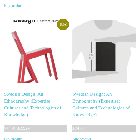
price
price
Buy product
was:
is:
$32.99.
$32.97.
Sale!
Swedish Design: An
Swedish Design: An
Ethnography (Expertise:
Ethnography (Expertise:
Cultures and Technologies of
Cultures and Technologies of
Knowledge)
Knowledge)
Original
Current
$
24.95
$
22.29
$
79.95
price
price
Buy product
Buy product