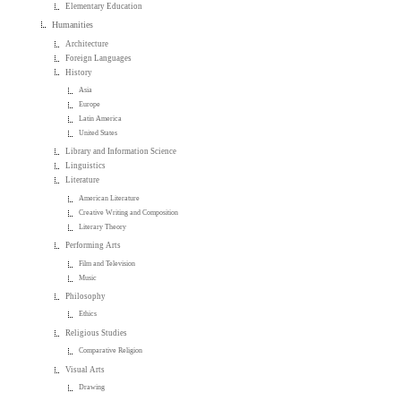
Elementary Education
Humanities
Architecture
Foreign Languages
History
Asia
Europe
Latin America
United States
Library and Information Science
Linguistics
Literature
American Literature
Creative Writing and Composition
Literary Theory
Performing Arts
Film and Television
Music
Philosophy
Ethics
Religious Studies
Comparative Religion
Visual Arts
Drawing