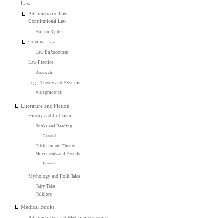
Law
Administrative Law
Constitutional Law
Human Rights
Criminal Law
Law Enforcement
Law Practice
Research
Legal Theory and Systems
Jurisprudence
Literature and Fiction
History and Criticism
Books and Reading
General
Criticism and Theory
Movements and Periods
Feminist
Mythology and Folk Tales
Fairy Tales
Folklore
Medical Books
Administration and Medicine Economics