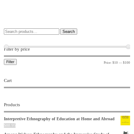
Search
Filter by price
Filter
Price:
$10
—
$100
Cart
Products
Interpretive Ethnography of Education at Home and Abroad
$
88.95