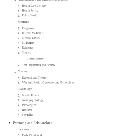
Health Care Delivery
Health Policy
Public Health
Medicine
Diagnosis
Internal Medicine
Medical Ethics
Midwifery
Reference
Surgery
General Surgery
Test Preparation and Review
Nursing
Research and Theory
Women's Health, Obstetrics and Gynecology
Psychology
Mental Illness
Neuropsychology
Pathologies
Research
Sexuality
Parenting and Relationships
Parenting
Early Childhood