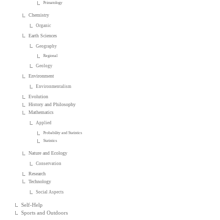
Primatology
Chemistry
Organic
Earth Sciences
Geography
Regional
Geology
Environment
Environmentalism
Evolution
History and Philosophy
Mathematics
Applied
Probability and Statistics
Statistics
Nature and Ecology
Conservation
Research
Technology
Social Aspects
Self-Help
Sports and Outdoors