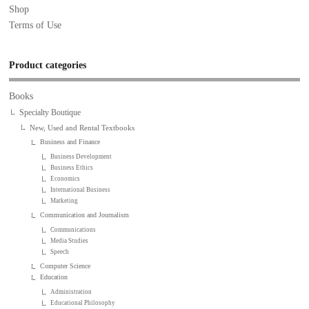
Shop
Terms of Use
Product categories
Books
Specialty Boutique
New, Used and Rental Textbooks
Business and Finance
Business Development
Business Ethics
Economics
International Business
Marketing
Communication and Journalism
Communications
Media Studies
Speech
Computer Science
Education
Administration
Educational Philosophy