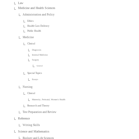
Law
Medicine and Health Sciences
Administration and Policy
Ethics
Health Care Delivery
Public Health
Medicine
Clinical
Diagnosis
Internal Medicine
Surgery
General
Special Topics
Essays
Nursing
Clinical
Maternity, Perinatal, Women's Health
Research and Theory
Test Preparation and Review
Reference
Writing Skills
Science and Mathematics
Biology and Life Sciences