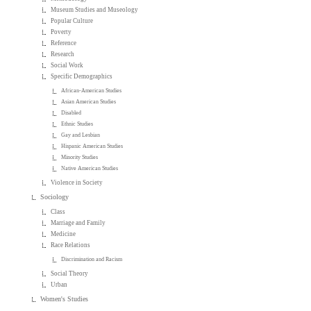
Museum Studies and Museology
Popular Culture
Poverty
Reference
Research
Social Work
Specific Demographics
African-American Studies
Asian American Studies
Disabled
Ethnic Studies
Gay and Lesbian
Hispanic American Studies
Minority Studies
Native American Studies
Violence in Society
Sociology
Class
Marriage and Family
Medicine
Race Relations
Discrimination and Racism
Social Theory
Urban
Women's Studies