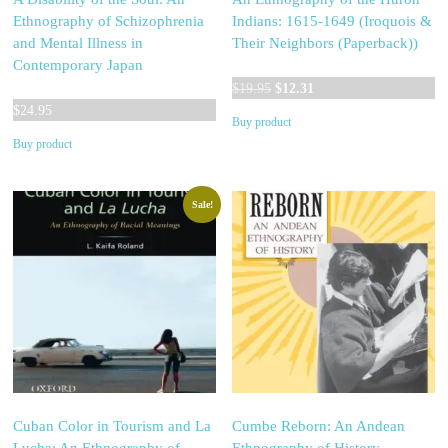
Ethnography of Schizophrenia
Indians: 1615-1649 (Iroquois &
and Mental Illness in
Their Neighbors (Paperback))
Contemporary Japan
Original
Current
$
19.95
$
12.31
price
price
$
24.95
Buy product
was:
is:
Buy product
$19.95.
$12.31.
Sale!
Cuban Color in Tourism and La
Cumbe Reborn: An Andean