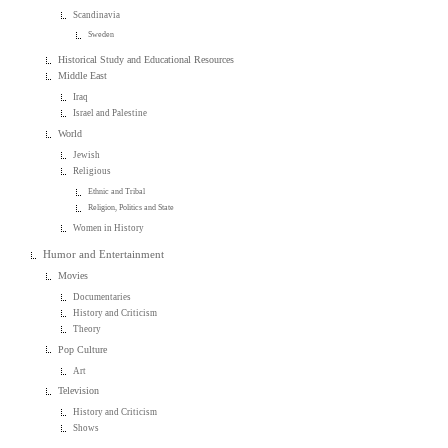
Scandinavia
Sweden
Historical Study and Educational Resources
Middle East
Iraq
Israel and Palestine
World
Jewish
Religious
Ethnic and Tribal
Religion, Politics and State
Women in History
Humor and Entertainment
Movies
Documentaries
History and Criticism
Theory
Pop Culture
Art
Television
History and Criticism
Shows