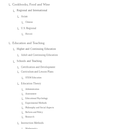
Cookbooks, Food and Wine
Regional and International
Asian
Chinese
U.S. Regional
Hawaii
Education and Teaching
Higher and Continuing Education
Adult and Continuing Education
Schools and Teaching
Certification and Development
Curriculum and Lesson Plans
STEM Education
Education Theory
Administration
Assessment
Educational Psychology
Experimental Methods
Philosophy and Social Aspects
Reform and Policy
Research
Instruction Methods
Mathematics