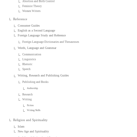
Abortion and Birth Control
Feminist Theory
Women Writers
Reference
Consumer Guides
English as a Second Language
Foreign Language Study and Reference
Foreign Language Dictionaries and Thesauruses
Words, Language and Grammar
Communication
Linguistics
Rhetoric
Speech
Writing, Research and Publishing Guides
Publishing and Books
Authorship
Research
Writing
Fiction
Writing Skills
Religion and Spirituality
Islam
New Age and Spirituality