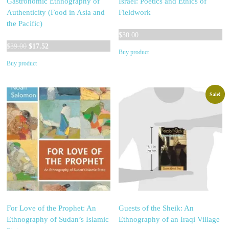
Gastronomic Ethnography of
Israel: Poetics and Ethics of
Authenticity (Food in Asia and
Fieldwork
the Pacific)
$
30.00
Original
Current
$
39.00
$
17.52
Buy product
price
price
Buy product
was:
is:
$39.00.
$17.52.
Sale!
For Love of the Prophet: An
Guests of the Sheik: An
Ethnography of Sudan’s Islamic
Ethnography of an Iraqi Village