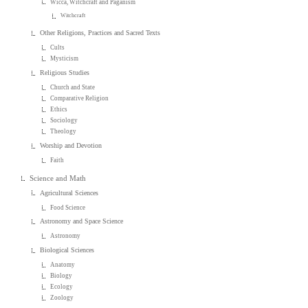
Wicca, Witchcraft and Paganism
Witchcraft
Other Religions, Practices and Sacred Texts
Cults
Mysticism
Religious Studies
Church and State
Comparative Religion
Ethics
Sociology
Theology
Worship and Devotion
Faith
Science and Math
Agricultural Sciences
Food Science
Astronomy and Space Science
Astronomy
Biological Sciences
Anatomy
Biology
Ecology
Zoology