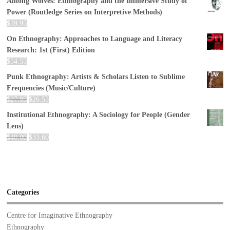
Among Wolves: Ethnography and the Immersive Study of
Power (Routledge Series on Interpretive Methods)
$
39.95
On Ethnography: Approaches to Language and Literacy
Research: 1st (First) Edition
$
54.55
Punk Ethnography: Artists & Scholars Listen to Sublime
Frequencies (Music/Culture)
$
27.95
$
26.55
Institutional Ethnography: A Sociology for People (Gender
Lens)
$
40.00
$
33.60
Categories
Centre for Imaginative Ethnography
Ethnography