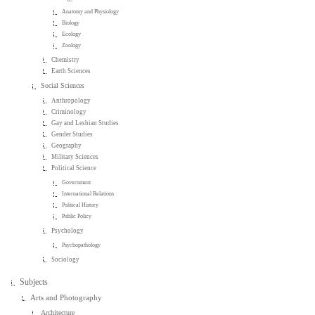
Anatomy and Physiology
Biology
Ecology
Zoology
Chemistry
Earth Sciences
Social Sciences
Anthropology
Criminology
Gay and Lesbian Studies
Gender Studies
Geography
Military Sciences
Political Science
Government
International Relations
Political History
Public Policy
Psychology
Psychopathology
Sociology
Subjects
Arts and Photography
Architecture