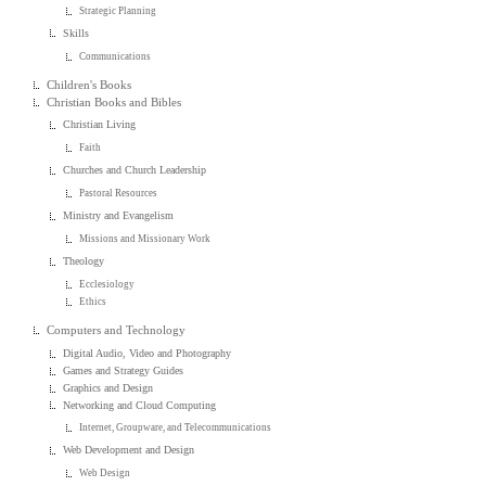
Strategic Planning
Skills
Communications
Children's Books
Christian Books and Bibles
Christian Living
Faith
Churches and Church Leadership
Pastoral Resources
Ministry and Evangelism
Missions and Missionary Work
Theology
Ecclesiology
Ethics
Computers and Technology
Digital Audio, Video and Photography
Games and Strategy Guides
Graphics and Design
Networking and Cloud Computing
Internet, Groupware, and Telecommunications
Web Development and Design
Web Design