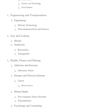
Science and Technology
Social Studies
Engineering and Transportation
Engineering
Military Technology
Telecommunications and Sensors
Gay and Lesbian
History
Nonfiction
Bisexuality
Transgender
Health, Fitness and Dieting
Addiction and Recovery
Substance Abuse
Diseases and Physical Ailments
Cancer
Breast Cancer
Mental Health
Post-traumatic Stress Disorder
Schizophrenia
Psychology and Counseling