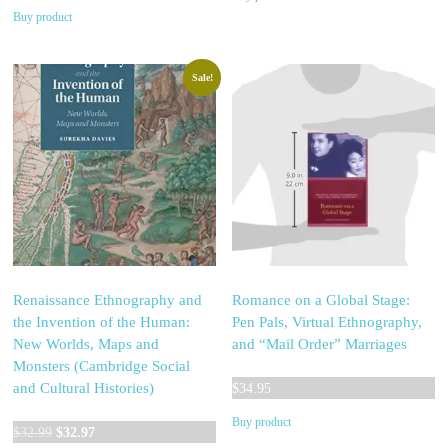
Buy product
Sale!
Renaissance Ethnography and
Romance on a Global Stage:
the Invention of the Human:
Pen Pals, Virtual Ethnography,
New Worlds, Maps and
and “Mail Order” Marriages
Monsters (Cambridge Social
and Cultural Histories)
$
34.95
Buy product
Original
Current
$
32.99
$
32.97