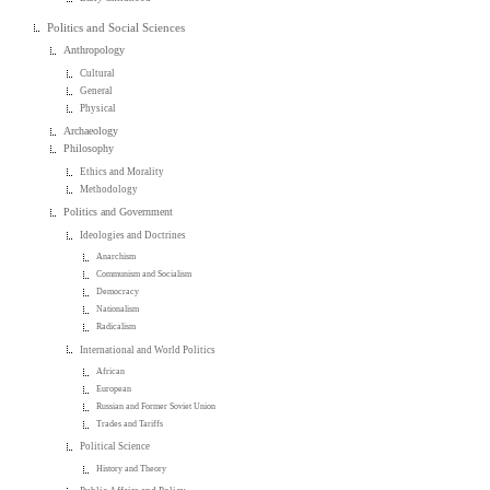
Politics and Social Sciences
Anthropology
Cultural
General
Physical
Archaeology
Philosophy
Ethics and Morality
Methodology
Politics and Government
Ideologies and Doctrines
Anarchism
Communism and Socialism
Democracy
Nationalism
Radicalism
International and World Politics
African
European
Russian and Former Soviet Union
Trades and Tariffs
Political Science
History and Theory