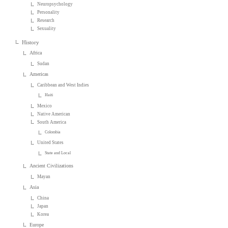
Neuropsychology
Personality
Research
Sexuality
History
Africa
Sudan
Americas
Caribbean and West Indies
Haiti
Mexico
Native American
South America
Colombia
United States
State and Local
Ancient Civilizations
Mayan
Asia
China
Japan
Korea
Europe