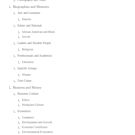
Biographies and Memoirs
Arts and Literature
Dancers
Ethnic and National
African-American and Black
Jewish
Leaders and Notable People
Religious
Professionals and Academics
Educators
Specific Groups
Women
True Crime
Business and Money
Business Culture
Ethics
Workplace Culture
Economics
Commerce
Development and Growth
Economic Conditions
Environmental Economics