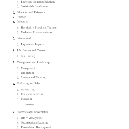
Labor and Industrial Relations
Sustainable Development
Education and Reference
Finance
Industries
Hospitality, Travel and Tourism
Media and Communications
International
Exports and Imports
Job Hunting and Careers
Job Hunting
Management and Leadership
Management
Negotiating
Systems and Planning
Marketing and Sales
Advertising
Consumer Behavior
Marketing
Research
Processes and Infrastructure
Office Management
Organizational Learning
Research and Development