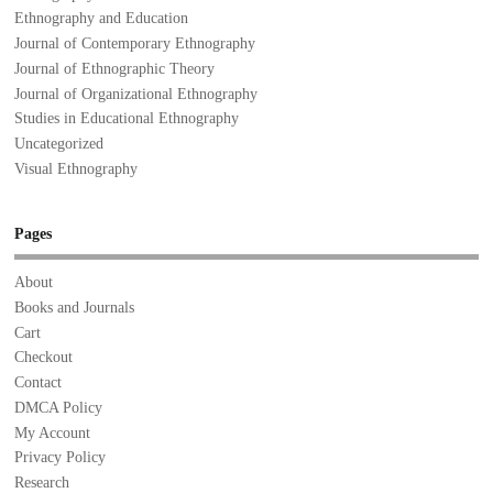
Ethnography and Education
Journal of Contemporary Ethnography
Journal of Ethnographic Theory
Journal of Organizational Ethnography
Studies in Educational Ethnography
Uncategorized
Visual Ethnography
Pages
About
Books and Journals
Cart
Checkout
Contact
DMCA Policy
My Account
Privacy Policy
Research