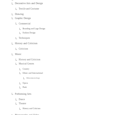
Decorative Arts and Design
Textile and Costume
Drawing
Graphic Design
Commercial
Branding and Logo Design
Fashion Design
Techniques
History and Criticism
Criticism
Music
History and Criticism
Musical Genres
Country
Ethnic and International
Ethnomusicology
Opera
Punk
Performing Arts
Dance
Theater
History and Criticism
Photography and Video