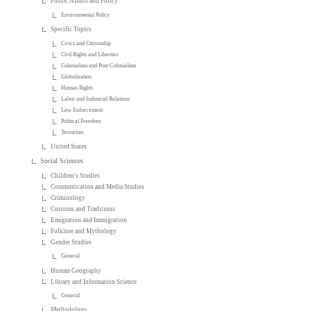
Public Affairs and Policy
Environmental Policy
Specific Topics
Civics and Citizenship
Civil Rights and Liberties
Colonialism and Post-Colonialism
Globalization
Human Rights
Labor and Industrial Relations
Law Enforcement
Political Freedom
Terrorism
United States
Social Sciences
Children's Studies
Communication and Media Studies
Criminology
Customs and Traditions
Emigration and Immigration
Folklore and Mythology
Gender Studies
General
Human Geography
Library and Information Science
General
Methodology