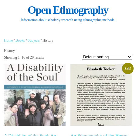
Open Ethnography
Information about scholarly research using ethnographic methods.
Home
/
Books
/
Subjects
/ History
History
Showing 1–16 of 20 results
Sale!
A Disability of the Soul: An
An Ethnography of the Huron