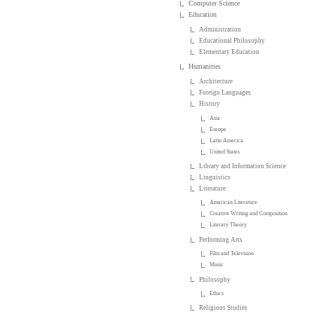
Computer Science
Education
Administration
Educational Philosophy
Elementary Education
Humanities
Architecture
Foreign Languages
History
Asia
Europe
Latin America
United States
Library and Information Science
Linguistics
Literature
American Literature
Creative Writing and Composition
Literary Theory
Performing Arts
Film and Television
Music
Philosophy
Ethics
Religious Studies