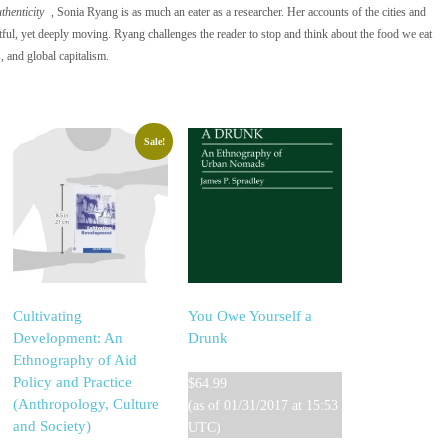
henticity
, Sonia Ryang is as much an eater as a researcher. Her accounts of the cities and
htful, yet deeply moving. Ryang challenges the reader to stop and think about the food we eat
, and global capitalism.
Sale!
Cultivating
You Owe Yourself a
Development: An
Drunk
Ethnography of Aid
Policy and Practice
$
64.99
(Anthropology, Culture
(as of 01/31/2017 at 15:53
and Society)
UTC)