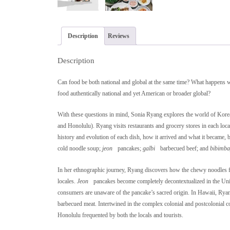
Description
Reviews
Description
Can food be both national and global at the same time? What happens w
food authentically national and yet American or broader global?
With these questions in mind, Sonia Ryang explores the world of Kore
and Honolulu). Ryang visits restaurants and grocery stores in each loc
history and evolution of each dish, how it arrived and what it became, 
cold noodle soup;
jeon
pancakes;
galbi
barbecued beef; and
bibimb
In her ethnographic journey, Ryang discovers how the chewy noodles fro
locales.
Jeon
pancakes become completely decontextualized in the Uni
consumers are unaware of the pancake’s sacred origin. In Hawaii, Ryang 
barbecued meat. Intertwined in the complex colonial and postcolonial 
Honolulu frequented by both the locals and tourists.