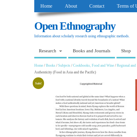
Home
About
Contact
Terms of 
Open Ethnography
Information about scholarly research using ethnographic methods.
Research
Books and Journals
Shop
Home
/
Books
/
Subjects
/
Cookbooks, Food and Wine
/
Regional and 
Authenticity (Food in Asia and the Pacific)
Sale!