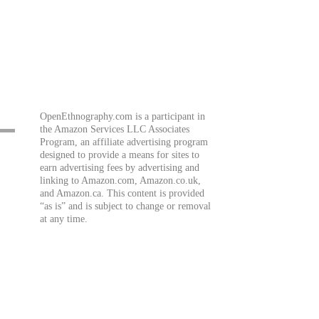
OpenEthnography.com is a participant in
the Amazon Services LLC Associates
Program, an affiliate advertising program
designed to provide a means for sites to
earn advertising fees by advertising and
linking to Amazon.com, Amazon.co.uk,
and Amazon.ca. This content is provided
“as is” and is subject to change or removal
at any time.