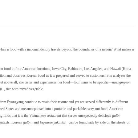
hen a food with a national identity travels beyond the boundaries of a nation? What makes a
an food in four American locations, Iowa City, Baltimore, Los Angeles, and Hawaii (Kona
ation and observes Korean food as it is prepared and served to customers. She analyzes the
but above all, she tastes and experiences her food―four items to be specific―
naengmyeon
ap
, rice with mixed vegetable.
m Pyongyang continue to retain their texture and yet are served differently in different
ted States and metamorphosed into a portable and packable carry-out food. American
finds that it is the Vietnamese restaurant that serves unexpectedly delicious
galbi
contexts, Korean
galbi
and Japanese
yakiniku
can be found side by side on the streets of