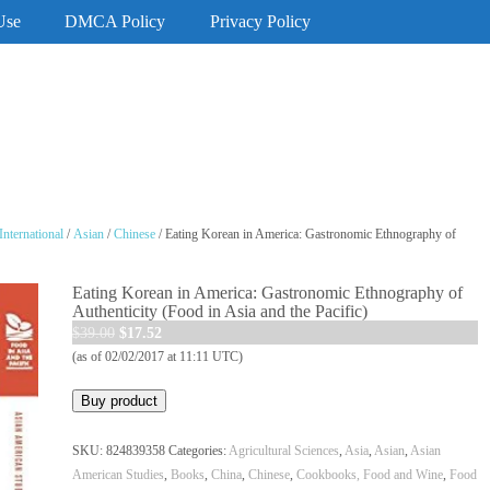
Use
DMCA Policy
Privacy Policy
International
/
Asian
/
Chinese
/ Eating Korean in America: Gastronomic Ethnography of
Eating Korean in America: Gastronomic Ethnography of
Authenticity (Food in Asia and the Pacific)
Original
Current
$
39.00
$
17.52
price
price
(as of 02/02/2017 at 11:11 UTC)
was:
is:
Buy product
$39.00.
$17.52.
SKU:
824839358
Categories:
Agricultural Sciences
,
Asia
,
Asian
,
Asian
American Studies
,
Books
,
China
,
Chinese
,
Cookbooks, Food and Wine
,
Food