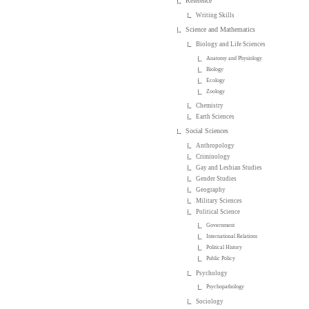
Reference
Writing Skills
Science and Mathematics
Biology and Life Sciences
Anatomy and Physiology
Biology
Ecology
Zoology
Chemistry
Earth Sciences
Social Sciences
Anthropology
Criminology
Gay and Lesbian Studies
Gender Studies
Geography
Military Sciences
Political Science
Government
International Relations
Political History
Public Policy
Psychology
Psychopathology
Sociology