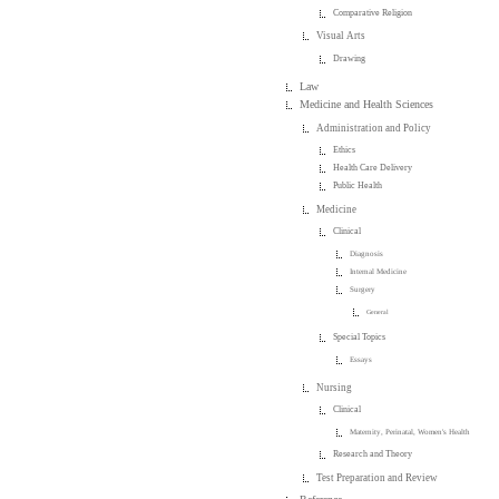
Comparative Religion
Visual Arts
Drawing
Law
Medicine and Health Sciences
Administration and Policy
Ethics
Health Care Delivery
Public Health
Medicine
Clinical
Diagnosis
Internal Medicine
Surgery
General
Special Topics
Essays
Nursing
Clinical
Maternity, Perinatal, Women's Health
Research and Theory
Test Preparation and Review