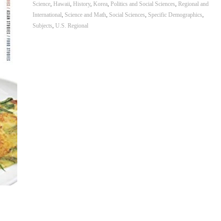
Science
,
Hawaii
,
History
,
Korea
,
Politics and Social Sciences
,
Regional and
International
,
Science and Math
,
Social Sciences
,
Specific Demographics
,
Subjects
,
U.S. Regional