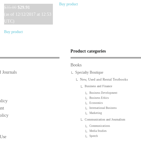
Buy product
Original
Current
$
35.00
$
29.91
price
price
(as of 12/12/2017 at 12:53
was:
is:
UTC)
$35.00.
$29.91.
Buy product
Product categories
Books
 Journals
Specialty Boutique
New, Used and Rental Textbooks
Business and Finance
Business Development
Business Ethics
licy
Economics
nt
International Business
Marketing
olicy
Communication and Journalism
Communications
Media Studies
 Use
Speech