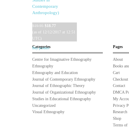
Studies in
Contemporary
Anthropology)
Original
Current
$
19.95
$
18.77
price
price
(as of 12/12/2017 at 12:51
was:
is:
UTC)
$19.95.
$18.77.
Categories
Pages
Buy product
Centre for Imaginative Ethnography
About
Ethnography
Books and
Ethnography and Education
Cart
Journal of Contemporary Ethnography
Checkout
Journal of Ethnographic Theory
Contact
Journal of Organizational Ethnography
DMCA Po
Studies in Educational Ethnography
My Accou
Uncategorized
Privacy P
Visual Ethnography
Research
Shop
Terms of