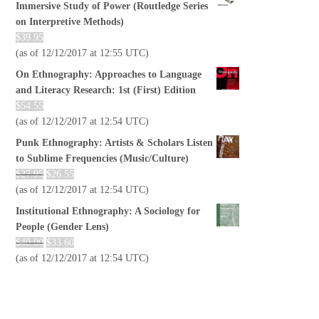
Immersive Study of Power (Routledge Series
on Interpretive Methods)
$
39.95
(as of 12/12/2017 at 12:55 UTC)
On Ethnography: Approaches to Language
and Literacy Research: 1st (First) Edition
$
54.55
(as of 12/12/2017 at 12:54 UTC)
Punk Ethnography: Artists & Scholars Listen
to Sublime Frequencies (Music/Culture)
$
27.95
$
26.55
(as of 12/12/2017 at 12:54 UTC)
Institutional Ethnography: A Sociology for
People (Gender Lens)
$
40.00
$
33.60
(as of 12/12/2017 at 12:54 UTC)