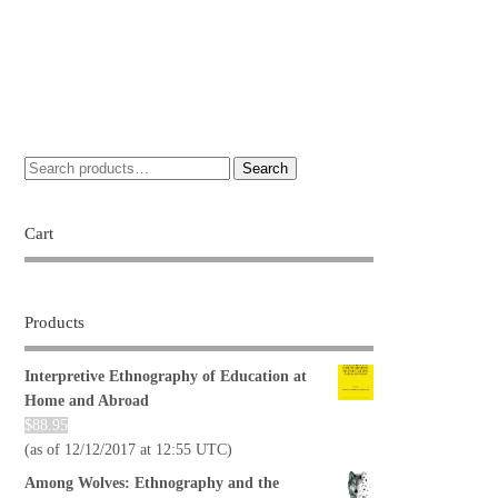
Search
Cart
Products
Interpretive Ethnography of Education at
Home and Abroad
$
88.95
(as of 12/12/2017 at 12:55 UTC)
Among Wolves: Ethnography and the