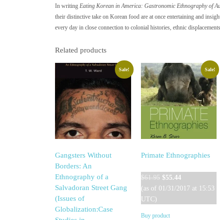
In writing
Eating Korean in America: Gastronomic Ethnography of Aut
their distinctive take on Korean food are at once entertaining and insig
every day in close connection to colonial histories, ethnic displacements
Related products
Sale!
Sale!
Gangsters Without
Primate Ethnographies
Borders: An
Original
Current
Ethnography of a
$
61.95
$
55.44
price
price
Salvadoran Street Gang
(as of 01/31/2017 at 15:53
was:
is:
(Issues of
UTC)
$61.95.
$55.44.
Globalization:Case
Buy product