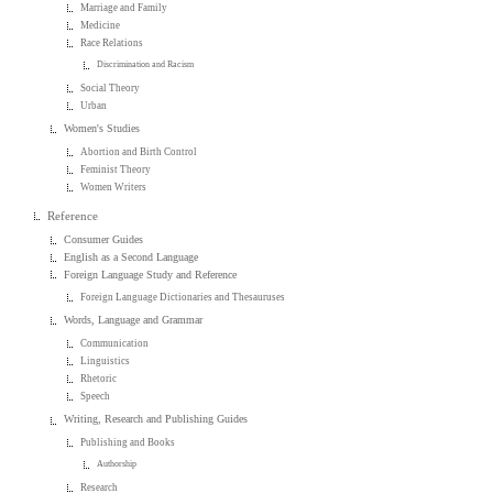
Marriage and Family
Medicine
Race Relations
Discrimination and Racism
Social Theory
Urban
Women's Studies
Abortion and Birth Control
Feminist Theory
Women Writers
Reference
Consumer Guides
English as a Second Language
Foreign Language Study and Reference
Foreign Language Dictionaries and Thesauruses
Words, Language and Grammar
Communication
Linguistics
Rhetoric
Speech
Writing, Research and Publishing Guides
Publishing and Books
Authorship
Research