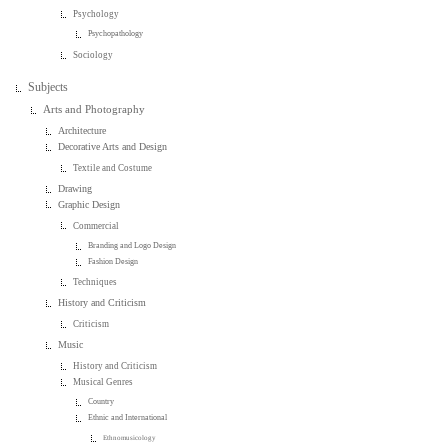
Psychology
Psychopathology
Sociology
Subjects
Arts and Photography
Architecture
Decorative Arts and Design
Textile and Costume
Drawing
Graphic Design
Commercial
Branding and Logo Design
Fashion Design
Techniques
History and Criticism
Criticism
Music
History and Criticism
Musical Genres
Country
Ethnic and International
Ethnomusicology