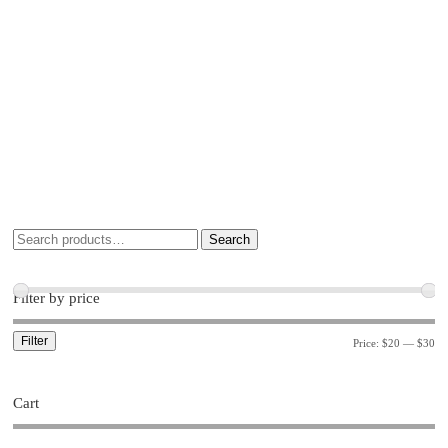
Search
Filter by price
Filter
Price:
$20
—
$30
Cart