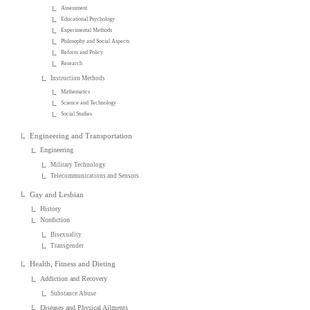
Assessment
Educational Psychology
Experimental Methods
Philosophy and Social Aspects
Reform and Policy
Research
Instruction Methods
Mathematics
Science and Technology
Social Studies
Engineering and Transportation
Engineering
Military Technology
Telecommunications and Sensors
Gay and Lesbian
History
Nonfiction
Bisexuality
Transgender
Health, Fitness and Dieting
Addiction and Recovery
Substance Abuse
Diseases and Physical Ailments