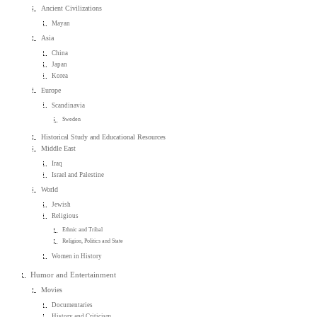
Ancient Civilizations
Mayan
Asia
China
Japan
Korea
Europe
Scandinavia
Sweden
Historical Study and Educational Resources
Middle East
Iraq
Israel and Palestine
World
Jewish
Religious
Ethnic and Tribal
Religion, Politics and State
Women in History
Humor and Entertainment
Movies
Documentaries
History and Criticism