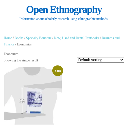
Open Ethnography
Information about scholarly research using ethnographic methods.
Home
/
Books
/
Specialty Boutique
/
New, Used and Rental Textbooks
/
Business and
Finance
/ Economics
Economics
Showing the single result
Sale!