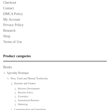
Checkout
Contact
DMCA Policy
My Account
Privacy Policy
Research
Shop
Terms of Use
Product categories
Books
Specialty Boutique
New, Used and Rental Textbooks
Business and Finance
Business Development
Business Ethics
Economics
International Business
Marketing
Communication and Journalism