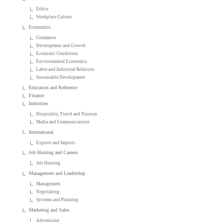
Ethics
Workplace Culture
Economics
Commerce
Development and Growth
Economic Conditions
Environmental Economics
Labor and Industrial Relations
Sustainable Development
Education and Reference
Finance
Industries
Hospitality, Travel and Tourism
Media and Communications
International
Exports and Imports
Job Hunting and Careers
Job Hunting
Management and Leadership
Management
Negotiating
Systems and Planning
Marketing and Sales
Advertising