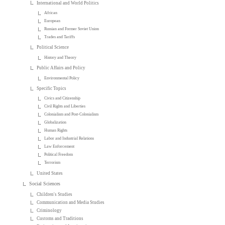
International and World Politics
African
European
Russian and Former Soviet Union
Trades and Tariffs
Political Science
History and Theory
Public Affairs and Policy
Environmental Policy
Specific Topics
Civics and Citizenship
Civil Rights and Liberties
Colonialism and Post-Colonialism
Globalization
Human Rights
Labor and Industrial Relations
Law Enforcement
Political Freedom
Terrorism
United States
Social Sciences
Children's Studies
Communication and Media Studies
Criminology
Customs and Traditions