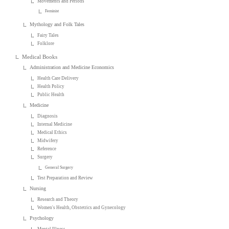
Movements and Periods
Feminist
Mythology and Folk Tales
Fairy Tales
Folklore
Medical Books
Administration and Medicine Economics
Health Care Delivery
Health Policy
Public Health
Medicine
Diagnosis
Internal Medicine
Medical Ethics
Midwifery
Reference
Surgery
General Surgery
Test Preparation and Review
Nursing
Research and Theory
Women's Health, Obstetrics and Gynecology
Psychology
Mental Illness