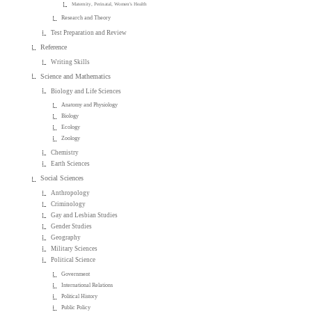
Maternity, Perinatal, Women's Health
Research and Theory
Test Preparation and Review
Reference
Writing Skills
Science and Mathematics
Biology and Life Sciences
Anatomy and Physiology
Biology
Ecology
Zoology
Chemistry
Earth Sciences
Social Sciences
Anthropology
Criminology
Gay and Lesbian Studies
Gender Studies
Geography
Military Sciences
Political Science
Government
International Relations
Political History
Public Policy