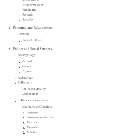
Neuropsychology
Pathologies
Research
Sexuality
Parenting and Relationships
Parenting
Early Childhood
Politics and Social Sciences
Anthropology
Cultural
General
Physical
Archaeology
Philosophy
Ethics and Morality
Methodology
Politics and Government
Ideologies and Doctrines
Anarchism
Communism and Socialism
Democracy
Nationalism
Radicalism