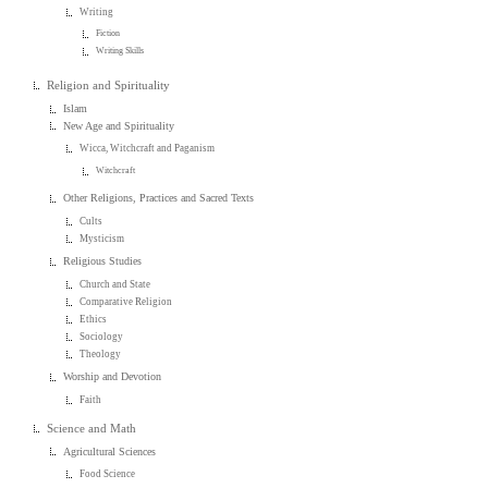
Writing
Fiction
Writing Skills
Religion and Spirituality
Islam
New Age and Spirituality
Wicca, Witchcraft and Paganism
Witchcraft
Other Religions, Practices and Sacred Texts
Cults
Mysticism
Religious Studies
Church and State
Comparative Religion
Ethics
Sociology
Theology
Worship and Devotion
Faith
Science and Math
Agricultural Sciences
Food Science