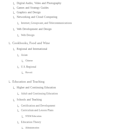
Digital Audio, Video and Photography
Games and Strategy Guides
Graphics and Design
Networking and Cloud Computing
Internet, Groupware, and Telecommunications
Web Development and Design
Web Design
Cookbooks, Food and Wine
Regional and International
Asian
Chinese
U.S. Regional
Hawaii
Education and Teaching
Higher and Continuing Education
Adult and Continuing Education
Schools and Teaching
Certification and Development
Curriculum and Lesson Plans
STEM Education
Education Theory
Administration