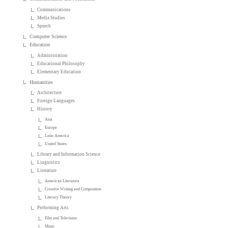
Communications
Media Studies
Speech
Computer Science
Education
Administration
Educational Philosophy
Elementary Education
Humanities
Architecture
Foreign Languages
History
Asia
Europe
Latin America
United States
Library and Information Science
Linguistics
Literature
American Literature
Creative Writing and Composition
Literary Theory
Performing Arts
Film and Television
Music