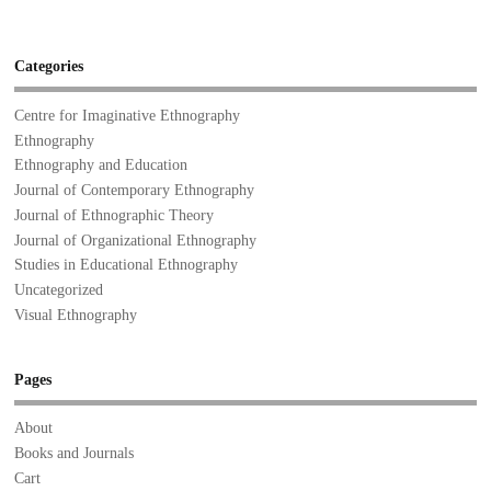
Categories
Centre for Imaginative Ethnography
Ethnography
Ethnography and Education
Journal of Contemporary Ethnography
Journal of Ethnographic Theory
Journal of Organizational Ethnography
Studies in Educational Ethnography
Uncategorized
Visual Ethnography
Pages
About
Books and Journals
Cart