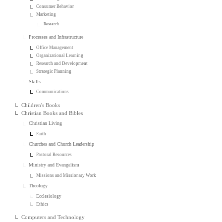
Consumer Behavior
Marketing
Research
Processes and Infrastructure
Office Management
Organizational Learning
Research and Development
Strategic Planning
Skills
Communications
Children's Books
Christian Books and Bibles
Christian Living
Faith
Churches and Church Leadership
Pastoral Resources
Ministry and Evangelism
Missions and Missionary Work
Theology
Ecclesiology
Ethics
Computers and Technology