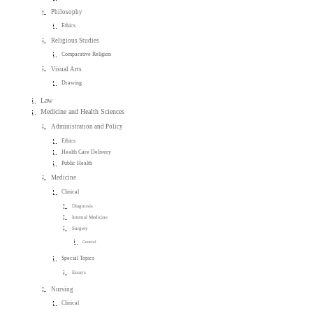
Philosophy
Ethics
Religious Studies
Comparative Religion
Visual Arts
Drawing
Law
Medicine and Health Sciences
Administration and Policy
Ethics
Health Care Delivery
Public Health
Medicine
Clinical
Diagnosis
Internal Medicine
Surgery
General
Special Topics
Essays
Nursing
Clinical