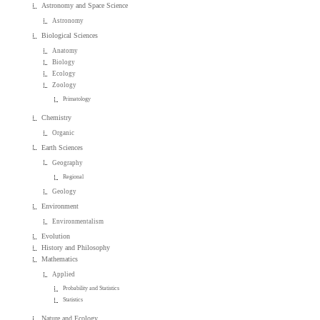
Astronomy and Space Science
Astronomy
Biological Sciences
Anatomy
Biology
Ecology
Zoology
Primatology
Chemistry
Organic
Earth Sciences
Geography
Regional
Geology
Environment
Environmentalism
Evolution
History and Philosophy
Mathematics
Applied
Probability and Statistics
Statistics
Nature and Ecology