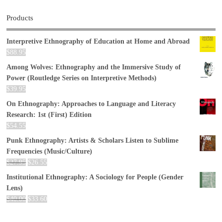
Products
Interpretive Ethnography of Education at Home and Abroad
$
88.95
Among Wolves: Ethnography and the Immersive Study of
Power (Routledge Series on Interpretive Methods)
$
39.95
On Ethnography: Approaches to Language and Literacy
Research: 1st (First) Edition
$
54.55
Punk Ethnography: Artists & Scholars Listen to Sublime
Frequencies (Music/Culture)
$
27.95
$
26.55
Institutional Ethnography: A Sociology for People (Gender
Lens)
$
40.00
$
33.60