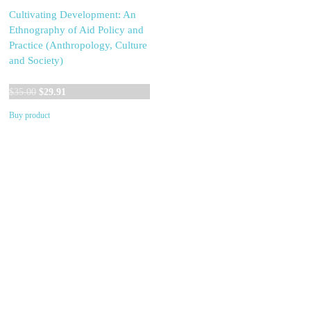
Cultivating Development: An
Ethnography of Aid Policy and
Practice (Anthropology, Culture
and Society)
Original
Current
$
35.00
$
29.91
price
price
Buy product
was:
is:
$35.00.
$29.91.