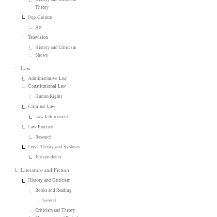
Theory
Pop Culture
Art
Television
History and Criticism
Shows
Law
Administrative Law
Constitutional Law
Human Rights
Criminal Law
Law Enforcement
Law Practice
Research
Legal Theory and Systems
Jurisprudence
Literature and Fiction
History and Criticism
Books and Reading
General
Criticism and Theory