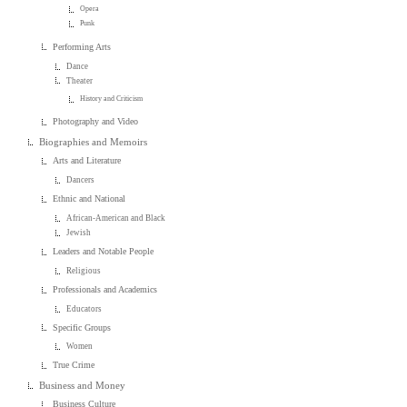
Opera
Punk
Performing Arts
Dance
Theater
History and Criticism
Photography and Video
Biographies and Memoirs
Arts and Literature
Dancers
Ethnic and National
African-American and Black
Jewish
Leaders and Notable People
Religious
Professionals and Academics
Educators
Specific Groups
Women
True Crime
Business and Money
Business Culture