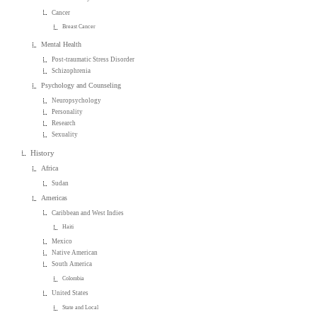
Cancer
Breast Cancer
Mental Health
Post-traumatic Stress Disorder
Schizophrenia
Psychology and Counseling
Neuropsychology
Personality
Research
Sexuality
History
Africa
Sudan
Americas
Caribbean and West Indies
Haiti
Mexico
Native American
South America
Colombia
United States
State and Local