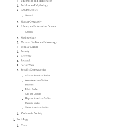
Emigration and Immigration
Folklore and Mythology
Gender Studies
General
Human Geography
Library and Information Science
General
Methodology
Museum Studies and Museology
Popular Culture
Poverty
Reference
Research
Social Work
Specific Demographics
African-American Studies
Asian American Studies
Disabled
Ethnic Studies
Gay and Lesbian
Hispanic American Studies
Minority Studies
Native American Studies
Violence in Society
Sociology
Class