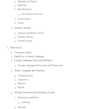
Marriage and Family
Medicine
Race Relations
Discrimination and Racism
Social Theory
Urban
Women's Studies
Abortion and Birth Control
Feminist Theory
Women Writers
Reference
Consumer Guides
English as a Second Language
Foreign Language Study and Reference
Foreign Language Dictionaries and Thesauruses
Words, Language and Grammar
Communication
Linguistics
Rhetoric
Speech
Writing, Research and Publishing Guides
Publishing and Books
Authorship
Research