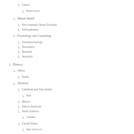
Cancer
Breast Cancer
Mental Health
Post-traumatic Stress Disorder
Schizophrenia
Psychology and Counseling
Neuropsychology
Personality
Research
Sexuality
History
Africa
Sudan
Americas
Caribbean and West Indies
Haiti
Mexico
Native American
South America
Colombia
United States
State and Local