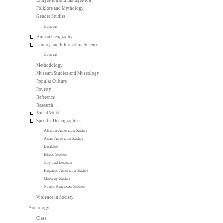
Emigration and Immigration
Folklore and Mythology
Gender Studies
General
Human Geography
Library and Information Science
General
Methodology
Museum Studies and Museology
Popular Culture
Poverty
Reference
Research
Social Work
Specific Demographics
African-American Studies
Asian American Studies
Disabled
Ethnic Studies
Gay and Lesbian
Hispanic American Studies
Minority Studies
Native American Studies
Violence in Society
Sociology
Class