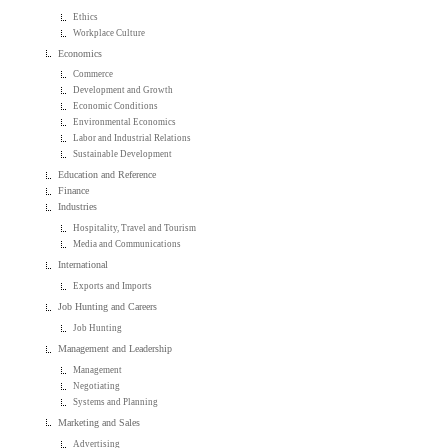
Ethics
Workplace Culture
Economics
Commerce
Development and Growth
Economic Conditions
Environmental Economics
Labor and Industrial Relations
Sustainable Development
Education and Reference
Finance
Industries
Hospitality, Travel and Tourism
Media and Communications
International
Exports and Imports
Job Hunting and Careers
Job Hunting
Management and Leadership
Management
Negotiating
Systems and Planning
Marketing and Sales
Advertising