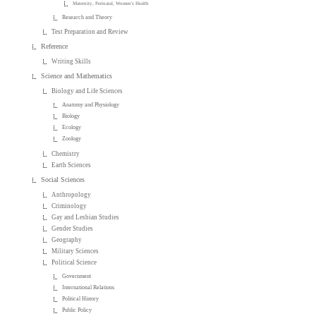
Maternity, Perinatal, Women's Health
Research and Theory
Test Preparation and Review
Reference
Writing Skills
Science and Mathematics
Biology and Life Sciences
Anatomy and Physiology
Biology
Ecology
Zoology
Chemistry
Earth Sciences
Social Sciences
Anthropology
Criminology
Gay and Lesbian Studies
Gender Studies
Geography
Military Sciences
Political Science
Government
International Relations
Political History
Public Policy