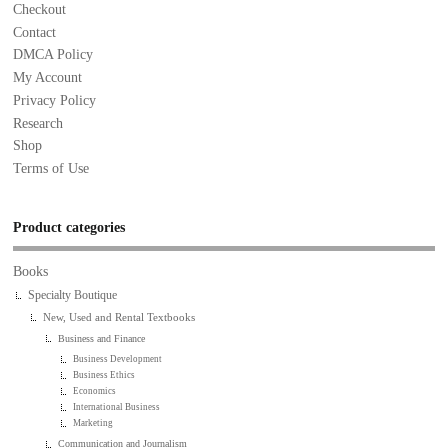
Checkout
Contact
DMCA Policy
My Account
Privacy Policy
Research
Shop
Terms of Use
Product categories
Books
Specialty Boutique
New, Used and Rental Textbooks
Business and Finance
Business Development
Business Ethics
Economics
International Business
Marketing
Communication and Journalism