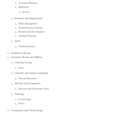
Consumer Behavior
Marketing
Research
Processes and Infrastructure
Office Management
Organizational Learning
Research and Development
Strategic Planning
Skills
Communications
Children's Books
Christian Books and Bibles
Christian Living
Faith
Churches and Church Leadership
Pastoral Resources
Ministry and Evangelism
Missions and Missionary Work
Theology
Ecclesiology
Ethics
Computers and Technology