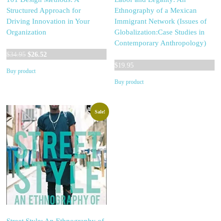
Structured Approach for
Ethnography of a Mexican
Driving Innovation in Your
Immigrant Network (Issues of
Organization
Globalization:Case Studies in
Contemporary Anthropology)
Original
Current
$
34.95
$
26.52
price
price
$
19.95
Buy product
was:
is:
Buy product
$34.95.
$26.52.
Sale!