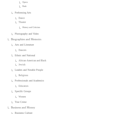
Opera
Punk
Performing Arts
Dance
Theater
History and Criticism
Photography and Video
Biographies and Memoirs
Arts and Literature
Dancers
Ethnic and National
African-American and Black
Jewish
Leaders and Notable People
Religious
Professionals and Academics
Educators
Specific Groups
Women
True Crime
Business and Money
Business Culture