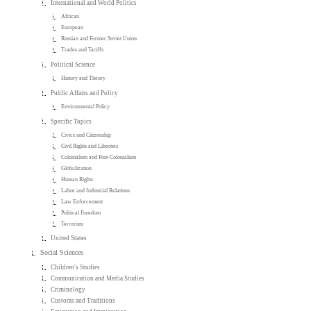
International and World Politics
African
European
Russian and Former Soviet Union
Trades and Tariffs
Political Science
History and Theory
Public Affairs and Policy
Environmental Policy
Specific Topics
Civics and Citizenship
Civil Rights and Liberties
Colonialism and Post-Colonialism
Globalization
Human Rights
Labor and Industrial Relations
Law Enforcement
Political Freedom
Terrorism
United States
Social Sciences
Children's Studies
Communication and Media Studies
Criminology
Customs and Traditions