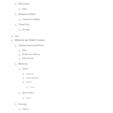
Philosophy
Ethics
Religious Studies
Comparative Religion
Visual Arts
Drawing
Law
Medicine and Health Sciences
Administration and Policy
Ethics
Health Care Delivery
Public Health
Medicine
Clinical
Diagnosis
Internal Medicine
Surgery
General
Special Topics
Essays
Nursing
Clinical