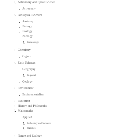
Astronomy and Space Science
Astronomy
Biological Sciences
Anatomy
Biology
Ecology
Zoology
Primatology
Chemistry
Organic
Earth Sciences
Geography
Regional
Geology
Environment
Environmentalism
Evolution
History and Philosophy
Mathematics
Applied
Probability and Statistics
Statistics
Nature and Ecology