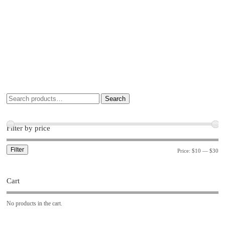
Search
Filter by price
Filter
Price:
$10
—
$30
Cart
No products in the cart.