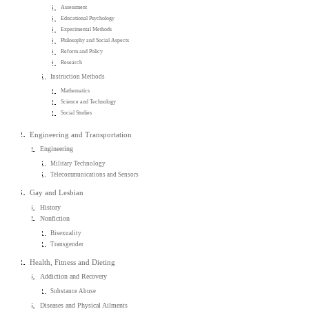
Assessment
Educational Psychology
Experimental Methods
Philosophy and Social Aspects
Reform and Policy
Research
Instruction Methods
Mathematics
Science and Technology
Social Studies
Engineering and Transportation
Engineering
Military Technology
Telecommunications and Sensors
Gay and Lesbian
History
Nonfiction
Bisexuality
Transgender
Health, Fitness and Dieting
Addiction and Recovery
Substance Abuse
Diseases and Physical Ailments