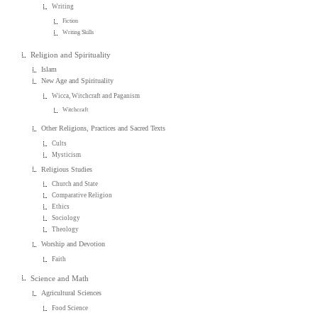
Writing
Fiction
Writing Skills
Religion and Spirituality
Islam
New Age and Spirituality
Wicca, Witchcraft and Paganism
Witchcraft
Other Religions, Practices and Sacred Texts
Cults
Mysticism
Religious Studies
Church and State
Comparative Religion
Ethics
Sociology
Theology
Worship and Devotion
Faith
Science and Math
Agricultural Sciences
Food Science