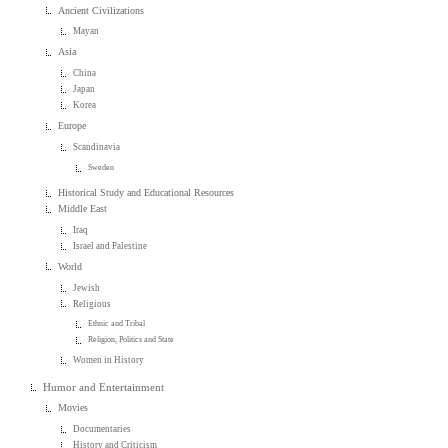
Ancient Civilizations
Mayan
Asia
China
Japan
Korea
Europe
Scandinavia
Sweden
Historical Study and Educational Resources
Middle East
Iraq
Israel and Palestine
World
Jewish
Religious
Ethnic and Tribal
Religion, Politics and State
Women in History
Humor and Entertainment
Movies
Documentaries
History and Criticism