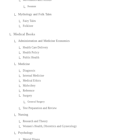
Movements and Periods
Feminist
Mythology and Folk Tales
Fairy Tales
Folklore
Medical Books
Administration and Medicine Economics
Health Care Delivery
Health Policy
Public Health
Medicine
Diagnosis
Internal Medicine
Medical Ethics
Midwifery
Reference
Surgery
General Surgery
Test Preparation and Review
Nursing
Research and Theory
Women's Health, Obstetrics and Gynecology
Psychology
Mental Illness