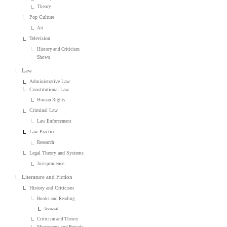
Theory
Pop Culture
Art
Television
History and Criticism
Shows
Law
Administrative Law
Constitutional Law
Human Rights
Criminal Law
Law Enforcement
Law Practice
Research
Legal Theory and Systems
Jurisprudence
Literature and Fiction
History and Criticism
Books and Reading
General
Criticism and Theory