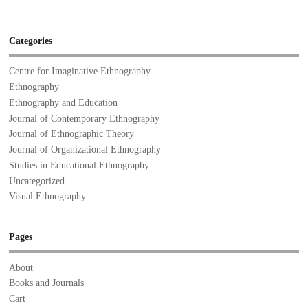
Categories
Centre for Imaginative Ethnography
Ethnography
Ethnography and Education
Journal of Contemporary Ethnography
Journal of Ethnographic Theory
Journal of Organizational Ethnography
Studies in Educational Ethnography
Uncategorized
Visual Ethnography
Pages
About
Books and Journals
Cart