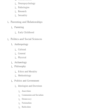
Neuropsychology
Pathologies
Research
Sexuality
Parenting and Relationships
Parenting
Early Childhood
Politics and Social Sciences
Anthropology
Cultural
General
Physical
Archaeology
Philosophy
Ethics and Morality
Methodology
Politics and Government
Ideologies and Doctrines
Anarchism
Communism and Socialism
Democracy
Nationalism
Radicalism