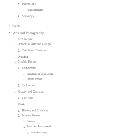
Psychology
Psychopathology
Sociology
Subjects
Arts and Photography
Architecture
Decorative Arts and Design
Textile and Costume
Drawing
Graphic Design
Commercial
Branding and Logo Design
Fashion Design
Techniques
History and Criticism
Criticism
Music
History and Criticism
Musical Genres
Country
Ethnic and International
Ethnomusicology