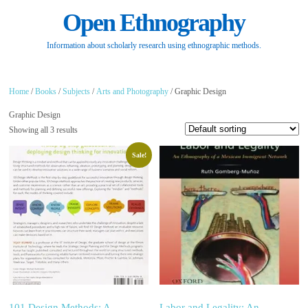
Open Ethnography
Information about scholarly research using ethnographic methods.
Home
/
Books
/
Subjects
/
Arts and Photography
/ Graphic Design
Graphic Design
Showing all 3 results
Sale!
101 Design Methods: A
Labor and Legality: An