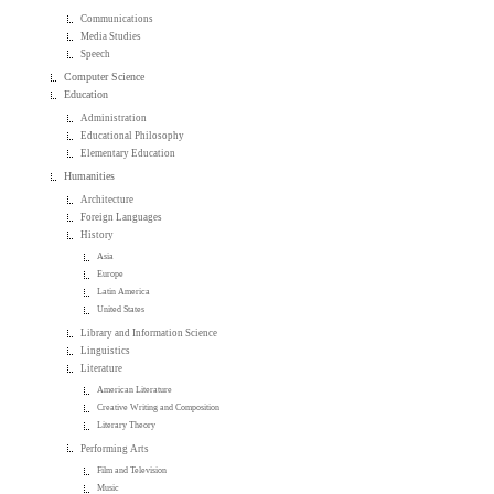
Communications
Media Studies
Speech
Computer Science
Education
Administration
Educational Philosophy
Elementary Education
Humanities
Architecture
Foreign Languages
History
Asia
Europe
Latin America
United States
Library and Information Science
Linguistics
Literature
American Literature
Creative Writing and Composition
Literary Theory
Performing Arts
Film and Television
Music