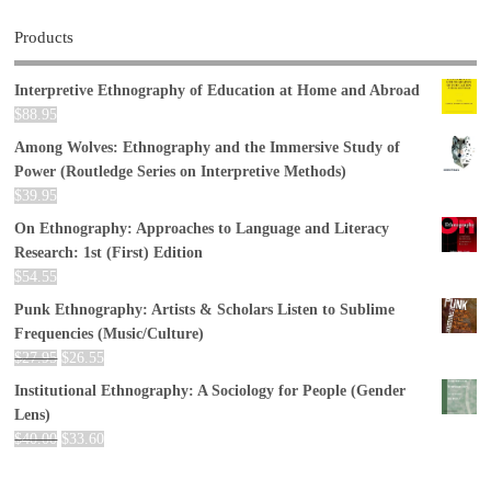
Products
Interpretive Ethnography of Education at Home and Abroad
$
88.95
Among Wolves: Ethnography and the Immersive Study of
Power (Routledge Series on Interpretive Methods)
$
39.95
On Ethnography: Approaches to Language and Literacy
Research: 1st (First) Edition
$
54.55
Punk Ethnography: Artists & Scholars Listen to Sublime
Frequencies (Music/Culture)
$
27.95
$
26.55
Institutional Ethnography: A Sociology for People (Gender
Lens)
$
40.00
$
33.60