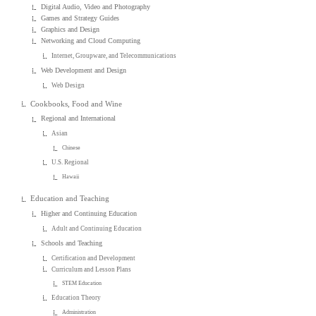
Digital Audio, Video and Photography
Games and Strategy Guides
Graphics and Design
Networking and Cloud Computing
Internet, Groupware, and Telecommunications
Web Development and Design
Web Design
Cookbooks, Food and Wine
Regional and International
Asian
Chinese
U.S. Regional
Hawaii
Education and Teaching
Higher and Continuing Education
Adult and Continuing Education
Schools and Teaching
Certification and Development
Curriculum and Lesson Plans
STEM Education
Education Theory
Administration