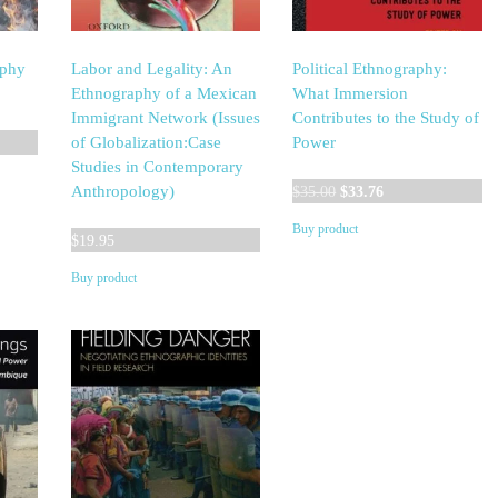
aphy
Labor and Legality: An
Political Ethnography:
Ethnography of a Mexican
What Immersion
Immigrant Network (Issues
Contributes to the Study of
of Globalization:Case
Power
Studies in Contemporary
Original
Current
Anthropology)
$
35.00
$
33.76
price
price
Buy product
was:
is:
$
19.95
$35.00.
$33.76.
Buy product