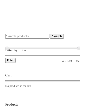
Search
Filter by price
Filter
Price:
$10
—
$60
Cart
No products in the cart.
Products