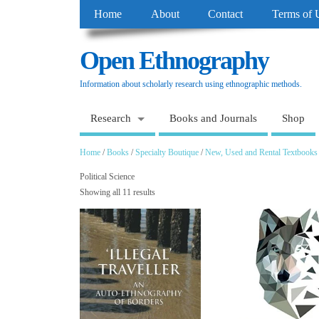
Home
About
Contact
Terms of 
Open Ethnography
Information about scholarly research using ethnographic methods.
Research
Books and Journals
Shop
Home
/
Books
/
Specialty Boutique
/
New, Used and Rental Textbooks
Political Science
Showing all 11 results