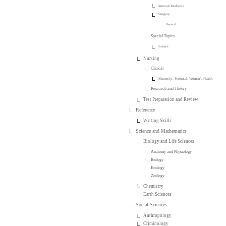
Internal Medicine
Surgery
General
Special Topics
Essays
Nursing
Clinical
Maternity, Perinatal, Women's Health
Research and Theory
Test Preparation and Review
Reference
Writing Skills
Science and Mathematics
Biology and Life Sciences
Anatomy and Physiology
Biology
Ecology
Zoology
Chemistry
Earth Sciences
Social Sciences
Anthropology
Criminology