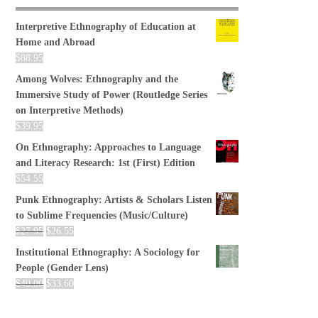
Interpretive Ethnography of Education at
Home and Abroad
$
88.95
Among Wolves: Ethnography and the
Immersive Study of Power (Routledge Series
on Interpretive Methods)
$
39.95
On Ethnography: Approaches to Language
and Literacy Research: 1st (First) Edition
$
54.55
Punk Ethnography: Artists & Scholars Listen
to Sublime Frequencies (Music/Culture)
$
27.95
$
26.55
Institutional Ethnography: A Sociology for
People (Gender Lens)
$
40.00
$
33.60