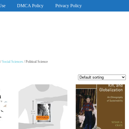
Use
DMCA Policy
Privacy Policy
/
Social Sciences
/ Political Science