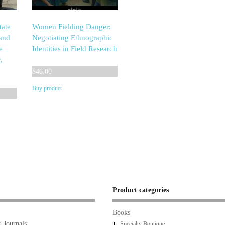
tate
Women Fielding Danger:
 and
Negotiating Ethnographic
e
Identities in Field Research
,
$
46.00
Buy product
Product categories
Books
 Journals
Specialty Boutique