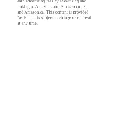
earn advertising fees by advertising and
linking to Amazon.com, Amazon.co.uk,
and Amazon.ca. This content is provided
“as is” and is subject to change or removal
at any time.