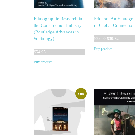
Ethnographic Research in
Friction: An Ethnogr
the Construction Industry
of Global Connection
(Routledge Advances in
Original
Current
Sociology)
$
35.00
$
30.62
price
price
Buy product
was:
is:
$
54.95
$35.00.
$30.62.
Buy product
Sale!