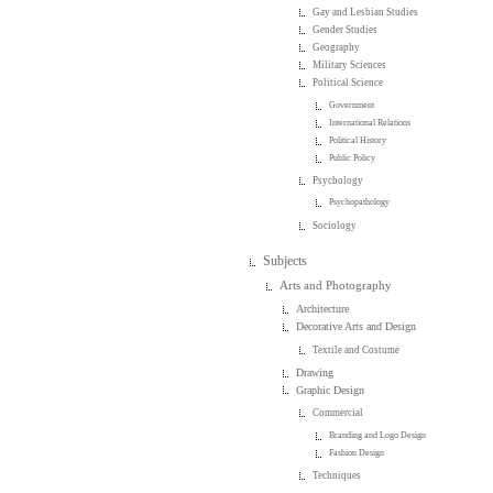
Gay and Lesbian Studies
Gender Studies
Geography
Military Sciences
Political Science
Government
International Relations
Political History
Public Policy
Psychology
Psychopathology
Sociology
Subjects
Arts and Photography
Architecture
Decorative Arts and Design
Textile and Costume
Drawing
Graphic Design
Commercial
Branding and Logo Design
Fashion Design
Techniques