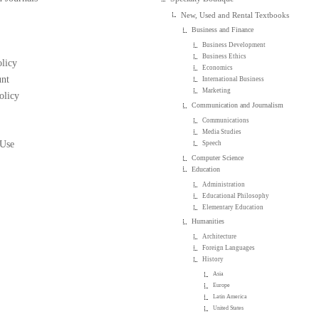
New, Used and Rental Textbooks
Business and Finance
Business Development
Business Ethics
licy
Economics
nt
International Business
Marketing
olicy
Communication and Journalism
Communications
Media Studies
 Use
Speech
Computer Science
Education
Administration
Educational Philosophy
Elementary Education
Humanities
Architecture
Foreign Languages
History
Asia
Europe
Latin America
United States