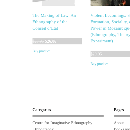
The Making of Law: An
Violent Becomings: S
Ethnography of the
Formation, Sociality,
Conseil d’Etat
Power in Mozambiqu
(Ethnography, Theory
Original
Current
Experiment)
$
28.95
$
26.06
price
price
Buy product
was:
is:
$
29.95
$28.95.
$26.06.
Buy product
Categories
Pages
Centre for Imaginative Ethnography
About
Ethnography
Books and