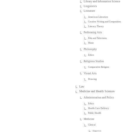
Library and Information Science
Linguistics
Literature
American Literature
Creative Writing and Composition
Literary Theory
Performing Arts
Film and Television
Music
Philosophy
Ethics
Religious Studies
Comparative Religion
Visual Arts
Drawing
Law
Medicine and Health Sciences
Administration and Policy
Ethics
Health Care Delivery
Public Health
Medicine
Clinical
Diagnosis