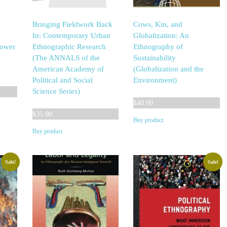
Bringing Fieldwork Back
Cows, Kin, and
In: Contemporary Urban
Globalization: An
Power
Ethnographic Research
Ethnography of
(The ANNALS of the
Sustainability
American Academy of
(Globalization and the
Political and Social
Environment)
Science Series)
$
40.00
$
35.00
Buy product
Buy product
Sale!
Sale!