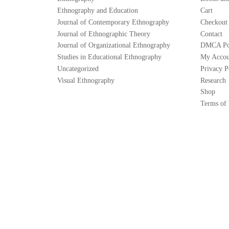
Ethnography and Education
Cart
Journal of Contemporary Ethnography
Checkout
Journal of Ethnographic Theory
Contact
Journal of Organizational Ethnography
DMCA Po
Studies in Educational Ethnography
My Accou
Uncategorized
Privacy P
Visual Ethnography
Research
Shop
Terms of