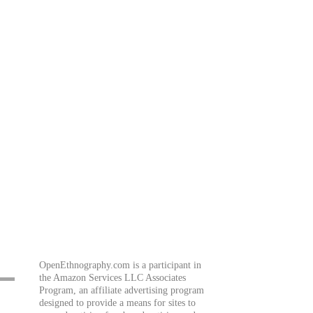
OpenEthnography.com is a participant in
the Amazon Services LLC Associates
Program, an affiliate advertising program
designed to provide a means for sites to