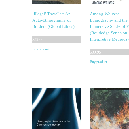
‘Illegal’ Traveller: An
Among Wolves:
Auto-Ethnography of
Ethnography and the
Borders (Global Ethics)
Immersive Study of 
(Routledge Series on
Interpretive Methods)
$
39.00
Buy product
$
39.95
Buy product