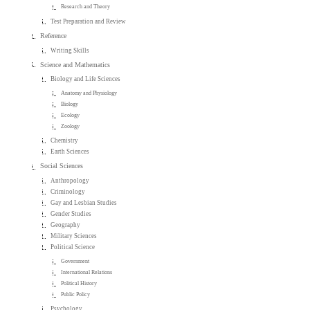
Research and Theory
Test Preparation and Review
Reference
Writing Skills
Science and Mathematics
Biology and Life Sciences
Anatomy and Physiology
Biology
Ecology
Zoology
Chemistry
Earth Sciences
Social Sciences
Anthropology
Criminology
Gay and Lesbian Studies
Gender Studies
Geography
Military Sciences
Political Science
Government
International Relations
Political History
Public Policy
Psychology