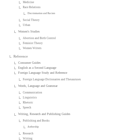
Medicine
Race Relations
Discrimination and Racism
Social Theory
Urban
Women's Studies
Abortion and Birth Control
Feminist Theory
Women Writers
Reference
Consumer Guides
English as a Second Language
Foreign Language Study and Reference
Foreign Language Dictionaries and Thesauruses
Words, Language and Grammar
Communication
Linguistics
Rhetoric
Speech
Writing, Research and Publishing Guides
Publishing and Books
Authorship
Research
Writing