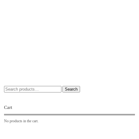
Search
Cart
No products in the cart.