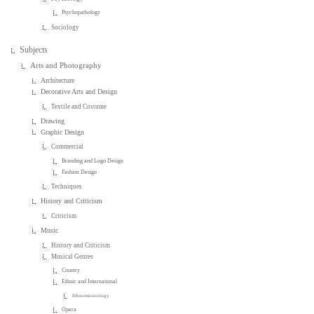
Psychopathology
Sociology
Subjects
Arts and Photography
Architecture
Decorative Arts and Design
Textile and Costume
Drawing
Graphic Design
Commercial
Branding and Logo Design
Fashion Design
Techniques
History and Criticism
Criticism
Music
History and Criticism
Musical Genres
Country
Ethnic and International
Ethnomusicology
Opera