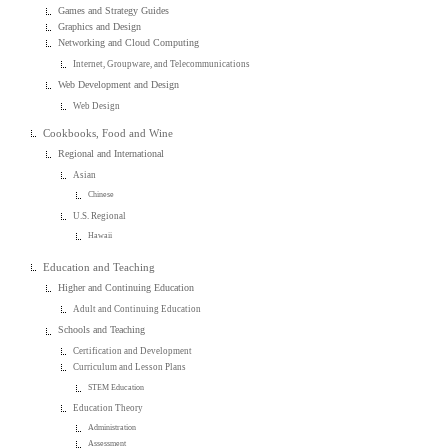
Games and Strategy Guides
Graphics and Design
Networking and Cloud Computing
Internet, Groupware, and Telecommunications
Web Development and Design
Web Design
Cookbooks, Food and Wine
Regional and International
Asian
Chinese
U.S. Regional
Hawaii
Education and Teaching
Higher and Continuing Education
Adult and Continuing Education
Schools and Teaching
Certification and Development
Curriculum and Lesson Plans
STEM Education
Education Theory
Administration
Assessment