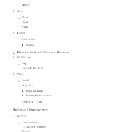
Mayan
Asia
China
Japan
Korea
Europe
Scandinavia
Sweden
Historical Study and Educational Resources
Middle East
Iraq
Israel and Palestine
World
Jewish
Religious
Ethnic and Tribal
Religion, Politics and State
Women in History
Humor and Entertainment
Movies
Documentaries
History and Criticism
Theory