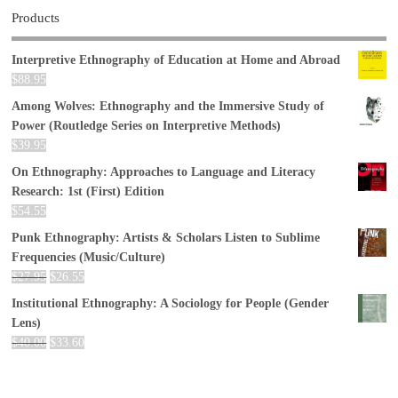
Products
Interpretive Ethnography of Education at Home and Abroad
$
88.95
Among Wolves: Ethnography and the Immersive Study of
Power (Routledge Series on Interpretive Methods)
$
39.95
On Ethnography: Approaches to Language and Literacy
Research: 1st (First) Edition
$
54.55
Punk Ethnography: Artists & Scholars Listen to Sublime
Frequencies (Music/Culture)
$
27.95
$
26.55
Institutional Ethnography: A Sociology for People (Gender
Lens)
$
40.00
$
33.60