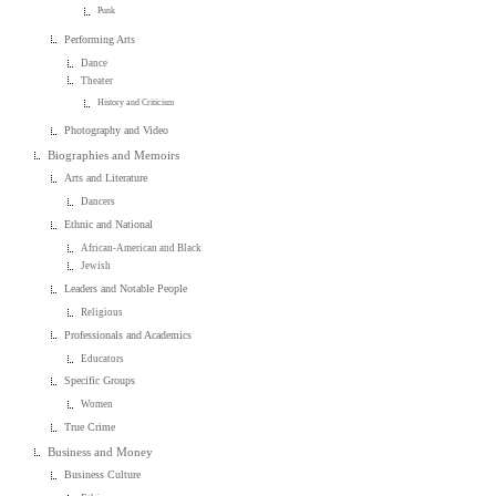
Punk
Performing Arts
Dance
Theater
History and Criticism
Photography and Video
Biographies and Memoirs
Arts and Literature
Dancers
Ethnic and National
African-American and Black
Jewish
Leaders and Notable People
Religious
Professionals and Academics
Educators
Specific Groups
Women
True Crime
Business and Money
Business Culture