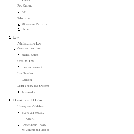
Pop Culture
Art
Television
History and Criticism
Shows
Law
Administrative Law
Constitutional Law
Human Rights
Criminal Law
Law Enforcement
Law Practice
Research
Legal Theory and Systems
Jurisprudence
Literature and Fiction
History and Criticism
Books and Reading
General
Criticism and Theory
Movements and Periods