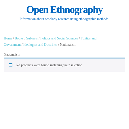
Open Ethnography
Information about scholarly research using ethnographic methods.
Home
/
Books
/
Subjects
/
Politics and Social Sciences
/
Politics and
Government
/
Ideologies and Doctrines
/ Nationalism
Nationalism
No products were found matching your selection.