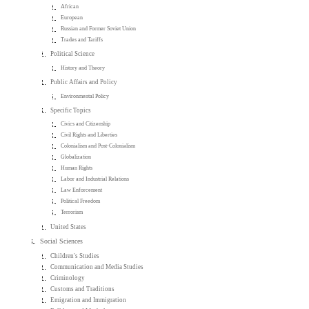
African
European
Russian and Former Soviet Union
Trades and Tariffs
Political Science
History and Theory
Public Affairs and Policy
Environmental Policy
Specific Topics
Civics and Citizenship
Civil Rights and Liberties
Colonialism and Post-Colonialism
Globalization
Human Rights
Labor and Industrial Relations
Law Enforcement
Political Freedom
Terrorism
United States
Social Sciences
Children's Studies
Communication and Media Studies
Criminology
Customs and Traditions
Emigration and Immigration