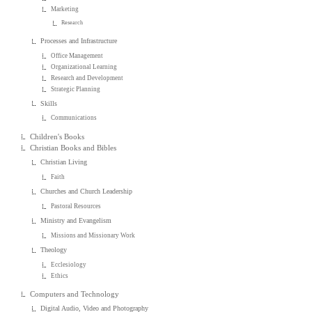
Marketing
Research
Processes and Infrastructure
Office Management
Organizational Learning
Research and Development
Strategic Planning
Skills
Communications
Children's Books
Christian Books and Bibles
Christian Living
Faith
Churches and Church Leadership
Pastoral Resources
Ministry and Evangelism
Missions and Missionary Work
Theology
Ecclesiology
Ethics
Computers and Technology
Digital Audio, Video and Photography