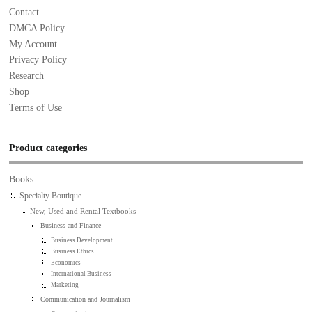
Contact
DMCA Policy
My Account
Privacy Policy
Research
Shop
Terms of Use
Product categories
Books
Specialty Boutique
New, Used and Rental Textbooks
Business and Finance
Business Development
Business Ethics
Economics
International Business
Marketing
Communication and Journalism