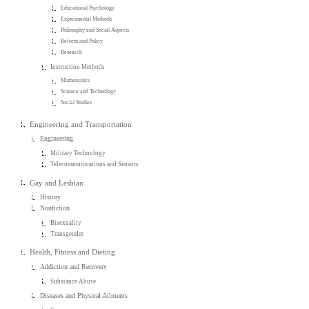
Educational Psychology
Experimental Methods
Philosophy and Social Aspects
Reform and Policy
Research
Instruction Methods
Mathematics
Science and Technology
Social Studies
Engineering and Transportation
Engineering
Military Technology
Telecommunications and Sensors
Gay and Lesbian
History
Nonfiction
Bisexuality
Transgender
Health, Fitness and Dieting
Addiction and Recovery
Substance Abuse
Diseases and Physical Ailments