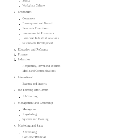
Ethics
Workplace Culture
Economics
Commerce
Development and Growth
Economic Conditions
Environmental Economics
Labor and Industrial Relations
Sustainable Development
Education and Reference
Finance
Industries
Hospitality, Travel and Tourism
Media and Communications
International
Exports and Imports
Job Hunting and Careers
Job Hunting
Management and Leadership
Management
Negotiating
Systems and Planning
Marketing and Sales
Advertising
Consumer Behavior