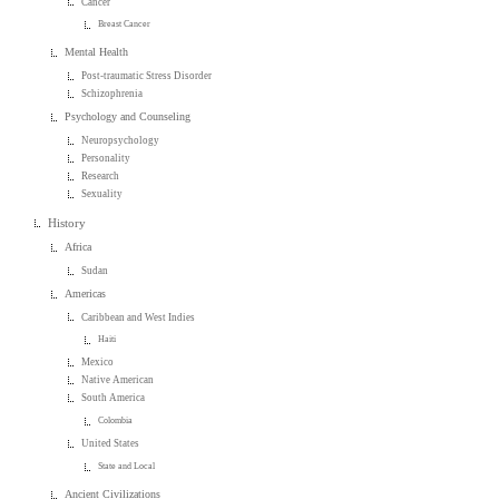
Cancer
Breast Cancer
Mental Health
Post-traumatic Stress Disorder
Schizophrenia
Psychology and Counseling
Neuropsychology
Personality
Research
Sexuality
History
Africa
Sudan
Americas
Caribbean and West Indies
Haiti
Mexico
Native American
South America
Colombia
United States
State and Local
Ancient Civilizations