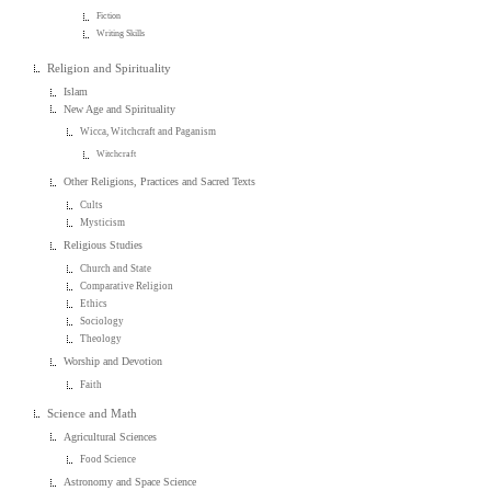
Fiction
Writing Skills
Religion and Spirituality
Islam
New Age and Spirituality
Wicca, Witchcraft and Paganism
Witchcraft
Other Religions, Practices and Sacred Texts
Cults
Mysticism
Religious Studies
Church and State
Comparative Religion
Ethics
Sociology
Theology
Worship and Devotion
Faith
Science and Math
Agricultural Sciences
Food Science
Astronomy and Space Science