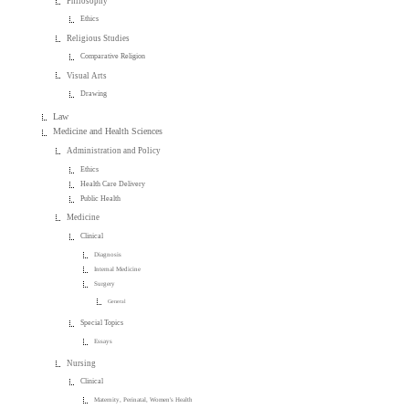
Philosophy
Ethics
Religious Studies
Comparative Religion
Visual Arts
Drawing
Law
Medicine and Health Sciences
Administration and Policy
Ethics
Health Care Delivery
Public Health
Medicine
Clinical
Diagnosis
Internal Medicine
Surgery
General
Special Topics
Essays
Nursing
Clinical
Maternity, Perinatal, Women's Health