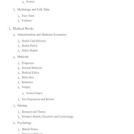
Feminist
Mythology and Folk Tales
Fairy Tales
Folklore
Medical Books
Administration and Medicine Economics
Health Care Delivery
Health Policy
Public Health
Medicine
Diagnosis
Internal Medicine
Medical Ethics
Midwifery
Reference
Surgery
General Surgery
Test Preparation and Review
Nursing
Research and Theory
Women's Health, Obstetrics and Gynecology
Psychology
Mental Illness
Neuropsychology