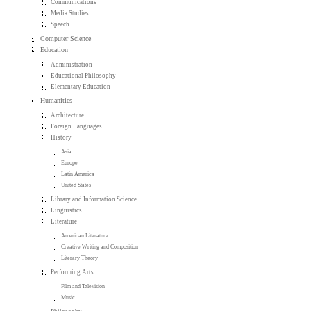
Communications
Media Studies
Speech
Computer Science
Education
Administration
Educational Philosophy
Elementary Education
Humanities
Architecture
Foreign Languages
History
Asia
Europe
Latin America
United States
Library and Information Science
Linguistics
Literature
American Literature
Creative Writing and Composition
Literary Theory
Performing Arts
Film and Television
Music