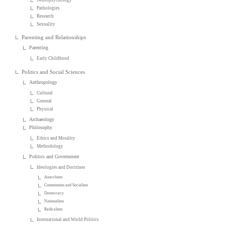
Pathologies
Research
Sexuality
Parenting and Relationships
Parenting
Early Childhood
Politics and Social Sciences
Anthropology
Cultural
General
Physical
Archaeology
Philosophy
Ethics and Morality
Methodology
Politics and Government
Ideologies and Doctrines
Anarchism
Communism and Socialism
Democracy
Nationalism
Radicalism
International and World Politics