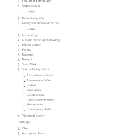
Folklore and Mythology
Gender Studies
General
Human Geography
Library and Information Science
General
Methodology
Museum Studies and Museology
Popular Culture
Poverty
Reference
Research
Social Work
Specific Demographics
African-American Studies
Asian American Studies
Disabled
Ethnic Studies
Gay and Lesbian
Hispanic American Studies
Minority Studies
Native American Studies
Violence in Society
Sociology
Class
Marriage and Family