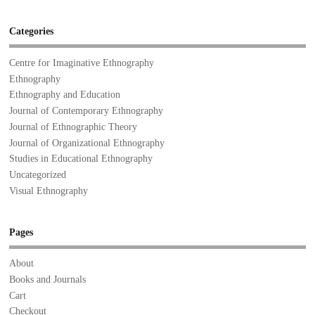
Categories
Centre for Imaginative Ethnography
Ethnography
Ethnography and Education
Journal of Contemporary Ethnography
Journal of Ethnographic Theory
Journal of Organizational Ethnography
Studies in Educational Ethnography
Uncategorized
Visual Ethnography
Pages
About
Books and Journals
Cart
Checkout