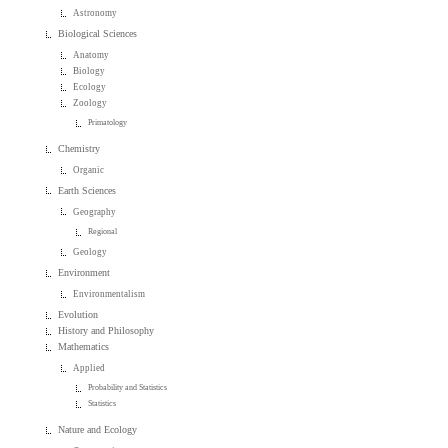
Astronomy
Biological Sciences
Anatomy
Biology
Ecology
Zoology
Primatology
Chemistry
Organic
Earth Sciences
Geography
Regional
Geology
Environment
Environmentalism
Evolution
History and Philosophy
Mathematics
Applied
Probability and Statistics
Statistics
Nature and Ecology