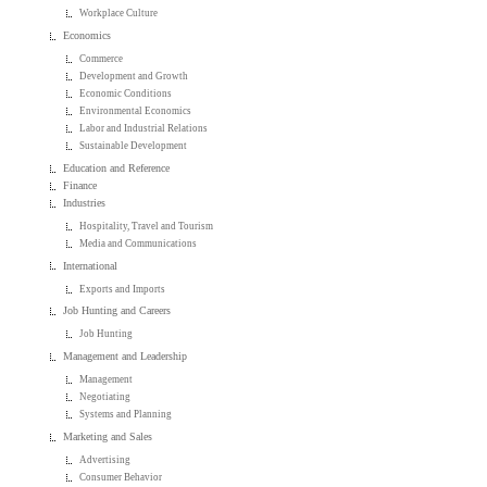
Workplace Culture
Economics
Commerce
Development and Growth
Economic Conditions
Environmental Economics
Labor and Industrial Relations
Sustainable Development
Education and Reference
Finance
Industries
Hospitality, Travel and Tourism
Media and Communications
International
Exports and Imports
Job Hunting and Careers
Job Hunting
Management and Leadership
Management
Negotiating
Systems and Planning
Marketing and Sales
Advertising
Consumer Behavior