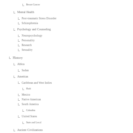
Breast Cancer
Mental Health
Post-traumatic Stress Disorder
Schizophrenia
Psychology and Counseling
Neuropsychology
Personality
Research
Sexuality
History
Africa
Sudan
Americas
Caribbean and West Indies
Haiti
Mexico
Native American
South America
Colombia
United States
State and Local
Ancient Civilizations