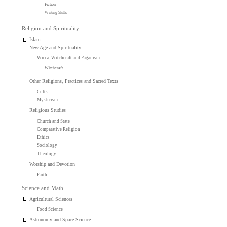
Fiction
Writing Skills
Religion and Spirituality
Islam
New Age and Spirituality
Wicca, Witchcraft and Paganism
Witchcraft
Other Religions, Practices and Sacred Texts
Cults
Mysticism
Religious Studies
Church and State
Comparative Religion
Ethics
Sociology
Theology
Worship and Devotion
Faith
Science and Math
Agricultural Sciences
Food Science
Astronomy and Space Science