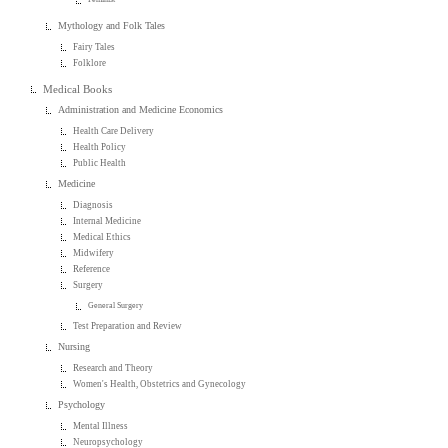
Mythology and Folk Tales
Fairy Tales
Folklore
Medical Books
Administration and Medicine Economics
Health Care Delivery
Health Policy
Public Health
Medicine
Diagnosis
Internal Medicine
Medical Ethics
Midwifery
Reference
Surgery
General Surgery
Test Preparation and Review
Nursing
Research and Theory
Women's Health, Obstetrics and Gynecology
Psychology
Mental Illness
Neuropsychology