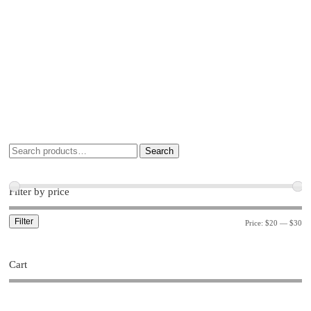
Search
Filter by price
Filter
Price:
$20
—
$30
Cart