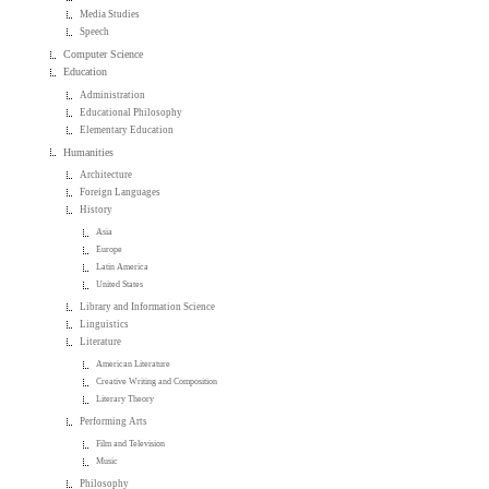
Media Studies
Speech
Computer Science
Education
Administration
Educational Philosophy
Elementary Education
Humanities
Architecture
Foreign Languages
History
Asia
Europe
Latin America
United States
Library and Information Science
Linguistics
Literature
American Literature
Creative Writing and Composition
Literary Theory
Performing Arts
Film and Television
Music
Philosophy