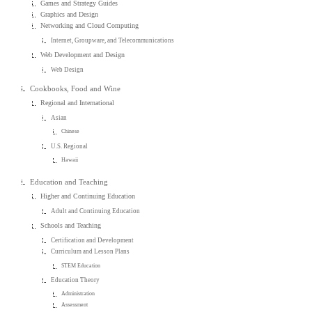
Games and Strategy Guides
Graphics and Design
Networking and Cloud Computing
Internet, Groupware, and Telecommunications
Web Development and Design
Web Design
Cookbooks, Food and Wine
Regional and International
Asian
Chinese
U.S. Regional
Hawaii
Education and Teaching
Higher and Continuing Education
Adult and Continuing Education
Schools and Teaching
Certification and Development
Curriculum and Lesson Plans
STEM Education
Education Theory
Administration
Assessment