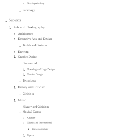
Psychopathology
Sociology
Subjects
Arts and Photography
Architecture
Decorative Arts and Design
Textile and Costume
Drawing
Graphic Design
Commercial
Branding and Logo Design
Fashion Design
Techniques
History and Criticism
Criticism
Music
History and Criticism
Musical Genres
Country
Ethnic and International
Ethnomusicology
Opera