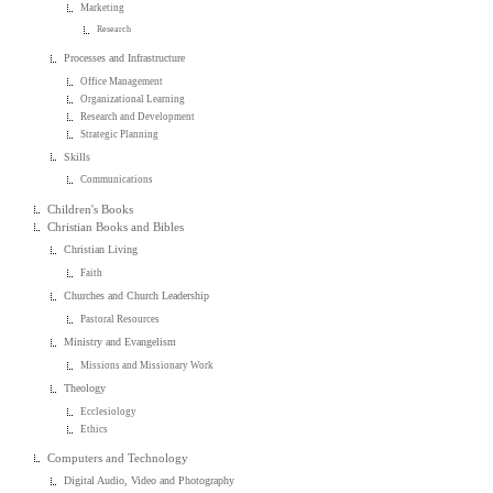
Marketing
Research
Processes and Infrastructure
Office Management
Organizational Learning
Research and Development
Strategic Planning
Skills
Communications
Children's Books
Christian Books and Bibles
Christian Living
Faith
Churches and Church Leadership
Pastoral Resources
Ministry and Evangelism
Missions and Missionary Work
Theology
Ecclesiology
Ethics
Computers and Technology
Digital Audio, Video and Photography