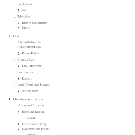
Pop Culture
Art
Television
History and Criticism
Shows
Law
Administrative Law
Constitutional Law
Human Rights
Criminal Law
Law Enforcement
Law Practice
Research
Legal Theory and Systems
Jurisprudence
Literature and Fiction
History and Criticism
Books and Reading
General
Criticism and Theory
Movements and Periods
Feminist