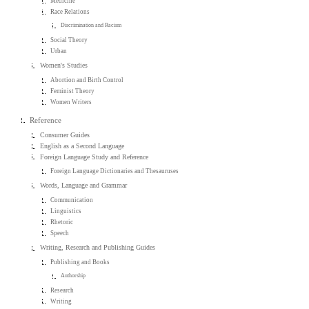
Medicine
Race Relations
Discrimination and Racism
Social Theory
Urban
Women's Studies
Abortion and Birth Control
Feminist Theory
Women Writers
Reference
Consumer Guides
English as a Second Language
Foreign Language Study and Reference
Foreign Language Dictionaries and Thesauruses
Words, Language and Grammar
Communication
Linguistics
Rhetoric
Speech
Writing, Research and Publishing Guides
Publishing and Books
Authorship
Research
Writing