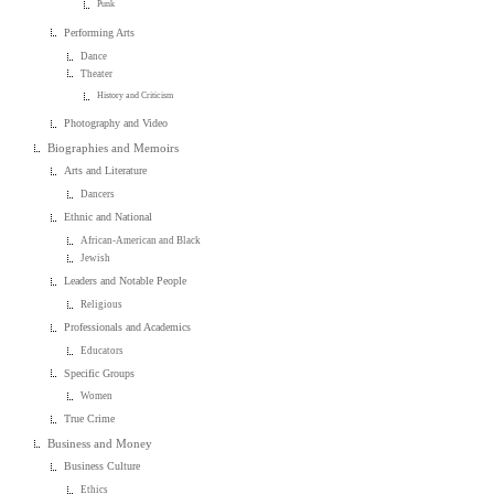
Punk
Performing Arts
Dance
Theater
History and Criticism
Photography and Video
Biographies and Memoirs
Arts and Literature
Dancers
Ethnic and National
African-American and Black
Jewish
Leaders and Notable People
Religious
Professionals and Academics
Educators
Specific Groups
Women
True Crime
Business and Money
Business Culture
Ethics