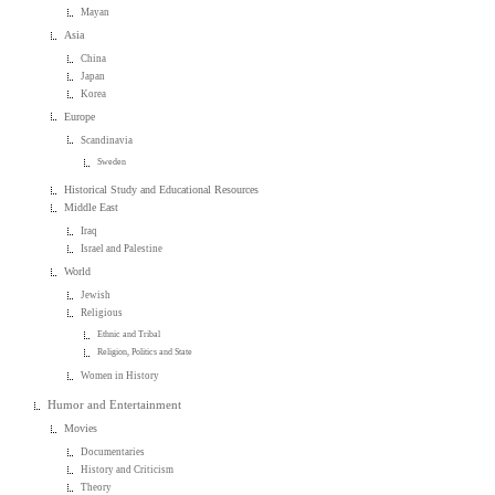
Mayan
Asia
China
Japan
Korea
Europe
Scandinavia
Sweden
Historical Study and Educational Resources
Middle East
Iraq
Israel and Palestine
World
Jewish
Religious
Ethnic and Tribal
Religion, Politics and State
Women in History
Humor and Entertainment
Movies
Documentaries
History and Criticism
Theory