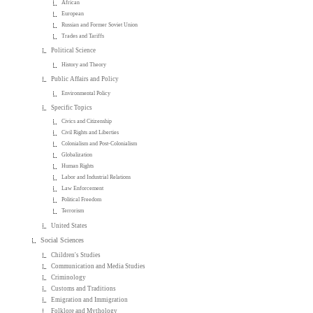
African
European
Russian and Former Soviet Union
Trades and Tariffs
Political Science
History and Theory
Public Affairs and Policy
Environmental Policy
Specific Topics
Civics and Citizenship
Civil Rights and Liberties
Colonialism and Post-Colonialism
Globalization
Human Rights
Labor and Industrial Relations
Law Enforcement
Political Freedom
Terrorism
United States
Social Sciences
Children's Studies
Communication and Media Studies
Criminology
Customs and Traditions
Emigration and Immigration
Folklore and Mythology