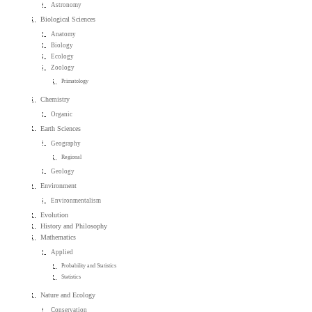
Astronomy
Biological Sciences
Anatomy
Biology
Ecology
Zoology
Primatology
Chemistry
Organic
Earth Sciences
Geography
Regional
Geology
Environment
Environmentalism
Evolution
History and Philosophy
Mathematics
Applied
Probability and Statistics
Statistics
Nature and Ecology
Conservation