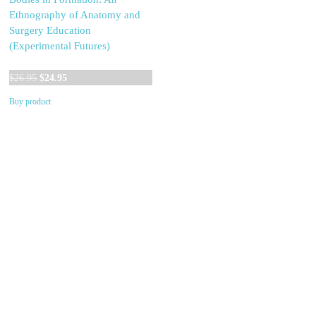
Ethnography of Anatomy and
Surgery Education
(Experimental Futures)
Original
Current
$
26.95
$
24.95
price
price
Buy product
was:
is:
$26.95.
$24.95.