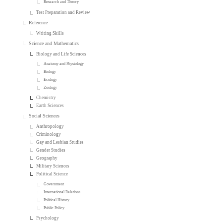
Research and Theory
Test Preparation and Review
Reference
Writing Skills
Science and Mathematics
Biology and Life Sciences
Anatomy and Physiology
Biology
Ecology
Zoology
Chemistry
Earth Sciences
Social Sciences
Anthropology
Criminology
Gay and Lesbian Studies
Gender Studies
Geography
Military Sciences
Political Science
Government
International Relations
Political History
Public Policy
Psychology