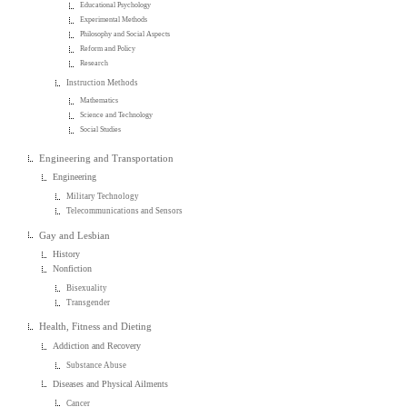
Educational Psychology
Experimental Methods
Philosophy and Social Aspects
Reform and Policy
Research
Instruction Methods
Mathematics
Science and Technology
Social Studies
Engineering and Transportation
Engineering
Military Technology
Telecommunications and Sensors
Gay and Lesbian
History
Nonfiction
Bisexuality
Transgender
Health, Fitness and Dieting
Addiction and Recovery
Substance Abuse
Diseases and Physical Ailments
Cancer