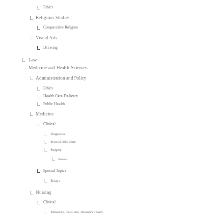
Ethics
Religious Studies
Comparative Religion
Visual Arts
Drawing
Law
Medicine and Health Sciences
Administration and Policy
Ethics
Health Care Delivery
Public Health
Medicine
Clinical
Diagnosis
Internal Medicine
Surgery
General
Special Topics
Essays
Nursing
Clinical
Maternity, Perinatal, Women's Health