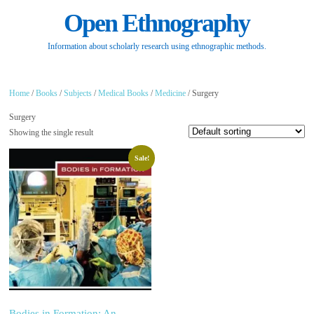
Open Ethnography
Information about scholarly research using ethnographic methods.
Home
/
Books
/
Subjects
/
Medical Books
/
Medicine
/ Surgery
Surgery
Showing the single result
Sale!
Bodies in Formation: An