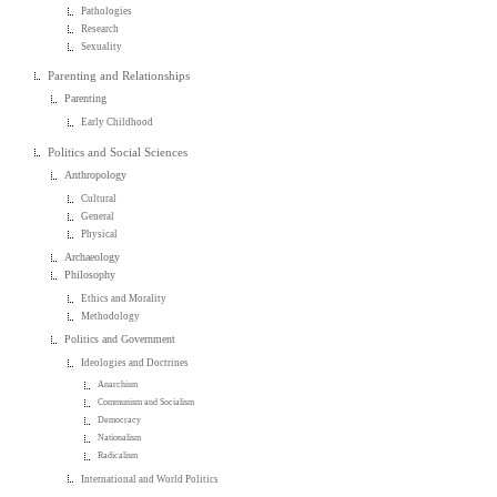
Pathologies
Research
Sexuality
Parenting and Relationships
Parenting
Early Childhood
Politics and Social Sciences
Anthropology
Cultural
General
Physical
Archaeology
Philosophy
Ethics and Morality
Methodology
Politics and Government
Ideologies and Doctrines
Anarchism
Communism and Socialism
Democracy
Nationalism
Radicalism
International and World Politics