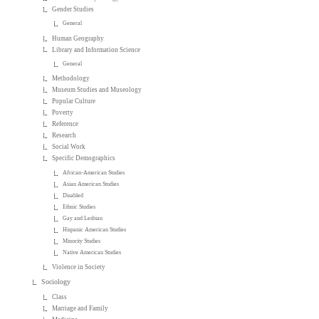
Gender Studies
General
Human Geography
Library and Information Science
General
Methodology
Museum Studies and Museology
Popular Culture
Poverty
Reference
Research
Social Work
Specific Demographics
African-American Studies
Asian American Studies
Disabled
Ethnic Studies
Gay and Lesbian
Hispanic American Studies
Minority Studies
Native American Studies
Violence in Society
Sociology
Class
Marriage and Family