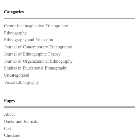
Categories
Centre for Imaginative Ethnography
Ethnography
Ethnography and Education
Journal of Contemporary Ethnography
Journal of Ethnographic Theory
Journal of Organizational Ethnography
Studies in Educational Ethnography
Uncategorized
Visual Ethnography
Pages
About
Books and Journals
Cart
Checkout