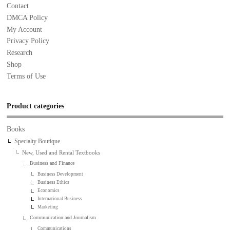
Contact
DMCA Policy
My Account
Privacy Policy
Research
Shop
Terms of Use
Product categories
Books
Specialty Boutique
New, Used and Rental Textbooks
Business and Finance
Business Development
Business Ethics
Economics
International Business
Marketing
Communication and Journalism
Communications