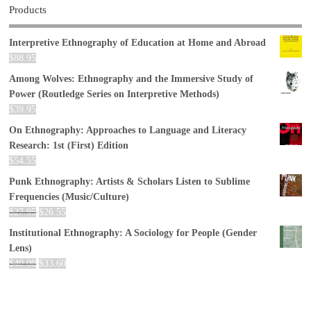
Products
Interpretive Ethnography of Education at Home and Abroad
$
88.95
Among Wolves: Ethnography and the Immersive Study of
Power (Routledge Series on Interpretive Methods)
$
39.95
On Ethnography: Approaches to Language and Literacy
Research: 1st (First) Edition
$
54.55
Punk Ethnography: Artists & Scholars Listen to Sublime
Frequencies (Music/Culture)
$
27.95
$
26.55
Institutional Ethnography: A Sociology for People (Gender
Lens)
$
40.00
$
33.60