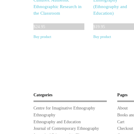
Cultures: Authentic
Ethnography
Ethnographic Research in
(Ethnography and
the Classroom
Education)
$
24.95
$
19.95
Buy product
Buy product
Categories
Pages
Centre for Imaginative Ethnography
About
Ethnography
Books and
Ethnography and Education
Cart
Journal of Contemporary Ethnography
Checkout