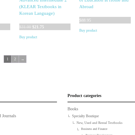
Advanced Intermediate 2
of Education at Home and
(KLEAR Textbooks in
Abroad
Korean Language)
$
88.95
Original
Current
$
31.00
$
21.75
Buy product
price
price
Buy product
was:
is:
$31.00.
$21.75.
1
2
→
Product categories
Books
 Journals
Specialty Boutique
New, Used and Rental Textbooks
Business and Finance