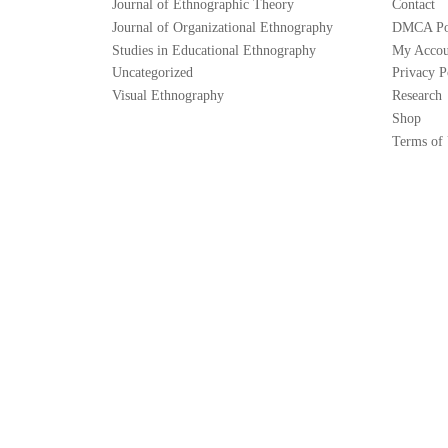
Journal of Ethnographic Theory
Contact
Journal of Organizational Ethnography
DMCA Po
Studies in Educational Ethnography
My Accou
Uncategorized
Privacy P
Visual Ethnography
Research
Shop
Terms of