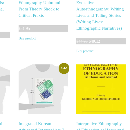
ls:
Ethnography Unbound:
Evocative
g,
From Theory Shock to
Autoethnography: Writing
Critical Praxis
Lives and Telling Stories
(Writing Lives:
Ethnographic Narratives)
$
31.95
Buy product
Original
Current
$
44.95
$
40.12
price
price
Buy product
was:
is:
$44.95.
$40.12.
Sale!
al
Integrated Korean:
Interpretive Ethnography