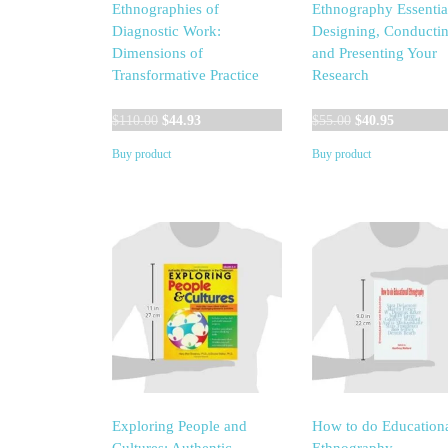
Ethnographies of
Ethnography Essentia
Diagnostic Work:
Designing, Conductin
Dimensions of
and Presenting Your
Transformative Practice
Research
Original
Current
Original
Current
$
110.00
$
44.93
$
55.00
$
40.95
price
price
price
price
Buy product
Buy product
was:
is:
was:
is:
$110.00.
$44.93.
$55.00.
$40.95.
Exploring People and
How to do Education