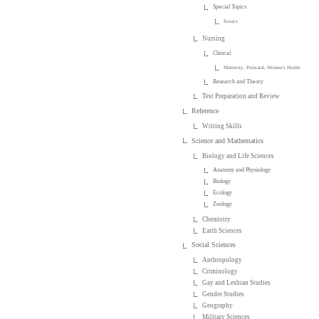
Special Topics
Essays
Nursing
Clinical
Maternity, Perinatal, Women's Health
Research and Theory
Test Preparation and Review
Reference
Writing Skills
Science and Mathematics
Biology and Life Sciences
Anatomy and Physiology
Biology
Ecology
Zoology
Chemistry
Earth Sciences
Social Sciences
Anthropology
Criminology
Gay and Lesbian Studies
Gender Studies
Geography
Military Sciences