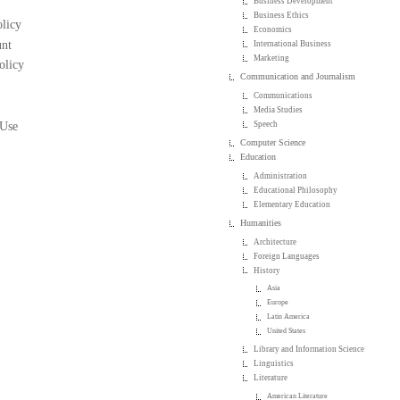
Business Development
Business Ethics
licy
Economics
nt
International Business
Marketing
olicy
Communication and Journalism
Communications
Media Studies
 Use
Speech
Computer Science
Education
Administration
Educational Philosophy
Elementary Education
Humanities
Architecture
Foreign Languages
History
Asia
Europe
Latin America
United States
Library and Information Science
Linguistics
Literature
American Literature