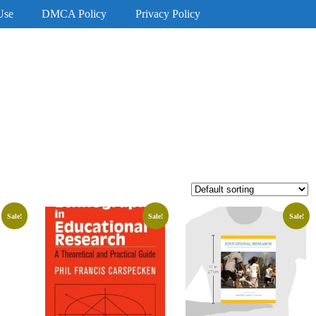
Use
DMCA Policy
Privacy Policy
Sale!
Sale!
Sale!