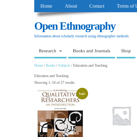
Home
About
Contact
Terms of 
Open Ethnography
Information about scholarly research using ethnographic methods.
Research
Books and Journals
Shop
Home
/
Books
/
Subjects
/ Education and Teaching
Education and Teaching
Showing 1–16 of 27 results
Sale!