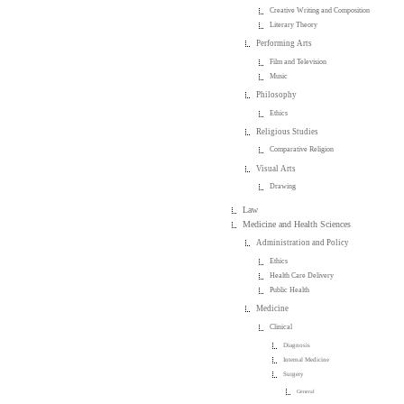
Creative Writing and Composition
Literary Theory
Performing Arts
Film and Television
Music
Philosophy
Ethics
Religious Studies
Comparative Religion
Visual Arts
Drawing
Law
Medicine and Health Sciences
Administration and Policy
Ethics
Health Care Delivery
Public Health
Medicine
Clinical
Diagnosis
Internal Medicine
Surgery
General