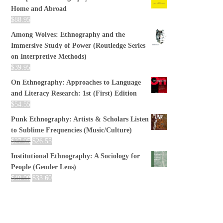
Home and Abroad
$
88.95
Among Wolves: Ethnography and the
Immersive Study of Power (Routledge Series
on Interpretive Methods)
$
39.95
On Ethnography: Approaches to Language
and Literacy Research: 1st (First) Edition
$
54.55
Punk Ethnography: Artists & Scholars Listen
to Sublime Frequencies (Music/Culture)
$
27.95
$
26.55
Institutional Ethnography: A Sociology for
People (Gender Lens)
$
40.00
$
33.60