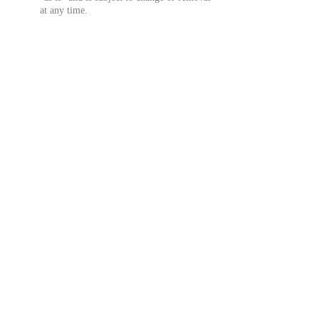
at any time.