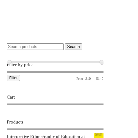
Search
Filter by price
Filter
Price:
$10
—
$140
Cart
Products
Interpretive Ethnography of Education at