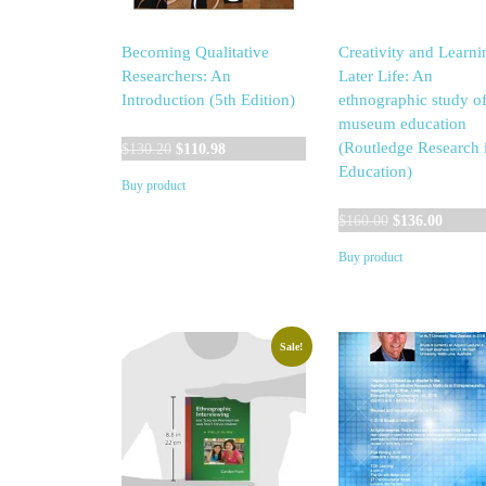
Becoming Qualitative
Creativity and Learni
Researchers: An
Later Life: An
Introduction (5th Edition)
ethnographic study o
museum education
Original
Current
(Routledge Research 
$
130.20
$
110.98
price
price
Education)
Buy product
was:
is:
$130.20.
$110.98.
Original
Curren
$
160.00
$
136.00
price
price
Buy product
was:
is:
$160.00.
$136.0
Sale!