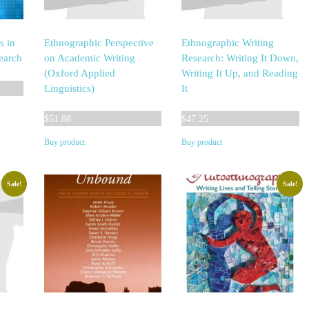
s in
Ethnographic Perspective
Ethnographic Writing
earch
on Academic Writing
Research: Writing It Down,
(Oxford Applied
Writing It Up, and Reading
Linguistics)
It
$
51.88
$
47.25
Buy product
Buy product
Sale!
Sale!