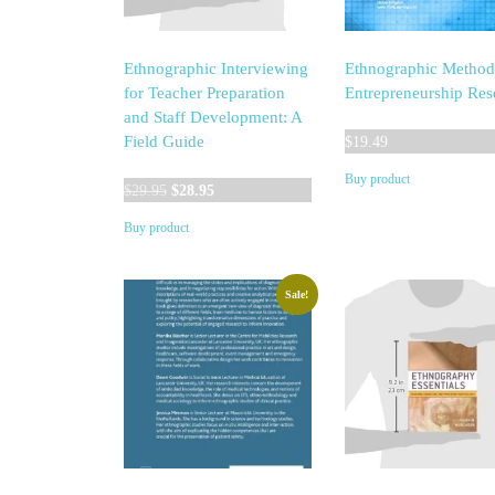
Ethnographic Interviewing
Ethnographic Method
for Teacher Preparation
Entrepreneurship Res
and Staff Development: A
Field Guide
$
19.49
Buy product
Original
Current
$
29.95
$
28.95
price
price
Buy product
was:
is:
$29.95.
$28.95.
Sale!