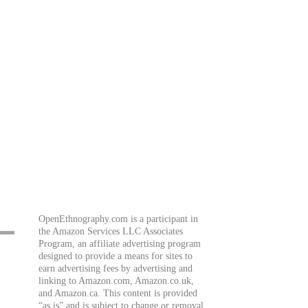
OpenEthnography.com is a participant in
the Amazon Services LLC Associates
Program, an affiliate advertising program
designed to provide a means for sites to
earn advertising fees by advertising and
linking to Amazon.com, Amazon.co.uk,
and Amazon.ca. This content is provided
“as is” and is subject to change or removal