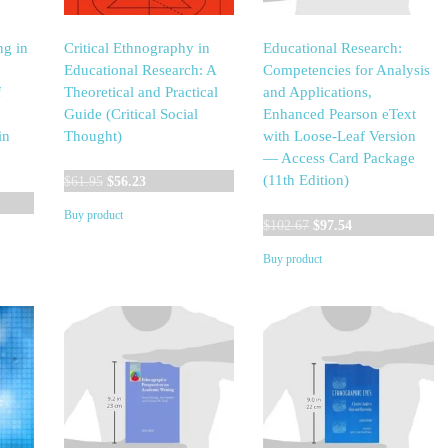
ng in
Critical Ethnography in
Educational Research:
Educational Research: A
Competencies for Analysis
f
Theoretical and Practical
and Applications,
Guide (Critical Social
Enhanced Pearson eText
in
Thought)
with Loose-Leaf Version
— Access Card Package
Original
Current
(11th Edition)
$
61.95
$
56.23
t
price
price
Buy product
was:
is:
Original
Current
$
102.67
$
97.54
$61.95.
$56.23.
price
price
Buy product
0.
was:
is:
$102.67.
$97.54.