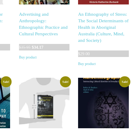
or
Advertising and
An Ethnography of Stress:
h:
Anthropology:
The Social Determinants of
Ethnographic Practice and
Health in Aboriginal
Cultural Perspectives
Australia (Culture, Mind,
and Society)
Original
Current
$
35.95
$
34.17
price
price
$
29.00
Buy product
was:
is:
Buy product
$35.95.
$34.17.
Sale!
Sale!
Sale!