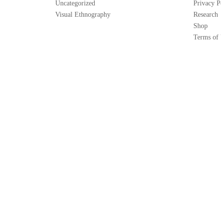
Uncategorized
Privacy P
Visual Ethnography
Research
Shop
Terms of