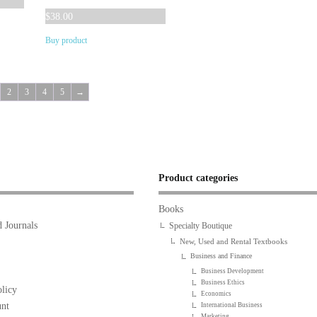
$54.00.
$36.14.
$
38.00
Buy product
2
3
4
5
→
Product categories
Books
 Journals
Specialty Boutique
New, Used and Rental Textbooks
Business and Finance
Business Development
Business Ethics
licy
Economics
nt
International Business
Marketing