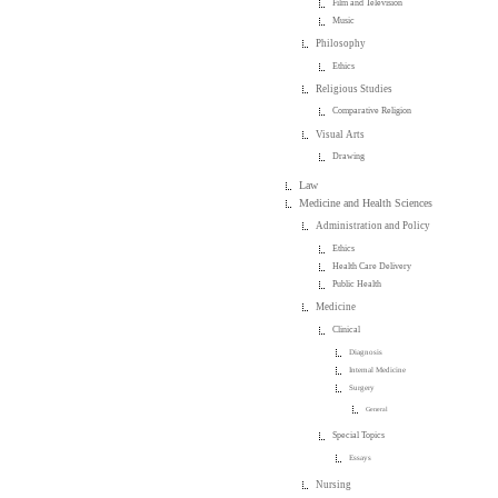
Film and Television
Music
Philosophy
Ethics
Religious Studies
Comparative Religion
Visual Arts
Drawing
Law
Medicine and Health Sciences
Administration and Policy
Ethics
Health Care Delivery
Public Health
Medicine
Clinical
Diagnosis
Internal Medicine
Surgery
General
Special Topics
Essays
Nursing