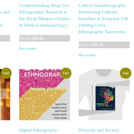
Comprehending Drug Use:
Critical Autoethnography:
s and
Ethnographic Research at
Intersecting Cultural
the Social Margins (Studies
Identities in Everyday Life
on
in Medical Anthropology)
(Writing Lives:
Ethnographic Narratives)
Original
Current
$
30.95
$
30.02
price
price
Original
Current
$
39.95
$
37.26
Buy product
was:
is:
price
price
Buy product
$30.95.
$30.02.
was:
is:
$39.95.
$37.26.
Sale!
Sale!
Sale!
Digital Ethnography:
Diversity and Society: