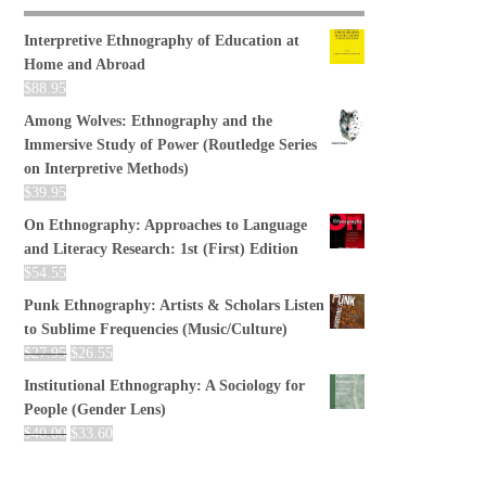
Interpretive Ethnography of Education at
Home and Abroad
$
88.95
Among Wolves: Ethnography and the
Immersive Study of Power (Routledge Series
on Interpretive Methods)
$
39.95
On Ethnography: Approaches to Language
and Literacy Research: 1st (First) Edition
$
54.55
Punk Ethnography: Artists & Scholars Listen
to Sublime Frequencies (Music/Culture)
$
27.95
$
26.55
Institutional Ethnography: A Sociology for
People (Gender Lens)
$
40.00
$
33.60