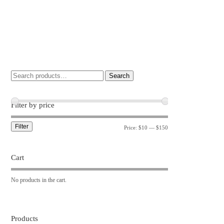
Search
Filter by price
Filter
Price:
$10
—
$150
Cart
No products in the cart.
Products