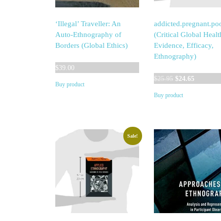
‘Illegal’ Traveller: An
addicted.pregnant.po
Auto-Ethnography of
(Critical Global Healt
Borders (Global Ethics)
Evidence, Efficacy,
Ethnography)
$
39.00
Original
Current
$
25.95
$
24.65
Buy product
price
price
Buy product
was:
is:
$25.95.
$24.65.
Sale!