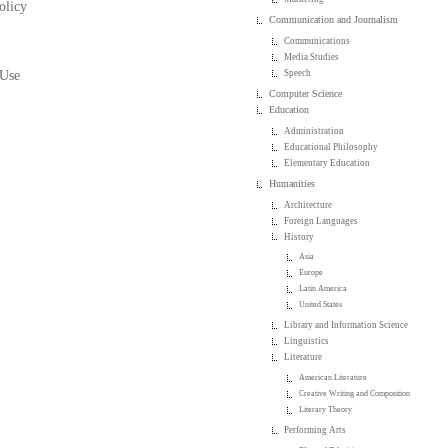
olicy
Communication and Journalism
Communications
Media Studies
 Use
Speech
Computer Science
Education
Administration
Educational Philosophy
Elementary Education
Humanities
Architecture
Foreign Languages
History
Asia
Europe
Latin America
United States
Library and Information Science
Linguistics
Literature
American Literature
Creative Writing and Composition
Literary Theory
Performing Arts