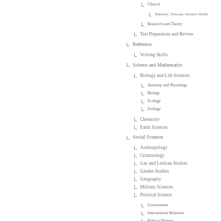
Clinical
Maternity, Perinatal, Women's Health
Research and Theory
Test Preparation and Review
Reference
Writing Skills
Science and Mathematics
Biology and Life Sciences
Anatomy and Physiology
Biology
Ecology
Zoology
Chemistry
Earth Sciences
Social Sciences
Anthropology
Criminology
Gay and Lesbian Studies
Gender Studies
Geography
Military Sciences
Political Science
Government
International Relations
Political History