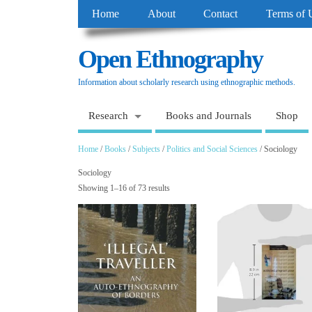
Home
About
Contact
Terms of 
Open Ethnography
Information about scholarly research using ethnographic methods.
Research
Books and Journals
Shop
Home
/
Books
/
Subjects
/
Politics and Social Sciences
/ Sociology
Sociology
Showing 1–16 of 73 results