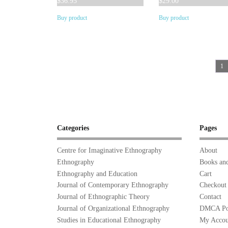
$
36.95
$
29.00
Buy product
Buy product
1
Categories
Pages
Centre for Imaginative Ethnography
About
Ethnography
Books and
Ethnography and Education
Cart
Journal of Contemporary Ethnography
Checkout
Journal of Ethnographic Theory
Contact
Journal of Organizational Ethnography
DMCA Po
Studies in Educational Ethnography
My Accou