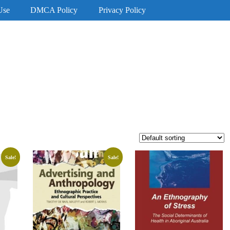
Use
DMCA Policy
Privacy Policy
Sale!
Sale!