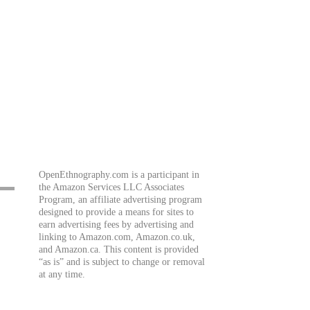
OpenEthnography.com is a participant in
the Amazon Services LLC Associates
Program, an affiliate advertising program
designed to provide a means for sites to
earn advertising fees by advertising and
linking to Amazon.com, Amazon.co.uk,
and Amazon.ca. This content is provided
“as is” and is subject to change or removal
at any time.