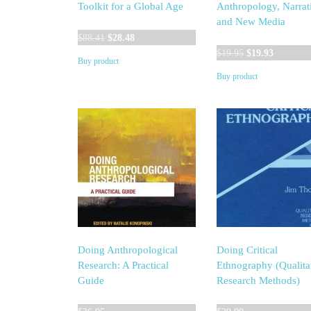
Toolkit for a Global Age
Anthropology, Narrat
and New Media
Original
Current
$
88.41
$
28.48
price
price
Original
Current
$
19.95
$
19.93
Buy product
was:
is:
price
price
Buy product
$88.41.
$28.48.
was:
is:
$19.95.
$19.93.
Doing Anthropological
Doing Critical
Research: A Practical
Ethnography (Qualita
Guide
Research Methods)