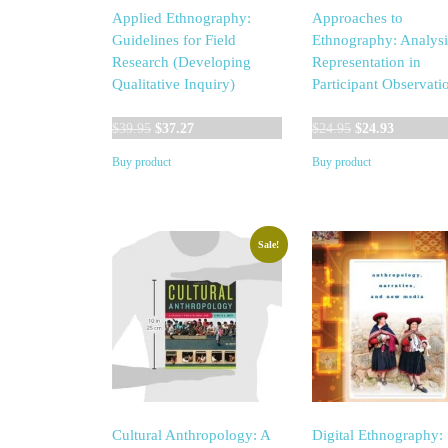
Applied Ethnography:
Approaches to
Guidelines for Field
Ethnography: Analysi
Research (Developing
Representation in
Qualitative Inquiry)
Participant Observati
Original
Current
Original
Current
$
39.95
$
37.27
$
24.95
$
24.93
price
price
price
price
Buy product
Buy product
was:
is:
was:
is:
$39.95.
$37.27.
$24.95.
$24.93.
Sale!
Cultural Anthropology: A
Digital Ethnography: