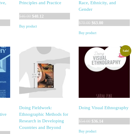
ive,
Principles and Practice
Race, Ethnicity, and
Gender
Original
Current
$
46.00
$
40.12
price
price
Original
Current
$
70.00
$
63.00
Buy product
was:
is:
price
price
Buy product
$46.00.
$40.12.
was:
is:
$70.00.
$63.00.
Sale!
Doing Fieldwork:
Doing Visual Ethnography
tive
Ethnographic Methods for
Original
Current
Research in Developing
$
54.00
$
36.14
price
price
Countries and Beyond
Buy product
was:
is: