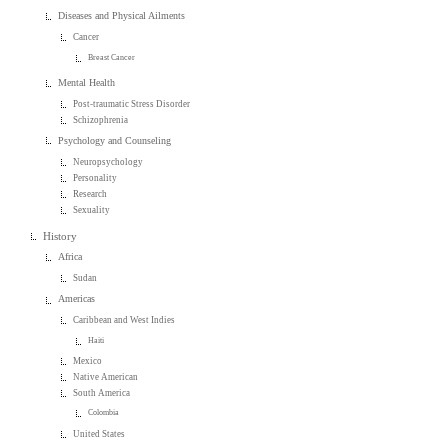
Diseases and Physical Ailments
Cancer
Breast Cancer
Mental Health
Post-traumatic Stress Disorder
Schizophrenia
Psychology and Counseling
Neuropsychology
Personality
Research
Sexuality
History
Africa
Sudan
Americas
Caribbean and West Indies
Haiti
Mexico
Native American
South America
Colombia
United States