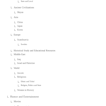
State and Local
Ancient Civilizations
Mayan
Asia
China
Japan
Korea
Europe
Scandinavia
Sweden
Historical Study and Educational Resources
Middle East
Iraq
Israel and Palestine
World
Jewish
Religious
Ethnic and Tribal
Religion, Politics and State
Women in History
Humor and Entertainment
Movies