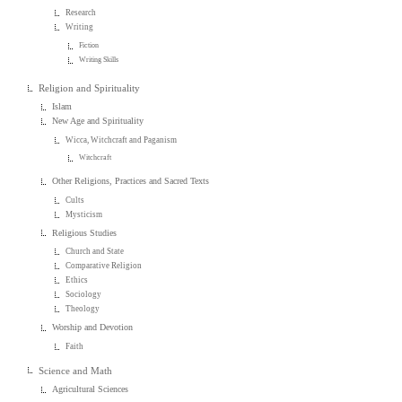
Research
Writing
Fiction
Writing Skills
Religion and Spirituality
Islam
New Age and Spirituality
Wicca, Witchcraft and Paganism
Witchcraft
Other Religions, Practices and Sacred Texts
Cults
Mysticism
Religious Studies
Church and State
Comparative Religion
Ethics
Sociology
Theology
Worship and Devotion
Faith
Science and Math
Agricultural Sciences