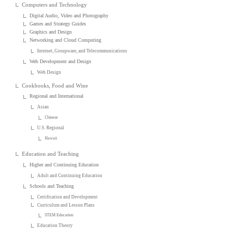
Computers and Technology
Digital Audio, Video and Photography
Games and Strategy Guides
Graphics and Design
Networking and Cloud Computing
Internet, Groupware, and Telecommunications
Web Development and Design
Web Design
Cookbooks, Food and Wine
Regional and International
Asian
Chinese
U.S. Regional
Hawaii
Education and Teaching
Higher and Continuing Education
Adult and Continuing Education
Schools and Teaching
Certification and Development
Curriculum and Lesson Plans
STEM Education
Education Theory