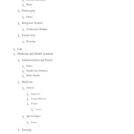
Music
Philosophy
Ethics
Religious Studies
Comparative Religion
Visual Arts
Drawing
Law
Medicine and Health Sciences
Administration and Policy
Ethics
Health Care Delivery
Public Health
Medicine
Clinical
Diagnosis
Internal Medicine
Surgery
General
Special Topics
Essays
Nursing