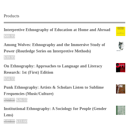
Products
Interpretive Ethnography of Education at Home and Abroad
$
88.95
Among Wolves: Ethnography and the Immersive Study of
Power (Routledge Series on Interpretive Methods)
$
39.95
On Ethnography: Approaches to Language and Literacy
Research: 1st (First) Edition
$
54.55
Punk Ethnography: Artists & Scholars Listen to Sublime
Frequencies (Music/Culture)
$
27.95
$
26.55
Institutional Ethnography: A Sociology for People (Gender
Lens)
$
40.00
$
33.60