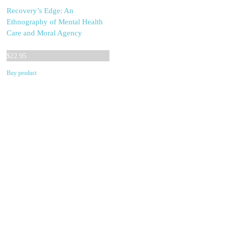
Recovery’s Edge: An
Ethnography of Mental Health
Care and Moral Agency
$
22.95
Buy product