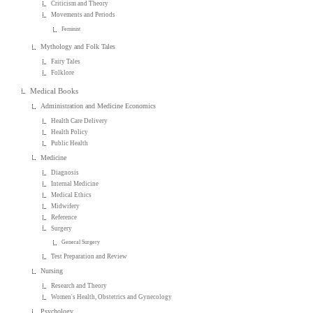
Criticism and Theory
Movements and Periods
Feminist
Mythology and Folk Tales
Fairy Tales
Folklore
Medical Books
Administration and Medicine Economics
Health Care Delivery
Health Policy
Public Health
Medicine
Diagnosis
Internal Medicine
Medical Ethics
Midwifery
Reference
Surgery
General Surgery
Test Preparation and Review
Nursing
Research and Theory
Women's Health, Obstetrics and Gynecology
Psychology