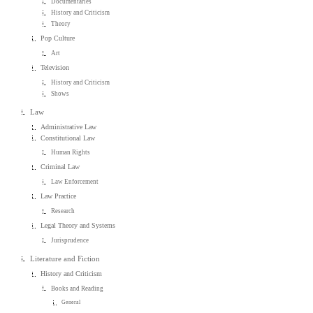
Documentaries
History and Criticism
Theory
Pop Culture
Art
Television
History and Criticism
Shows
Law
Administrative Law
Constitutional Law
Human Rights
Criminal Law
Law Enforcement
Law Practice
Research
Legal Theory and Systems
Jurisprudence
Literature and Fiction
History and Criticism
Books and Reading
General