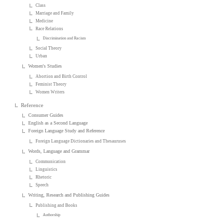
Class
Marriage and Family
Medicine
Race Relations
Discrimination and Racism
Social Theory
Urban
Women's Studies
Abortion and Birth Control
Feminist Theory
Women Writers
Reference
Consumer Guides
English as a Second Language
Foreign Language Study and Reference
Foreign Language Dictionaries and Thesauruses
Words, Language and Grammar
Communication
Linguistics
Rhetoric
Speech
Writing, Research and Publishing Guides
Publishing and Books
Authorship