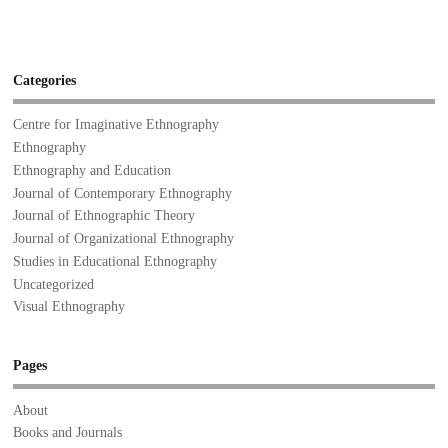
Categories
Centre for Imaginative Ethnography
Ethnography
Ethnography and Education
Journal of Contemporary Ethnography
Journal of Ethnographic Theory
Journal of Organizational Ethnography
Studies in Educational Ethnography
Uncategorized
Visual Ethnography
Pages
About
Books and Journals