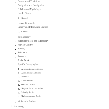
Customs and Traditions
Emigration and Immigration
Folklore and Mythology
Gender Studies
General
Human Geography
Library and Information Science
General
Methodology
Museum Studies and Museology
Popular Culture
Poverty
Reference
Research
Social Work
Specific Demographics
African-American Studies
Asian American Studies
Disabled
Ethnic Studies
Gay and Lesbian
Hispanic American Studies
Minority Studies
Native American Studies
Violence in Society
Sociology