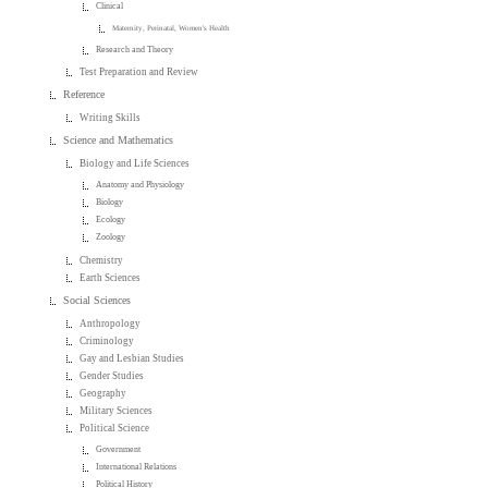
Clinical
Maternity, Perinatal, Women's Health
Research and Theory
Test Preparation and Review
Reference
Writing Skills
Science and Mathematics
Biology and Life Sciences
Anatomy and Physiology
Biology
Ecology
Zoology
Chemistry
Earth Sciences
Social Sciences
Anthropology
Criminology
Gay and Lesbian Studies
Gender Studies
Geography
Military Sciences
Political Science
Government
International Relations
Political History