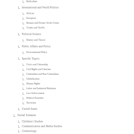
Radicalism
International and World Politics
African
European
Russian and Former Soviet Union
Trades and Tariffs
Political Science
History and Theory
Public Affairs and Policy
Environmental Policy
Specific Topics
Civics and Citizenship
Civil Rights and Liberties
Colonialism and Post-Colonialism
Globalization
Human Rights
Labor and Industrial Relations
Law Enforcement
Political Freedom
Terrorism
United States
Social Sciences
Children's Studies
Communication and Media Studies
Criminology