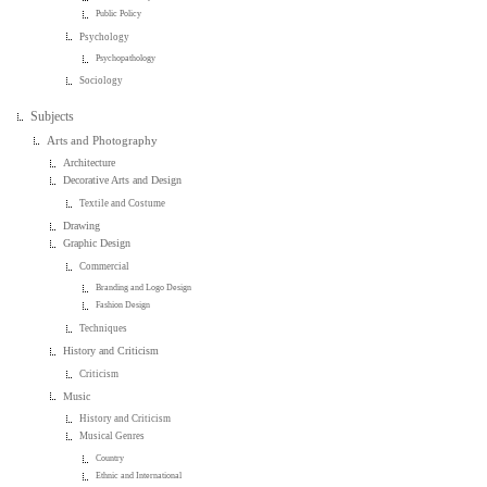
Public Policy
Psychology
Psychopathology
Sociology
Subjects
Arts and Photography
Architecture
Decorative Arts and Design
Textile and Costume
Drawing
Graphic Design
Commercial
Branding and Logo Design
Fashion Design
Techniques
History and Criticism
Criticism
Music
History and Criticism
Musical Genres
Country
Ethnic and International