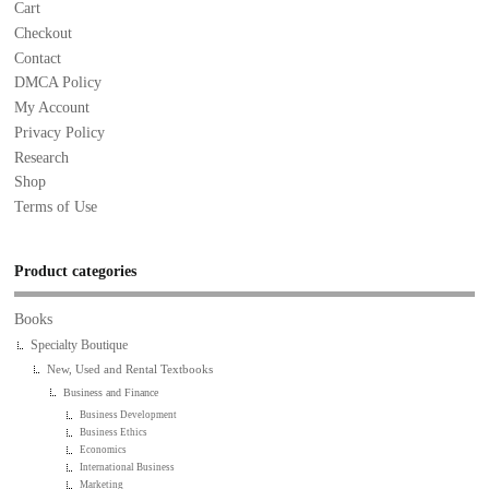
Cart
Checkout
Contact
DMCA Policy
My Account
Privacy Policy
Research
Shop
Terms of Use
Product categories
Books
Specialty Boutique
New, Used and Rental Textbooks
Business and Finance
Business Development
Business Ethics
Economics
International Business
Marketing