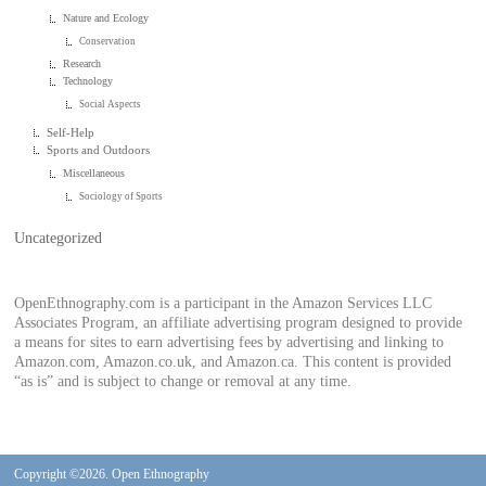
Nature and Ecology
Conservation
Research
Technology
Social Aspects
Self-Help
Sports and Outdoors
Miscellaneous
Sociology of Sports
Uncategorized
OpenEthnography.com is a participant in the Amazon Services LLC
Associates Program, an affiliate advertising program designed to provide
a means for sites to earn advertising fees by advertising and linking to
Amazon.com, Amazon.co.uk, and Amazon.ca. This content is provided
“as is” and is subject to change or removal at any time.
Copyright ©2026. Open Ethnography