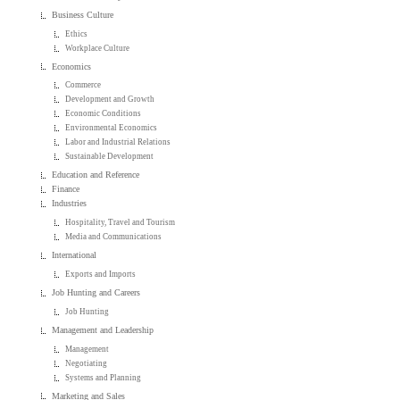
Business Culture
Ethics
Workplace Culture
Economics
Commerce
Development and Growth
Economic Conditions
Environmental Economics
Labor and Industrial Relations
Sustainable Development
Education and Reference
Finance
Industries
Hospitality, Travel and Tourism
Media and Communications
International
Exports and Imports
Job Hunting and Careers
Job Hunting
Management and Leadership
Management
Negotiating
Systems and Planning
Marketing and Sales