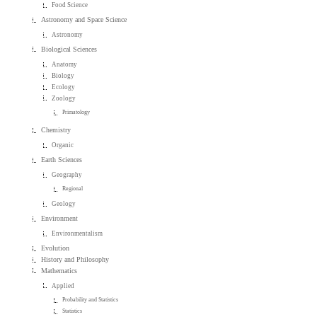
Food Science
Astronomy and Space Science
Astronomy
Biological Sciences
Anatomy
Biology
Ecology
Zoology
Primatology
Chemistry
Organic
Earth Sciences
Geography
Regional
Geology
Environment
Environmentalism
Evolution
History and Philosophy
Mathematics
Applied
Probability and Statistics
Statistics