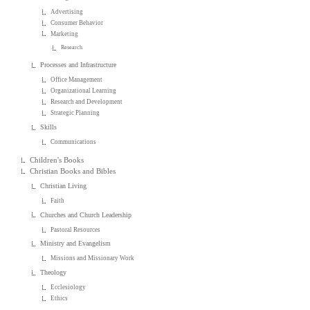
Advertising
Consumer Behavior
Marketing
Research
Processes and Infrastructure
Office Management
Organizational Learning
Research and Development
Strategic Planning
Skills
Communications
Children's Books
Christian Books and Bibles
Christian Living
Faith
Churches and Church Leadership
Pastoral Resources
Ministry and Evangelism
Missions and Missionary Work
Theology
Ecclesiology
Ethics