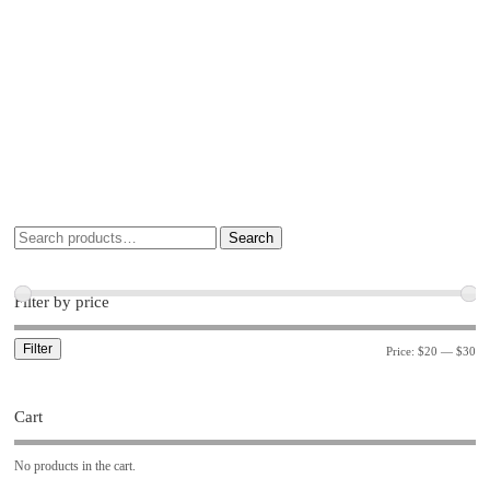
Search
Filter by price
Filter
Price:
$20
—
$30
Cart
No products in the cart.