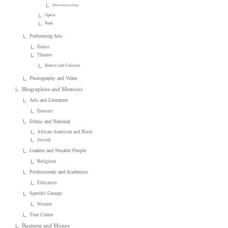
Ethnomusicology
Opera
Punk
Performing Arts
Dance
Theater
History and Criticism
Photography and Video
Biographies and Memoirs
Arts and Literature
Dancers
Ethnic and National
African-American and Black
Jewish
Leaders and Notable People
Religious
Professionals and Academics
Educators
Specific Groups
Women
True Crime
Business and Money