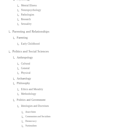
Mental Illness
Neuropsychology
Pathologies
Research
Sexuality
Parenting and Relationships
Parenting
Early Childhood
Politics and Social Sciences
Anthropology
Cultural
General
Physical
Archaeology
Philosophy
Ethics and Morality
Methodology
Politics and Government
Ideologies and Doctrines
Anarchism
Communism and Socialism
Democracy
Nationalism