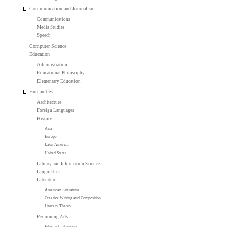
Communication and Journalism
Communications
Media Studies
Speech
Computer Science
Education
Administration
Educational Philosophy
Elementary Education
Humanities
Architecture
Foreign Languages
History
Asia
Europe
Latin America
United States
Library and Information Science
Linguistics
Literature
American Literature
Creative Writing and Composition
Literary Theory
Performing Arts
Film and Television