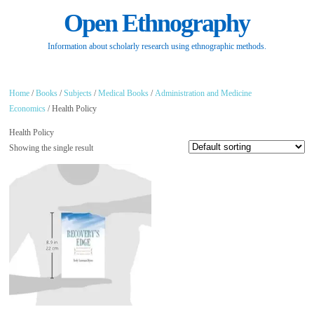
Open Ethnography
Information about scholarly research using ethnographic methods.
Home
/
Books
/
Subjects
/
Medical Books
/
Administration and Medicine
Economics
/ Health Policy
Health Policy
Showing the single result