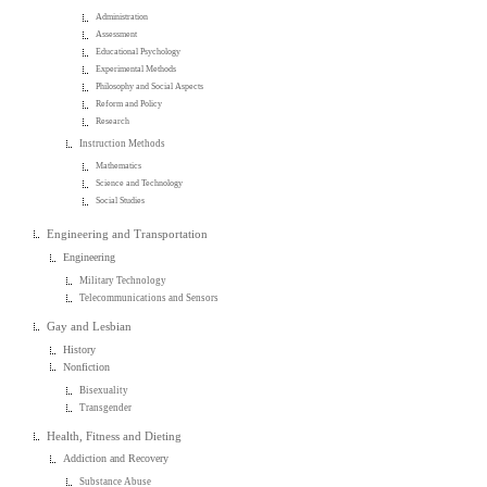
Administration
Assessment
Educational Psychology
Experimental Methods
Philosophy and Social Aspects
Reform and Policy
Research
Instruction Methods
Mathematics
Science and Technology
Social Studies
Engineering and Transportation
Engineering
Military Technology
Telecommunications and Sensors
Gay and Lesbian
History
Nonfiction
Bisexuality
Transgender
Health, Fitness and Dieting
Addiction and Recovery
Substance Abuse