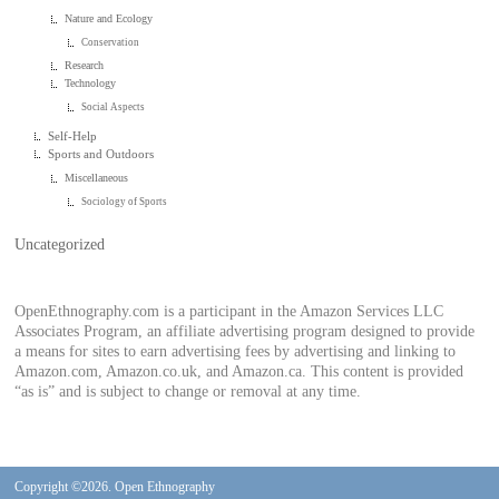
Nature and Ecology
Conservation
Research
Technology
Social Aspects
Self-Help
Sports and Outdoors
Miscellaneous
Sociology of Sports
Uncategorized
OpenEthnography.com is a participant in the Amazon Services LLC
Associates Program, an affiliate advertising program designed to provide
a means for sites to earn advertising fees by advertising and linking to
Amazon.com, Amazon.co.uk, and Amazon.ca. This content is provided
“as is” and is subject to change or removal at any time.
Copyright ©2026. Open Ethnography