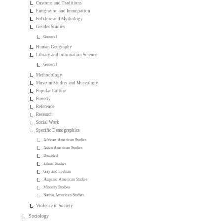
Customs and Traditions
Emigration and Immigration
Folklore and Mythology
Gender Studies
General
Human Geography
Library and Information Science
General
Methodology
Museum Studies and Museology
Popular Culture
Poverty
Reference
Research
Social Work
Specific Demographics
African-American Studies
Asian American Studies
Disabled
Ethnic Studies
Gay and Lesbian
Hispanic American Studies
Minority Studies
Native American Studies
Violence in Society
Sociology