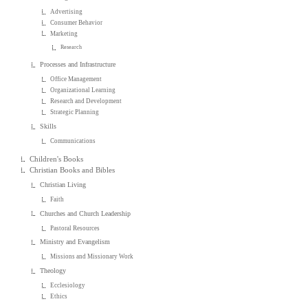
Advertising
Consumer Behavior
Marketing
Research
Processes and Infrastructure
Office Management
Organizational Learning
Research and Development
Strategic Planning
Skills
Communications
Children's Books
Christian Books and Bibles
Christian Living
Faith
Churches and Church Leadership
Pastoral Resources
Ministry and Evangelism
Missions and Missionary Work
Theology
Ecclesiology
Ethics