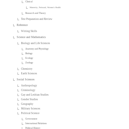
Clinical
Maternity, Perinatal, Women's Health
Research and Theory
Test Preparation and Review
Reference
Writing Skills
Science and Mathematics
Biology and Life Sciences
Anatomy and Physiology
Biology
Ecology
Zoology
Chemistry
Earth Sciences
Social Sciences
Anthropology
Criminology
Gay and Lesbian Studies
Gender Studies
Geography
Military Sciences
Political Science
Government
International Relations
Political History