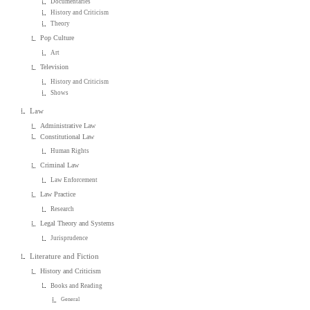
Documentaries
History and Criticism
Theory
Pop Culture
Art
Television
History and Criticism
Shows
Law
Administrative Law
Constitutional Law
Human Rights
Criminal Law
Law Enforcement
Law Practice
Research
Legal Theory and Systems
Jurisprudence
Literature and Fiction
History and Criticism
Books and Reading
General