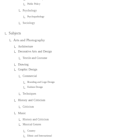
Public Policy
Psychology
Psychopathology
Sociology
Subjects
Arts and Photography
Architecture
Decorative Arts and Design
Textile and Costume
Drawing
Graphic Design
Commercial
Branding and Logo Design
Fashion Design
Techniques
History and Criticism
Criticism
Music
History and Criticism
Musical Genres
Country
Ethnic and International