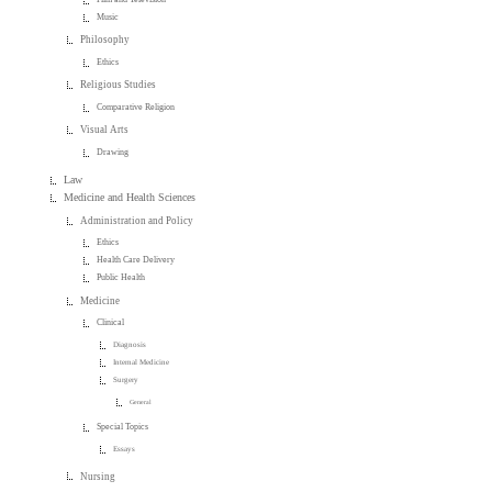
Music
Philosophy
Ethics
Religious Studies
Comparative Religion
Visual Arts
Drawing
Law
Medicine and Health Sciences
Administration and Policy
Ethics
Health Care Delivery
Public Health
Medicine
Clinical
Diagnosis
Internal Medicine
Surgery
General
Special Topics
Essays
Nursing