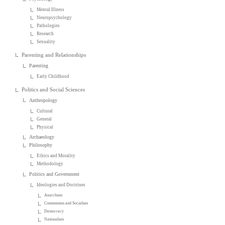
Mental Illness
Neuropsychology
Pathologies
Research
Sexuality
Parenting and Relationships
Parenting
Early Childhood
Politics and Social Sciences
Anthropology
Cultural
General
Physical
Archaeology
Philosophy
Ethics and Morality
Methodology
Politics and Government
Ideologies and Doctrines
Anarchism
Communism and Socialism
Democracy
Nationalism