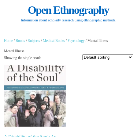
Open Ethnography
Information about scholarly research using ethnographic methods.
Home
/
Books
/
Subjects
/
Medical Books
/
Psychology
/ Mental Illness
Mental Illness
Showing the single result
A Disability of the Soul: An