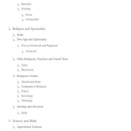
Research
Writing
Fiction
Writing Skills
Religion and Spirituality
Islam
New Age and Spirituality
Wicca, Witchcraft and Paganism
Witchcraft
Other Religions, Practices and Sacred Texts
Cults
Mysticism
Religious Studies
Church and State
Comparative Religion
Ethics
Sociology
Theology
Worship and Devotion
Faith
Science and Math
Agricultural Sciences