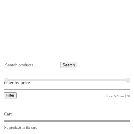
Search
Filter by price
Filter
Price:
$20
—
$30
Cart
No products in the cart.