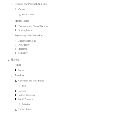
Diseases and Physical Ailments
Cancer
Breast Cancer
Mental Health
Post-traumatic Stress Disorder
Schizophrenia
Psychology and Counseling
Neuropsychology
Personality
Research
Sexuality
History
Africa
Sudan
Americas
Caribbean and West Indies
Haiti
Mexico
Native American
South America
Colombia
United States