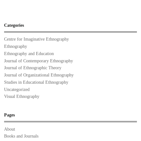
Categories
Centre for Imaginative Ethnography
Ethnography
Ethnography and Education
Journal of Contemporary Ethnography
Journal of Ethnographic Theory
Journal of Organizational Ethnography
Studies in Educational Ethnography
Uncategorized
Visual Ethnography
Pages
About
Books and Journals