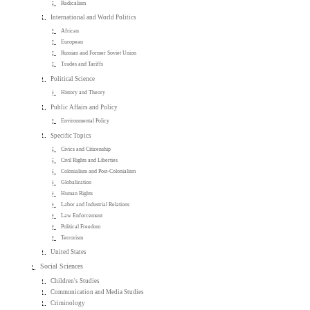
Radicalism
International and World Politics
African
European
Russian and Former Soviet Union
Trades and Tariffs
Political Science
History and Theory
Public Affairs and Policy
Environmental Policy
Specific Topics
Civics and Citizenship
Civil Rights and Liberties
Colonialism and Post-Colonialism
Globalization
Human Rights
Labor and Industrial Relations
Law Enforcement
Political Freedom
Terrorism
United States
Social Sciences
Children's Studies
Communication and Media Studies
Criminology