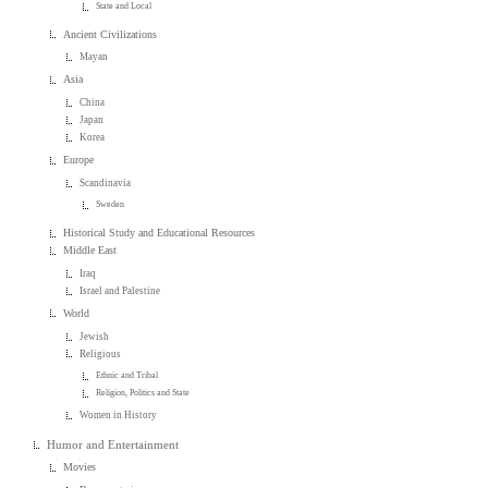
State and Local
Ancient Civilizations
Mayan
Asia
China
Japan
Korea
Europe
Scandinavia
Sweden
Historical Study and Educational Resources
Middle East
Iraq
Israel and Palestine
World
Jewish
Religious
Ethnic and Tribal
Religion, Politics and State
Women in History
Humor and Entertainment
Movies