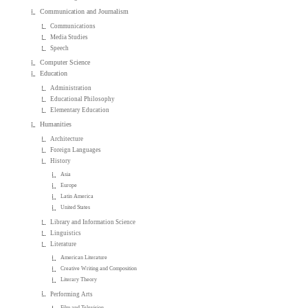
Communication and Journalism
Communications
Media Studies
Speech
Computer Science
Education
Administration
Educational Philosophy
Elementary Education
Humanities
Architecture
Foreign Languages
History
Asia
Europe
Latin America
United States
Library and Information Science
Linguistics
Literature
American Literature
Creative Writing and Composition
Literary Theory
Performing Arts
Film and Television