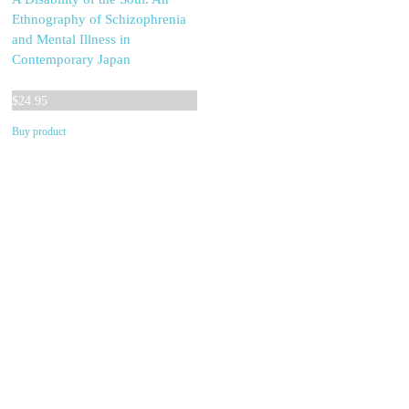
Ethnography of Schizophrenia
and Mental Illness in
Contemporary Japan
$
24.95
Buy product