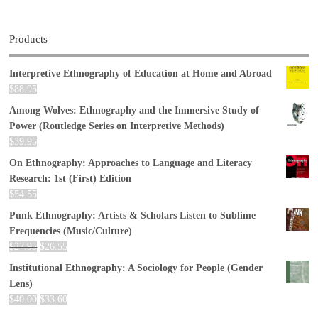
Products
Interpretive Ethnography of Education at Home and Abroad
$
88.95
Among Wolves: Ethnography and the Immersive Study of
Power (Routledge Series on Interpretive Methods)
$
39.95
On Ethnography: Approaches to Language and Literacy
Research: 1st (First) Edition
$
54.55
Punk Ethnography: Artists & Scholars Listen to Sublime
Frequencies (Music/Culture)
$
27.95
$
26.55
Institutional Ethnography: A Sociology for People (Gender
Lens)
$
40.00
$
33.60