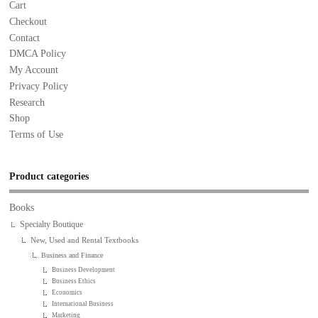
Cart
Checkout
Contact
DMCA Policy
My Account
Privacy Policy
Research
Shop
Terms of Use
Product categories
Books
Specialty Boutique
New, Used and Rental Textbooks
Business and Finance
Business Development
Business Ethics
Economics
International Business
Marketing