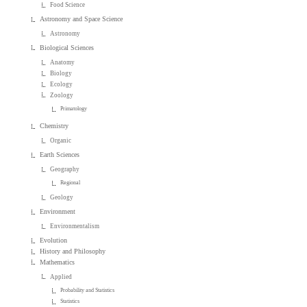
Food Science
Astronomy and Space Science
Astronomy
Biological Sciences
Anatomy
Biology
Ecology
Zoology
Primatology
Chemistry
Organic
Earth Sciences
Geography
Regional
Geology
Environment
Environmentalism
Evolution
History and Philosophy
Mathematics
Applied
Probability and Statistics
Statistics