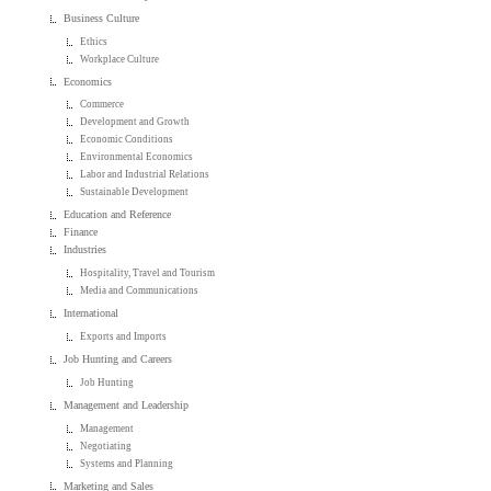
Business Culture
Ethics
Workplace Culture
Economics
Commerce
Development and Growth
Economic Conditions
Environmental Economics
Labor and Industrial Relations
Sustainable Development
Education and Reference
Finance
Industries
Hospitality, Travel and Tourism
Media and Communications
International
Exports and Imports
Job Hunting and Careers
Job Hunting
Management and Leadership
Management
Negotiating
Systems and Planning
Marketing and Sales