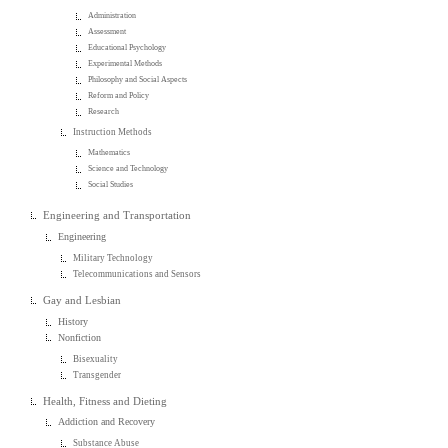
Administration
Assessment
Educational Psychology
Experimental Methods
Philosophy and Social Aspects
Reform and Policy
Research
Instruction Methods
Mathematics
Science and Technology
Social Studies
Engineering and Transportation
Engineering
Military Technology
Telecommunications and Sensors
Gay and Lesbian
History
Nonfiction
Bisexuality
Transgender
Health, Fitness and Dieting
Addiction and Recovery
Substance Abuse