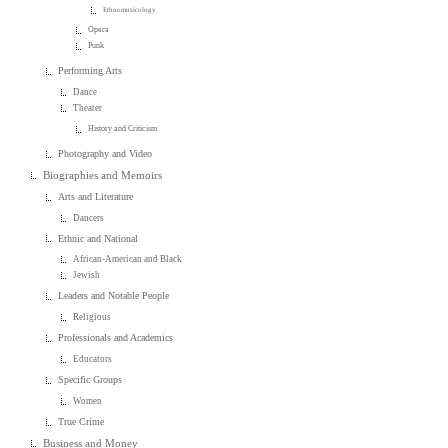
Ethnomusicology
Opera
Punk
Performing Arts
Dance
Theater
History and Criticism
Photography and Video
Biographies and Memoirs
Arts and Literature
Dancers
Ethnic and National
African-American and Black
Jewish
Leaders and Notable People
Religious
Professionals and Academics
Educators
Specific Groups
Women
True Crime
Business and Money