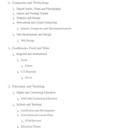
Computers and Technology
Digital Audio, Video and Photography
Games and Strategy Guides
Graphics and Design
Networking and Cloud Computing
Internet, Groupware, and Telecommunications
Web Development and Design
Web Design
Cookbooks, Food and Wine
Regional and International
Asian
Chinese
U.S. Regional
Hawaii
Education and Teaching
Higher and Continuing Education
Adult and Continuing Education
Schools and Teaching
Certification and Development
Curriculum and Lesson Plans
STEM Education
Education Theory