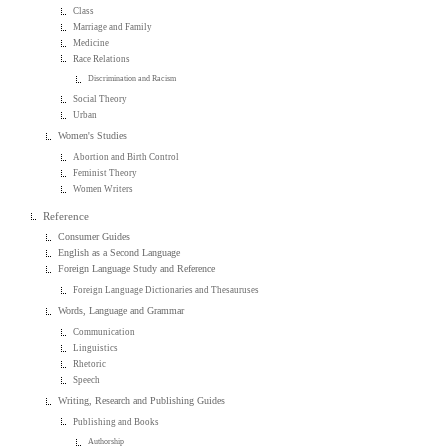
Class
Marriage and Family
Medicine
Race Relations
Discrimination and Racism
Social Theory
Urban
Women's Studies
Abortion and Birth Control
Feminist Theory
Women Writers
Reference
Consumer Guides
English as a Second Language
Foreign Language Study and Reference
Foreign Language Dictionaries and Thesauruses
Words, Language and Grammar
Communication
Linguistics
Rhetoric
Speech
Writing, Research and Publishing Guides
Publishing and Books
Authorship