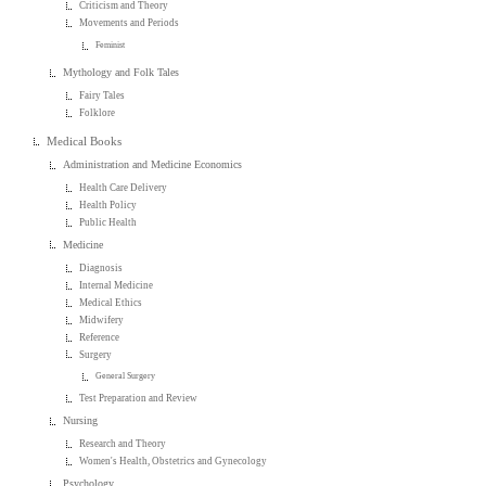
Criticism and Theory
Movements and Periods
Feminist
Mythology and Folk Tales
Fairy Tales
Folklore
Medical Books
Administration and Medicine Economics
Health Care Delivery
Health Policy
Public Health
Medicine
Diagnosis
Internal Medicine
Medical Ethics
Midwifery
Reference
Surgery
General Surgery
Test Preparation and Review
Nursing
Research and Theory
Women's Health, Obstetrics and Gynecology
Psychology