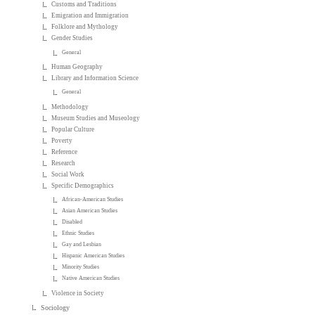
Customs and Traditions
Emigration and Immigration
Folklore and Mythology
Gender Studies
General
Human Geography
Library and Information Science
General
Methodology
Museum Studies and Museology
Popular Culture
Poverty
Reference
Research
Social Work
Specific Demographics
African-American Studies
Asian American Studies
Disabled
Ethnic Studies
Gay and Lesbian
Hispanic American Studies
Minority Studies
Native American Studies
Violence in Society
Sociology