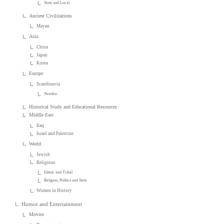
State and Local
Ancient Civilizations
Mayan
Asia
China
Japan
Korea
Europe
Scandinavia
Sweden
Historical Study and Educational Resources
Middle East
Iraq
Israel and Palestine
World
Jewish
Religious
Ethnic and Tribal
Religion, Politics and State
Women in History
Humor and Entertainment
Movies