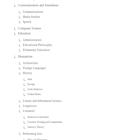
Communication and Journalism
Communications
Media Studies
Speech
Computer Science
Education
Administration
Educational Philosophy
Elementary Education
Humanities
Architecture
Foreign Languages
History
Asia
Europe
Latin America
United States
Library and Information Science
Linguistics
Literature
American Literature
Creative Writing and Composition
Literary Theory
Performing Arts
Film and Television