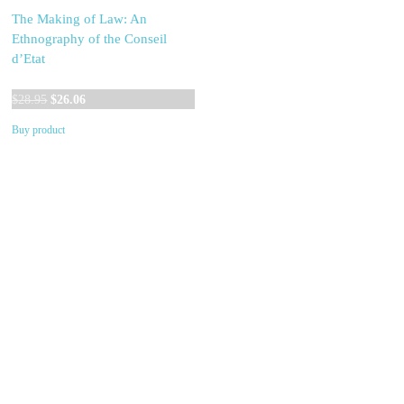
The Making of Law: An
Ethnography of the Conseil
d’Etat
Original
Current
$
28.95
$
26.06
price
price
Buy product
was:
is:
$28.95.
$26.06.