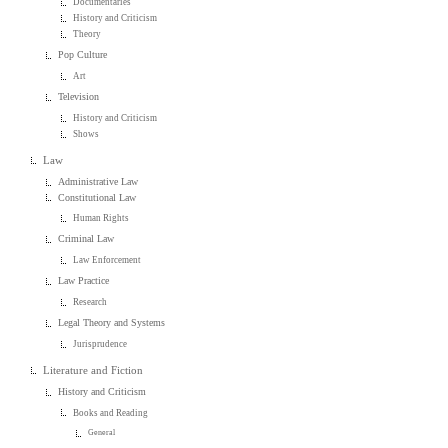
Documentaries
History and Criticism
Theory
Pop Culture
Art
Television
History and Criticism
Shows
Law
Administrative Law
Constitutional Law
Human Rights
Criminal Law
Law Enforcement
Law Practice
Research
Legal Theory and Systems
Jurisprudence
Literature and Fiction
History and Criticism
Books and Reading
General