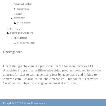
Nature and Ecology
Conservation
Research
Technology
Social Aspects
Self-Help
Sports and Outdoors
Miscellaneous
Sociology of Sports
Uncategorized
OpenEthnography.com is a participant in the Amazon Services LLC
Associates Program, an affiliate advertising program designed to provide
a means for sites to earn advertising fees by advertising and linking to
Amazon.com, Amazon.co.uk, and Amazon.ca. This content is provided
“as is” and is subject to change or removal at any time.
Copyright ©2026. Open Ethnography