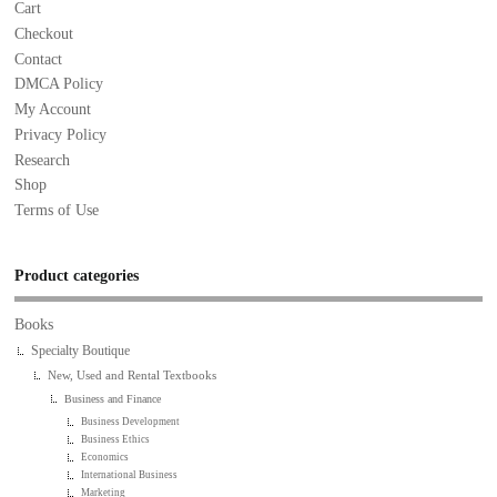
Cart
Checkout
Contact
DMCA Policy
My Account
Privacy Policy
Research
Shop
Terms of Use
Product categories
Books
Specialty Boutique
New, Used and Rental Textbooks
Business and Finance
Business Development
Business Ethics
Economics
International Business
Marketing