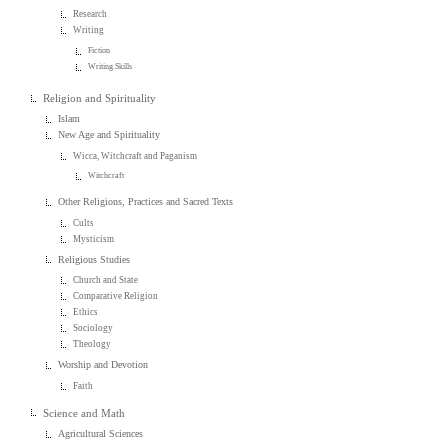
Research
Writing
Fiction
Writing Skills
Religion and Spirituality
Islam
New Age and Spirituality
Wicca, Witchcraft and Paganism
Witchcraft
Other Religions, Practices and Sacred Texts
Cults
Mysticism
Religious Studies
Church and State
Comparative Religion
Ethics
Sociology
Theology
Worship and Devotion
Faith
Science and Math
Agricultural Sciences