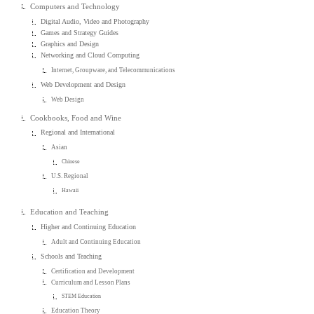
Computers and Technology
Digital Audio, Video and Photography
Games and Strategy Guides
Graphics and Design
Networking and Cloud Computing
Internet, Groupware, and Telecommunications
Web Development and Design
Web Design
Cookbooks, Food and Wine
Regional and International
Asian
Chinese
U.S. Regional
Hawaii
Education and Teaching
Higher and Continuing Education
Adult and Continuing Education
Schools and Teaching
Certification and Development
Curriculum and Lesson Plans
STEM Education
Education Theory