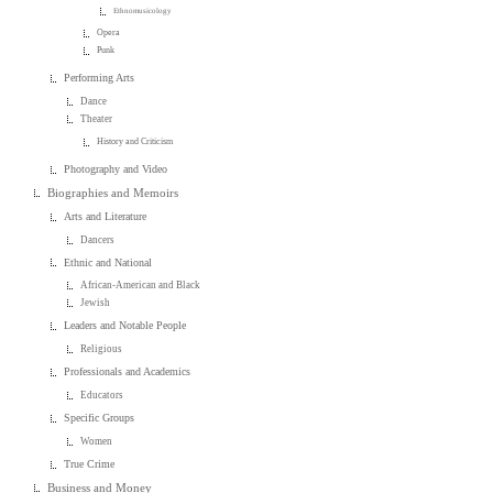
Ethnomusicology
Opera
Punk
Performing Arts
Dance
Theater
History and Criticism
Photography and Video
Biographies and Memoirs
Arts and Literature
Dancers
Ethnic and National
African-American and Black
Jewish
Leaders and Notable People
Religious
Professionals and Academics
Educators
Specific Groups
Women
True Crime
Business and Money