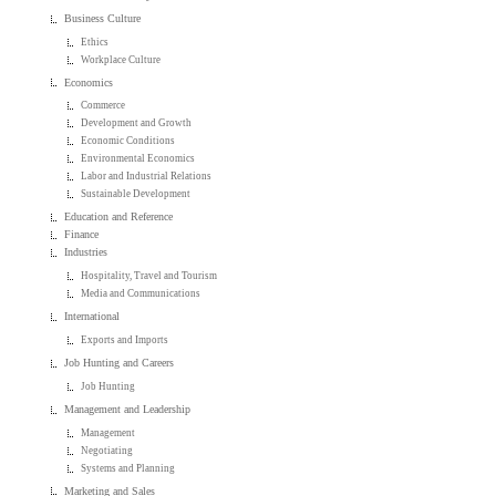
Business Culture
Ethics
Workplace Culture
Economics
Commerce
Development and Growth
Economic Conditions
Environmental Economics
Labor and Industrial Relations
Sustainable Development
Education and Reference
Finance
Industries
Hospitality, Travel and Tourism
Media and Communications
International
Exports and Imports
Job Hunting and Careers
Job Hunting
Management and Leadership
Management
Negotiating
Systems and Planning
Marketing and Sales