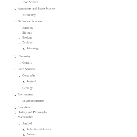
Food Science
Astronomy and Space Science
Astronomy
Biological Sciences
Anatomy
Biology
Ecology
Zoology
Primatology
Chemistry
Organic
Earth Sciences
Geography
Regional
Geology
Environment
Environmentalism
Evolution
History and Philosophy
Mathematics
Applied
Probability and Statistics
Statistics