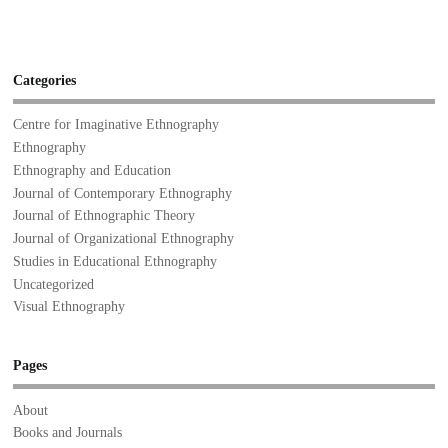
Categories
Centre for Imaginative Ethnography
Ethnography
Ethnography and Education
Journal of Contemporary Ethnography
Journal of Ethnographic Theory
Journal of Organizational Ethnography
Studies in Educational Ethnography
Uncategorized
Visual Ethnography
Pages
About
Books and Journals