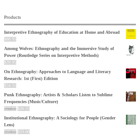
Products
Interpretive Ethnography of Education at Home and Abroad
$
88.95
Among Wolves: Ethnography and the Immersive Study of
Power (Routledge Series on Interpretive Methods)
$
39.95
On Ethnography: Approaches to Language and Literacy
Research: 1st (First) Edition
$
54.55
Punk Ethnography: Artists & Scholars Listen to Sublime
Frequencies (Music/Culture)
$
27.95
$
26.55
Institutional Ethnography: A Sociology for People (Gender
Lens)
$
40.00
$
33.60