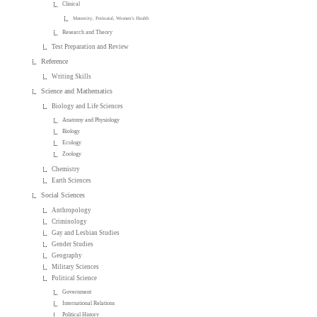
Clinical
Maternity, Perinatal, Women's Health
Research and Theory
Test Preparation and Review
Reference
Writing Skills
Science and Mathematics
Biology and Life Sciences
Anatomy and Physiology
Biology
Ecology
Zoology
Chemistry
Earth Sciences
Social Sciences
Anthropology
Criminology
Gay and Lesbian Studies
Gender Studies
Geography
Military Sciences
Political Science
Government
International Relations
Political History