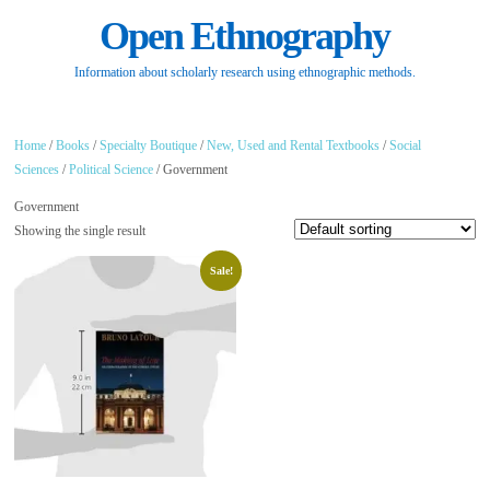
Open Ethnography
Information about scholarly research using ethnographic methods.
Home
/
Books
/
Specialty Boutique
/
New, Used and Rental Textbooks
/
Social
Sciences
/
Political Science
/ Government
Government
Showing the single result
Sale!