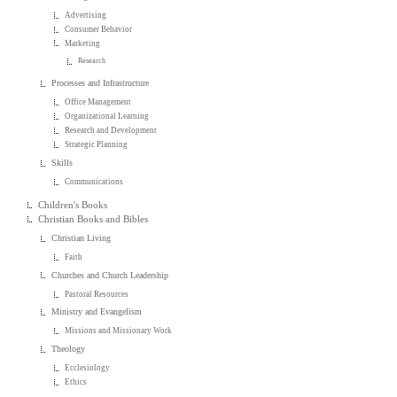
Advertising
Consumer Behavior
Marketing
Research
Processes and Infrastructure
Office Management
Organizational Learning
Research and Development
Strategic Planning
Skills
Communications
Children's Books
Christian Books and Bibles
Christian Living
Faith
Churches and Church Leadership
Pastoral Resources
Ministry and Evangelism
Missions and Missionary Work
Theology
Ecclesiology
Ethics