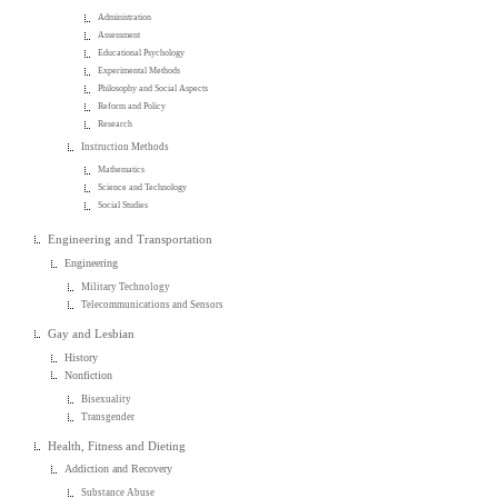
Administration
Assessment
Educational Psychology
Experimental Methods
Philosophy and Social Aspects
Reform and Policy
Research
Instruction Methods
Mathematics
Science and Technology
Social Studies
Engineering and Transportation
Engineering
Military Technology
Telecommunications and Sensors
Gay and Lesbian
History
Nonfiction
Bisexuality
Transgender
Health, Fitness and Dieting
Addiction and Recovery
Substance Abuse