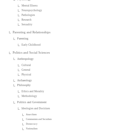
Mental Illness
Neuropsychology
Pathologies
Research
Sexuality
Parenting and Relationships
Parenting
Early Childhood
Politics and Social Sciences
Anthropology
Cultural
General
Physical
Archaeology
Philosophy
Ethics and Morality
Methodology
Politics and Government
Ideologies and Doctrines
Anarchism
Communism and Socialism
Democracy
Nationalism