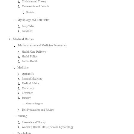
Criticism and Theory
Movements and Periods
Feminist
Mythology and Folk Tales
Fairy Tales
Folklore
Medical Books
Administration and Medicine Economics
Health Care Delivery
Health Policy
Public Health
Medicine
Diagnosis
Internal Medicine
Medical Ethics
Midwifery
Reference
Surgery
General Surgery
Test Preparation and Review
Nursing
Research and Theory
Women's Health, Obstetrics and Gynecology
Psychology