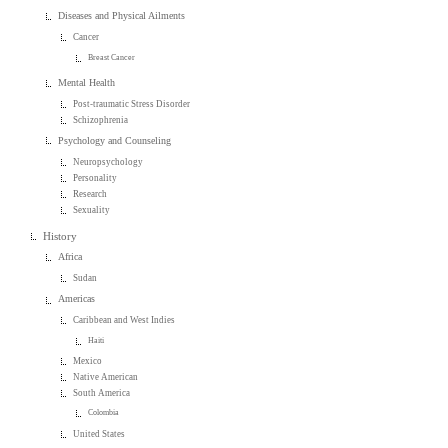
Diseases and Physical Ailments
Cancer
Breast Cancer
Mental Health
Post-traumatic Stress Disorder
Schizophrenia
Psychology and Counseling
Neuropsychology
Personality
Research
Sexuality
History
Africa
Sudan
Americas
Caribbean and West Indies
Haiti
Mexico
Native American
South America
Colombia
United States