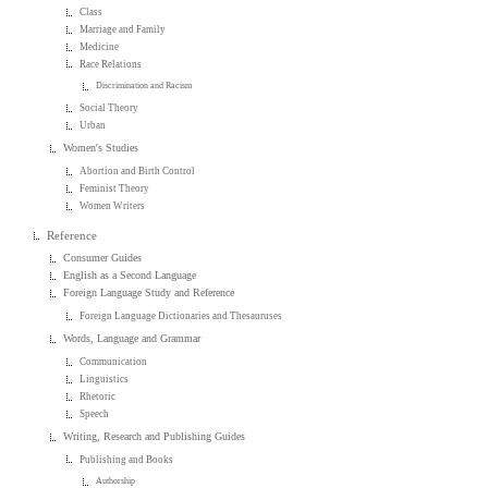
Class
Marriage and Family
Medicine
Race Relations
Discrimination and Racism
Social Theory
Urban
Women's Studies
Abortion and Birth Control
Feminist Theory
Women Writers
Reference
Consumer Guides
English as a Second Language
Foreign Language Study and Reference
Foreign Language Dictionaries and Thesauruses
Words, Language and Grammar
Communication
Linguistics
Rhetoric
Speech
Writing, Research and Publishing Guides
Publishing and Books
Authorship