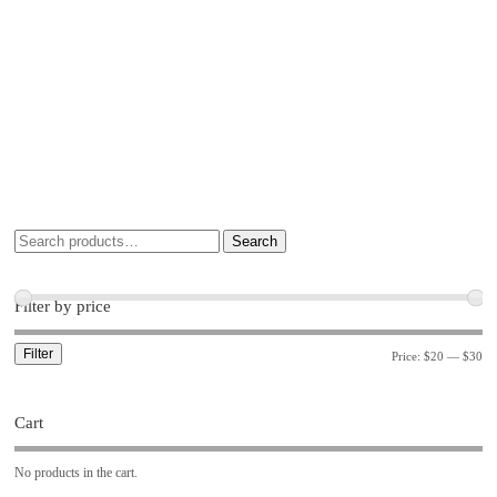
Search
Filter by price
Filter
Price:
$20
—
$30
Cart
No products in the cart.