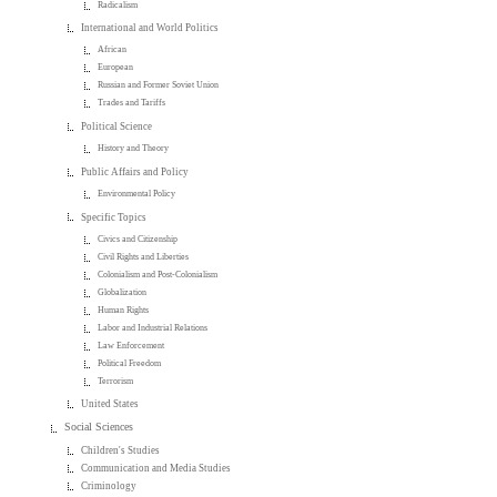
Radicalism
International and World Politics
African
European
Russian and Former Soviet Union
Trades and Tariffs
Political Science
History and Theory
Public Affairs and Policy
Environmental Policy
Specific Topics
Civics and Citizenship
Civil Rights and Liberties
Colonialism and Post-Colonialism
Globalization
Human Rights
Labor and Industrial Relations
Law Enforcement
Political Freedom
Terrorism
United States
Social Sciences
Children's Studies
Communication and Media Studies
Criminology