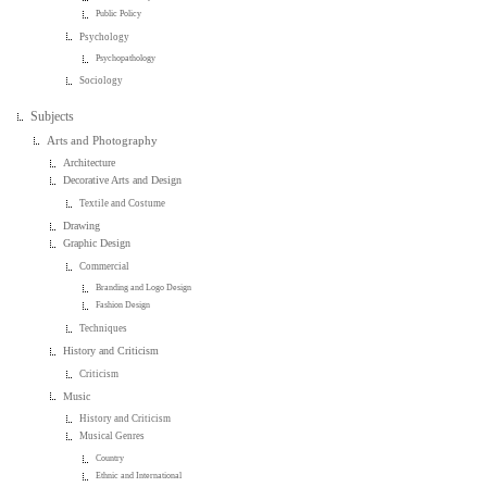
Public Policy
Psychology
Psychopathology
Sociology
Subjects
Arts and Photography
Architecture
Decorative Arts and Design
Textile and Costume
Drawing
Graphic Design
Commercial
Branding and Logo Design
Fashion Design
Techniques
History and Criticism
Criticism
Music
History and Criticism
Musical Genres
Country
Ethnic and International