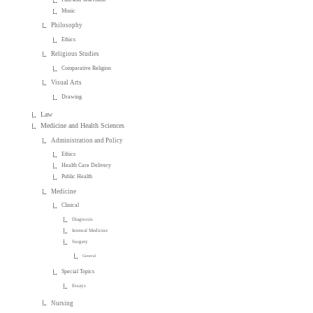
Music
Philosophy
Ethics
Religious Studies
Comparative Religion
Visual Arts
Drawing
Law
Medicine and Health Sciences
Administration and Policy
Ethics
Health Care Delivery
Public Health
Medicine
Clinical
Diagnosis
Internal Medicine
Surgery
General
Special Topics
Essays
Nursing