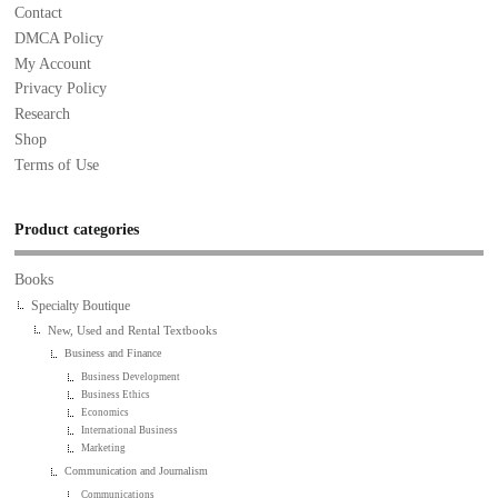
Contact
DMCA Policy
My Account
Privacy Policy
Research
Shop
Terms of Use
Product categories
Books
Specialty Boutique
New, Used and Rental Textbooks
Business and Finance
Business Development
Business Ethics
Economics
International Business
Marketing
Communication and Journalism
Communications