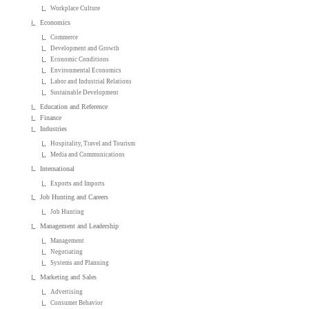
Workplace Culture
Economics
Commerce
Development and Growth
Economic Conditions
Environmental Economics
Labor and Industrial Relations
Sustainable Development
Education and Reference
Finance
Industries
Hospitality, Travel and Tourism
Media and Communications
International
Exports and Imports
Job Hunting and Careers
Job Hunting
Management and Leadership
Management
Negotiating
Systems and Planning
Marketing and Sales
Advertising
Consumer Behavior