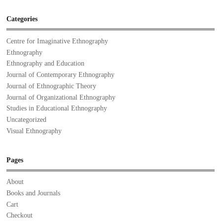
Categories
Centre for Imaginative Ethnography
Ethnography
Ethnography and Education
Journal of Contemporary Ethnography
Journal of Ethnographic Theory
Journal of Organizational Ethnography
Studies in Educational Ethnography
Uncategorized
Visual Ethnography
Pages
About
Books and Journals
Cart
Checkout