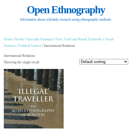
Open Ethnography
Information about scholarly research using ethnographic methods.
Home
/
Books
/
Specialty Boutique
/
New, Used and Rental Textbooks
/
Social
Sciences
/
Political Science
/ International Relations
International Relations
Showing the single result