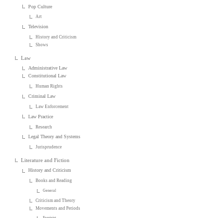
Pop Culture
Art
Television
History and Criticism
Shows
Law
Administrative Law
Constitutional Law
Human Rights
Criminal Law
Law Enforcement
Law Practice
Research
Legal Theory and Systems
Jurisprudence
Literature and Fiction
History and Criticism
Books and Reading
General
Criticism and Theory
Movements and Periods
Feminist