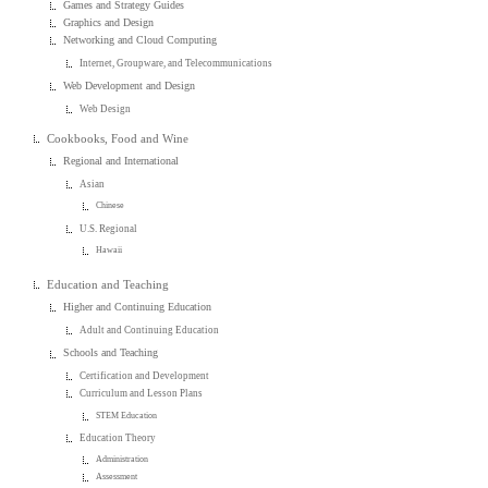
Games and Strategy Guides
Graphics and Design
Networking and Cloud Computing
Internet, Groupware, and Telecommunications
Web Development and Design
Web Design
Cookbooks, Food and Wine
Regional and International
Asian
Chinese
U.S. Regional
Hawaii
Education and Teaching
Higher and Continuing Education
Adult and Continuing Education
Schools and Teaching
Certification and Development
Curriculum and Lesson Plans
STEM Education
Education Theory
Administration
Assessment