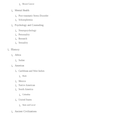
Breast Cancer
Mental Health
Post-traumatic Stress Disorder
Schizophrenia
Psychology and Counseling
Neuropsychology
Personality
Research
Sexuality
History
Africa
Sudan
Americas
Caribbean and West Indies
Haiti
Mexico
Native American
South America
Colombia
United States
State and Local
Ancient Civilizations