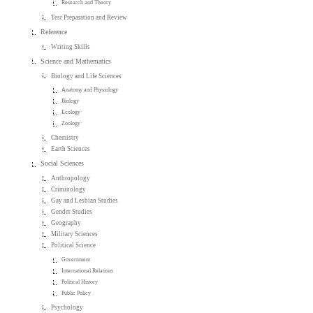
Research and Theory
Test Preparation and Review
Reference
Writing Skills
Science and Mathematics
Biology and Life Sciences
Anatomy and Physiology
Biology
Ecology
Zoology
Chemistry
Earth Sciences
Social Sciences
Anthropology
Criminology
Gay and Lesbian Studies
Gender Studies
Geography
Military Sciences
Political Science
Government
International Relations
Political History
Public Policy
Psychology