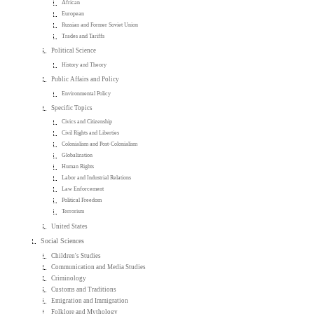
African
European
Russian and Former Soviet Union
Trades and Tariffs
Political Science
History and Theory
Public Affairs and Policy
Environmental Policy
Specific Topics
Civics and Citizenship
Civil Rights and Liberties
Colonialism and Post-Colonialism
Globalization
Human Rights
Labor and Industrial Relations
Law Enforcement
Political Freedom
Terrorism
United States
Social Sciences
Children's Studies
Communication and Media Studies
Criminology
Customs and Traditions
Emigration and Immigration
Folklore and Mythology