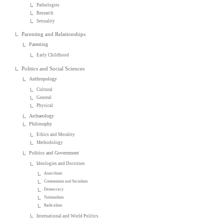
Pathologies
Research
Sexuality
Parenting and Relationships
Parenting
Early Childhood
Politics and Social Sciences
Anthropology
Cultural
General
Physical
Archaeology
Philosophy
Ethics and Morality
Methodology
Politics and Government
Ideologies and Doctrines
Anarchism
Communism and Socialism
Democracy
Nationalism
Radicalism
International and World Politics