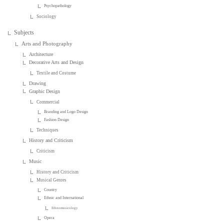
Psychopathology
Sociology
Subjects
Arts and Photography
Architecture
Decorative Arts and Design
Textile and Costume
Drawing
Graphic Design
Commercial
Branding and Logo Design
Fashion Design
Techniques
History and Criticism
Criticism
Music
History and Criticism
Musical Genres
Country
Ethnic and International
Ethnomusicology
Opera