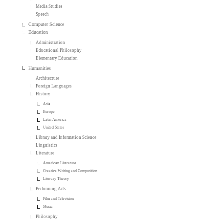
Media Studies
Speech
Computer Science
Education
Administration
Educational Philosophy
Elementary Education
Humanities
Architecture
Foreign Languages
History
Asia
Europe
Latin America
United States
Library and Information Science
Linguistics
Literature
American Literature
Creative Writing and Composition
Literary Theory
Performing Arts
Film and Television
Music
Philosophy