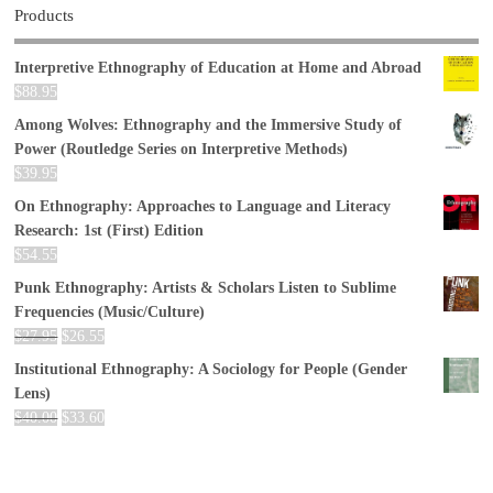
Products
Interpretive Ethnography of Education at Home and Abroad
$
88.95
Among Wolves: Ethnography and the Immersive Study of
Power (Routledge Series on Interpretive Methods)
$
39.95
On Ethnography: Approaches to Language and Literacy
Research: 1st (First) Edition
$
54.55
Punk Ethnography: Artists & Scholars Listen to Sublime
Frequencies (Music/Culture)
$
27.95
$
26.55
Institutional Ethnography: A Sociology for People (Gender
Lens)
$
40.00
$
33.60