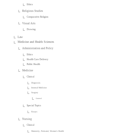
Ethics
Religious Studies
Comparative Religion
Visual Arts
Drawing
Law
Medicine and Health Sciences
Administration and Policy
Ethics
Health Care Delivery
Public Health
Medicine
Clinical
Diagnosis
Internal Medicine
Surgery
General
Special Topics
Essays
Nursing
Clinical
Maternity, Perinatal, Women's Health