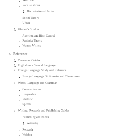
Medicine
Race Relations
Discrimination and Racism
Social Theory
Urban
Women's Studies
Abortion and Birth Control
Feminist Theory
Women Writers
Reference
Consumer Guides
English as a Second Language
Foreign Language Study and Reference
Foreign Language Dictionaries and Thesauruses
Words, Language and Grammar
Communication
Linguistics
Rhetoric
Speech
Writing, Research and Publishing Guides
Publishing and Books
Authorship
Research
Writing