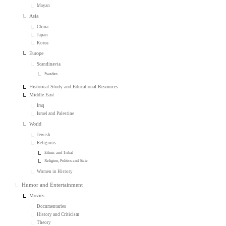
Mayan
Asia
China
Japan
Korea
Europe
Scandinavia
Sweden
Historical Study and Educational Resources
Middle East
Iraq
Israel and Palestine
World
Jewish
Religious
Ethnic and Tribal
Religion, Politics and State
Women in History
Humor and Entertainment
Movies
Documentaries
History and Criticism
Theory