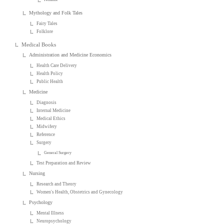
Mythology and Folk Tales
Fairy Tales
Folklore
Medical Books
Administration and Medicine Economics
Health Care Delivery
Health Policy
Public Health
Medicine
Diagnosis
Internal Medicine
Medical Ethics
Midwifery
Reference
Surgery
General Surgery
Test Preparation and Review
Nursing
Research and Theory
Women's Health, Obstetrics and Gynecology
Psychology
Mental Illness
Neuropsychology