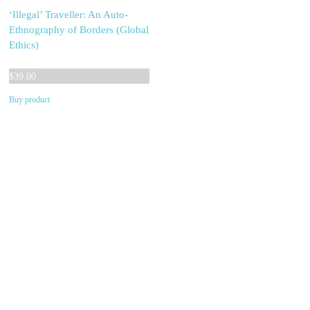
‘Illegal’ Traveller: An Auto-
Ethnography of Borders (Global
Ethics)
$
39.00
Buy product