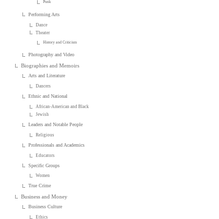
Punk
Performing Arts
Dance
Theater
History and Criticism
Photography and Video
Biographies and Memoirs
Arts and Literature
Dancers
Ethnic and National
African-American and Black
Jewish
Leaders and Notable People
Religious
Professionals and Academics
Educators
Specific Groups
Women
True Crime
Business and Money
Business Culture
Ethics