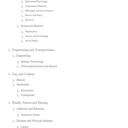
Educational Psychology
Experimental Methods
Philosophy and Social Aspects
Reform and Policy
Research
Instruction Methods
Mathematics
Science and Technology
Social Studies
Engineering and Transportation
Engineering
Military Technology
Telecommunications and Sensors
Gay and Lesbian
History
Nonfiction
Bisexuality
Transgender
Health, Fitness and Dieting
Addiction and Recovery
Substance Abuse
Diseases and Physical Ailments
Cancer