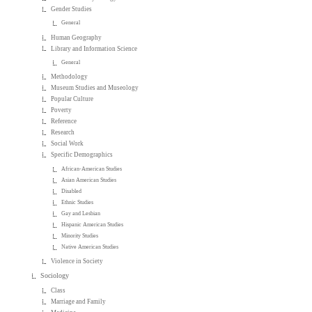
Gender Studies
General
Human Geography
Library and Information Science
General
Methodology
Museum Studies and Museology
Popular Culture
Poverty
Reference
Research
Social Work
Specific Demographics
African-American Studies
Asian American Studies
Disabled
Ethnic Studies
Gay and Lesbian
Hispanic American Studies
Minority Studies
Native American Studies
Violence in Society
Sociology
Class
Marriage and Family