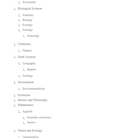
Astronomy
Biological Sciences
Anatomy
Biology
Ecology
Zoology
Primatology
Chemistry
Organic
Earth Sciences
Geography
Regional
Geology
Environment
Environmentalism
Evolution
History and Philosophy
Mathematics
Applied
Probability and Statistics
Statistics
Nature and Ecology
Conservation