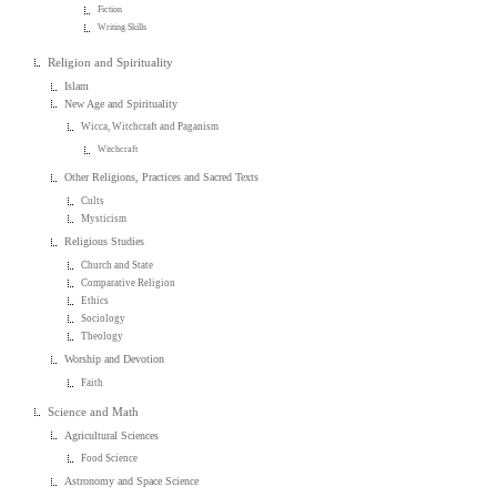
Fiction
Writing Skills
Religion and Spirituality
Islam
New Age and Spirituality
Wicca, Witchcraft and Paganism
Witchcraft
Other Religions, Practices and Sacred Texts
Cults
Mysticism
Religious Studies
Church and State
Comparative Religion
Ethics
Sociology
Theology
Worship and Devotion
Faith
Science and Math
Agricultural Sciences
Food Science
Astronomy and Space Science