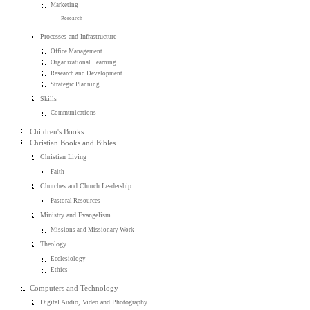
Marketing
Research
Processes and Infrastructure
Office Management
Organizational Learning
Research and Development
Strategic Planning
Skills
Communications
Children's Books
Christian Books and Bibles
Christian Living
Faith
Churches and Church Leadership
Pastoral Resources
Ministry and Evangelism
Missions and Missionary Work
Theology
Ecclesiology
Ethics
Computers and Technology
Digital Audio, Video and Photography