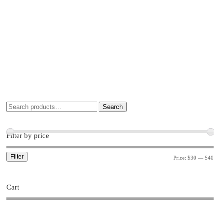
Search
Filter by price
Filter
Price:
$30
—
$40
Cart