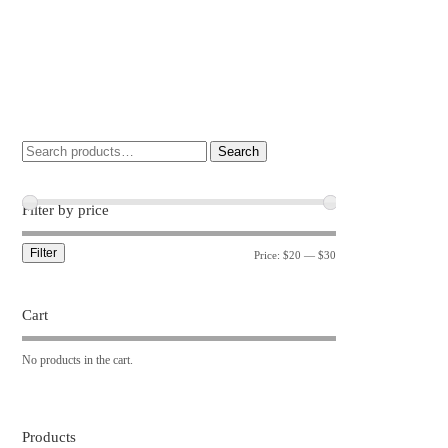
Search
Filter by price
Filter
Price:
$20
—
$30
Cart
No products in the cart.
Products