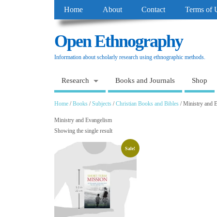
Home
About
Contact
Terms of 
Open Ethnography
Information about scholarly research using ethnographic methods.
Research
Books and Journals
Shop
Home
/
Books
/
Subjects
/
Christian Books and Bibles
/ Ministry and 
Ministry and Evangelism
Showing the single result
Sale!