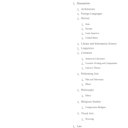
Humanities
Architecture
Foreign Languages
History
Asia
Europe
Latin America
United States
Library and Information Science
Linguistics
Literature
American Literature
Creative Writing and Composition
Literary Theory
Performing Arts
Film and Television
Music
Philosophy
Ethics
Religious Studies
Comparative Religion
Visual Arts
Drawing
Law