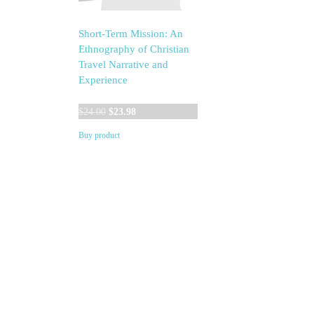
Short-Term Mission: An
Ethnography of Christian
Travel Narrative and
Experience
Original
Current
$
24.00
$
23.98
price
price
Buy product
was:
is:
$24.00.
$23.98.