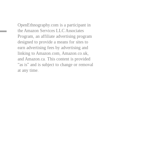
OpenEthnography.com is a participant in
the Amazon Services LLC Associates
Program, an affiliate advertising program
designed to provide a means for sites to
earn advertising fees by advertising and
linking to Amazon.com, Amazon.co.uk,
and Amazon.ca. This content is provided
“as is” and is subject to change or removal
at any time.