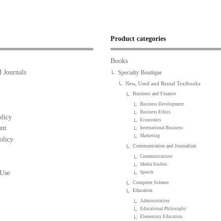
Product categories
Books
 Journals
Specialty Boutique
New, Used and Rental Textbooks
Business and Finance
Business Development
Business Ethics
licy
Economics
nt
International Business
Marketing
olicy
Communication and Journalism
Communications
Media Studies
 Use
Speech
Computer Science
Education
Administration
Educational Philosophy
Elementary Education