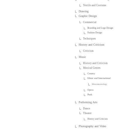
Textile and Costume
Drawing
Graphic Design
Commercial
Branding and Logo Design
Fashion Design
Techniques
History and Criticism
Criticism
Music
History and Criticism
Musical Genres
Country
Ethnic and International
Ethnomusicology
Opera
Punk
Performing Arts
Dance
Theater
History and Criticism
Photography and Video