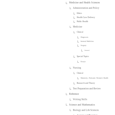
Medicine and Health Sciences
Administration and Policy
Ethics
Health Care Delivery
Public Health
Medicine
Clinical
Diagnosis
Internal Medicine
Surgery
General
Special Topics
Essays
Nursing
Clinical
Maternity, Perinatal, Women's Health
Research and Theory
Test Preparation and Review
Reference
Writing Skills
Science and Mathematics
Biology and Life Sciences