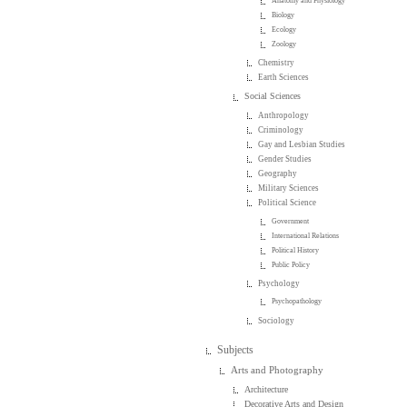
Anatomy and Physiology
Biology
Ecology
Zoology
Chemistry
Earth Sciences
Social Sciences
Anthropology
Criminology
Gay and Lesbian Studies
Gender Studies
Geography
Military Sciences
Political Science
Government
International Relations
Political History
Public Policy
Psychology
Psychopathology
Sociology
Subjects
Arts and Photography
Architecture
Decorative Arts and Design