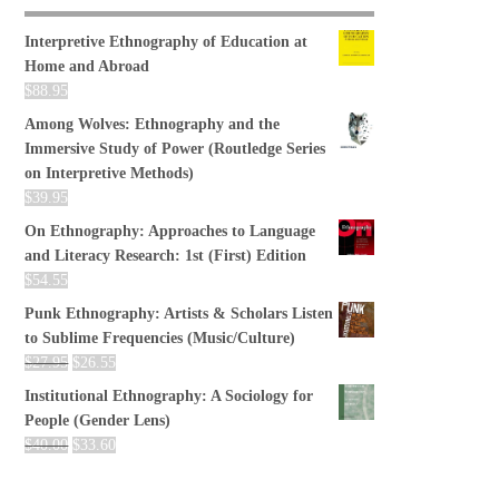
Interpretive Ethnography of Education at
Home and Abroad
$
88.95
Among Wolves: Ethnography and the
Immersive Study of Power (Routledge Series
on Interpretive Methods)
$
39.95
On Ethnography: Approaches to Language
and Literacy Research: 1st (First) Edition
$
54.55
Punk Ethnography: Artists & Scholars Listen
to Sublime Frequencies (Music/Culture)
$
27.95
$
26.55
Institutional Ethnography: A Sociology for
People (Gender Lens)
$
40.00
$
33.60