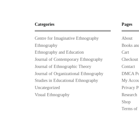
Categories
Pages
Centre for Imaginative Ethnography
About
Ethnography
Books and
Ethnography and Education
Cart
Journal of Contemporary Ethnography
Checkout
Journal of Ethnographic Theory
Contact
Journal of Organizational Ethnography
DMCA Po
Studies in Educational Ethnography
My Accou
Uncategorized
Privacy P
Visual Ethnography
Research
Shop
Terms of