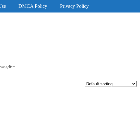
Use
DMCA Policy
Privacy Policy
Evangelism