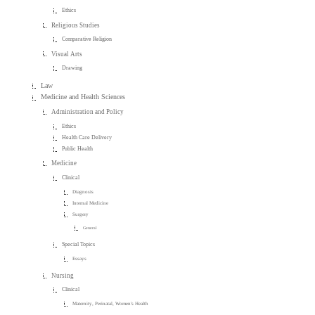
Ethics
Religious Studies
Comparative Religion
Visual Arts
Drawing
Law
Medicine and Health Sciences
Administration and Policy
Ethics
Health Care Delivery
Public Health
Medicine
Clinical
Diagnosis
Internal Medicine
Surgery
General
Special Topics
Essays
Nursing
Clinical
Maternity, Perinatal, Women's Health