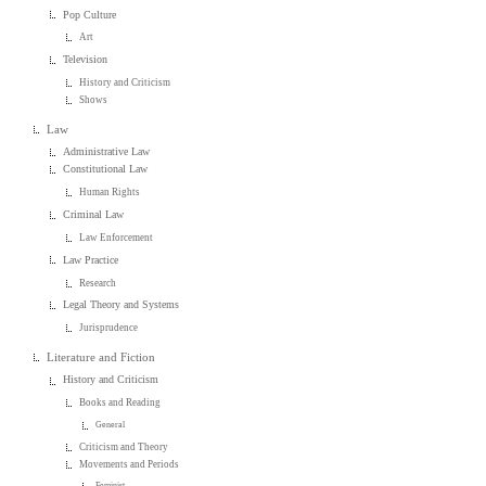
Pop Culture
Art
Television
History and Criticism
Shows
Law
Administrative Law
Constitutional Law
Human Rights
Criminal Law
Law Enforcement
Law Practice
Research
Legal Theory and Systems
Jurisprudence
Literature and Fiction
History and Criticism
Books and Reading
General
Criticism and Theory
Movements and Periods
Feminist