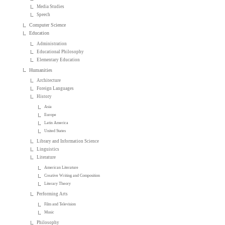
Media Studies
Speech
Computer Science
Education
Administration
Educational Philosophy
Elementary Education
Humanities
Architecture
Foreign Languages
History
Asia
Europe
Latin America
United States
Library and Information Science
Linguistics
Literature
American Literature
Creative Writing and Composition
Literary Theory
Performing Arts
Film and Television
Music
Philosophy