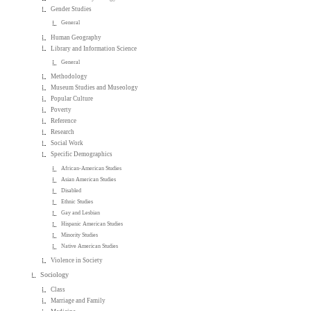
Gender Studies
General
Human Geography
Library and Information Science
General
Methodology
Museum Studies and Museology
Popular Culture
Poverty
Reference
Research
Social Work
Specific Demographics
African-American Studies
Asian American Studies
Disabled
Ethnic Studies
Gay and Lesbian
Hispanic American Studies
Minority Studies
Native American Studies
Violence in Society
Sociology
Class
Marriage and Family