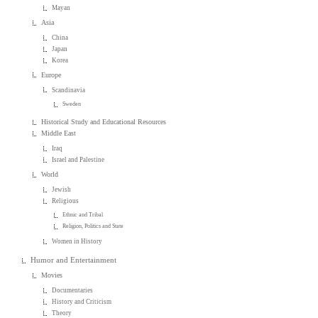
Mayan
Asia
China
Japan
Korea
Europe
Scandinavia
Sweden
Historical Study and Educational Resources
Middle East
Iraq
Israel and Palestine
World
Jewish
Religious
Ethnic and Tribal
Religion, Politics and State
Women in History
Humor and Entertainment
Movies
Documentaries
History and Criticism
Theory