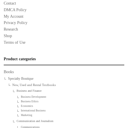
Contact
DMCA Policy
My Account
Privacy Policy
Research
Shop
Terms of Use
Product categories
Books
Specialty Boutique
New, Used and Rental Textbooks
Business and Finance
Business Development
Business Ethics
Economics
International Business
Marketing
Communication and Journalism
Communications