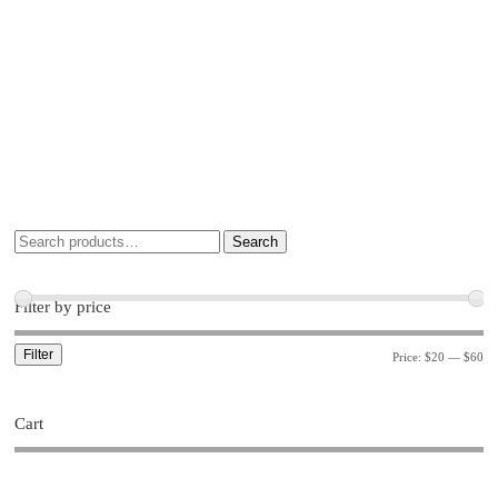
Search
Filter by price
Filter
Price:
$20
—
$60
Cart