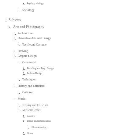
Psychopathology
Sociology
Subjects
Arts and Photography
Architecture
Decorative Arts and Design
Textile and Costume
Drawing
Graphic Design
Commercial
Branding and Logo Design
Fashion Design
Techniques
History and Criticism
Criticism
Music
History and Criticism
Musical Genres
Country
Ethnic and International
Ethnomusicology
Opera