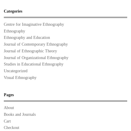
Categories
Centre for Imaginative Ethnography
Ethnography
Ethnography and Education
Journal of Contemporary Ethnography
Journal of Ethnographic Theory
Journal of Organizational Ethnography
Studies in Educational Ethnography
Uncategorized
Visual Ethnography
Pages
About
Books and Journals
Cart
Checkout