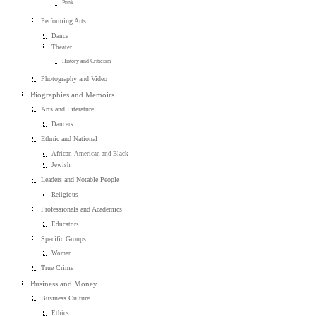
Punk
Performing Arts
Dance
Theater
History and Criticism
Photography and Video
Biographies and Memoirs
Arts and Literature
Dancers
Ethnic and National
African-American and Black
Jewish
Leaders and Notable People
Religious
Professionals and Academics
Educators
Specific Groups
Women
True Crime
Business and Money
Business Culture
Ethics