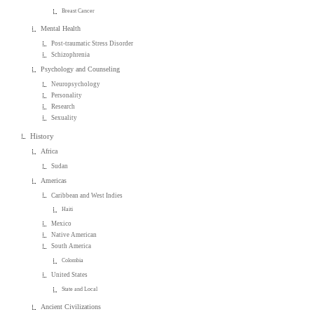
Breast Cancer
Mental Health
Post-traumatic Stress Disorder
Schizophrenia
Psychology and Counseling
Neuropsychology
Personality
Research
Sexuality
History
Africa
Sudan
Americas
Caribbean and West Indies
Haiti
Mexico
Native American
South America
Colombia
United States
State and Local
Ancient Civilizations