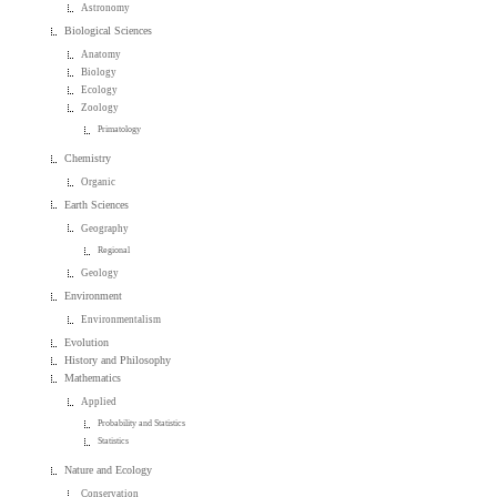
Astronomy
Biological Sciences
Anatomy
Biology
Ecology
Zoology
Primatology
Chemistry
Organic
Earth Sciences
Geography
Regional
Geology
Environment
Environmentalism
Evolution
History and Philosophy
Mathematics
Applied
Probability and Statistics
Statistics
Nature and Ecology
Conservation