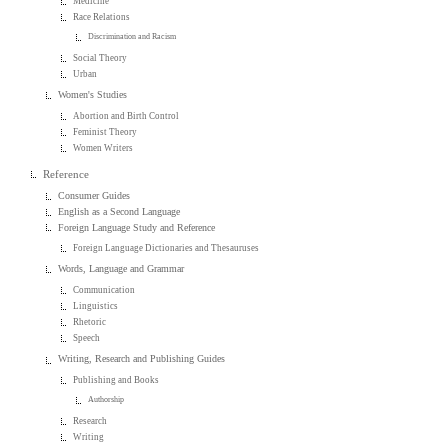
Medicine
Race Relations
Discrimination and Racism
Social Theory
Urban
Women's Studies
Abortion and Birth Control
Feminist Theory
Women Writers
Reference
Consumer Guides
English as a Second Language
Foreign Language Study and Reference
Foreign Language Dictionaries and Thesauruses
Words, Language and Grammar
Communication
Linguistics
Rhetoric
Speech
Writing, Research and Publishing Guides
Publishing and Books
Authorship
Research
Writing