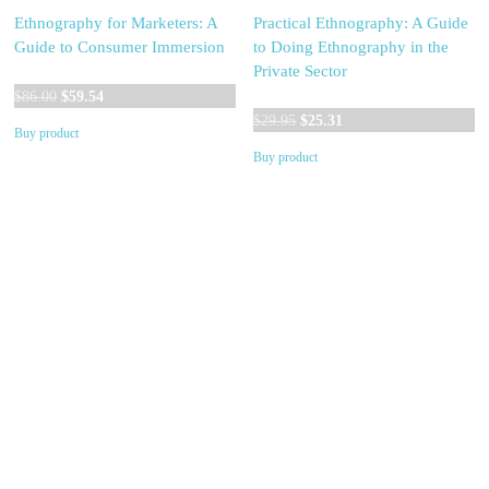
Ethnography for Marketers: A
Practical Ethnography: A Guide
Guide to Consumer Immersion
to Doing Ethnography in the
Private Sector
Original
Current
$
86.00
$
59.54
price
price
Original
Current
$
29.95
$
25.31
Buy product
was:
is:
price
price
Buy product
$86.00.
$59.54.
was:
is:
$29.95.
$25.31.