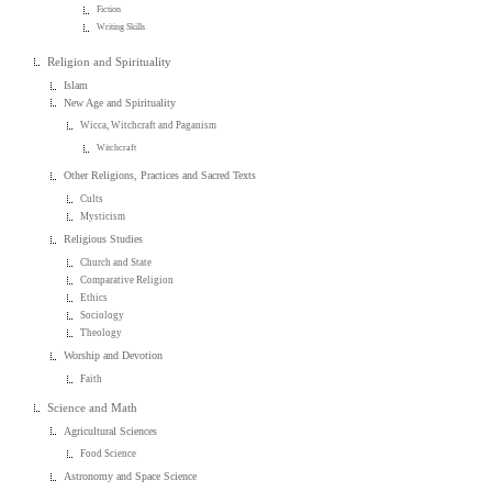
Fiction
Writing Skills
Religion and Spirituality
Islam
New Age and Spirituality
Wicca, Witchcraft and Paganism
Witchcraft
Other Religions, Practices and Sacred Texts
Cults
Mysticism
Religious Studies
Church and State
Comparative Religion
Ethics
Sociology
Theology
Worship and Devotion
Faith
Science and Math
Agricultural Sciences
Food Science
Astronomy and Space Science