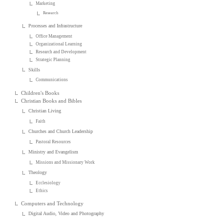
Marketing
Research
Processes and Infrastructure
Office Management
Organizational Learning
Research and Development
Strategic Planning
Skills
Communications
Children's Books
Christian Books and Bibles
Christian Living
Faith
Churches and Church Leadership
Pastoral Resources
Ministry and Evangelism
Missions and Missionary Work
Theology
Ecclesiology
Ethics
Computers and Technology
Digital Audio, Video and Photography