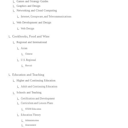
Games and Strategy Guides
Graphics and Design
Networking and Cloud Computing
Internet, Groupware, and Telecommunications
Web Development and Design
Web Design
Cookbooks, Food and Wine
Regional and International
Asian
Chinese
U.S. Regional
Hawaii
Education and Teaching
Higher and Continuing Education
Adult and Continuing Education
Schools and Teaching
Certification and Development
Curriculum and Lesson Plans
STEM Education
Education Theory
Administration
Assessment