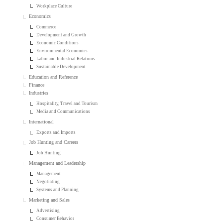
Workplace Culture
Economics
Commerce
Development and Growth
Economic Conditions
Environmental Economics
Labor and Industrial Relations
Sustainable Development
Education and Reference
Finance
Industries
Hospitality, Travel and Tourism
Media and Communications
International
Exports and Imports
Job Hunting and Careers
Job Hunting
Management and Leadership
Management
Negotiating
Systems and Planning
Marketing and Sales
Advertising
Consumer Behavior