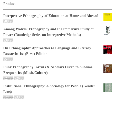
Products
Interpretive Ethnography of Education at Home and Abroad
$
88.95
Among Wolves: Ethnography and the Immersive Study of
Power (Routledge Series on Interpretive Methods)
$
39.95
On Ethnography: Approaches to Language and Literacy
Research: 1st (First) Edition
$
54.55
Punk Ethnography: Artists & Scholars Listen to Sublime
Frequencies (Music/Culture)
$
27.95
$
26.55
Institutional Ethnography: A Sociology for People (Gender
Lens)
$
40.00
$
33.60