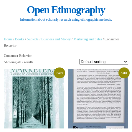
Open Ethnography
Information about scholarly research using ethnographic methods.
Home
/
Books
/
Subjects
/
Business and Money
/
Marketing and Sales
/ Consumer
Behavior
Consumer Behavior
Showing all 2 results
Sale!
Sale!