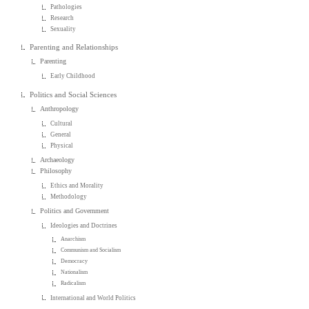
Pathologies
Research
Sexuality
Parenting and Relationships
Parenting
Early Childhood
Politics and Social Sciences
Anthropology
Cultural
General
Physical
Archaeology
Philosophy
Ethics and Morality
Methodology
Politics and Government
Ideologies and Doctrines
Anarchism
Communism and Socialism
Democracy
Nationalism
Radicalism
International and World Politics