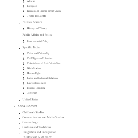
African
European
Russian and Former Soviet Union
Trades and Tariffs
Political Science
History and Theory
Public Affairs and Policy
Environmental Policy
Specific Topics
Civics and Citizenship
Civil Rights and Liberties
Colonialism and Post-Colonialism
Globalization
Human Rights
Labor and Industrial Relations
Law Enforcement
Political Freedom
Terrorism
United States
Social Sciences
Children's Studies
Communication and Media Studies
Criminology
Customs and Traditions
Emigration and Immigration
Folklore and Mythology