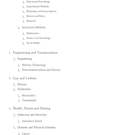
Educational Psychology
Experimental Methods
Philosophy and Social Aspects
Reform and Policy
Research
Instruction Methods
Mathematics
Science and Technology
Social Studies
Engineering and Transportation
Engineering
Military Technology
Telecommunications and Sensors
Gay and Lesbian
History
Nonfiction
Bisexuality
Transgender
Health, Fitness and Dieting
Addiction and Recovery
Substance Abuse
Diseases and Physical Ailments
Cancer