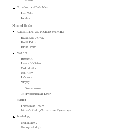
Mythology and Folk Tales
Fairy Tales
Folklore
Medical Books
Administration and Medicine Economics
Health Care Delivery
Health Policy
Public Health
Medicine
Diagnosis
Internal Medicine
Medical Ethics
Midwifery
Reference
Surgery
General Surgery
Test Preparation and Review
Nursing
Research and Theory
Women's Health, Obstetrics and Gynecology
Psychology
Mental Illness
Neuropsychology