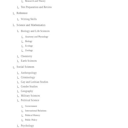
Research and Theory
Test Preparation and Review
Reference
Writing Skills
Science and Mathematics
Biology and Life Sciences
Anatomy and Physiology
Biology
Ecology
Zoology
Chemistry
Earth Sciences
Social Sciences
Anthropology
Criminology
Gay and Lesbian Studies
Gender Studies
Geography
Military Sciences
Political Science
Government
International Relations
Political History
Public Policy
Psychology