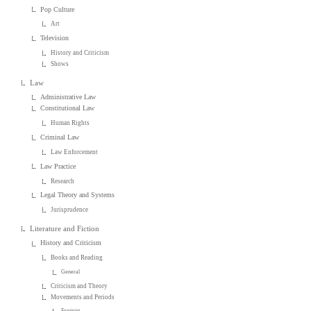
Pop Culture
Art
Television
History and Criticism
Shows
Law
Administrative Law
Constitutional Law
Human Rights
Criminal Law
Law Enforcement
Law Practice
Research
Legal Theory and Systems
Jurisprudence
Literature and Fiction
History and Criticism
Books and Reading
General
Criticism and Theory
Movements and Periods
Feminist