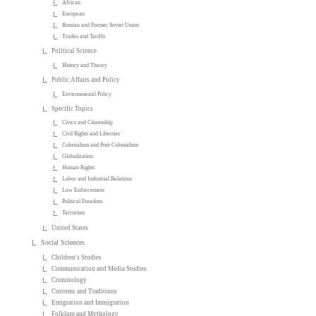
African
European
Russian and Former Soviet Union
Trades and Tariffs
Political Science
History and Theory
Public Affairs and Policy
Environmental Policy
Specific Topics
Civics and Citizenship
Civil Rights and Liberties
Colonialism and Post-Colonialism
Globalization
Human Rights
Labor and Industrial Relations
Law Enforcement
Political Freedom
Terrorism
United States
Social Sciences
Children's Studies
Communication and Media Studies
Criminology
Customs and Traditions
Emigration and Immigration
Folklore and Mythology