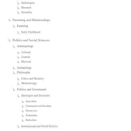
Pathologies
Research
Sexuality
Parenting and Relationships
Parenting
Early Childhood
Politics and Social Sciences
Anthropology
Cultural
General
Physical
Archaeology
Philosophy
Ethics and Morality
Methodology
Politics and Government
Ideologies and Doctrines
Anarchism
Communism and Socialism
Democracy
Nationalism
Radicalism
International and World Politics