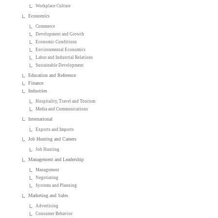
Workplace Culture
Economics
Commerce
Development and Growth
Economic Conditions
Environmental Economics
Labor and Industrial Relations
Sustainable Development
Education and Reference
Finance
Industries
Hospitality, Travel and Tourism
Media and Communications
International
Exports and Imports
Job Hunting and Careers
Job Hunting
Management and Leadership
Management
Negotiating
Systems and Planning
Marketing and Sales
Advertising
Consumer Behavior