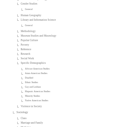
Gender Studies
General
Human Geography
Library and Information Science
General
Methodology
Museum Studies and Museology
Popular Culture
Poverty
Reference
Research
Social Work
Specific Demographics
African-American Studies
Asian American Studies
Disabled
Ethnic Studies
Gay and Lesbian
Hispanic American Studies
Minority Studies
Native American Studies
Violence in Society
Sociology
Class
Marriage and Family