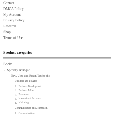
Contact
DMCA Policy
My Account
Privacy Policy
Research
Shop
Terms of Use
Product categories
Books
Specialty Boutique
New, Used and Rental Textbooks
Business and Finance
Business Development
Business Ethics
Economics
International Business
Marketing
Communication and Journalism
Communications