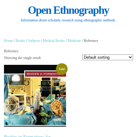
Open Ethnography
Information about scholarly research using ethnographic methods.
Home
/
Books
/
Subjects
/
Medical Books
/
Medicine
/ Reference
Reference
Showing the single result
Sale!
Bodies in Formation: An