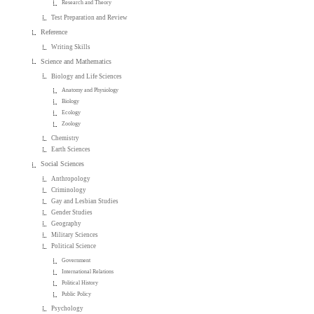
Research and Theory
Test Preparation and Review
Reference
Writing Skills
Science and Mathematics
Biology and Life Sciences
Anatomy and Physiology
Biology
Ecology
Zoology
Chemistry
Earth Sciences
Social Sciences
Anthropology
Criminology
Gay and Lesbian Studies
Gender Studies
Geography
Military Sciences
Political Science
Government
International Relations
Political History
Public Policy
Psychology