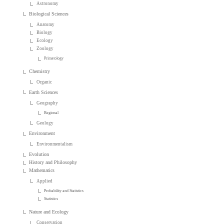
Astronomy
Biological Sciences
Anatomy
Biology
Ecology
Zoology
Primatology
Chemistry
Organic
Earth Sciences
Geography
Regional
Geology
Environment
Environmentalism
Evolution
History and Philosophy
Mathematics
Applied
Probability and Statistics
Statistics
Nature and Ecology
Conservation