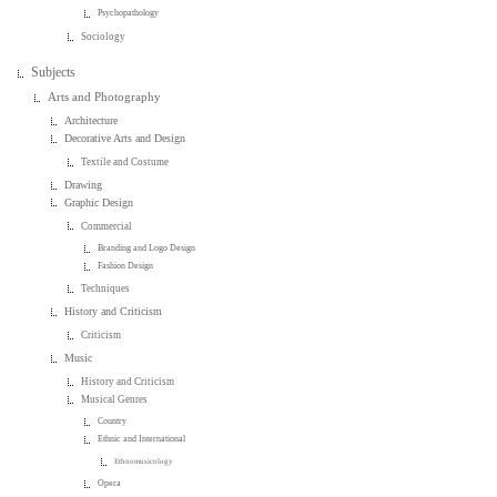
Psychopathology
Sociology
Subjects
Arts and Photography
Architecture
Decorative Arts and Design
Textile and Costume
Drawing
Graphic Design
Commercial
Branding and Logo Design
Fashion Design
Techniques
History and Criticism
Criticism
Music
History and Criticism
Musical Genres
Country
Ethnic and International
Ethnomusicology
Opera