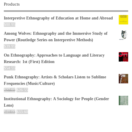
Products
Interpretive Ethnography of Education at Home and Abroad
$
88.95
Among Wolves: Ethnography and the Immersive Study of
Power (Routledge Series on Interpretive Methods)
$
39.95
On Ethnography: Approaches to Language and Literacy
Research: 1st (First) Edition
$
54.55
Punk Ethnography: Artists & Scholars Listen to Sublime
Frequencies (Music/Culture)
$
27.95
$
26.55
Institutional Ethnography: A Sociology for People (Gender
Lens)
$
40.00
$
33.60