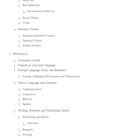
Medicine
Race Relations
Discrimination and Racism
Social Theory
Urban
Women's Studies
Abortion and Birth Control
Feminist Theory
Women Writers
Reference
Consumer Guides
English as a Second Language
Foreign Language Study and Reference
Foreign Language Dictionaries and Thesauruses
Words, Language and Grammar
Communication
Linguistics
Rhetoric
Speech
Writing, Research and Publishing Guides
Publishing and Books
Authorship
Research
Writing