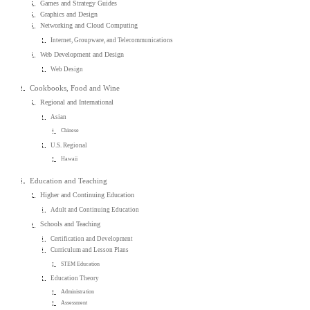
Games and Strategy Guides
Graphics and Design
Networking and Cloud Computing
Internet, Groupware, and Telecommunications
Web Development and Design
Web Design
Cookbooks, Food and Wine
Regional and International
Asian
Chinese
U.S. Regional
Hawaii
Education and Teaching
Higher and Continuing Education
Adult and Continuing Education
Schools and Teaching
Certification and Development
Curriculum and Lesson Plans
STEM Education
Education Theory
Administration
Assessment