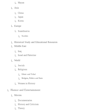
Mayan
Asia
China
Japan
Korea
Europe
Scandinavia
Sweden
Historical Study and Educational Resources
Middle East
Iraq
Israel and Palestine
World
Jewish
Religious
Ethnic and Tribal
Religion, Politics and State
Women in History
Humor and Entertainment
Movies
Documentaries
History and Criticism
Theory