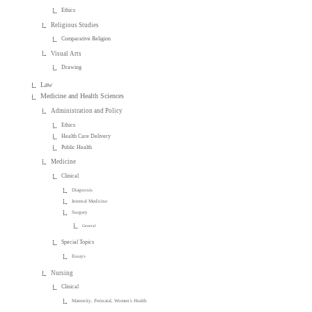
Ethics
Religious Studies
Comparative Religion
Visual Arts
Drawing
Law
Medicine and Health Sciences
Administration and Policy
Ethics
Health Care Delivery
Public Health
Medicine
Clinical
Diagnosis
Internal Medicine
Surgery
General
Special Topics
Essays
Nursing
Clinical
Maternity, Perinatal, Women's Health