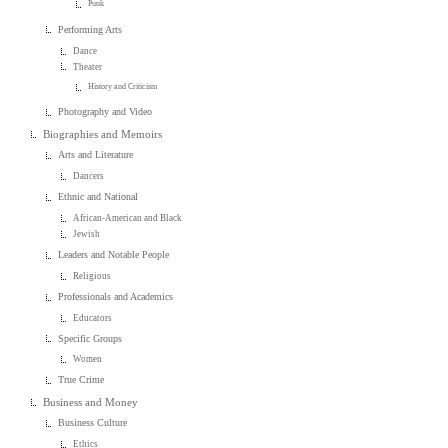
Punk
Performing Arts
Dance
Theater
History and Criticism
Photography and Video
Biographies and Memoirs
Arts and Literature
Dancers
Ethnic and National
African-American and Black
Jewish
Leaders and Notable People
Religious
Professionals and Academics
Educators
Specific Groups
Women
True Crime
Business and Money
Business Culture
Ethics