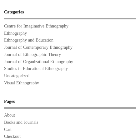
Categories
Centre for Imaginative Ethnography
Ethnography
Ethnography and Education
Journal of Contemporary Ethnography
Journal of Ethnographic Theory
Journal of Organizational Ethnography
Studies in Educational Ethnography
Uncategorized
Visual Ethnography
Pages
About
Books and Journals
Cart
Checkout