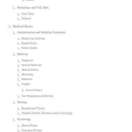
Mythology and Folk Tales
Fairy Tales
Folklore
Medical Books
Administration and Medicine Economics
Health Care Delivery
Health Policy
Public Health
Medicine
Diagnosis
Internal Medicine
Medical Ethics
Midwifery
Reference
Surgery
General Surgery
Test Preparation and Review
Nursing
Research and Theory
Women's Health, Obstetrics and Gynecology
Psychology
Mental Illness
Neuropsychology