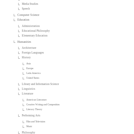
Media Studies
Speech
Computer Science
Education
Administration
Educational Philosophy
Elementary Education
Humanities
Architecture
Foreign Languages
History
Asia
Europe
Latin America
United States
Library and Information Science
Linguistics
Literature
American Literature
Creative Writing and Composition
Literary Theory
Performing Arts
Film and Television
Music
Philosophy