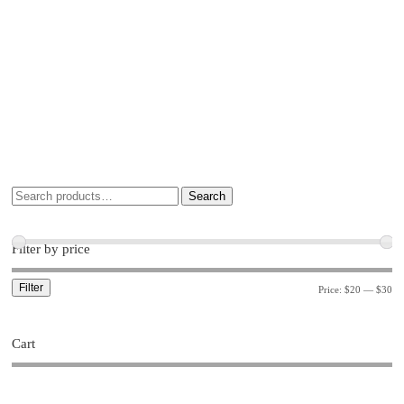
Search
Filter by price
Filter
Price:
$20
—
$30
Cart