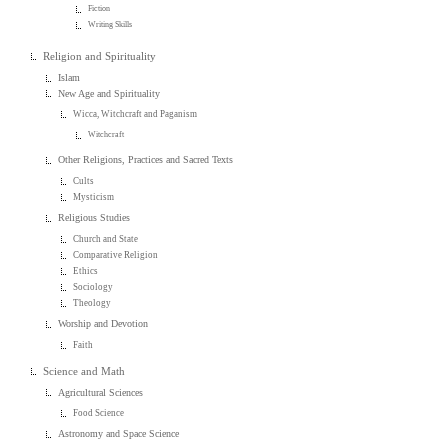
Fiction
Writing Skills
Religion and Spirituality
Islam
New Age and Spirituality
Wicca, Witchcraft and Paganism
Witchcraft
Other Religions, Practices and Sacred Texts
Cults
Mysticism
Religious Studies
Church and State
Comparative Religion
Ethics
Sociology
Theology
Worship and Devotion
Faith
Science and Math
Agricultural Sciences
Food Science
Astronomy and Space Science