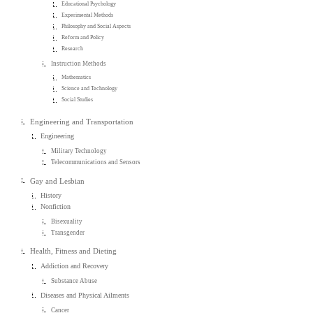
Educational Psychology
Experimental Methods
Philosophy and Social Aspects
Reform and Policy
Research
Instruction Methods
Mathematics
Science and Technology
Social Studies
Engineering and Transportation
Engineering
Military Technology
Telecommunications and Sensors
Gay and Lesbian
History
Nonfiction
Bisexuality
Transgender
Health, Fitness and Dieting
Addiction and Recovery
Substance Abuse
Diseases and Physical Ailments
Cancer