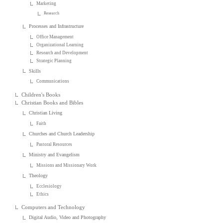
Marketing
Research
Processes and Infrastructure
Office Management
Organizational Learning
Research and Development
Strategic Planning
Skills
Communications
Children's Books
Christian Books and Bibles
Christian Living
Faith
Churches and Church Leadership
Pastoral Resources
Ministry and Evangelism
Missions and Missionary Work
Theology
Ecclesiology
Ethics
Computers and Technology
Digital Audio, Video and Photography