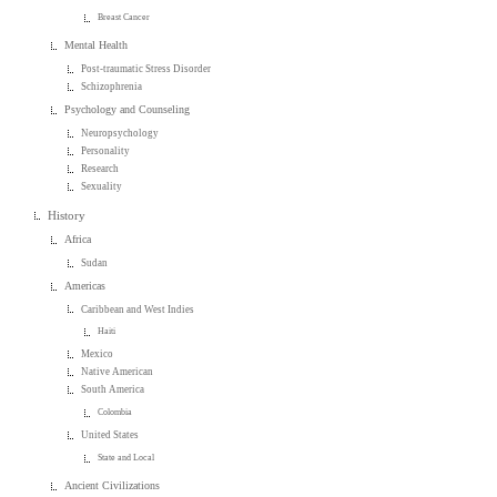
Breast Cancer
Mental Health
Post-traumatic Stress Disorder
Schizophrenia
Psychology and Counseling
Neuropsychology
Personality
Research
Sexuality
History
Africa
Sudan
Americas
Caribbean and West Indies
Haiti
Mexico
Native American
South America
Colombia
United States
State and Local
Ancient Civilizations