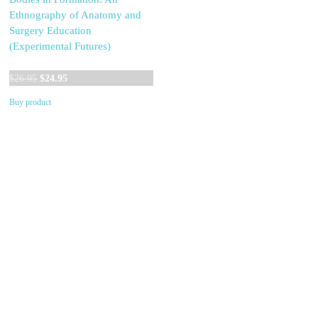
Ethnography of Anatomy and
Surgery Education
(Experimental Futures)
Original
Current
$
26.95
$
24.95
price
price
Buy product
was:
is:
$26.95.
$24.95.