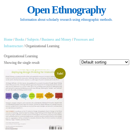
Open Ethnography
Information about scholarly research using ethnographic methods.
Home
/
Books
/
Subjects
/
Business and Money
/
Processes and
Infrastructure
/ Organizational Learning
Organizational Learning
Showing the single result
Sale!