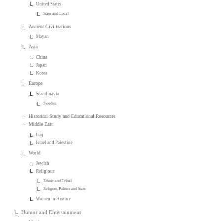
United States
State and Local
Ancient Civilizations
Mayan
Asia
China
Japan
Korea
Europe
Scandinavia
Sweden
Historical Study and Educational Resources
Middle East
Iraq
Israel and Palestine
World
Jewish
Religious
Ethnic and Tribal
Religion, Politics and State
Women in History
Humor and Entertainment