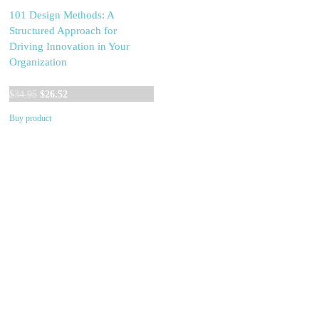
101 Design Methods: A
Structured Approach for
Driving Innovation in Your
Organization
Original
Current
$
34.95
$
26.52
price
price
Buy product
was:
is:
$34.95.
$26.52.