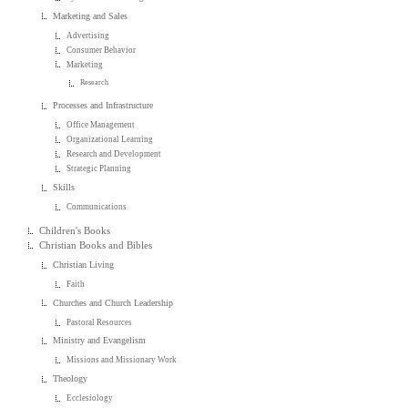
Marketing and Sales
Advertising
Consumer Behavior
Marketing
Research
Processes and Infrastructure
Office Management
Organizational Learning
Research and Development
Strategic Planning
Skills
Communications
Children's Books
Christian Books and Bibles
Christian Living
Faith
Churches and Church Leadership
Pastoral Resources
Ministry and Evangelism
Missions and Missionary Work
Theology
Ecclesiology