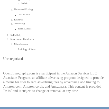
Statistics
Nature and Ecology
Conservation
Research
Technology
Social Aspects
Self-Help
Sports and Outdoors
Miscellaneous
Sociology of Sports
Uncategorized
OpenEthnography.com is a participant in the Amazon Services LLC
Associates Program, an affiliate advertising program designed to provide
a means for sites to earn advertising fees by advertising and linking to
Amazon.com, Amazon.co.uk, and Amazon.ca. This content is provided
“as is” and is subject to change or removal at any time.