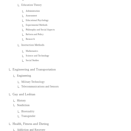
Education Theory
Administration
Assessment
Educational Psychology
Experimental Methods
Philosophy and Social Aspects
Reform and Policy
Research
Instruction Methods
Mathematics
Science and Technology
Social Studies
Engineering and Transportation
Engineering
Military Technology
Telecommunications and Sensors
Gay and Lesbian
History
Nonfiction
Bisexuality
Transgender
Health, Fitness and Dieting
Addiction and Recovery