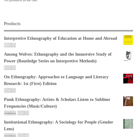
Products
Interpretive Ethnography of Education at Home and Abroad
$
88.95
Among Wolves: Ethnography and the Immersive Study of
Power (Routledge Series on Interpretive Methods)
$
39.95
On Ethnography: Approaches to Language and Literacy
Research: 1st (First) Edition
$
54.55
Punk Ethnography: Artists & Scholars Listen to Sublime
Frequencies (Music/Culture)
$
27.95
$
26.55
Institutional Ethnography: A Sociology for People (Gender
Lens)
$
40.00
$
33.60