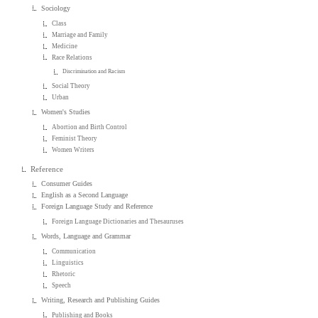
Sociology
Class
Marriage and Family
Medicine
Race Relations
Discrimination and Racism
Social Theory
Urban
Women's Studies
Abortion and Birth Control
Feminist Theory
Women Writers
Reference
Consumer Guides
English as a Second Language
Foreign Language Study and Reference
Foreign Language Dictionaries and Thesauruses
Words, Language and Grammar
Communication
Linguistics
Rhetoric
Speech
Writing, Research and Publishing Guides
Publishing and Books