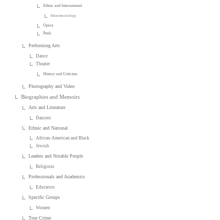
Ethnic and International
Ethnomusicology
Opera
Punk
Performing Arts
Dance
Theater
History and Criticism
Photography and Video
Biographies and Memoirs
Arts and Literature
Dancers
Ethnic and National
African-American and Black
Jewish
Leaders and Notable People
Religious
Professionals and Academics
Educators
Specific Groups
Women
True Crime