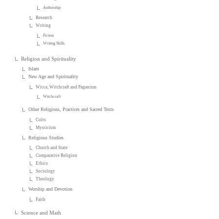
Authorship
Research
Writing
Fiction
Writing Skills
Religion and Spirituality
Islam
New Age and Spirituality
Wicca, Witchcraft and Paganism
Witchcraft
Other Religions, Practices and Sacred Texts
Cults
Mysticism
Religious Studies
Church and State
Comparative Religion
Ethics
Sociology
Theology
Worship and Devotion
Faith
Science and Math