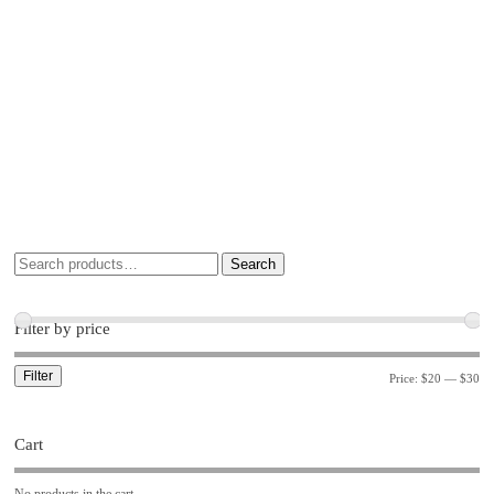
Search
Filter by price
Filter
Price:
$20
—
$30
Cart
No products in the cart.