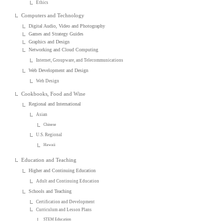
Ethics
Computers and Technology
Digital Audio, Video and Photography
Games and Strategy Guides
Graphics and Design
Networking and Cloud Computing
Internet, Groupware, and Telecommunications
Web Development and Design
Web Design
Cookbooks, Food and Wine
Regional and International
Asian
Chinese
U.S. Regional
Hawaii
Education and Teaching
Higher and Continuing Education
Adult and Continuing Education
Schools and Teaching
Certification and Development
Curriculum and Lesson Plans
STEM Education