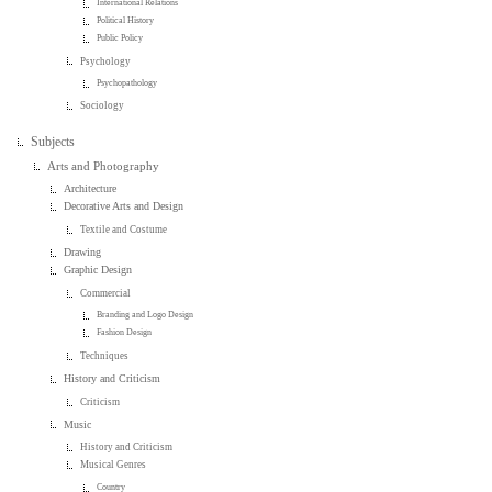
International Relations
Political History
Public Policy
Psychology
Psychopathology
Sociology
Subjects
Arts and Photography
Architecture
Decorative Arts and Design
Textile and Costume
Drawing
Graphic Design
Commercial
Branding and Logo Design
Fashion Design
Techniques
History and Criticism
Criticism
Music
History and Criticism
Musical Genres
Country