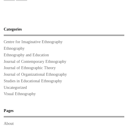
Categories
Centre for Imaginative Ethnography
Ethnography
Ethnography and Education
Journal of Contemporary Ethnography
Journal of Ethnographic Theory
Journal of Organizational Ethnography
Studies in Educational Ethnography
Uncategorized
Visual Ethnography
Pages
About