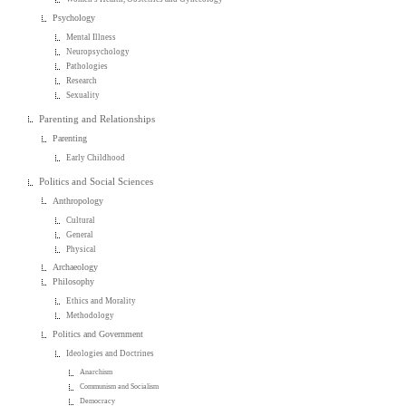
Psychology
Mental Illness
Neuropsychology
Pathologies
Research
Sexuality
Parenting and Relationships
Parenting
Early Childhood
Politics and Social Sciences
Anthropology
Cultural
General
Physical
Archaeology
Philosophy
Ethics and Morality
Methodology
Politics and Government
Ideologies and Doctrines
Anarchism
Communism and Socialism
Democracy