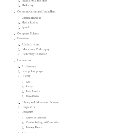
International Business
Marketing
Communication and Journalism
Communications
Media Studies
Speech
Computer Science
Education
Administration
Educational Philosophy
Elementary Education
Humanities
Architecture
Foreign Languages
History
Asia
Europe
Latin America
United States
Library and Information Science
Linguistics
Literature
American Literature
Creative Writing and Composition
Literary Theory