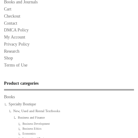
Books and Journals
Cart
Checkout
Contact
DMCA Policy
My Account
Privacy Policy
Research
Shop
Terms of Use
Product categories
Books
Specialty Boutique
New, Used and Rental Textbooks
Business and Finance
Business Development
Business Ethics
Economics