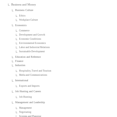
Business and Money
Business Culture
Ethics
Workplace Culture
Economics
Commerce
Development and Growth
Economic Conditions
Environmental Economics
Labor and Industrial Relations
Sustainable Development
Education and Reference
Finance
Industries
Hospitality, Travel and Tourism
Media and Communications
International
Exports and Imports
Job Hunting and Careers
Job Hunting
Management and Leadership
Management
Negotiating
Systems and Planning