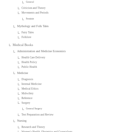
General
Criticism and Theory
Movements and Periods
Feminist
Mythology and Folk Tales
Fairy Tales
Folklore
Medical Books
Administration and Medicine Economics
Health Care Delivery
Health Policy
Public Health
Medicine
Diagnosis
Internal Medicine
Medical Ethics
Midwifery
Reference
Surgery
General Surgery
Test Preparation and Review
Nursing
Research and Theory
Women's Health, Obstetrics and Gynecology