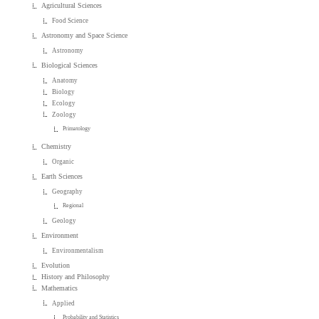
Agricultural Sciences
Food Science
Astronomy and Space Science
Astronomy
Biological Sciences
Anatomy
Biology
Ecology
Zoology
Primatology
Chemistry
Organic
Earth Sciences
Geography
Regional
Geology
Environment
Environmentalism
Evolution
History and Philosophy
Mathematics
Applied
Probability and Statistics