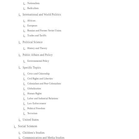
Nationalism
Radicalism
International and World Politics
African
European
Russian and Former Soviet Union
Trades and Tariffs
Political Science
History and Theory
Public Affairs and Policy
Environmental Policy
Specific Topics
Civics and Citizenship
Civil Rights and Liberties
Colonialism and Post-Colonialism
Globalization
Human Rights
Labor and Industrial Relations
Law Enforcement
Political Freedom
Terrorism
United States
Social Sciences
Children's Studies
Communication and Media Studies