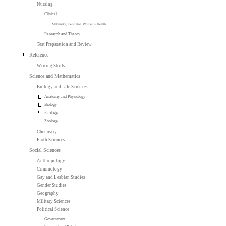
Nursing
Clinical
Maternity, Perinatal, Women's Health
Research and Theory
Test Preparation and Review
Reference
Writing Skills
Science and Mathematics
Biology and Life Sciences
Anatomy and Physiology
Biology
Ecology
Zoology
Chemistry
Earth Sciences
Social Sciences
Anthropology
Criminology
Gay and Lesbian Studies
Gender Studies
Geography
Military Sciences
Political Science
Government