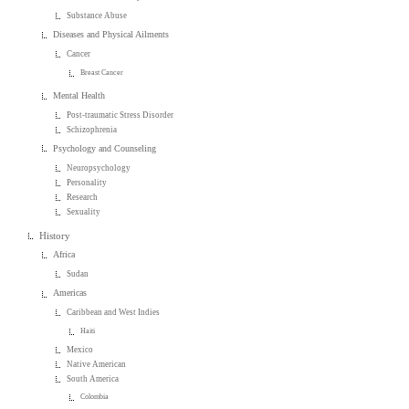
Substance Abuse
Diseases and Physical Ailments
Cancer
Breast Cancer
Mental Health
Post-traumatic Stress Disorder
Schizophrenia
Psychology and Counseling
Neuropsychology
Personality
Research
Sexuality
History
Africa
Sudan
Americas
Caribbean and West Indies
Haiti
Mexico
Native American
South America
Colombia