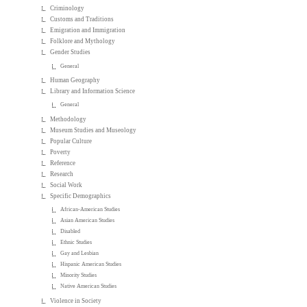
Criminology
Customs and Traditions
Emigration and Immigration
Folklore and Mythology
Gender Studies
General
Human Geography
Library and Information Science
General
Methodology
Museum Studies and Museology
Popular Culture
Poverty
Reference
Research
Social Work
Specific Demographics
African-American Studies
Asian American Studies
Disabled
Ethnic Studies
Gay and Lesbian
Hispanic American Studies
Minority Studies
Native American Studies
Violence in Society