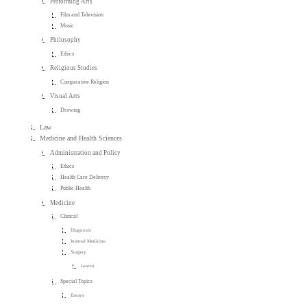
Performing Arts
Film and Television
Music
Philosophy
Ethics
Religious Studies
Comparative Religion
Visual Arts
Drawing
Law
Medicine and Health Sciences
Administration and Policy
Ethics
Health Care Delivery
Public Health
Medicine
Clinical
Diagnosis
Internal Medicine
Surgery
General
Special Topics
Essays