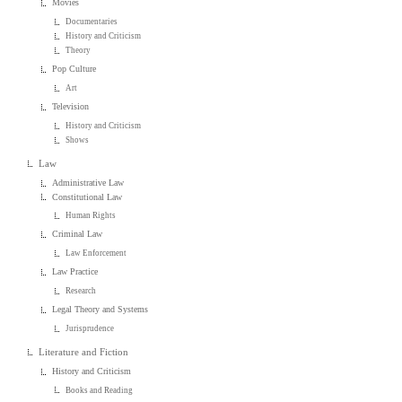
Movies
Documentaries
History and Criticism
Theory
Pop Culture
Art
Television
History and Criticism
Shows
Law
Administrative Law
Constitutional Law
Human Rights
Criminal Law
Law Enforcement
Law Practice
Research
Legal Theory and Systems
Jurisprudence
Literature and Fiction
History and Criticism
Books and Reading