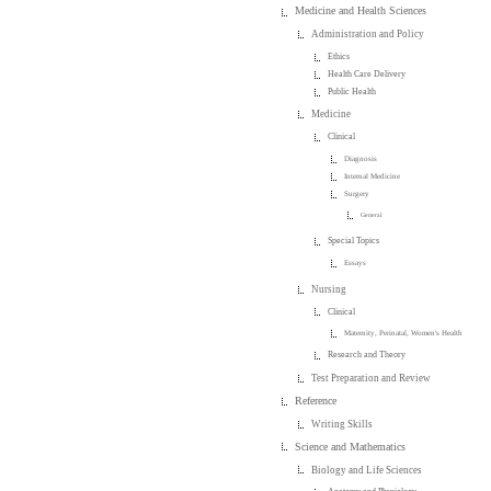
Medicine and Health Sciences
Administration and Policy
Ethics
Health Care Delivery
Public Health
Medicine
Clinical
Diagnosis
Internal Medicine
Surgery
General
Special Topics
Essays
Nursing
Clinical
Maternity, Perinatal, Women's Health
Research and Theory
Test Preparation and Review
Reference
Writing Skills
Science and Mathematics
Biology and Life Sciences