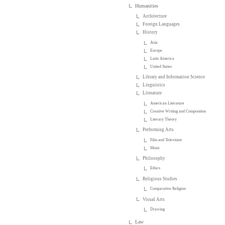
Humanities
Architecture
Foreign Languages
History
Asia
Europe
Latin America
United States
Library and Information Science
Linguistics
Literature
American Literature
Creative Writing and Composition
Literary Theory
Performing Arts
Film and Television
Music
Philosophy
Ethics
Religious Studies
Comparative Religion
Visual Arts
Drawing
Law