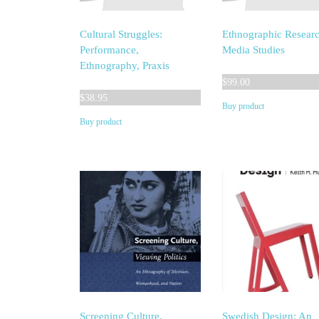
Cultural Struggles:
Ethnographic Researc
Performance,
Media Studies
Ethnography, Praxis
$
99.00
$
38.95
Buy product
Buy product
Screening Culture,
Swedish Design: An