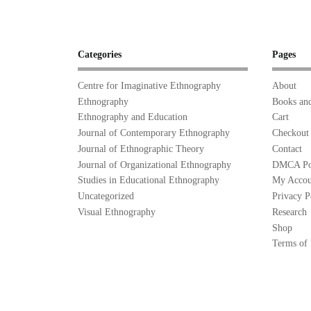
Categories
Pages
Centre for Imaginative Ethnography
About
Ethnography
Books and
Ethnography and Education
Cart
Journal of Contemporary Ethnography
Checkout
Journal of Ethnographic Theory
Contact
Journal of Organizational Ethnography
DMCA Po
Studies in Educational Ethnography
My Accou
Uncategorized
Privacy P
Visual Ethnography
Research
Shop
Terms of