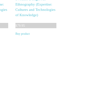
se:
Ethnography (Expertise:
ogies
Cultures and Technologies
of Knowledge)
$
79.95
Buy product