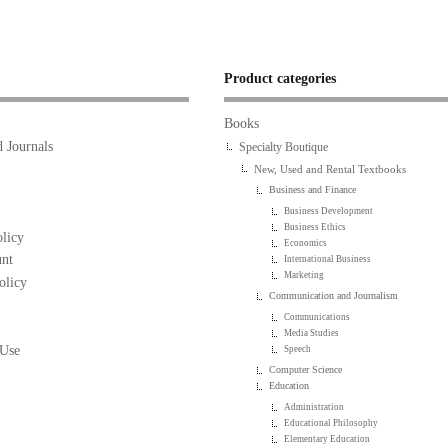
Product categories
Books
 Journals
Specialty Boutique
New, Used and Rental Textbooks
Business and Finance
Business Development
Business Ethics
licy
Economics
nt
International Business
Marketing
olicy
Communication and Journalism
Communications
Media Studies
 Use
Speech
Computer Science
Education
Administration
Educational Philosophy
Elementary Education