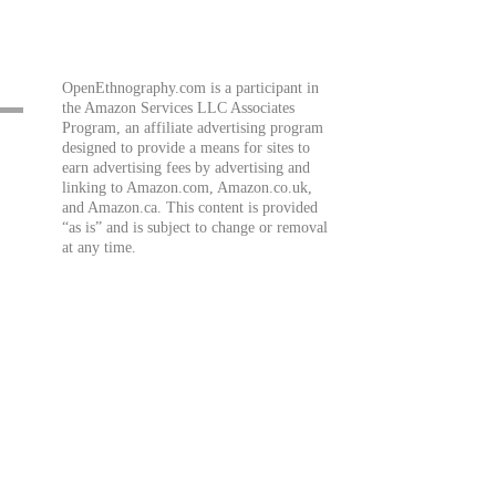
OpenEthnography.com is a participant in
the Amazon Services LLC Associates
Program, an affiliate advertising program
designed to provide a means for sites to
earn advertising fees by advertising and
linking to Amazon.com, Amazon.co.uk,
and Amazon.ca. This content is provided
“as is” and is subject to change or removal
at any time.