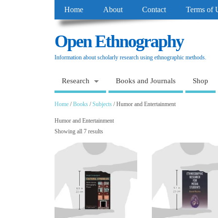
Home
About
Contact
Terms of 
Open Ethnography
Information about scholarly research using ethnographic methods.
Research
Books and Journals
Shop
Home
/
Books
/
Subjects
/ Humor and Entertainment
Humor and Entertainment
Showing all 7 results