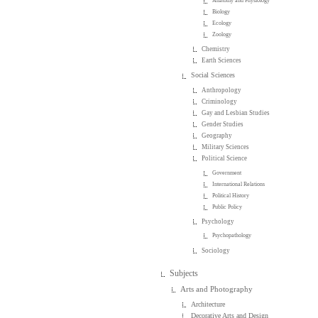
Anatomy and Physiology
Biology
Ecology
Zoology
Chemistry
Earth Sciences
Social Sciences
Anthropology
Criminology
Gay and Lesbian Studies
Gender Studies
Geography
Military Sciences
Political Science
Government
International Relations
Political History
Public Policy
Psychology
Psychopathology
Sociology
Subjects
Arts and Photography
Architecture
Decorative Arts and Design