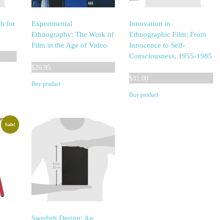
h for
Experimental
Innovation in
Ethnography: The Work of
Ethnographic Film: From
Film in the Age of Video
Innocence to Self-
Consciousness, 1955-1985
$
26.95
$
31.00
Buy product
Buy product
Sale!
Swedish Design: An