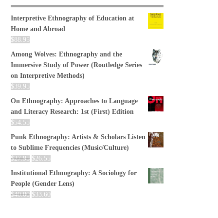
Interpretive Ethnography of Education at
Home and Abroad
$
88.95
Among Wolves: Ethnography and the
Immersive Study of Power (Routledge Series
on Interpretive Methods)
$
39.95
On Ethnography: Approaches to Language
and Literacy Research: 1st (First) Edition
$
54.55
Punk Ethnography: Artists & Scholars Listen
to Sublime Frequencies (Music/Culture)
$
27.95
$
26.55
Institutional Ethnography: A Sociology for
People (Gender Lens)
$
40.00
$
33.60