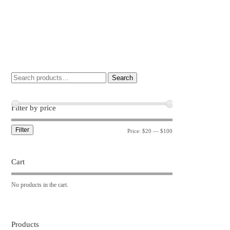
Search
Filter by price
Filter
Price:
$20
—
$100
Cart
No products in the cart.
Products