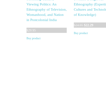
Viewing Politics: An
Ethnography (Experti
Ethnography of Television,
Cultures and Technol
Womanhood, and Nation
of Knowledge)
in Postcolonial India
Original
Current
$
24.95
$
22.29
price
price
$
29.95
Buy product
was:
is:
Buy product
$24.95.
$22.29.