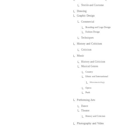
Textile and Costume
Drawing
Graphic Design
Commercial
Branding and Logo Design
Fashion Design
Techniques
History and Criticism
Criticism
Music
History and Criticism
Musical Genres
Country
Ethnic and International
Ethnomusicology
Opera
Punk
Performing Arts
Dance
Theater
History and Criticism
Photography and Video