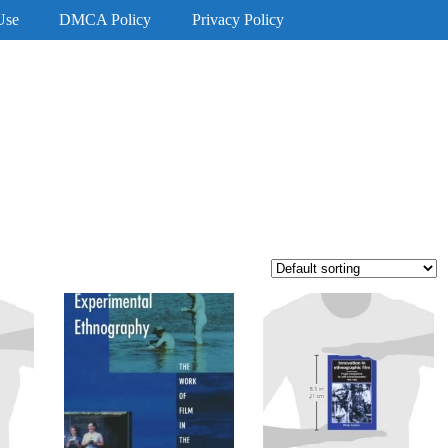
Use
DMCA Policy
Privacy Policy