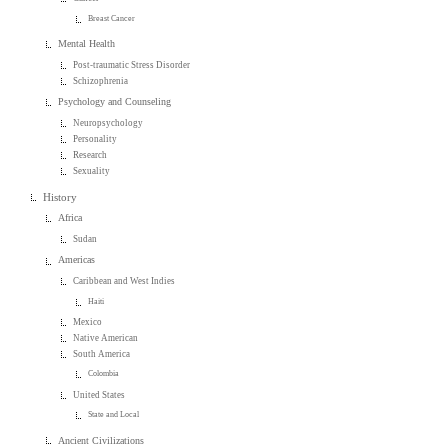
Breast Cancer
Mental Health
Post-traumatic Stress Disorder
Schizophrenia
Psychology and Counseling
Neuropsychology
Personality
Research
Sexuality
History
Africa
Sudan
Americas
Caribbean and West Indies
Haiti
Mexico
Native American
South America
Colombia
United States
State and Local
Ancient Civilizations