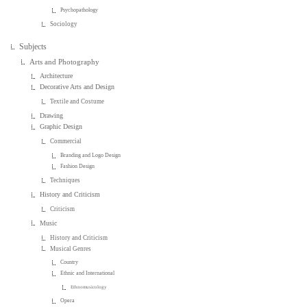
Psychopathology
Sociology
Subjects
Arts and Photography
Architecture
Decorative Arts and Design
Textile and Costume
Drawing
Graphic Design
Commercial
Branding and Logo Design
Fashion Design
Techniques
History and Criticism
Criticism
Music
History and Criticism
Musical Genres
Country
Ethnic and International
Ethnomusicology
Opera