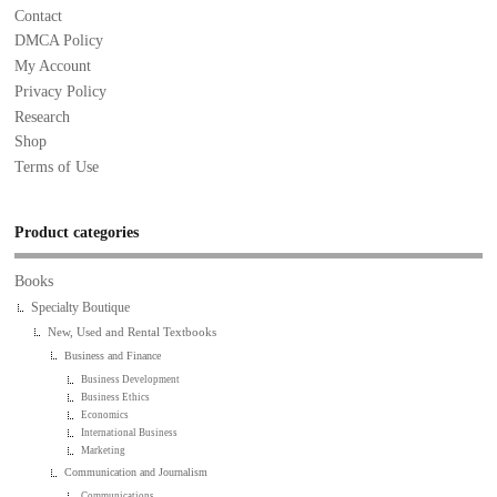
Contact
DMCA Policy
My Account
Privacy Policy
Research
Shop
Terms of Use
Product categories
Books
Specialty Boutique
New, Used and Rental Textbooks
Business and Finance
Business Development
Business Ethics
Economics
International Business
Marketing
Communication and Journalism
Communications