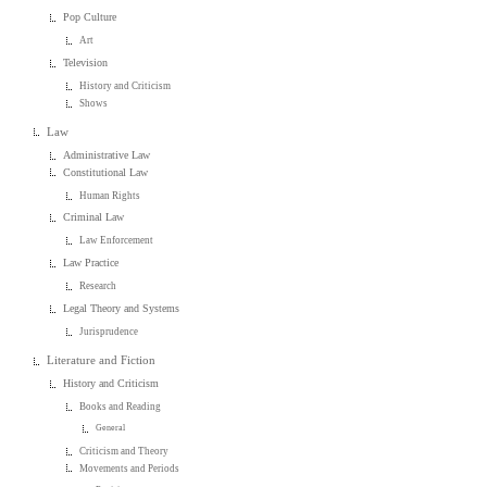
Pop Culture
Art
Television
History and Criticism
Shows
Law
Administrative Law
Constitutional Law
Human Rights
Criminal Law
Law Enforcement
Law Practice
Research
Legal Theory and Systems
Jurisprudence
Literature and Fiction
History and Criticism
Books and Reading
General
Criticism and Theory
Movements and Periods