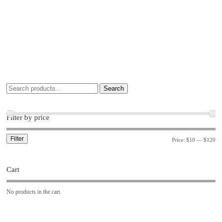
Search
Filter by price
Filter
Price:
$10
—
$120
Cart
No products in the cart.