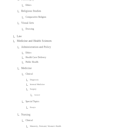
Ethics
Religious Studies
Comparative Religion
Visual Arts
Drawing
Law
Medicine and Health Sciences
Administration and Policy
Ethics
Health Care Delivery
Public Health
Medicine
Clinical
Diagnosis
Internal Medicine
Surgery
General
Special Topics
Essays
Nursing
Clinical
Maternity, Perinatal, Women's Health