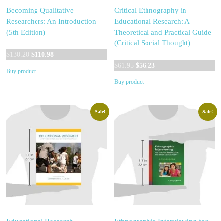
Becoming Qualitative
Critical Ethnography in
Researchers: An Introduction
Educational Research: A
(5th Edition)
Theoretical and Practical Guide
(Critical Social Thought)
Original
Current
$
130.20
$
110.98
price
price
Original
Current
$
61.95
$
56.23
Buy product
was:
is:
price
price
Buy product
$130.20.
$110.98.
was:
is:
$61.95.
$56.23.
Sale!
Sale!