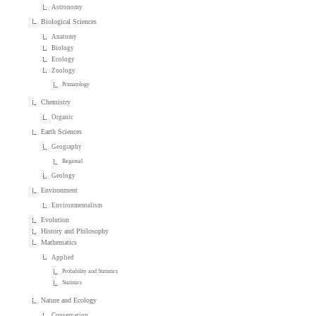
Astronomy
Biological Sciences
Anatomy
Biology
Ecology
Zoology
Primatology
Chemistry
Organic
Earth Sciences
Geography
Regional
Geology
Environment
Environmentalism
Evolution
History and Philosophy
Mathematics
Applied
Probability and Statistics
Statistics
Nature and Ecology
Conservation