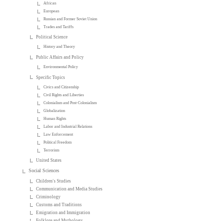
African
European
Russian and Former Soviet Union
Trades and Tariffs
Political Science
History and Theory
Public Affairs and Policy
Environmental Policy
Specific Topics
Civics and Citizenship
Civil Rights and Liberties
Colonialism and Post-Colonialism
Globalization
Human Rights
Labor and Industrial Relations
Law Enforcement
Political Freedom
Terrorism
United States
Social Sciences
Children's Studies
Communication and Media Studies
Criminology
Customs and Traditions
Emigration and Immigration
Folklore and Mythology