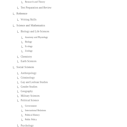
Research and Theory
Test Preparation and Review
Reference
Writing Skills
Science and Mathematics
Biology and Life Sciences
Anatomy and Physiology
Biology
Ecology
Zoology
Chemistry
Earth Sciences
Social Sciences
Anthropology
Criminology
Gay and Lesbian Studies
Gender Studies
Geography
Military Sciences
Political Science
Government
International Relations
Political History
Public Policy
Psychology