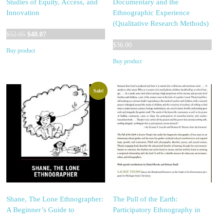
Studies of Equity, Access, and
Documentary and the
Innovation
Ethnographic Experience
(Qualitative Research Methods)
Original
Current
$
52.95
$
48.07
price
price
$
36.00
Buy product
was:
is:
Buy product
$52.95.
$48.07.
Sale!
Shane, The Lone Ethnographer:
The Pull of the Earth:
A Beginner’s Guide to
Participatory Ethnography in