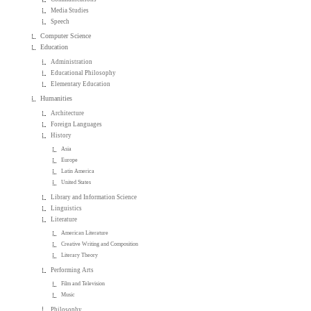
Media Studies
Speech
Computer Science
Education
Administration
Educational Philosophy
Elementary Education
Humanities
Architecture
Foreign Languages
History
Asia
Europe
Latin America
United States
Library and Information Science
Linguistics
Literature
American Literature
Creative Writing and Composition
Literary Theory
Performing Arts
Film and Television
Music
Philosophy