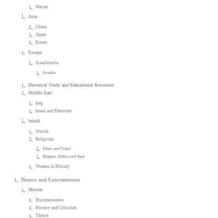
Mayan
Asia
China
Japan
Korea
Europe
Scandinavia
Sweden
Historical Study and Educational Resources
Middle East
Iraq
Israel and Palestine
World
Jewish
Religious
Ethnic and Tribal
Religion, Politics and State
Women in History
Humor and Entertainment
Movies
Documentaries
History and Criticism
Theory