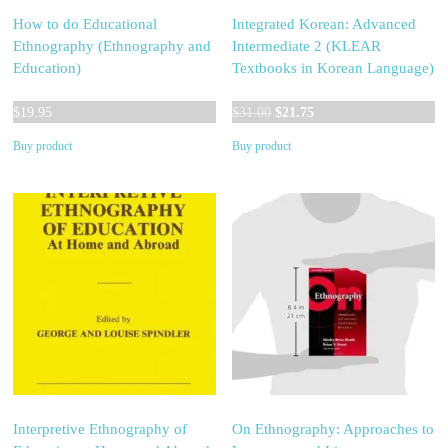
How to do Educational
Integrated Korean: Advanced
Ethnography (Ethnography and
Intermediate 2 (KLEAR
Education)
Textbooks in Korean Language)
Original
Current
$
19.95
$
31.00
$
21.75
price
price
Buy product
Buy product
was:
is:
$31.00.
$21.75.
Interpretive Ethnography of
On Ethnography: Approaches to