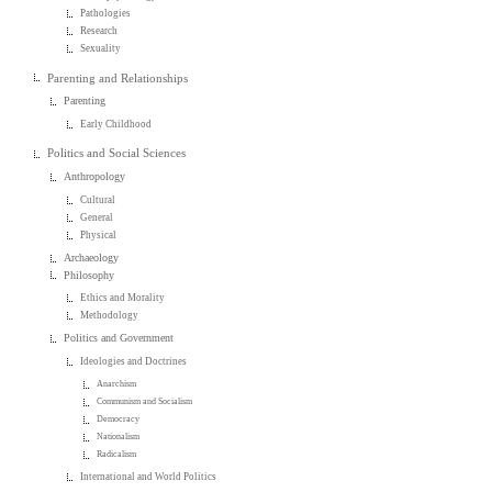
Pathologies
Research
Sexuality
Parenting and Relationships
Parenting
Early Childhood
Politics and Social Sciences
Anthropology
Cultural
General
Physical
Archaeology
Philosophy
Ethics and Morality
Methodology
Politics and Government
Ideologies and Doctrines
Anarchism
Communism and Socialism
Democracy
Nationalism
Radicalism
International and World Politics