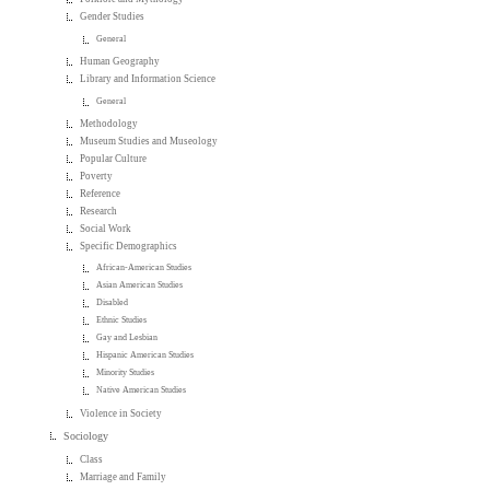
Gender Studies
General
Human Geography
Library and Information Science
General
Methodology
Museum Studies and Museology
Popular Culture
Poverty
Reference
Research
Social Work
Specific Demographics
African-American Studies
Asian American Studies
Disabled
Ethnic Studies
Gay and Lesbian
Hispanic American Studies
Minority Studies
Native American Studies
Violence in Society
Sociology
Class
Marriage and Family