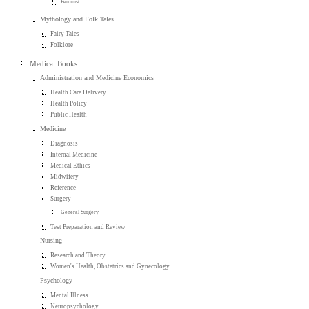
Feminist
Mythology and Folk Tales
Fairy Tales
Folklore
Medical Books
Administration and Medicine Economics
Health Care Delivery
Health Policy
Public Health
Medicine
Diagnosis
Internal Medicine
Medical Ethics
Midwifery
Reference
Surgery
General Surgery
Test Preparation and Review
Nursing
Research and Theory
Women's Health, Obstetrics and Gynecology
Psychology
Mental Illness
Neuropsychology