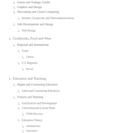
Games and Strategy Guides
Graphics and Design
Networking and Cloud Computing
Internet, Groupware, and Telecommunications
Web Development and Design
Web Design
Cookbooks, Food and Wine
Regional and International
Asian
Chinese
U.S. Regional
Hawaii
Education and Teaching
Higher and Continuing Education
Adult and Continuing Education
Schools and Teaching
Certification and Development
Curriculum and Lesson Plans
STEM Education
Education Theory
Administration
Assessment