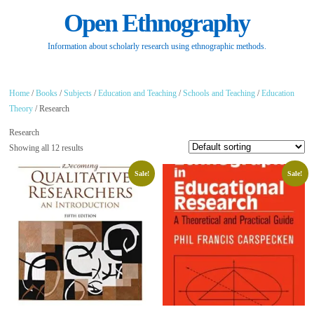
Open Ethnography
Information about scholarly research using ethnographic methods.
Home
/
Books
/
Subjects
/
Education and Teaching
/
Schools and Teaching
/
Education
Theory
/ Research
Research
Showing all 12 results
Sale!
Sale!