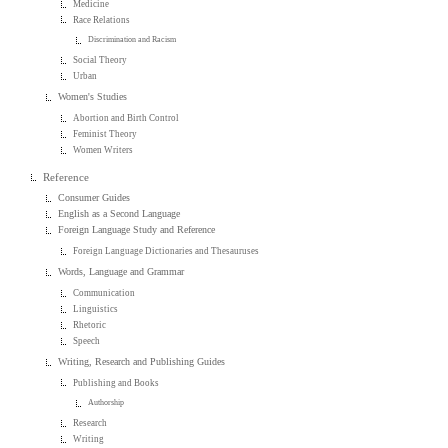
Medicine
Race Relations
Discrimination and Racism
Social Theory
Urban
Women's Studies
Abortion and Birth Control
Feminist Theory
Women Writers
Reference
Consumer Guides
English as a Second Language
Foreign Language Study and Reference
Foreign Language Dictionaries and Thesauruses
Words, Language and Grammar
Communication
Linguistics
Rhetoric
Speech
Writing, Research and Publishing Guides
Publishing and Books
Authorship
Research
Writing