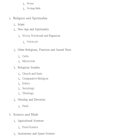
Fiction
Writing Skills
Religion and Spirituality
Islam
New Age and Spirituality
Wicca, Witchcraft and Paganism
Witchcraft
Other Religions, Practices and Sacred Texts
Cults
Mysticism
Religious Studies
Church and State
Comparative Religion
Ethics
Sociology
Theology
Worship and Devotion
Faith
Science and Math
Agricultural Sciences
Food Science
Astronomy and Space Science