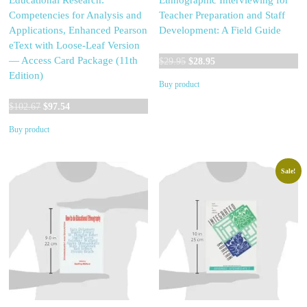
Educational Research:
Ethnographic Interviewing for
Competencies for Analysis and
Teacher Preparation and Staff
Applications, Enhanced Pearson
Development: A Field Guide
eText with Loose-Leaf Version
Original
Current
— Access Card Package (11th
$
29.95
$
28.95
price
price
Edition)
Buy product
was:
is:
Original
Current
$29.95.
$28.95.
$
102.67
$
97.54
price
price
Buy product
was:
is:
$102.67.
$97.54.
Sale!