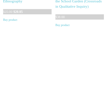
Ethnography
the School Garden (Crossroads
in Qualitative Inquiry)
Original
Current
$
25.00
$
20.05
price
price
$
38.00
Buy product
was:
is:
Buy product
$25.00.
$20.05.