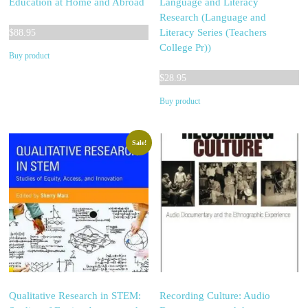
Education at Home and Abroad
Language and Literacy
Research (Language and
Literacy Series (Teachers
$
88.95
College Pr))
Buy product
$
28.95
Buy product
Sale!
Qualitative Research in STEM:
Recording Culture: Audio