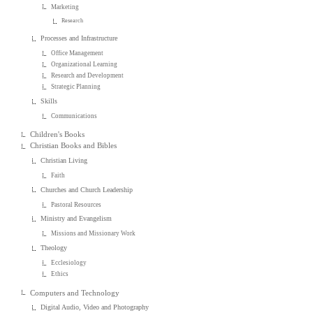
Marketing
Research
Processes and Infrastructure
Office Management
Organizational Learning
Research and Development
Strategic Planning
Skills
Communications
Children's Books
Christian Books and Bibles
Christian Living
Faith
Churches and Church Leadership
Pastoral Resources
Ministry and Evangelism
Missions and Missionary Work
Theology
Ecclesiology
Ethics
Computers and Technology
Digital Audio, Video and Photography