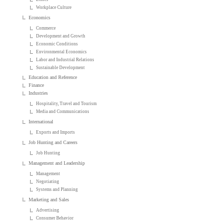
Workplace Culture
Economics
Commerce
Development and Growth
Economic Conditions
Environmental Economics
Labor and Industrial Relations
Sustainable Development
Education and Reference
Finance
Industries
Hospitality, Travel and Tourism
Media and Communications
International
Exports and Imports
Job Hunting and Careers
Job Hunting
Management and Leadership
Management
Negotiating
Systems and Planning
Marketing and Sales
Advertising
Consumer Behavior