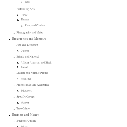
Punk
Performing Arts
Dance
Theater
History and Criticism
Photography and Video
Biographies and Memoirs
Arts and Literature
Dancers
Ethnic and National
African-American and Black
Jewish
Leaders and Notable People
Religious
Professionals and Academics
Educators
Specific Groups
Women
True Crime
Business and Money
Business Culture
Ethics