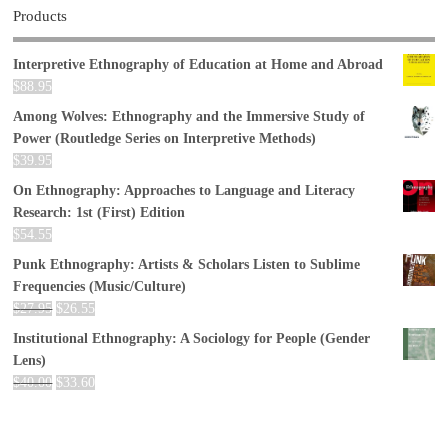
Products
Interpretive Ethnography of Education at Home and Abroad
$
88.95
Among Wolves: Ethnography and the Immersive Study of
Power (Routledge Series on Interpretive Methods)
$
39.95
On Ethnography: Approaches to Language and Literacy
Research: 1st (First) Edition
$
54.55
Punk Ethnography: Artists & Scholars Listen to Sublime
Frequencies (Music/Culture)
$
27.95
$
26.55
Institutional Ethnography: A Sociology for People (Gender
Lens)
$
40.00
$
33.60