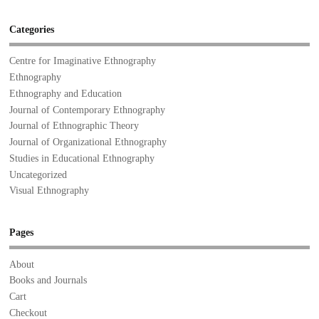
Categories
Centre for Imaginative Ethnography
Ethnography
Ethnography and Education
Journal of Contemporary Ethnography
Journal of Ethnographic Theory
Journal of Organizational Ethnography
Studies in Educational Ethnography
Uncategorized
Visual Ethnography
Pages
About
Books and Journals
Cart
Checkout