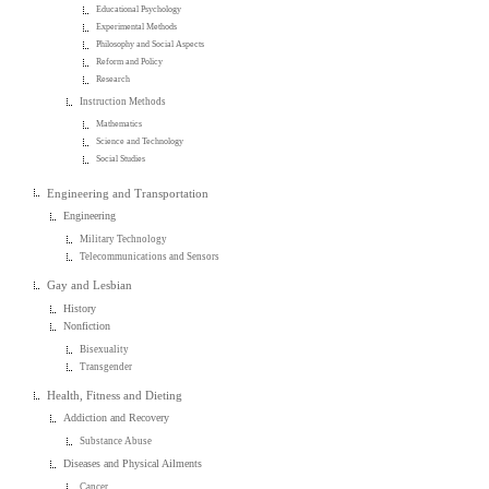
Educational Psychology
Experimental Methods
Philosophy and Social Aspects
Reform and Policy
Research
Instruction Methods
Mathematics
Science and Technology
Social Studies
Engineering and Transportation
Engineering
Military Technology
Telecommunications and Sensors
Gay and Lesbian
History
Nonfiction
Bisexuality
Transgender
Health, Fitness and Dieting
Addiction and Recovery
Substance Abuse
Diseases and Physical Ailments
Cancer