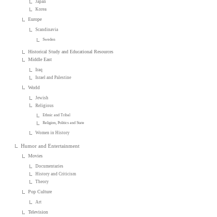
Japan
Korea
Europe
Scandinavia
Sweden
Historical Study and Educational Resources
Middle East
Iraq
Israel and Palestine
World
Jewish
Religious
Ethnic and Tribal
Religion, Politics and State
Women in History
Humor and Entertainment
Movies
Documentaries
History and Criticism
Theory
Pop Culture
Art
Television