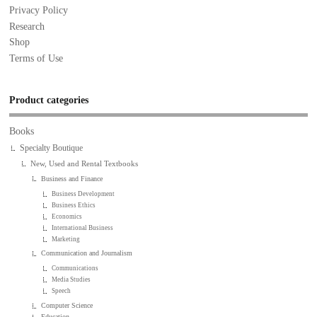
Privacy Policy
Research
Shop
Terms of Use
Product categories
Books
Specialty Boutique
New, Used and Rental Textbooks
Business and Finance
Business Development
Business Ethics
Economics
International Business
Marketing
Communication and Journalism
Communications
Media Studies
Speech
Computer Science
Education