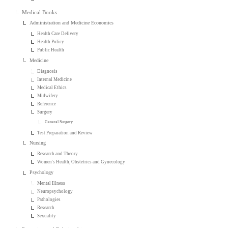
Medical Books
Administration and Medicine Economics
Health Care Delivery
Health Policy
Public Health
Medicine
Diagnosis
Internal Medicine
Medical Ethics
Midwifery
Reference
Surgery
General Surgery
Test Preparation and Review
Nursing
Research and Theory
Women's Health, Obstetrics and Gynecology
Psychology
Mental Illness
Neuropsychology
Pathologies
Research
Sexuality