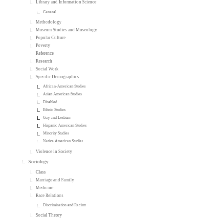
Library and Information Science
General
Methodology
Museum Studies and Museology
Popular Culture
Poverty
Reference
Research
Social Work
Specific Demographics
African-American Studies
Asian American Studies
Disabled
Ethnic Studies
Gay and Lesbian
Hispanic American Studies
Minority Studies
Native American Studies
Violence in Society
Sociology
Class
Marriage and Family
Medicine
Race Relations
Discrimination and Racism
Social Theory