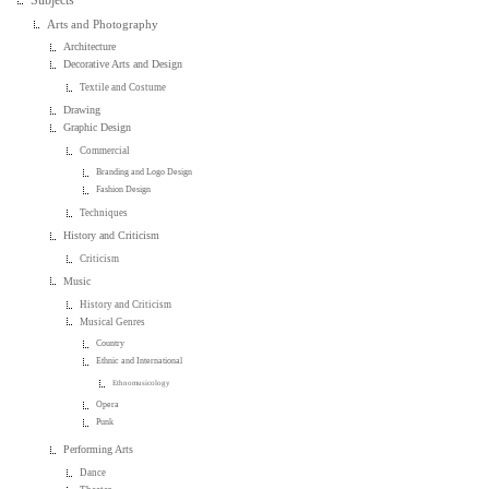
Arts and Photography
Architecture
Decorative Arts and Design
Textile and Costume
Drawing
Graphic Design
Commercial
Branding and Logo Design
Fashion Design
Techniques
History and Criticism
Criticism
Music
History and Criticism
Musical Genres
Country
Ethnic and International
Ethnomusicology
Opera
Punk
Performing Arts
Dance