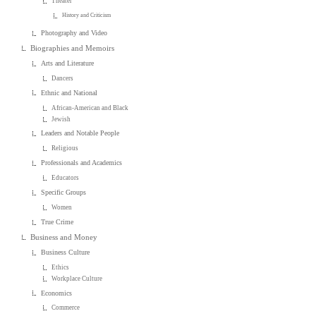
Theater
History and Criticism
Photography and Video
Biographies and Memoirs
Arts and Literature
Dancers
Ethnic and National
African-American and Black
Jewish
Leaders and Notable People
Religious
Professionals and Academics
Educators
Specific Groups
Women
True Crime
Business and Money
Business Culture
Ethics
Workplace Culture
Economics
Commerce