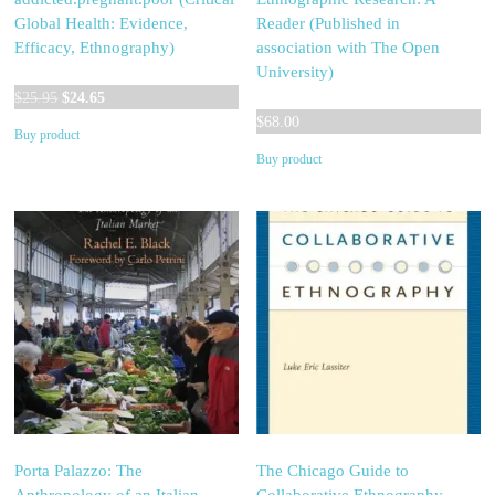
Global Health: Evidence,
Reader (Published in
Efficacy, Ethnography)
association with The Open
University)
Original
Current
$
25.95
$
24.65
price
price
$
68.00
Buy product
was:
is:
Buy product
$25.95.
$24.65.
Porta Palazzo: The
The Chicago Guide to