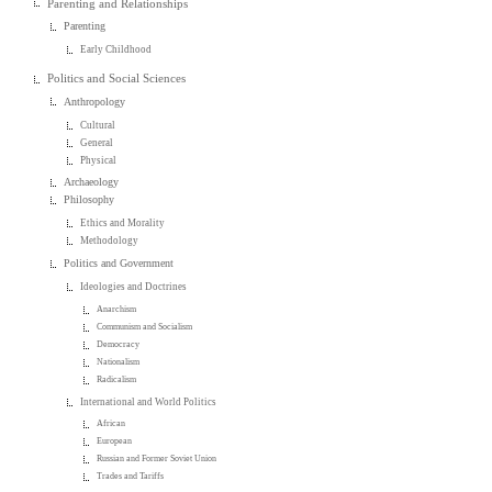
Parenting and Relationships
Parenting
Early Childhood
Politics and Social Sciences
Anthropology
Cultural
General
Physical
Archaeology
Philosophy
Ethics and Morality
Methodology
Politics and Government
Ideologies and Doctrines
Anarchism
Communism and Socialism
Democracy
Nationalism
Radicalism
International and World Politics
African
European
Russian and Former Soviet Union
Trades and Tariffs