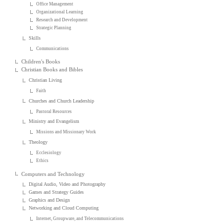
Office Management
Organizational Learning
Research and Development
Strategic Planning
Skills
Communications
Children's Books
Christian Books and Bibles
Christian Living
Faith
Churches and Church Leadership
Pastoral Resources
Ministry and Evangelism
Missions and Missionary Work
Theology
Ecclesiology
Ethics
Computers and Technology
Digital Audio, Video and Photography
Games and Strategy Guides
Graphics and Design
Networking and Cloud Computing
Internet, Groupware, and Telecommunications