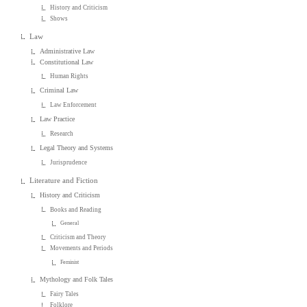
History and Criticism
Shows
Law
Administrative Law
Constitutional Law
Human Rights
Criminal Law
Law Enforcement
Law Practice
Research
Legal Theory and Systems
Jurisprudence
Literature and Fiction
History and Criticism
Books and Reading
General
Criticism and Theory
Movements and Periods
Feminist
Mythology and Folk Tales
Fairy Tales
Folklore