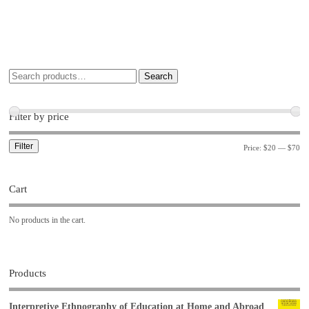
Search
Filter by price
Filter
Price:
$20
—
$70
Cart
No products in the cart.
Products
Interpretive Ethnography of Education at Home and Abroad