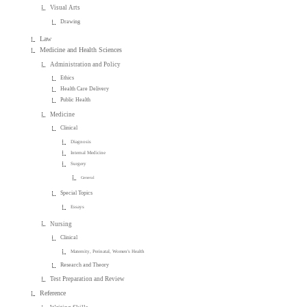
Visual Arts
Drawing
Law
Medicine and Health Sciences
Administration and Policy
Ethics
Health Care Delivery
Public Health
Medicine
Clinical
Diagnosis
Internal Medicine
Surgery
General
Special Topics
Essays
Nursing
Clinical
Maternity, Perinatal, Women's Health
Research and Theory
Test Preparation and Review
Reference