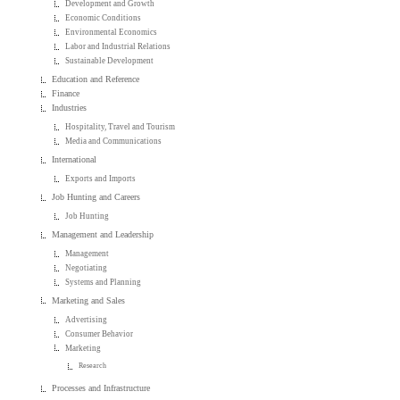
Development and Growth
Economic Conditions
Environmental Economics
Labor and Industrial Relations
Sustainable Development
Education and Reference
Finance
Industries
Hospitality, Travel and Tourism
Media and Communications
International
Exports and Imports
Job Hunting and Careers
Job Hunting
Management and Leadership
Management
Negotiating
Systems and Planning
Marketing and Sales
Advertising
Consumer Behavior
Marketing
Research
Processes and Infrastructure