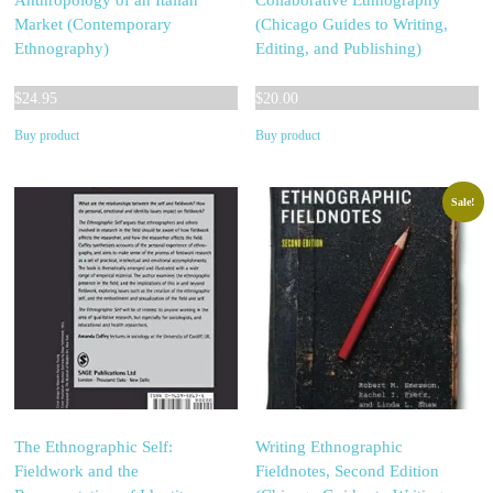
Anthropology of an Italian
Collaborative Ethnography
Market (Contemporary
(Chicago Guides to Writing,
Ethnography)
Editing, and Publishing)
$
24.95
$
20.00
Buy product
Buy product
Sale!
The Ethnographic Self:
Writing Ethnographic
Fieldwork and the
Fieldnotes, Second Edition