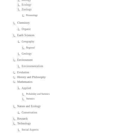
Ecology
Zoology
Primatology
Chemistry
Organic
Earth Sciences
Geography
Regional
Geology
Environment
Environmentalism
Evolution
History and Philosophy
Mathematics
Applied
Probability and Statistics
Statistics
Nature and Ecology
Conservation
Research
Technology
Social Aspects