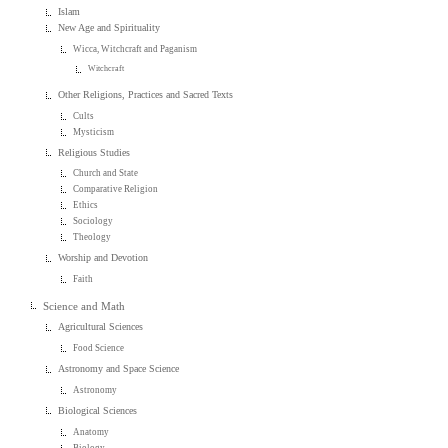
Islam
New Age and Spirituality
Wicca, Witchcraft and Paganism
Witchcraft
Other Religions, Practices and Sacred Texts
Cults
Mysticism
Religious Studies
Church and State
Comparative Religion
Ethics
Sociology
Theology
Worship and Devotion
Faith
Science and Math
Agricultural Sciences
Food Science
Astronomy and Space Science
Astronomy
Biological Sciences
Anatomy
Biology