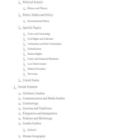
Political Science
History and Theory
Public Affairs and Policy
Environmental Policy
Specific Topics
Civics and Citizenship
Civil Rights and Liberties
Colonialism and Post-Colonialism
Globalization
Human Rights
Labor and Industrial Relations
Law Enforcement
Political Freedom
Terrorism
United States
Social Sciences
Children's Studies
Communication and Media Studies
Criminology
Customs and Traditions
Emigration and Immigration
Folklore and Mythology
Gender Studies
General
Human Geography