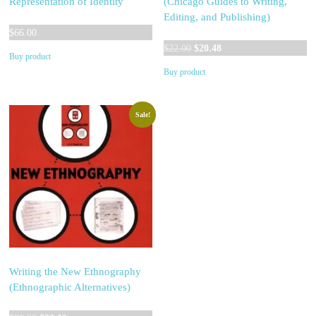
Representation of Identity
(Chicago Guides to Writing,
Editing, and Publishing)
$
66.00
Original
Current
$
22.00
$
20.48
Buy product
price
price
Buy product
was:
is:
$22.00.
$20.48.
Sale!
Writing the New Ethnography
(Ethnographic Alternatives)