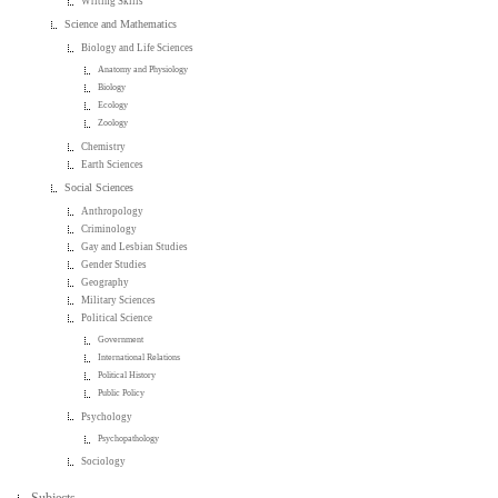
Writing Skills
Science and Mathematics
Biology and Life Sciences
Anatomy and Physiology
Biology
Ecology
Zoology
Chemistry
Earth Sciences
Social Sciences
Anthropology
Criminology
Gay and Lesbian Studies
Gender Studies
Geography
Military Sciences
Political Science
Government
International Relations
Political History
Public Policy
Psychology
Psychopathology
Sociology
Subjects