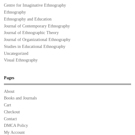
Centre for Imaginative Ethnography
Ethnography
Ethnography and Education
Journal of Contemporary Ethnography
Journal of Ethnographic Theory
Journal of Organizational Ethnography
Studies in Educational Ethnography
Uncategorized
Visual Ethnography
Pages
About
Books and Journals
Cart
Checkout
Contact
DMCA Policy
My Account