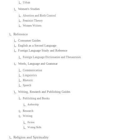
Urban
Women's Studies
Abortion and Birth Control
Feminist Theory
Women Writers
Reference
Consumer Guides
English as a Second Language
Foreign Language Study and Reference
Foreign Language Dictionaries and Thesauruses
Words, Language and Grammar
Communication
Linguistics
Rhetoric
Speech
Writing, Research and Publishing Guides
Publishing and Books
Authorship
Research
Writing
Fiction
Writing Skills
Religion and Spirituality