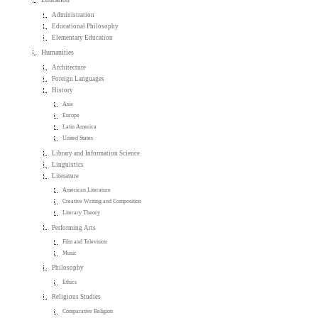
Administration
Educational Philosophy
Elementary Education
Humanities
Architecture
Foreign Languages
History
Asia
Europe
Latin America
United States
Library and Information Science
Linguistics
Literature
American Literature
Creative Writing and Composition
Literary Theory
Performing Arts
Film and Television
Music
Philosophy
Ethics
Religious Studies
Comparative Religion