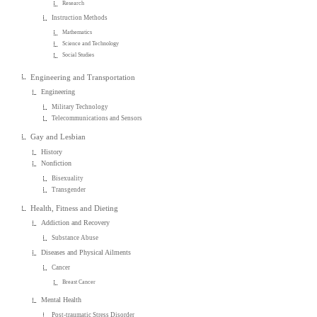
Research
Instruction Methods
Mathematics
Science and Technology
Social Studies
Engineering and Transportation
Engineering
Military Technology
Telecommunications and Sensors
Gay and Lesbian
History
Nonfiction
Bisexuality
Transgender
Health, Fitness and Dieting
Addiction and Recovery
Substance Abuse
Diseases and Physical Ailments
Cancer
Breast Cancer
Mental Health
Post-traumatic Stress Disorder