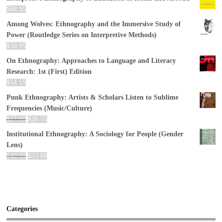
$
88.95
Among Wolves: Ethnography and the Immersive Study of
Power (Routledge Series on Interpretive Methods)
$
39.95
On Ethnography: Approaches to Language and Literacy
Research: 1st (First) Edition
$
54.55
Punk Ethnography: Artists & Scholars Listen to Sublime
Frequencies (Music/Culture)
$
27.95
$
26.55
Institutional Ethnography: A Sociology for People (Gender
Lens)
$
40.00
$
33.60
Categories