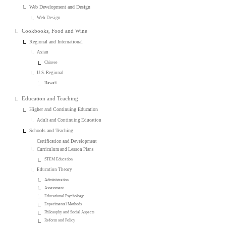
Web Development and Design
Web Design
Cookbooks, Food and Wine
Regional and International
Asian
Chinese
U.S. Regional
Hawaii
Education and Teaching
Higher and Continuing Education
Adult and Continuing Education
Schools and Teaching
Certification and Development
Curriculum and Lesson Plans
STEM Education
Education Theory
Administration
Assessment
Educational Psychology
Experimental Methods
Philosophy and Social Aspects
Reform and Policy