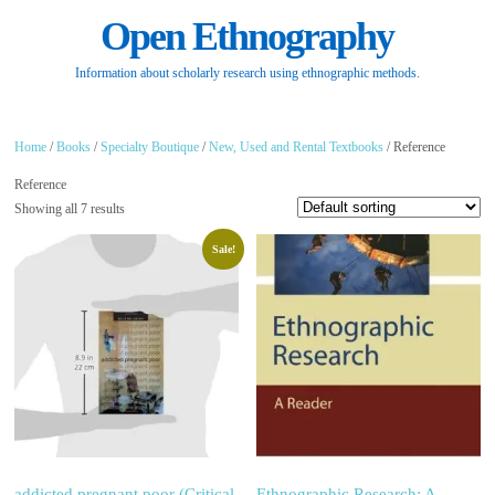
Open Ethnography
Information about scholarly research using ethnographic methods.
Home
/
Books
/
Specialty Boutique
/
New, Used and Rental Textbooks
/ Reference
Reference
Showing all 7 results
Sale!
addicted.pregnant.poor (Critical
Ethnographic Research: A