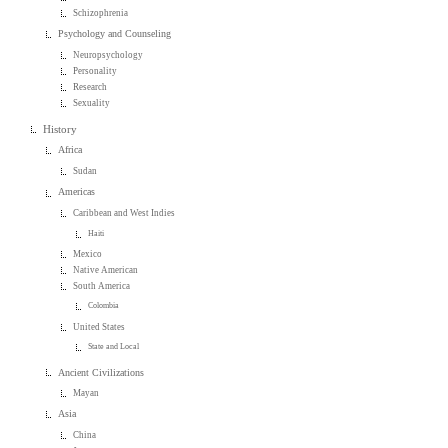
Schizophrenia
Psychology and Counseling
Neuropsychology
Personality
Research
Sexuality
History
Africa
Sudan
Americas
Caribbean and West Indies
Haiti
Mexico
Native American
South America
Colombia
United States
State and Local
Ancient Civilizations
Mayan
Asia
China