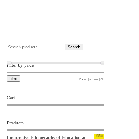
Search
Filter by price
Filter
Price:
$20
—
$30
Cart
Products
Interpretive Ethnography of Education at