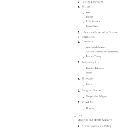
Foreign Languages
History
Asia
Europe
Latin America
United States
Library and Information Science
Linguistics
Literature
American Literature
Creative Writing and Composition
Literary Theory
Performing Arts
Film and Television
Music
Philosophy
Ethics
Religious Studies
Comparative Religion
Visual Arts
Drawing
Law
Medicine and Health Sciences
Administration and Policy