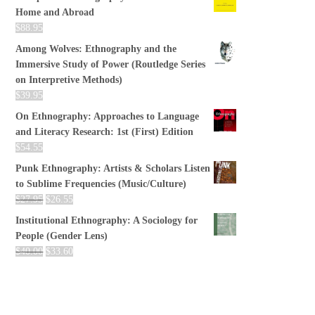
Home and Abroad
$
88.95
Among Wolves: Ethnography and the
Immersive Study of Power (Routledge Series
on Interpretive Methods)
$
39.95
On Ethnography: Approaches to Language
and Literacy Research: 1st (First) Edition
$
54.55
Punk Ethnography: Artists & Scholars Listen
to Sublime Frequencies (Music/Culture)
$
27.95
$
26.55
Institutional Ethnography: A Sociology for
People (Gender Lens)
$
40.00
$
33.60