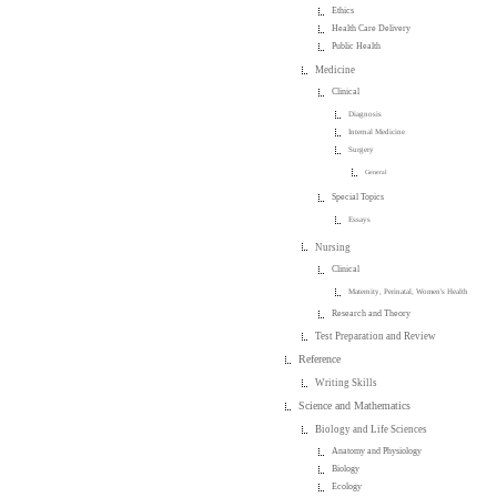
Ethics
Health Care Delivery
Public Health
Medicine
Clinical
Diagnosis
Internal Medicine
Surgery
General
Special Topics
Essays
Nursing
Clinical
Maternity, Perinatal, Women's Health
Research and Theory
Test Preparation and Review
Reference
Writing Skills
Science and Mathematics
Biology and Life Sciences
Anatomy and Physiology
Biology
Ecology