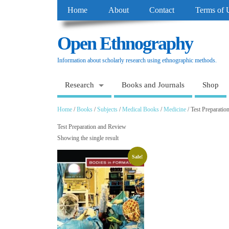
Home
About
Contact
Terms of 
Open Ethnography
Information about scholarly research using ethnographic methods.
Research
Books and Journals
Shop
Home
/
Books
/
Subjects
/
Medical Books
/
Medicine
/ Test Preparati
Test Preparation and Review
Showing the single result
Sale!