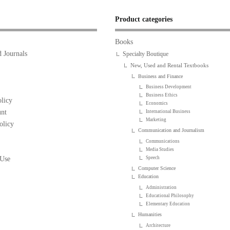
Product categories
Books
 Journals
Specialty Boutique
New, Used and Rental Textbooks
Business and Finance
Business Development
Business Ethics
licy
Economics
nt
International Business
Marketing
olicy
Communication and Journalism
Communications
Media Studies
 Use
Speech
Computer Science
Education
Administration
Educational Philosophy
Elementary Education
Humanities
Architecture