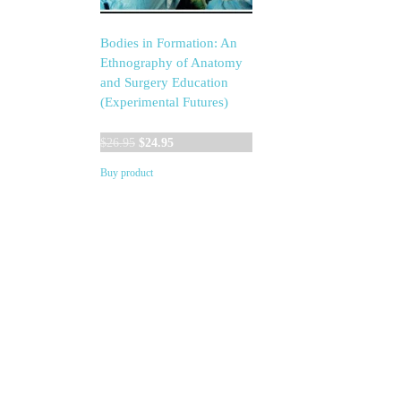
Bodies in Formation: An
Ethnography of Anatomy
and Surgery Education
(Experimental Futures)
Original
Current
$
26.95
$
24.95
price
price
Buy product
was:
is:
$26.95.
$24.95.