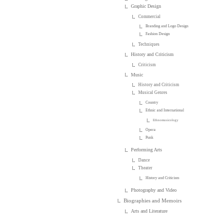
Graphic Design
Commercial
Branding and Logo Design
Fashion Design
Techniques
History and Criticism
Criticism
Music
History and Criticism
Musical Genres
Country
Ethnic and International
Ethnomusicology
Opera
Punk
Performing Arts
Dance
Theater
History and Criticism
Photography and Video
Biographies and Memoirs
Arts and Literature