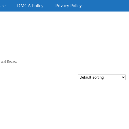
Use
DMCA Policy
Privacy Policy
on and Review