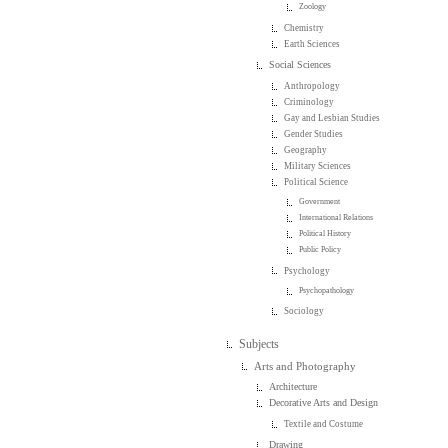
Zoology
Chemistry
Earth Sciences
Social Sciences
Anthropology
Criminology
Gay and Lesbian Studies
Gender Studies
Geography
Military Sciences
Political Science
Government
International Relations
Political History
Public Policy
Psychology
Psychopathology
Sociology
Subjects
Arts and Photography
Architecture
Decorative Arts and Design
Textile and Costume
Drawing