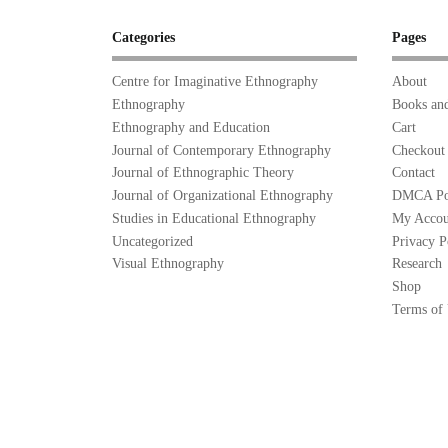
Categories
Pages
Centre for Imaginative Ethnography
About
Ethnography
Books and
Ethnography and Education
Cart
Journal of Contemporary Ethnography
Checkout
Journal of Ethnographic Theory
Contact
Journal of Organizational Ethnography
DMCA Po
Studies in Educational Ethnography
My Accou
Uncategorized
Privacy P
Visual Ethnography
Research
Shop
Terms of