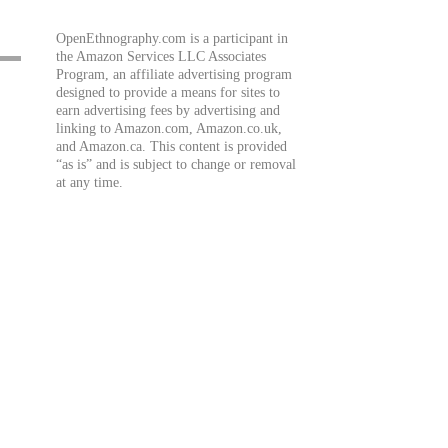
OpenEthnography.com is a participant in
the Amazon Services LLC Associates
Program, an affiliate advertising program
designed to provide a means for sites to
earn advertising fees by advertising and
linking to Amazon.com, Amazon.co.uk,
and Amazon.ca. This content is provided
“as is” and is subject to change or removal
at any time.