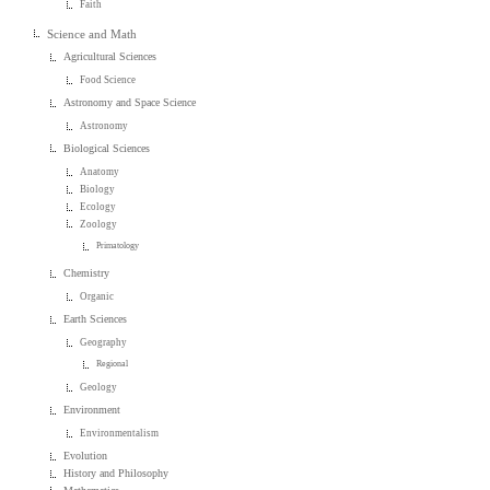
Faith
Science and Math
Agricultural Sciences
Food Science
Astronomy and Space Science
Astronomy
Biological Sciences
Anatomy
Biology
Ecology
Zoology
Primatology
Chemistry
Organic
Earth Sciences
Geography
Regional
Geology
Environment
Environmentalism
Evolution
History and Philosophy