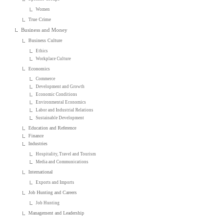
Women
True Crime
Business and Money
Business Culture
Ethics
Workplace Culture
Economics
Commerce
Development and Growth
Economic Conditions
Environmental Economics
Labor and Industrial Relations
Sustainable Development
Education and Reference
Finance
Industries
Hospitality, Travel and Tourism
Media and Communications
International
Exports and Imports
Job Hunting and Careers
Job Hunting
Management and Leadership