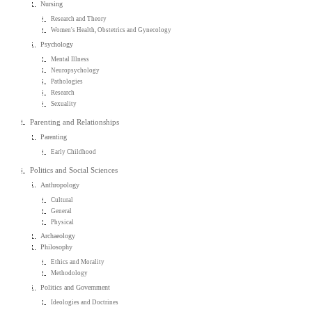
Nursing
Research and Theory
Women's Health, Obstetrics and Gynecology
Psychology
Mental Illness
Neuropsychology
Pathologies
Research
Sexuality
Parenting and Relationships
Parenting
Early Childhood
Politics and Social Sciences
Anthropology
Cultural
General
Physical
Archaeology
Philosophy
Ethics and Morality
Methodology
Politics and Government
Ideologies and Doctrines