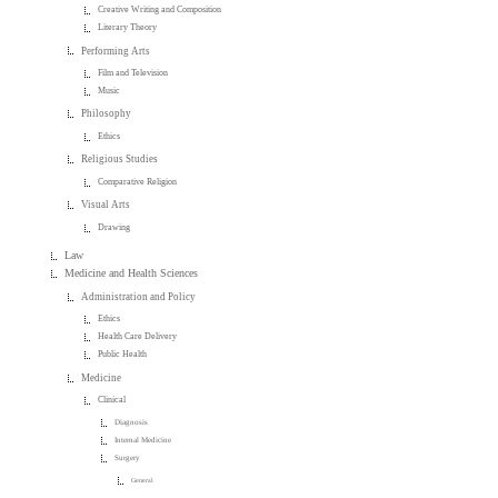
Creative Writing and Composition
Literary Theory
Performing Arts
Film and Television
Music
Philosophy
Ethics
Religious Studies
Comparative Religion
Visual Arts
Drawing
Law
Medicine and Health Sciences
Administration and Policy
Ethics
Health Care Delivery
Public Health
Medicine
Clinical
Diagnosis
Internal Medicine
Surgery
General