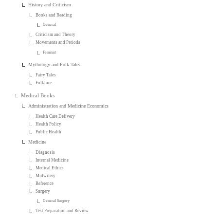
History and Criticism
Books and Reading
General
Criticism and Theory
Movements and Periods
Feminist
Mythology and Folk Tales
Fairy Tales
Folklore
Medical Books
Administration and Medicine Economics
Health Care Delivery
Health Policy
Public Health
Medicine
Diagnosis
Internal Medicine
Medical Ethics
Midwifery
Reference
Surgery
General Surgery
Test Preparation and Review