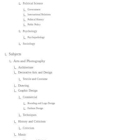
Political Science
Government
International Relations
Political History
Public Policy
Psychology
Psychopathology
Sociology
Subjects
Arts and Photography
Architecture
Decorative Arts and Design
Textile and Costume
Drawing
Graphic Design
Commercial
Branding and Logo Design
Fashion Design
Techniques
History and Criticism
Criticism
Music