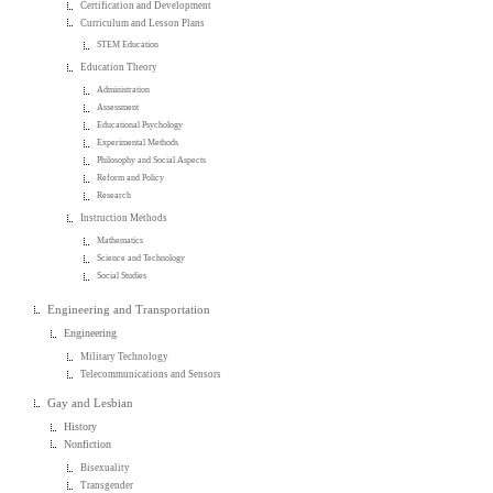
Certification and Development
Curriculum and Lesson Plans
STEM Education
Education Theory
Administration
Assessment
Educational Psychology
Experimental Methods
Philosophy and Social Aspects
Reform and Policy
Research
Instruction Methods
Mathematics
Science and Technology
Social Studies
Engineering and Transportation
Engineering
Military Technology
Telecommunications and Sensors
Gay and Lesbian
History
Nonfiction
Bisexuality
Transgender