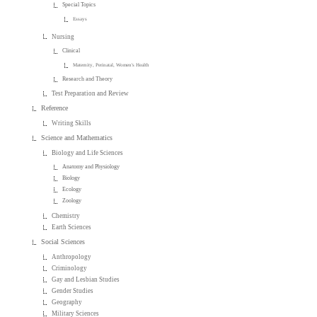
Special Topics
Essays
Nursing
Clinical
Maternity, Perinatal, Women's Health
Research and Theory
Test Preparation and Review
Reference
Writing Skills
Science and Mathematics
Biology and Life Sciences
Anatomy and Physiology
Biology
Ecology
Zoology
Chemistry
Earth Sciences
Social Sciences
Anthropology
Criminology
Gay and Lesbian Studies
Gender Studies
Geography
Military Sciences