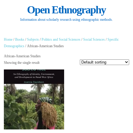
Open Ethnography
Information about scholarly research using ethnographic methods.
Home
/
Books
/
Subjects
/
Politics and Social Sciences
/
Social Sciences
/
Specific
Demographics
/ African-American Studies
African-American Studies
Showing the single result