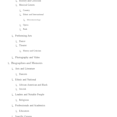
History and Criticism
Musical Genres
Country
Ethnic and International
Ethnomusicology
Opera
Punk
Performing Arts
Dance
Theater
History and Criticism
Photography and Video
Biographies and Memoirs
Arts and Literature
Dancers
Ethnic and National
African-American and Black
Jewish
Leaders and Notable People
Religious
Professionals and Academics
Educators
Specific Groups