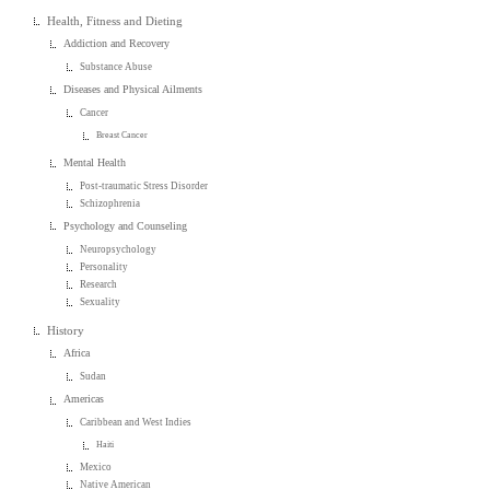
Health, Fitness and Dieting
Addiction and Recovery
Substance Abuse
Diseases and Physical Ailments
Cancer
Breast Cancer
Mental Health
Post-traumatic Stress Disorder
Schizophrenia
Psychology and Counseling
Neuropsychology
Personality
Research
Sexuality
History
Africa
Sudan
Americas
Caribbean and West Indies
Haiti
Mexico
Native American