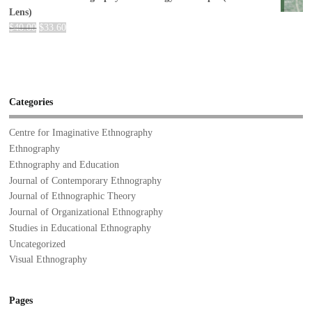
Lens)
$
40.00
$
33.60
Categories
Centre for Imaginative Ethnography
Ethnography
Ethnography and Education
Journal of Contemporary Ethnography
Journal of Ethnographic Theory
Journal of Organizational Ethnography
Studies in Educational Ethnography
Uncategorized
Visual Ethnography
Pages