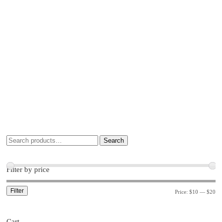
Search
Filter by price
Filter
Price:
$10
—
$20
Cart