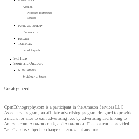
Mathematics
Applied
Probability and Statistics
Statistics
Nature and Ecology
Conservation
Research
Technology
Social Aspects
Self-Help
Sports and Outdoors
Miscellaneous
Sociology of Sports
Uncategorized
OpenEthnography.com is a participant in the Amazon Services LLC
Associates Program, an affiliate advertising program designed to provide
a means for sites to earn advertising fees by advertising and linking to
Amazon.com, Amazon.co.uk, and Amazon.ca. This content is provided
“as is” and is subject to change or removal at any time.