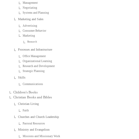
Management
Negotiating
Systems and Planning
Marketing and Sales
Advertising
Consumer Behavior
Marketing
Research
Processes and Infrastructure
Office Management
Organizational Learning
Research and Development
Strategic Planning
Skills
Communications
Children's Books
Christian Books and Bibles
Christian Living
Faith
Churches and Church Leadership
Pastoral Resources
Ministry and Evangelism
Missions and Missionary Work