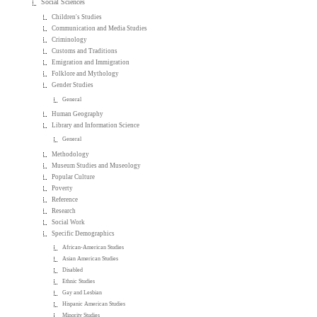
Social Sciences
Children's Studies
Communication and Media Studies
Criminology
Customs and Traditions
Emigration and Immigration
Folklore and Mythology
Gender Studies
General
Human Geography
Library and Information Science
General
Methodology
Museum Studies and Museology
Popular Culture
Poverty
Reference
Research
Social Work
Specific Demographics
African-American Studies
Asian American Studies
Disabled
Ethnic Studies
Gay and Lesbian
Hispanic American Studies
Minority Studies