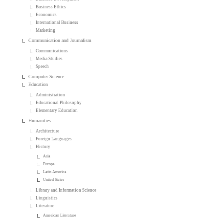
Business Ethics
Economics
International Business
Marketing
Communication and Journalism
Communications
Media Studies
Speech
Computer Science
Education
Administration
Educational Philosophy
Elementary Education
Humanities
Architecture
Foreign Languages
History
Asia
Europe
Latin America
United States
Library and Information Science
Linguistics
Literature
American Literature