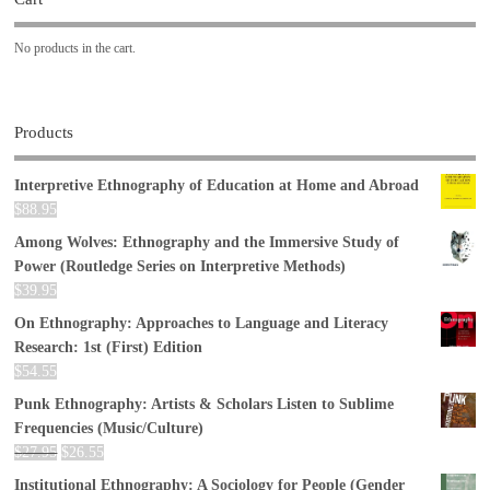
No products in the cart.
Products
Interpretive Ethnography of Education at Home and Abroad
$
88.95
Among Wolves: Ethnography and the Immersive Study of
Power (Routledge Series on Interpretive Methods)
$
39.95
On Ethnography: Approaches to Language and Literacy
Research: 1st (First) Edition
$
54.55
Punk Ethnography: Artists & Scholars Listen to Sublime
Frequencies (Music/Culture)
$
27.95
$
26.55
Institutional Ethnography: A Sociology for People (Gender