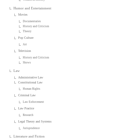
Humor and Entertainment
Movies
Documentaries
History and Criticism
Theory
Pop Culture
Art
Television
History and Criticism
Shows
Law
Administrative Law
Constitutional Law
Human Rights
Criminal Law
Law Enforcement
Law Practice
Research
Legal Theory and Systems
Jurisprudence
Literature and Fiction