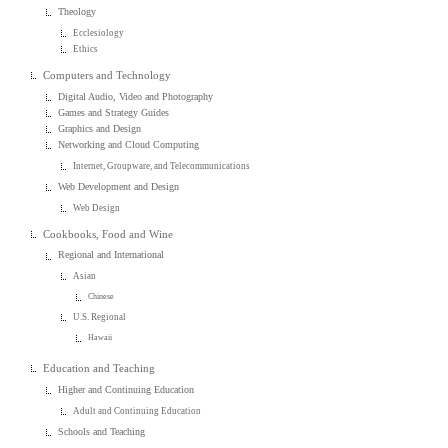
Theology
Ecclesiology
Ethics
Computers and Technology
Digital Audio, Video and Photography
Games and Strategy Guides
Graphics and Design
Networking and Cloud Computing
Internet, Groupware, and Telecommunications
Web Development and Design
Web Design
Cookbooks, Food and Wine
Regional and International
Asian
Chinese
U.S. Regional
Hawaii
Education and Teaching
Higher and Continuing Education
Adult and Continuing Education
Schools and Teaching