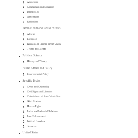
Anarchism
Communism and Socialism
Democracy
Nationalism
Radicalism
International and World Politics
African
European
Russian and Former Soviet Union
Trades and Tariffs
Political Science
History and Theory
Public Affairs and Policy
Environmental Policy
Specific Topics
Civics and Citizenship
Civil Rights and Liberties
Colonialism and Post-Colonialism
Globalization
Human Rights
Labor and Industrial Relations
Law Enforcement
Political Freedom
Terrorism
United States