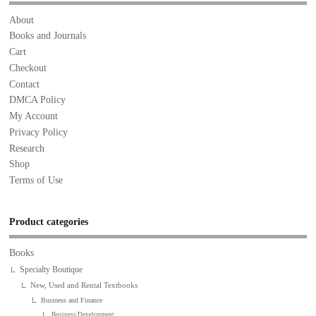
About
Books and Journals
Cart
Checkout
Contact
DMCA Policy
My Account
Privacy Policy
Research
Shop
Terms of Use
Product categories
Books
Specialty Boutique
New, Used and Rental Textbooks
Business and Finance
Business Development