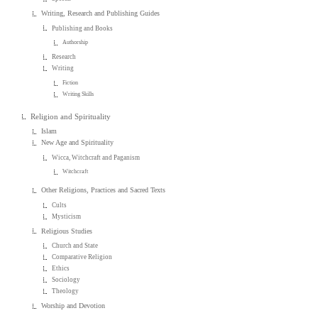
Writing, Research and Publishing Guides
Publishing and Books
Authorship
Research
Writing
Fiction
Writing Skills
Religion and Spirituality
Islam
New Age and Spirituality
Wicca, Witchcraft and Paganism
Witchcraft
Other Religions, Practices and Sacred Texts
Cults
Mysticism
Religious Studies
Church and State
Comparative Religion
Ethics
Sociology
Theology
Worship and Devotion