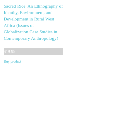
Sacred Rice: An Ethnography of
Identity, Environment, and
Development in Rural West
Africa (Issues of
Globalization:Case Studies in
Contemporary Anthropology)
$
19.95
Buy product