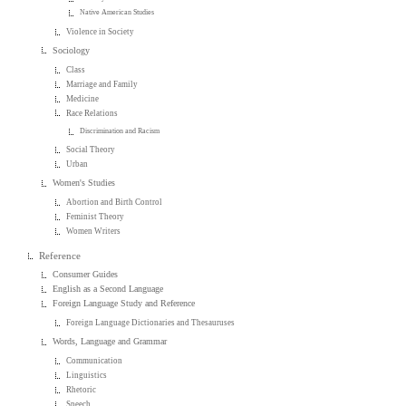
Native American Studies
Violence in Society
Sociology
Class
Marriage and Family
Medicine
Race Relations
Discrimination and Racism
Social Theory
Urban
Women's Studies
Abortion and Birth Control
Feminist Theory
Women Writers
Reference
Consumer Guides
English as a Second Language
Foreign Language Study and Reference
Foreign Language Dictionaries and Thesauruses
Words, Language and Grammar
Communication
Linguistics
Rhetoric
Speech