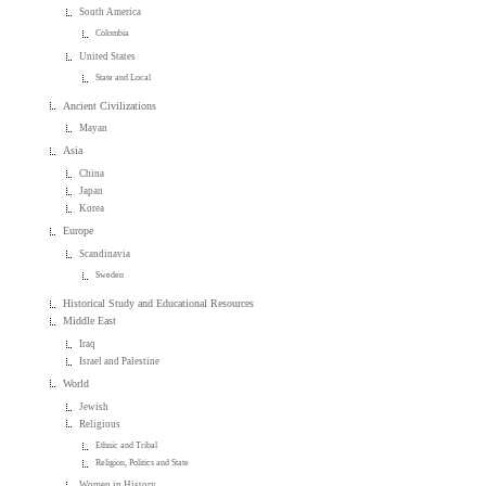
South America
Colombia
United States
State and Local
Ancient Civilizations
Mayan
Asia
China
Japan
Korea
Europe
Scandinavia
Sweden
Historical Study and Educational Resources
Middle East
Iraq
Israel and Palestine
World
Jewish
Religious
Ethnic and Tribal
Religion, Politics and State
Women in History