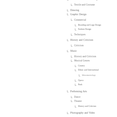
Textile and Costume
Drawing
Graphic Design
Commercial
Branding and Logo Design
Fashion Design
Techniques
History and Criticism
Criticism
Music
History and Criticism
Musical Genres
Country
Ethnic and International
Ethnomusicology
Opera
Punk
Performing Arts
Dance
Theater
History and Criticism
Photography and Video