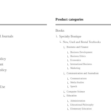
Product categories
Books
 Journals
Specialty Boutique
New, Used and Rental Textbooks
Business and Finance
Business Development
Business Ethics
licy
Economics
nt
International Business
Marketing
olicy
Communication and Journalism
Communications
Media Studies
 Use
Speech
Computer Science
Education
Administration
Educational Philosophy
Elementary Education