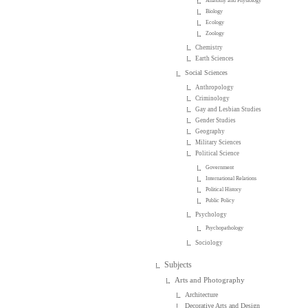
Anatomy and Physiology
Biology
Ecology
Zoology
Chemistry
Earth Sciences
Social Sciences
Anthropology
Criminology
Gay and Lesbian Studies
Gender Studies
Geography
Military Sciences
Political Science
Government
International Relations
Political History
Public Policy
Psychology
Psychopathology
Sociology
Subjects
Arts and Photography
Architecture
Decorative Arts and Design