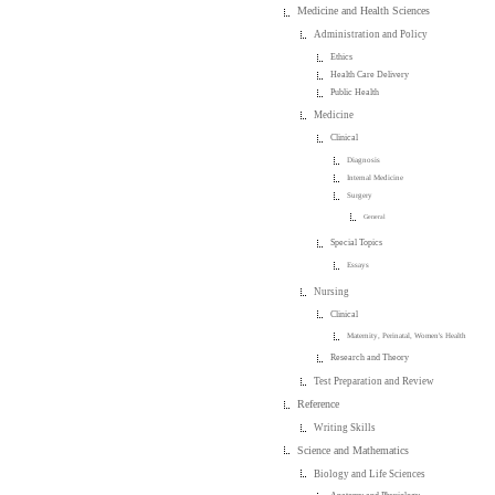
Medicine and Health Sciences
Administration and Policy
Ethics
Health Care Delivery
Public Health
Medicine
Clinical
Diagnosis
Internal Medicine
Surgery
General
Special Topics
Essays
Nursing
Clinical
Maternity, Perinatal, Women's Health
Research and Theory
Test Preparation and Review
Reference
Writing Skills
Science and Mathematics
Biology and Life Sciences