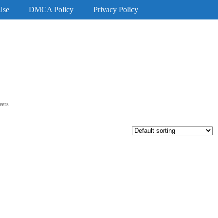
Use
DMCA Policy
Privacy Policy
eers