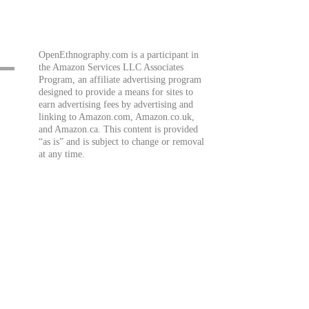
OpenEthnography.com is a participant in
the Amazon Services LLC Associates
Program, an affiliate advertising program
designed to provide a means for sites to
earn advertising fees by advertising and
linking to Amazon.com, Amazon.co.uk,
and Amazon.ca. This content is provided
“as is” and is subject to change or removal
at any time.