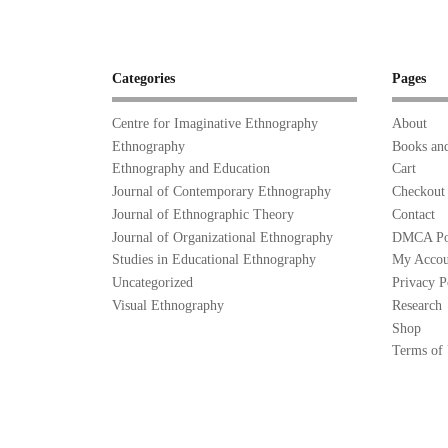
Categories
Pages
Centre for Imaginative Ethnography
About
Ethnography
Books and
Ethnography and Education
Cart
Journal of Contemporary Ethnography
Checkout
Journal of Ethnographic Theory
Contact
Journal of Organizational Ethnography
DMCA Po
Studies in Educational Ethnography
My Accou
Uncategorized
Privacy P
Visual Ethnography
Research
Shop
Terms of