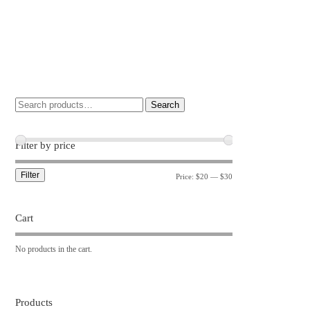
Search
Filter by price
Filter
Price:
$20
—
$30
Cart
No products in the cart.
Products