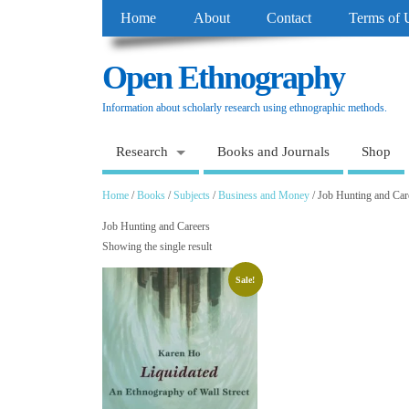
Home
About
Contact
Terms of 
Open Ethnography
Information about scholarly research using ethnographic methods.
Research
Books and Journals
Shop
Home
/
Books
/
Subjects
/
Business and Money
/ Job Hunting and Car
Job Hunting and Careers
Showing the single result
Sale!