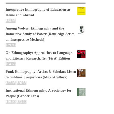
Interpretive Ethnography of Education at
Home and Abroad
$
88.95
Among Wolves: Ethnography and the
Immersive Study of Power (Routledge Series
on Interpretive Methods)
$
39.95
On Ethnography: Approaches to Language
and Literacy Research: 1st (First) Edition
$
54.55
Punk Ethnography: Artists & Scholars Listen
to Sublime Frequencies (Music/Culture)
$
27.95
$
26.55
Institutional Ethnography: A Sociology for
People (Gender Lens)
$
40.00
$
33.60