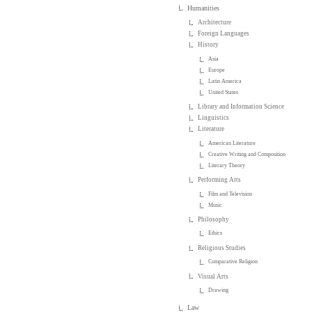
Humanities
Architecture
Foreign Languages
History
Asia
Europe
Latin America
United States
Library and Information Science
Linguistics
Literature
American Literature
Creative Writing and Composition
Literary Theory
Performing Arts
Film and Television
Music
Philosophy
Ethics
Religious Studies
Comparative Religion
Visual Arts
Drawing
Law