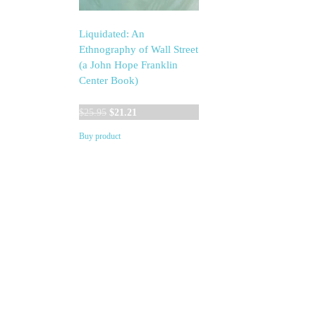
Liquidated: An
Ethnography of Wall Street
(a John Hope Franklin
Center Book)
Original
Current
$
25.95
$
21.21
price
price
Buy product
was:
is:
$25.95.
$21.21.