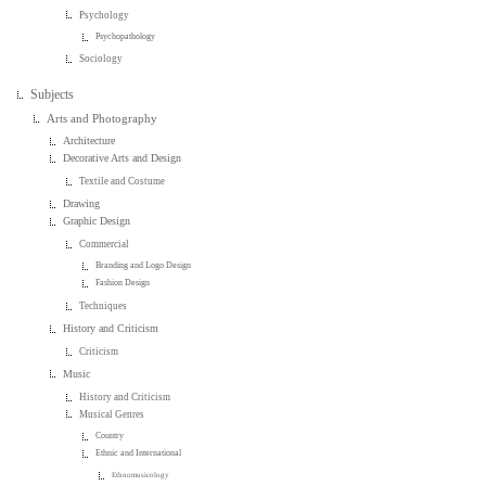
Psychology
Psychopathology
Sociology
Subjects
Arts and Photography
Architecture
Decorative Arts and Design
Textile and Costume
Drawing
Graphic Design
Commercial
Branding and Logo Design
Fashion Design
Techniques
History and Criticism
Criticism
Music
History and Criticism
Musical Genres
Country
Ethnic and International
Ethnomusicology