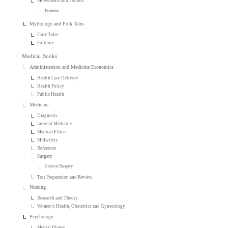
Movements and Periods
Feminist
Mythology and Folk Tales
Fairy Tales
Folklore
Medical Books
Administration and Medicine Economics
Health Care Delivery
Health Policy
Public Health
Medicine
Diagnosis
Internal Medicine
Medical Ethics
Midwifery
Reference
Surgery
General Surgery
Test Preparation and Review
Nursing
Research and Theory
Women's Health, Obstetrics and Gynecology
Psychology
Mental Illness