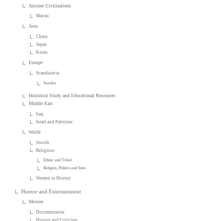
Ancient Civilizations
Mayan
Asia
China
Japan
Korea
Europe
Scandinavia
Sweden
Historical Study and Educational Resources
Middle East
Iraq
Israel and Palestine
World
Jewish
Religious
Ethnic and Tribal
Religion, Politics and State
Women in History
Humor and Entertainment
Movies
Documentaries
History and Criticism