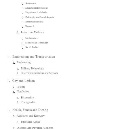
Assessment
Educational Psychology
Experimental Methods
Philosophy and Social Aspects
Reform and Policy
Research
Instruction Methods
Mathematics
Science and Technology
Social Studies
Engineering and Transportation
Engineering
Military Technology
Telecommunications and Sensors
Gay and Lesbian
History
Nonfiction
Bisexuality
Transgender
Health, Fitness and Dieting
Addiction and Recovery
Substance Abuse
Diseases and Physical Ailments