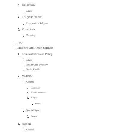
Philosophy
Ethics
Religious Studies
Comparative Religion
Visual Arts
Drawing
Law
Medicine and Health Sciences
Administration and Policy
Ethics
Health Care Delivery
Public Health
Medicine
Clinical
Diagnosis
Internal Medicine
Surgery
General
Special Topics
Essays
Nursing
Clinical