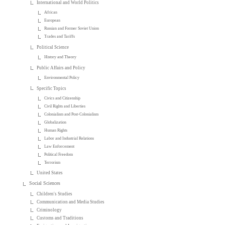
International and World Politics
African
European
Russian and Former Soviet Union
Trades and Tariffs
Political Science
History and Theory
Public Affairs and Policy
Environmental Policy
Specific Topics
Civics and Citizenship
Civil Rights and Liberties
Colonialism and Post-Colonialism
Globalization
Human Rights
Labor and Industrial Relations
Law Enforcement
Political Freedom
Terrorism
United States
Social Sciences
Children's Studies
Communication and Media Studies
Criminology
Customs and Traditions