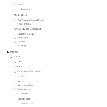
Cancer
Breast Cancer
Mental Health
Post-traumatic Stress Disorder
Schizophrenia
Psychology and Counseling
Neuropsychology
Personality
Research
Sexuality
History
Africa
Sudan
Americas
Caribbean and West Indies
Haiti
Mexico
Native American
South America
Colombia
United States
State and Local