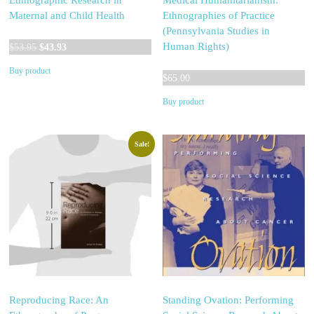
Ethnographic Research in
Medical Humanitarianism:
Maternal and Child Health
Ethnographies of Practice
(Pennsylvania Studies in
Original
Current
Human Rights)
$
53.95
$
43.93
price
price
Buy product
was:
is:
$
65.00
$53.95.
$43.93.
Buy product
Sale!
Reproducing Race: An
Standing Ovation: Performing