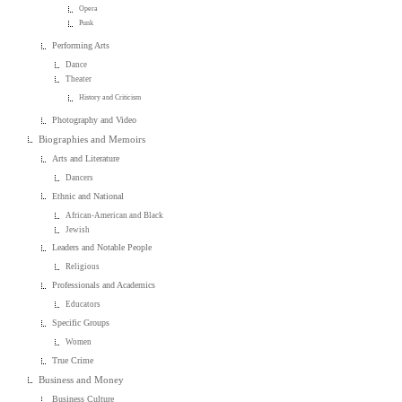
Opera
Punk
Performing Arts
Dance
Theater
History and Criticism
Photography and Video
Biographies and Memoirs
Arts and Literature
Dancers
Ethnic and National
African-American and Black
Jewish
Leaders and Notable People
Religious
Professionals and Academics
Educators
Specific Groups
Women
True Crime
Business and Money
Business Culture