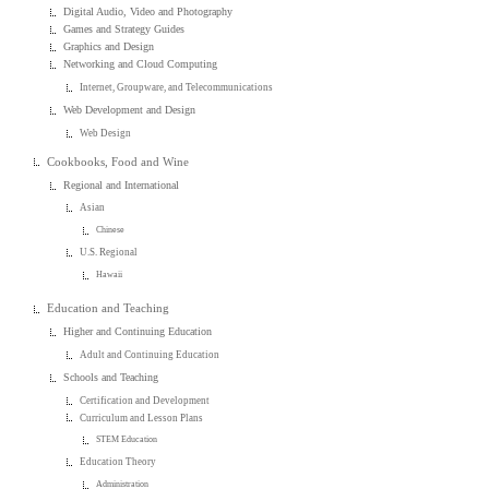
Digital Audio, Video and Photography
Games and Strategy Guides
Graphics and Design
Networking and Cloud Computing
Internet, Groupware, and Telecommunications
Web Development and Design
Web Design
Cookbooks, Food and Wine
Regional and International
Asian
Chinese
U.S. Regional
Hawaii
Education and Teaching
Higher and Continuing Education
Adult and Continuing Education
Schools and Teaching
Certification and Development
Curriculum and Lesson Plans
STEM Education
Education Theory
Administration