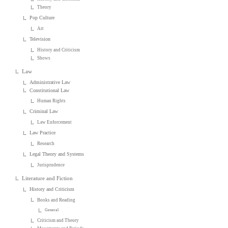
Theory
Pop Culture
Art
Television
History and Criticism
Shows
Law
Administrative Law
Constitutional Law
Human Rights
Criminal Law
Law Enforcement
Law Practice
Research
Legal Theory and Systems
Jurisprudence
Literature and Fiction
History and Criticism
Books and Reading
General
Criticism and Theory