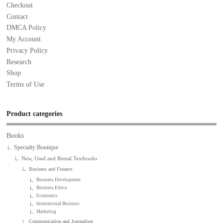
Checkout
Contact
DMCA Policy
My Account
Privacy Policy
Research
Shop
Terms of Use
Product categories
Books
Specialty Boutique
New, Used and Rental Textbooks
Business and Finance
Business Development
Business Ethics
Economics
International Business
Marketing
Communication and Journalism