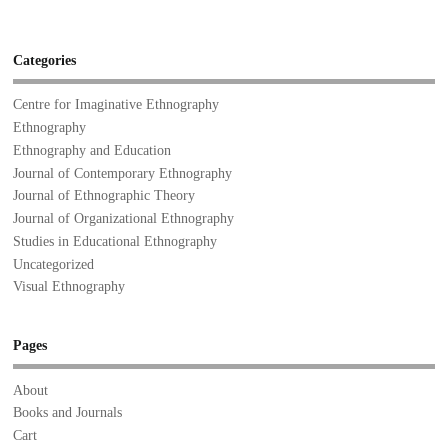
Categories
Centre for Imaginative Ethnography
Ethnography
Ethnography and Education
Journal of Contemporary Ethnography
Journal of Ethnographic Theory
Journal of Organizational Ethnography
Studies in Educational Ethnography
Uncategorized
Visual Ethnography
Pages
About
Books and Journals
Cart