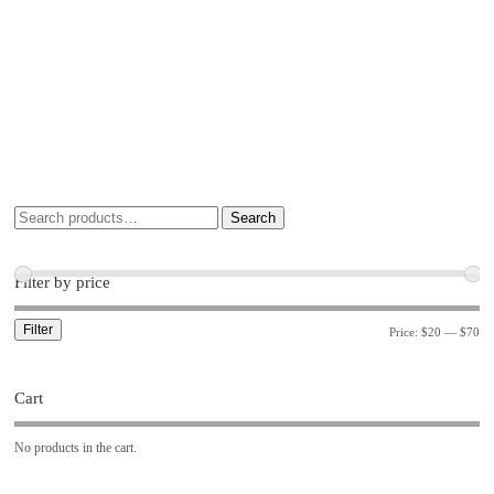
Search
Filter by price
Filter
Price:
$20
—
$70
Cart
No products in the cart.