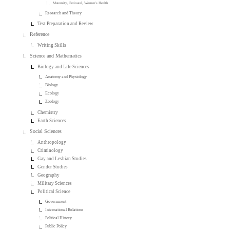
Maternity, Perinatal, Women's Health
Research and Theory
Test Preparation and Review
Reference
Writing Skills
Science and Mathematics
Biology and Life Sciences
Anatomy and Physiology
Biology
Ecology
Zoology
Chemistry
Earth Sciences
Social Sciences
Anthropology
Criminology
Gay and Lesbian Studies
Gender Studies
Geography
Military Sciences
Political Science
Government
International Relations
Political History
Public Policy