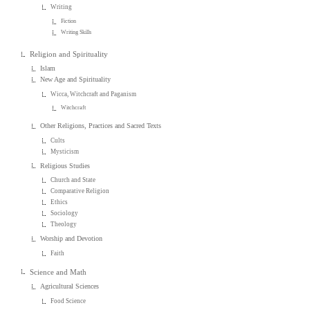
Writing
Fiction
Writing Skills
Religion and Spirituality
Islam
New Age and Spirituality
Wicca, Witchcraft and Paganism
Witchcraft
Other Religions, Practices and Sacred Texts
Cults
Mysticism
Religious Studies
Church and State
Comparative Religion
Ethics
Sociology
Theology
Worship and Devotion
Faith
Science and Math
Agricultural Sciences
Food Science