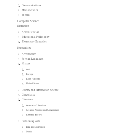
Communications
Media Studies
Speech
Computer Science
Education
Administration
Educational Philosophy
Elementary Education
Humanities
Architecture
Foreign Languages
History
Asia
Europe
Latin America
United States
Library and Information Science
Linguistics
Literature
American Literature
Creative Writing and Composition
Literary Theory
Performing Arts
Film and Television
Music