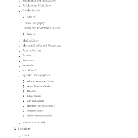
Emigration and Immigration
Folklore and Mythology
Gender Studies
General
Human Geography
Library and Information Science
General
Methodology
Museum Studies and Museology
Popular Culture
Poverty
Reference
Research
Social Work
Specific Demographics
African-American Studies
Asian American Studies
Disabled
Ethnic Studies
Gay and Lesbian
Hispanic American Studies
Minority Studies
Native American Studies
Violence in Society
Sociology
Class