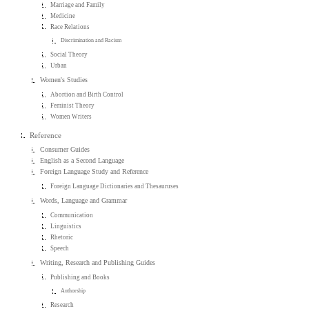
Marriage and Family
Medicine
Race Relations
Discrimination and Racism
Social Theory
Urban
Women's Studies
Abortion and Birth Control
Feminist Theory
Women Writers
Reference
Consumer Guides
English as a Second Language
Foreign Language Study and Reference
Foreign Language Dictionaries and Thesauruses
Words, Language and Grammar
Communication
Linguistics
Rhetoric
Speech
Writing, Research and Publishing Guides
Publishing and Books
Authorship
Research