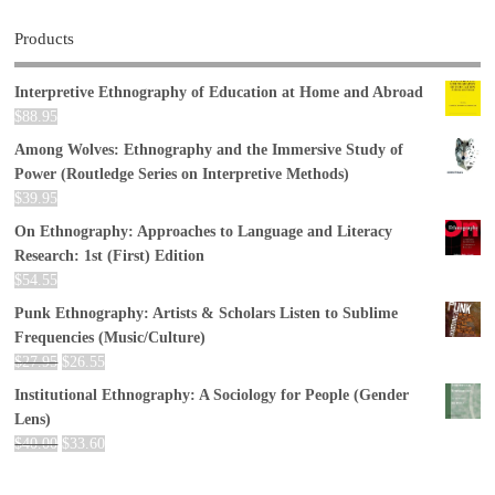
Products
Interpretive Ethnography of Education at Home and Abroad
$
88.95
Among Wolves: Ethnography and the Immersive Study of
Power (Routledge Series on Interpretive Methods)
$
39.95
On Ethnography: Approaches to Language and Literacy
Research: 1st (First) Edition
$
54.55
Punk Ethnography: Artists & Scholars Listen to Sublime
Frequencies (Music/Culture)
$
27.95
$
26.55
Institutional Ethnography: A Sociology for People (Gender
Lens)
$
40.00
$
33.60