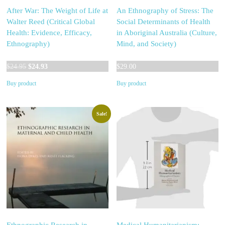
After War: The Weight of Life at
An Ethnography of Stress: The
Walter Reed (Critical Global
Social Determinants of Health
Health: Evidence, Efficacy,
in Aboriginal Australia (Culture,
Ethnography)
Mind, and Society)
Original
Current
$
24.95
$
24.93
$
29.00
price
price
Buy product
Buy product
was:
is:
$24.95.
$24.93.
Sale!