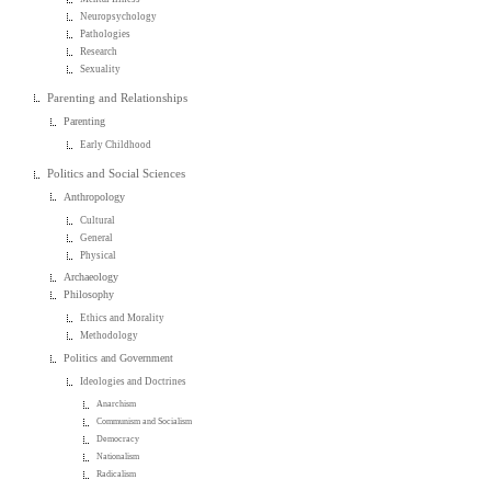
Neuropsychology
Pathologies
Research
Sexuality
Parenting and Relationships
Parenting
Early Childhood
Politics and Social Sciences
Anthropology
Cultural
General
Physical
Archaeology
Philosophy
Ethics and Morality
Methodology
Politics and Government
Ideologies and Doctrines
Anarchism
Communism and Socialism
Democracy
Nationalism
Radicalism