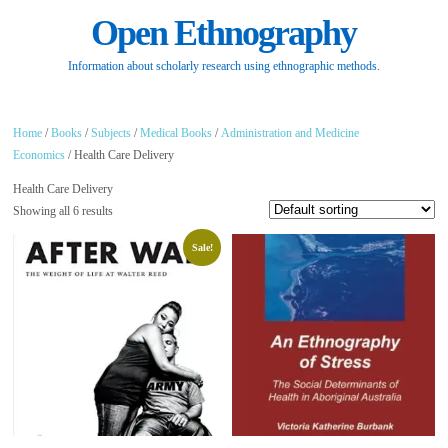
Open Ethnography
Information about scholarly research using ethnographic methods.
Home
/
Books
/
Subjects
/
Medical Books
/
Administration and Medicine
Economics
/ Health Care Delivery
Health Care Delivery
Showing all 6 results
Sale!