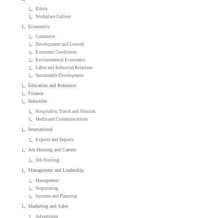
Ethics
Workplace Culture
Economics
Commerce
Development and Growth
Economic Conditions
Environmental Economics
Labor and Industrial Relations
Sustainable Development
Education and Reference
Finance
Industries
Hospitality, Travel and Tourism
Media and Communications
International
Exports and Imports
Job Hunting and Careers
Job Hunting
Management and Leadership
Management
Negotiating
Systems and Planning
Marketing and Sales
Advertising