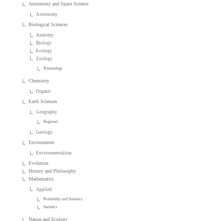
Astronomy and Space Science
Astronomy
Biological Sciences
Anatomy
Biology
Ecology
Zoology
Primatology
Chemistry
Organic
Earth Sciences
Geography
Regional
Geology
Environment
Environmentalism
Evolution
History and Philosophy
Mathematics
Applied
Probability and Statistics
Statistics
Nature and Ecology