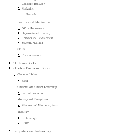
Consumer Behavior
Marketing
Research
Processes and Infrastructure
Office Management
Organizational Learning
Research and Development
Strategic Planning
Skills
Communications
Children's Books
Christian Books and Bibles
Christian Living
Faith
Churches and Church Leadership
Pastoral Resources
Ministry and Evangelism
Missions and Missionary Work
Theology
Ecclesiology
Ethics
Computers and Technology