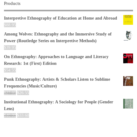
Products
Interpretive Ethnography of Education at Home and Abroad
$
88.95
Among Wolves: Ethnography and the Immersive Study of
Power (Routledge Series on Interpretive Methods)
$
39.95
On Ethnography: Approaches to Language and Literacy
Research: 1st (First) Edition
$
54.55
Punk Ethnography: Artists & Scholars Listen to Sublime
Frequencies (Music/Culture)
$
27.95
$
26.55
Institutional Ethnography: A Sociology for People (Gender
Lens)
$
40.00
$
33.60