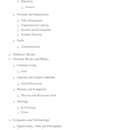
Marketing
Research
Processes and Infrastructure
Office Management
Organizational Learning
Research and Development
Strategic Planning
Skills
Communications
Children's Books
Christian Books and Bibles
Christian Living
Faith
Churches and Church Leadership
Pastoral Resources
Ministry and Evangelism
Missions and Missionary Work
Theology
Ecclesiology
Ethics
Computers and Technology
Digital Audio, Video and Photography