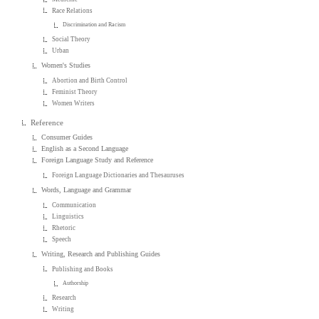
Race Relations
Discrimination and Racism
Social Theory
Urban
Women's Studies
Abortion and Birth Control
Feminist Theory
Women Writers
Reference
Consumer Guides
English as a Second Language
Foreign Language Study and Reference
Foreign Language Dictionaries and Thesauruses
Words, Language and Grammar
Communication
Linguistics
Rhetoric
Speech
Writing, Research and Publishing Guides
Publishing and Books
Authorship
Research
Writing