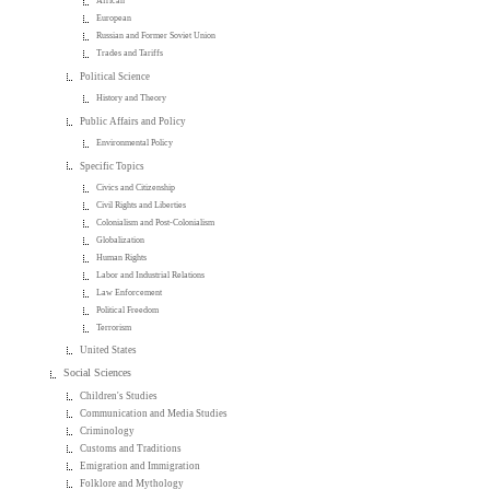
African
European
Russian and Former Soviet Union
Trades and Tariffs
Political Science
History and Theory
Public Affairs and Policy
Environmental Policy
Specific Topics
Civics and Citizenship
Civil Rights and Liberties
Colonialism and Post-Colonialism
Globalization
Human Rights
Labor and Industrial Relations
Law Enforcement
Political Freedom
Terrorism
United States
Social Sciences
Children's Studies
Communication and Media Studies
Criminology
Customs and Traditions
Emigration and Immigration
Folklore and Mythology