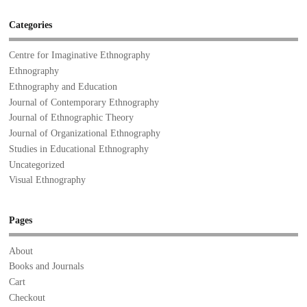
Categories
Centre for Imaginative Ethnography
Ethnography
Ethnography and Education
Journal of Contemporary Ethnography
Journal of Ethnographic Theory
Journal of Organizational Ethnography
Studies in Educational Ethnography
Uncategorized
Visual Ethnography
Pages
About
Books and Journals
Cart
Checkout