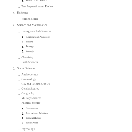
Research and Theory
Test Preparation and Review
Reference
Writing Skills
Science and Mathematics
Biology and Life Sciences
Anatomy and Physiology
Biology
Ecology
Zoology
Chemistry
Earth Sciences
Social Sciences
Anthropology
Criminology
Gay and Lesbian Studies
Gender Studies
Geography
Military Sciences
Political Science
Government
International Relations
Political History
Public Policy
Psychology