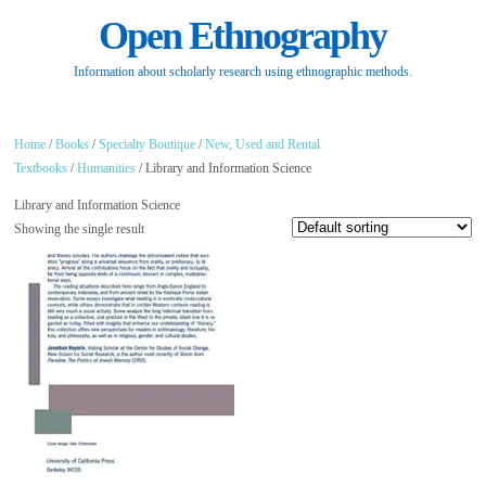
Open Ethnography
Information about scholarly research using ethnographic methods.
Home
/
Books
/
Specialty Boutique
/
New, Used and Rental
Textbooks
/
Humanities
/ Library and Information Science
Library and Information Science
Showing the single result