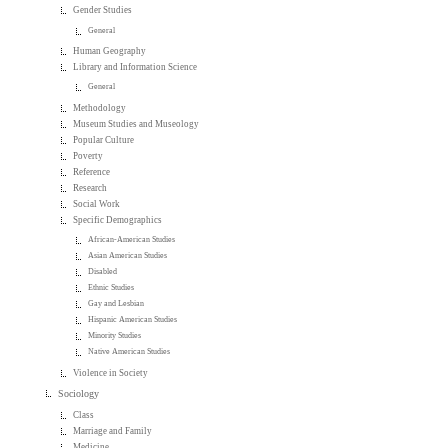
Gender Studies
General
Human Geography
Library and Information Science
General
Methodology
Museum Studies and Museology
Popular Culture
Poverty
Reference
Research
Social Work
Specific Demographics
African-American Studies
Asian American Studies
Disabled
Ethnic Studies
Gay and Lesbian
Hispanic American Studies
Minority Studies
Native American Studies
Violence in Society
Sociology
Class
Marriage and Family
Medicine