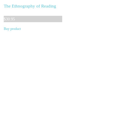
The Ethnography of Reading
$
30.95
Buy product