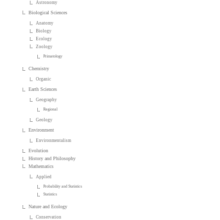
Astronomy
Biological Sciences
Anatomy
Biology
Ecology
Zoology
Primatology
Chemistry
Organic
Earth Sciences
Geography
Regional
Geology
Environment
Environmentalism
Evolution
History and Philosophy
Mathematics
Applied
Probability and Statistics
Statistics
Nature and Ecology
Conservation