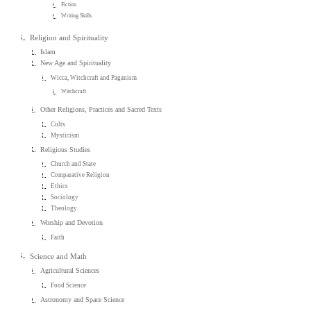
Fiction
Writing Skills
Religion and Spirituality
Islam
New Age and Spirituality
Wicca, Witchcraft and Paganism
Witchcraft
Other Religions, Practices and Sacred Texts
Cults
Mysticism
Religious Studies
Church and State
Comparative Religion
Ethics
Sociology
Theology
Worship and Devotion
Faith
Science and Math
Agricultural Sciences
Food Science
Astronomy and Space Science