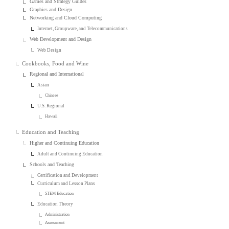
Games and Strategy Guides
Graphics and Design
Networking and Cloud Computing
Internet, Groupware, and Telecommunications
Web Development and Design
Web Design
Cookbooks, Food and Wine
Regional and International
Asian
Chinese
U.S. Regional
Hawaii
Education and Teaching
Higher and Continuing Education
Adult and Continuing Education
Schools and Teaching
Certification and Development
Curriculum and Lesson Plans
STEM Education
Education Theory
Administration
Assessment