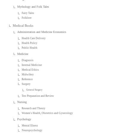
Mythology and Folk Tales
Fairy Tales
Folklore
Medical Books
Administration and Medicine Economics
Health Care Delivery
Health Policy
Public Health
Medicine
Diagnosis
Internal Medicine
Medical Ethics
Midwifery
Reference
Surgery
General Surgery
Test Preparation and Review
Nursing
Research and Theory
Women's Health, Obstetrics and Gynecology
Psychology
Mental Illness
Neuropsychology