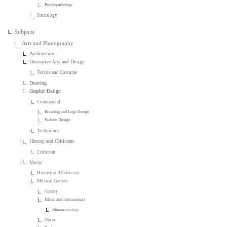
Psychopathology
Sociology
Subjects
Arts and Photography
Architecture
Decorative Arts and Design
Textile and Costume
Drawing
Graphic Design
Commercial
Branding and Logo Design
Fashion Design
Techniques
History and Criticism
Criticism
Music
History and Criticism
Musical Genres
Country
Ethnic and International
Ethnomusicology
Opera