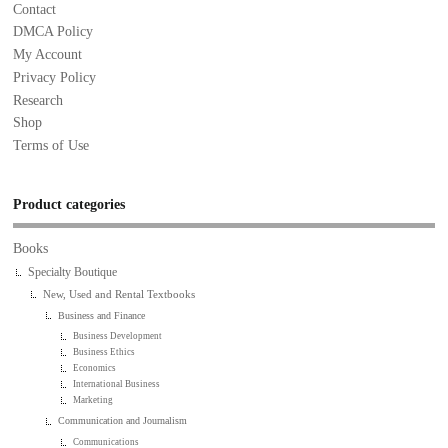
Contact
DMCA Policy
My Account
Privacy Policy
Research
Shop
Terms of Use
Product categories
Books
Specialty Boutique
New, Used and Rental Textbooks
Business and Finance
Business Development
Business Ethics
Economics
International Business
Marketing
Communication and Journalism
Communications