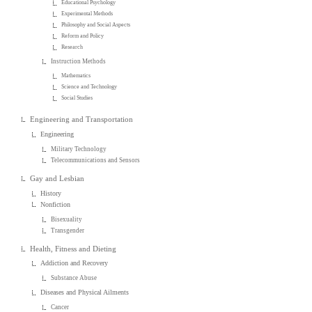
Educational Psychology
Experimental Methods
Philosophy and Social Aspects
Reform and Policy
Research
Instruction Methods
Mathematics
Science and Technology
Social Studies
Engineering and Transportation
Engineering
Military Technology
Telecommunications and Sensors
Gay and Lesbian
History
Nonfiction
Bisexuality
Transgender
Health, Fitness and Dieting
Addiction and Recovery
Substance Abuse
Diseases and Physical Ailments
Cancer