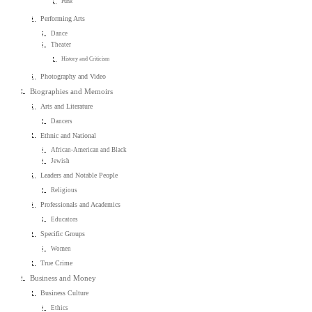
Punk
Performing Arts
Dance
Theater
History and Criticism
Photography and Video
Biographies and Memoirs
Arts and Literature
Dancers
Ethnic and National
African-American and Black
Jewish
Leaders and Notable People
Religious
Professionals and Academics
Educators
Specific Groups
Women
True Crime
Business and Money
Business Culture
Ethics