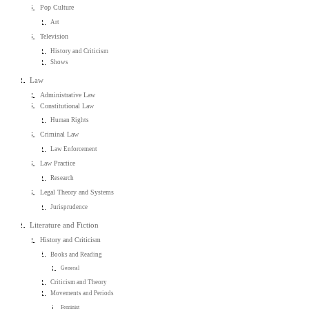
Pop Culture
Art
Television
History and Criticism
Shows
Law
Administrative Law
Constitutional Law
Human Rights
Criminal Law
Law Enforcement
Law Practice
Research
Legal Theory and Systems
Jurisprudence
Literature and Fiction
History and Criticism
Books and Reading
General
Criticism and Theory
Movements and Periods
Feminist