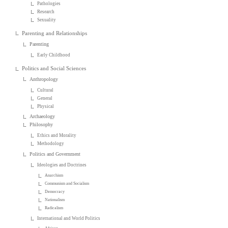
Pathologies
Research
Sexuality
Parenting and Relationships
Parenting
Early Childhood
Politics and Social Sciences
Anthropology
Cultural
General
Physical
Archaeology
Philosophy
Ethics and Morality
Methodology
Politics and Government
Ideologies and Doctrines
Anarchism
Communism and Socialism
Democracy
Nationalism
Radicalism
International and World Politics