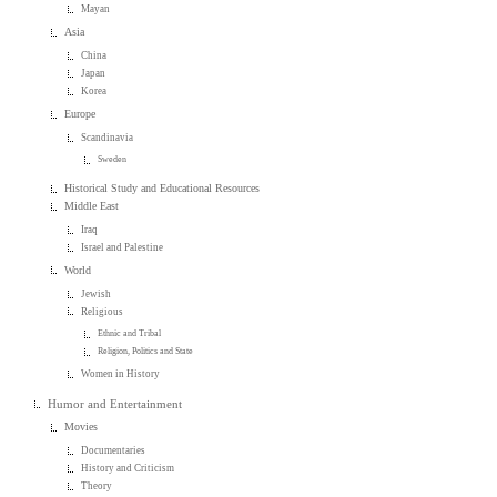
Mayan
Asia
China
Japan
Korea
Europe
Scandinavia
Sweden
Historical Study and Educational Resources
Middle East
Iraq
Israel and Palestine
World
Jewish
Religious
Ethnic and Tribal
Religion, Politics and State
Women in History
Humor and Entertainment
Movies
Documentaries
History and Criticism
Theory