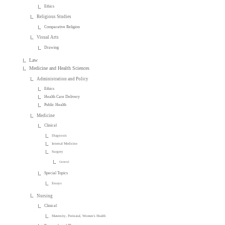
Ethics
Religious Studies
Comparative Religion
Visual Arts
Drawing
Law
Medicine and Health Sciences
Administration and Policy
Ethics
Health Care Delivery
Public Health
Medicine
Clinical
Diagnosis
Internal Medicine
Surgery
General
Special Topics
Essays
Nursing
Clinical
Maternity, Perinatal, Women's Health