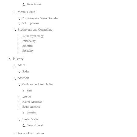
Breast Cancer
Mental Health
Post-traumatic Stress Disorder
Schizophrenia
Psychology and Counseling
Neuropsychology
Personality
Research
Sexuality
History
Africa
Sudan
Americas
Caribbean and West Indies
Haiti
Mexico
Native American
South America
Colombia
United States
State and Local
Ancient Civilizations