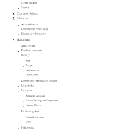
Media Studies
Speech
Computer Science
Education
Administration
Educational Philosophy
Elementary Education
Humanities
Architecture
Foreign Languages
History
Asia
Europe
Latin America
United States
Library and Information Science
Linguistics
Literature
American Literature
Creative Writing and Composition
Literary Theory
Performing Arts
Film and Television
Music
Philosophy