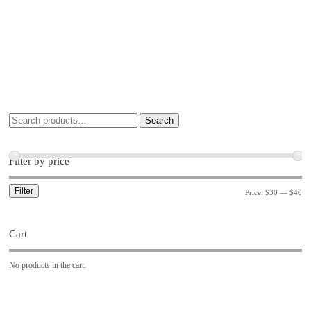
Search
Filter by price
Filter
Price:
$30
—
$40
Cart
No products in the cart.