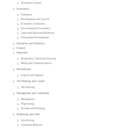
Workplace Culture
Economics
Commerce
Development and Growth
Economic Conditions
Environmental Economics
Labor and Industrial Relations
Sustainable Development
Education and Reference
Finance
Industries
Hospitality, Travel and Tourism
Media and Communications
International
Exports and Imports
Job Hunting and Careers
Job Hunting
Management and Leadership
Management
Negotiating
Systems and Planning
Marketing and Sales
Advertising
Consumer Behavior