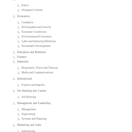
Ethics
Workplace Culture
Economics
Commerce
Development and Growth
Economic Conditions
Environmental Economics
Labor and Industrial Relations
Sustainable Development
Education and Reference
Finance
Industries
Hospitality, Travel and Tourism
Media and Communications
International
Exports and Imports
Job Hunting and Careers
Job Hunting
Management and Leadership
Management
Negotiating
Systems and Planning
Marketing and Sales
Advertising