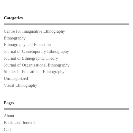
Categories
Centre for Imaginative Ethnography
Ethnography
Ethnography and Education
Journal of Contemporary Ethnography
Journal of Ethnographic Theory
Journal of Organizational Ethnography
Studies in Educational Ethnography
Uncategorized
Visual Ethnography
Pages
About
Books and Journals
Cart