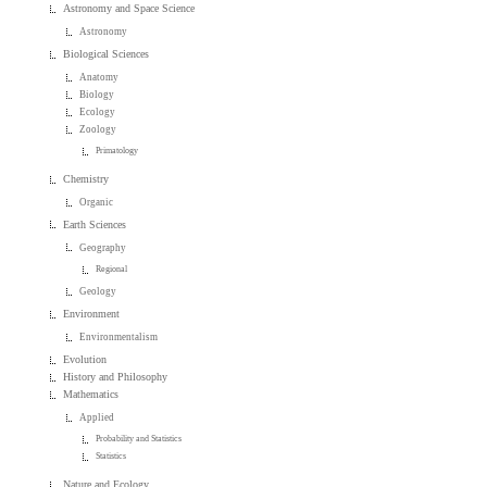
Astronomy and Space Science
Astronomy
Biological Sciences
Anatomy
Biology
Ecology
Zoology
Primatology
Chemistry
Organic
Earth Sciences
Geography
Regional
Geology
Environment
Environmentalism
Evolution
History and Philosophy
Mathematics
Applied
Probability and Statistics
Statistics
Nature and Ecology