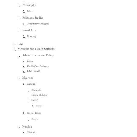
Philosophy
Ethics
Religious Studies
Comparative Religion
Visual Arts
Drawing
Law
Medicine and Health Sciences
Administration and Policy
Ethics
Health Care Delivery
Public Health
Medicine
Clinical
Diagnosis
Internal Medicine
Surgery
General
Special Topics
Essays
Nursing
Clinical