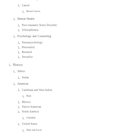
Cancer
Breast Cancer
Mental Health
Post-traumatic Stress Disorder
Schizophrenia
Psychology and Counseling
Neuropsychology
Personality
Research
Sexuality
History
Africa
Sudan
Americas
Caribbean and West Indies
Haiti
Mexico
Native American
South America
Colombia
United States
State and Local