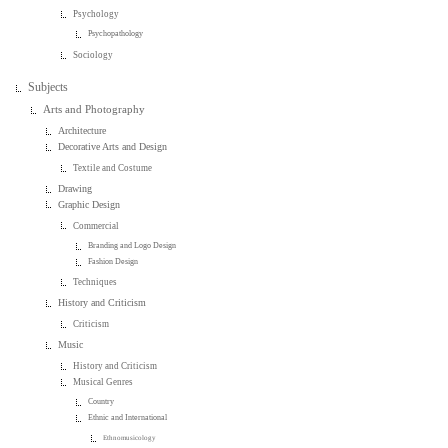
Psychology
Psychopathology
Sociology
Subjects
Arts and Photography
Architecture
Decorative Arts and Design
Textile and Costume
Drawing
Graphic Design
Commercial
Branding and Logo Design
Fashion Design
Techniques
History and Criticism
Criticism
Music
History and Criticism
Musical Genres
Country
Ethnic and International
Ethnomusicology