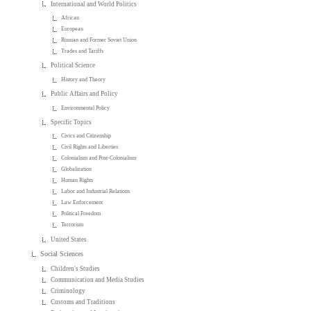
International and World Politics
African
European
Russian and Former Soviet Union
Trades and Tariffs
Political Science
History and Theory
Public Affairs and Policy
Environmental Policy
Specific Topics
Civics and Citizenship
Civil Rights and Liberties
Colonialism and Post-Colonialism
Globalization
Human Rights
Labor and Industrial Relations
Law Enforcement
Political Freedom
Terrorism
United States
Social Sciences
Children's Studies
Communication and Media Studies
Criminology
Customs and Traditions