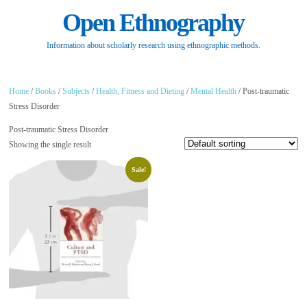
Open Ethnography
Information about scholarly research using ethnographic methods.
Home
/
Books
/
Subjects
/
Health, Fitness and Dieting
/
Mental Health
/ Post-traumatic
Stress Disorder
Post-traumatic Stress Disorder
Showing the single result
Sale!