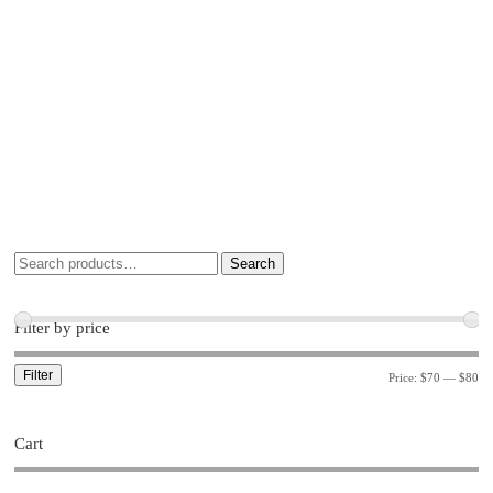
Search
Filter by price
Filter
Price:
$70
—
$80
Cart