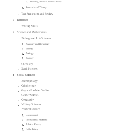
Maternity, Perinatal, Women's Health
Research and Theory
Test Preparation and Review
Reference
Writing Skills
Science and Mathematics
Biology and Life Sciences
Anatomy and Physiology
Biology
Ecology
Zoology
Chemistry
Earth Sciences
Social Sciences
Anthropology
Criminology
Gay and Lesbian Studies
Gender Studies
Geography
Military Sciences
Political Science
Government
International Relations
Political History
Public Policy