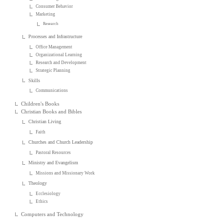
Consumer Behavior
Marketing
Research
Processes and Infrastructure
Office Management
Organizational Learning
Research and Development
Strategic Planning
Skills
Communications
Children's Books
Christian Books and Bibles
Christian Living
Faith
Churches and Church Leadership
Pastoral Resources
Ministry and Evangelism
Missions and Missionary Work
Theology
Ecclesiology
Ethics
Computers and Technology