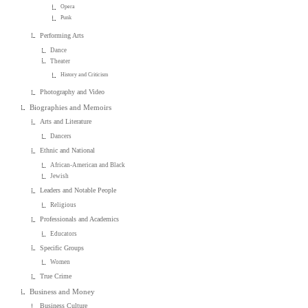
Opera
Punk
Performing Arts
Dance
Theater
History and Criticism
Photography and Video
Biographies and Memoirs
Arts and Literature
Dancers
Ethnic and National
African-American and Black
Jewish
Leaders and Notable People
Religious
Professionals and Academics
Educators
Specific Groups
Women
True Crime
Business and Money
Business Culture