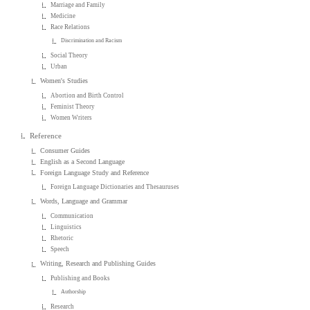
Marriage and Family
Medicine
Race Relations
Discrimination and Racism
Social Theory
Urban
Women's Studies
Abortion and Birth Control
Feminist Theory
Women Writers
Reference
Consumer Guides
English as a Second Language
Foreign Language Study and Reference
Foreign Language Dictionaries and Thesauruses
Words, Language and Grammar
Communication
Linguistics
Rhetoric
Speech
Writing, Research and Publishing Guides
Publishing and Books
Authorship
Research