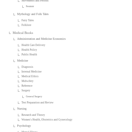
Movements and Periods
Feminist
Mythology and Folk Tales
Fairy Tales
Folklore
Medical Books
Administration and Medicine Economics
Health Care Delivery
Health Policy
Public Health
Medicine
Diagnosis
Internal Medicine
Medical Ethics
Midwifery
Reference
Surgery
General Surgery
Test Preparation and Review
Nursing
Research and Theory
Women's Health, Obstetrics and Gynecology
Psychology
Mental Illness