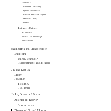
Assessment
Educational Psychology
Experimental Methods
Philosophy and Social Aspects
Reform and Policy
Research
Instruction Methods
Mathematics
Science and Technology
Social Studies
Engineering and Transportation
Engineering
Military Technology
Telecommunications and Sensors
Gay and Lesbian
History
Nonfiction
Bisexuality
Transgender
Health, Fitness and Dieting
Addiction and Recovery
Substance Abuse
Diseases and Physical Ailments