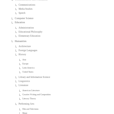
Communications
Media Studies
Speech
Computer Science
Education
Administration
Educational Philosophy
Elementary Education
Humanities
Architecture
Foreign Languages
History
Asia
Europe
Latin America
United States
Library and Information Science
Linguistics
Literature
American Literature
Creative Writing and Composition
Literary Theory
Performing Arts
Film and Television
Music