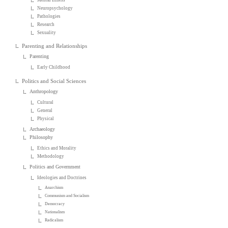
Neuropsychology
Pathologies
Research
Sexuality
Parenting and Relationships
Parenting
Early Childhood
Politics and Social Sciences
Anthropology
Cultural
General
Physical
Archaeology
Philosophy
Ethics and Morality
Methodology
Politics and Government
Ideologies and Doctrines
Anarchism
Communism and Socialism
Democracy
Nationalism
Radicalism