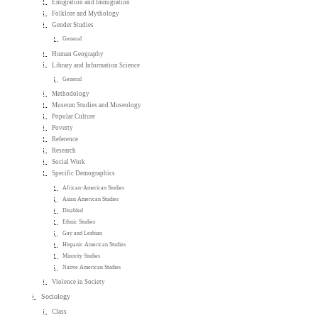
Emigration and Immigration
Folklore and Mythology
Gender Studies
General
Human Geography
Library and Information Science
General
Methodology
Museum Studies and Museology
Popular Culture
Poverty
Reference
Research
Social Work
Specific Demographics
African-American Studies
Asian American Studies
Disabled
Ethnic Studies
Gay and Lesbian
Hispanic American Studies
Minority Studies
Native American Studies
Violence in Society
Sociology
Class