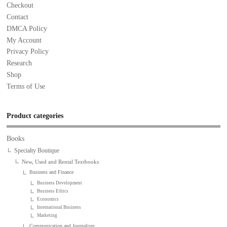
Checkout
Contact
DMCA Policy
My Account
Privacy Policy
Research
Shop
Terms of Use
Product categories
Books
Specialty Boutique
New, Used and Rental Textbooks
Business and Finance
Business Development
Business Ethics
Economics
International Business
Marketing
Communication and Journalism