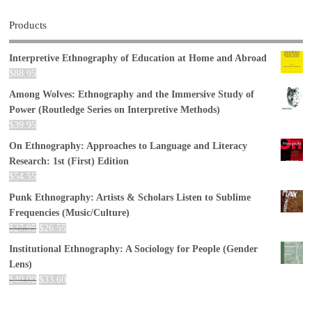
Products
Interpretive Ethnography of Education at Home and Abroad
$
88.95
Among Wolves: Ethnography and the Immersive Study of
Power (Routledge Series on Interpretive Methods)
$
39.95
On Ethnography: Approaches to Language and Literacy
Research: 1st (First) Edition
$
54.55
Punk Ethnography: Artists & Scholars Listen to Sublime
Frequencies (Music/Culture)
$
27.95
$
26.55
Institutional Ethnography: A Sociology for People (Gender
Lens)
$
40.00
$
33.60