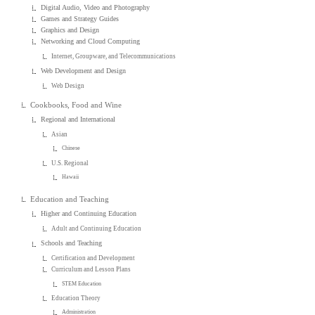
Digital Audio, Video and Photography
Games and Strategy Guides
Graphics and Design
Networking and Cloud Computing
Internet, Groupware, and Telecommunications
Web Development and Design
Web Design
Cookbooks, Food and Wine
Regional and International
Asian
Chinese
U.S. Regional
Hawaii
Education and Teaching
Higher and Continuing Education
Adult and Continuing Education
Schools and Teaching
Certification and Development
Curriculum and Lesson Plans
STEM Education
Education Theory
Administration