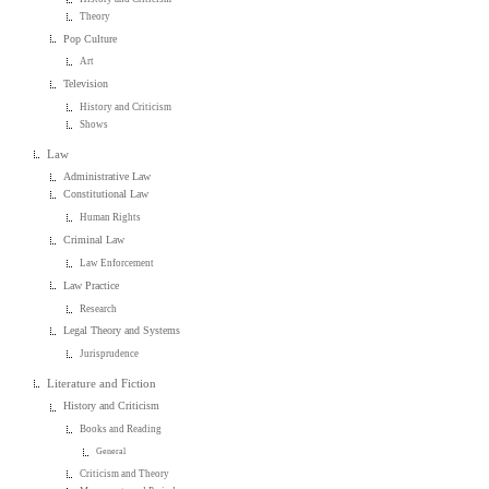
Theory
Pop Culture
Art
Television
History and Criticism
Shows
Law
Administrative Law
Constitutional Law
Human Rights
Criminal Law
Law Enforcement
Law Practice
Research
Legal Theory and Systems
Jurisprudence
Literature and Fiction
History and Criticism
Books and Reading
General
Criticism and Theory