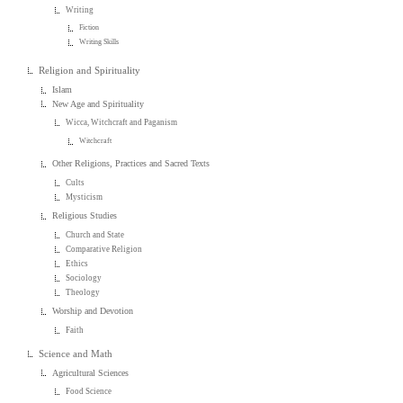
Writing
Fiction
Writing Skills
Religion and Spirituality
Islam
New Age and Spirituality
Wicca, Witchcraft and Paganism
Witchcraft
Other Religions, Practices and Sacred Texts
Cults
Mysticism
Religious Studies
Church and State
Comparative Religion
Ethics
Sociology
Theology
Worship and Devotion
Faith
Science and Math
Agricultural Sciences
Food Science