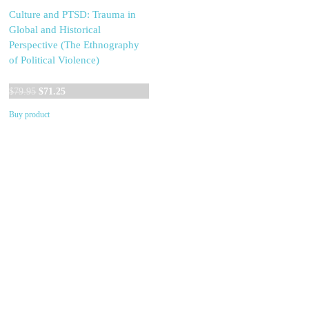
Culture and PTSD: Trauma in
Global and Historical
Perspective (The Ethnography
of Political Violence)
Original
Current
$
79.95
$
71.25
price
price
Buy product
was:
is:
$79.95.
$71.25.