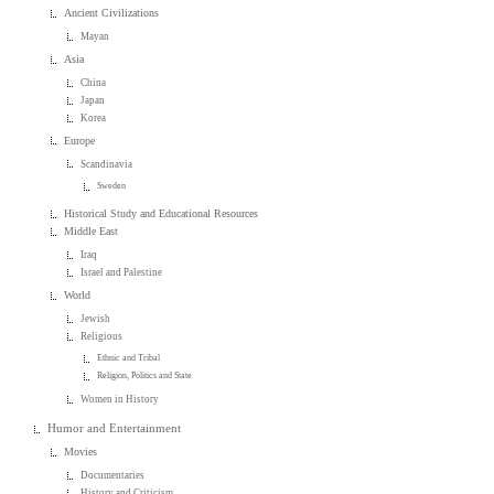
Ancient Civilizations
Mayan
Asia
China
Japan
Korea
Europe
Scandinavia
Sweden
Historical Study and Educational Resources
Middle East
Iraq
Israel and Palestine
World
Jewish
Religious
Ethnic and Tribal
Religion, Politics and State
Women in History
Humor and Entertainment
Movies
Documentaries
History and Criticism