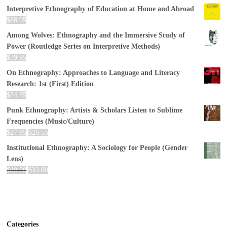
Interpretive Ethnography of Education at Home and Abroad
$
88.95
Among Wolves: Ethnography and the Immersive Study of
Power (Routledge Series on Interpretive Methods)
$
39.95
On Ethnography: Approaches to Language and Literacy
Research: 1st (First) Edition
$
54.55
Punk Ethnography: Artists & Scholars Listen to Sublime
Frequencies (Music/Culture)
$
27.95
$
26.55
Institutional Ethnography: A Sociology for People (Gender
Lens)
$
40.00
$
33.60
Categories