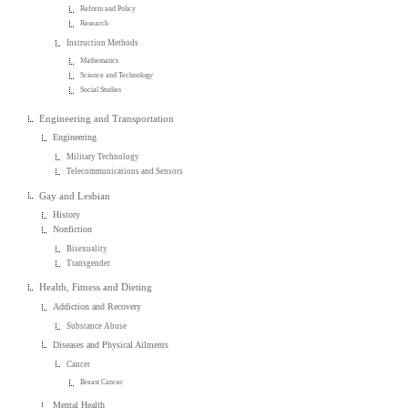
Reform and Policy
Research
Instruction Methods
Mathematics
Science and Technology
Social Studies
Engineering and Transportation
Engineering
Military Technology
Telecommunications and Sensors
Gay and Lesbian
History
Nonfiction
Bisexuality
Transgender
Health, Fitness and Dieting
Addiction and Recovery
Substance Abuse
Diseases and Physical Ailments
Cancer
Breast Cancer
Mental Health