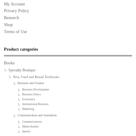
My Account
Privacy Policy
Research
Shop
Terms of Use
Product categories
Books
Specialty Boutique
New, Used and Rental Textbooks
Business and Finance
Business Development
Business Ethics
Economics
International Business
Marketing
Communication and Journalism
Communications
Media Studies
Speech