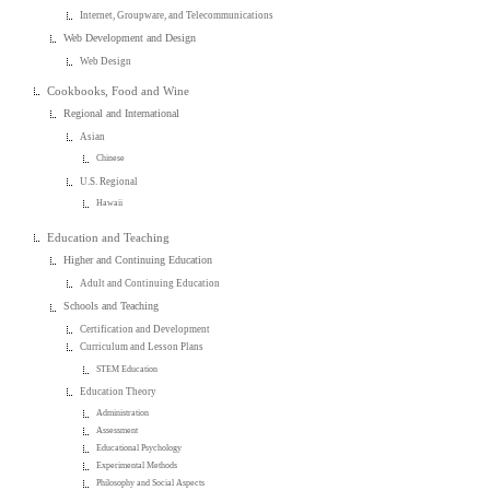
Internet, Groupware, and Telecommunications
Web Development and Design
Web Design
Cookbooks, Food and Wine
Regional and International
Asian
Chinese
U.S. Regional
Hawaii
Education and Teaching
Higher and Continuing Education
Adult and Continuing Education
Schools and Teaching
Certification and Development
Curriculum and Lesson Plans
STEM Education
Education Theory
Administration
Assessment
Educational Psychology
Experimental Methods
Philosophy and Social Aspects