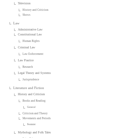
Television
History and Criticism
Shows
Law
Administrative Law
Constitutional Law
Human Rights
Criminal Law
Law Enforcement
Law Practice
Research
Legal Theory and Systems
Jurisprudence
Literature and Fiction
History and Criticism
Books and Reading
General
Criticism and Theory
Movements and Periods
Feminist
Mythology and Folk Tales