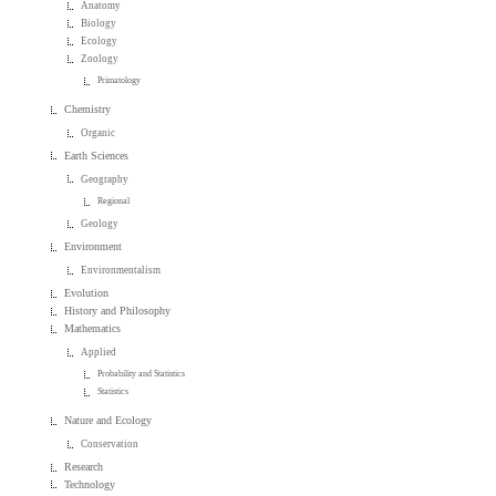
Anatomy
Biology
Ecology
Zoology
Primatology
Chemistry
Organic
Earth Sciences
Geography
Regional
Geology
Environment
Environmentalism
Evolution
History and Philosophy
Mathematics
Applied
Probability and Statistics
Statistics
Nature and Ecology
Conservation
Research
Technology