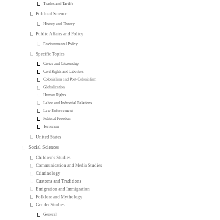
Trades and Tariffs
Political Science
History and Theory
Public Affairs and Policy
Environmental Policy
Specific Topics
Civics and Citizenship
Civil Rights and Liberties
Colonialism and Post-Colonialism
Globalization
Human Rights
Labor and Industrial Relations
Law Enforcement
Political Freedom
Terrorism
United States
Social Sciences
Children's Studies
Communication and Media Studies
Criminology
Customs and Traditions
Emigration and Immigration
Folklore and Mythology
Gender Studies
General