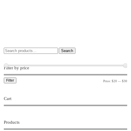
Search
Filter by price
Filter
Price:
$20
—
$30
Cart
Products