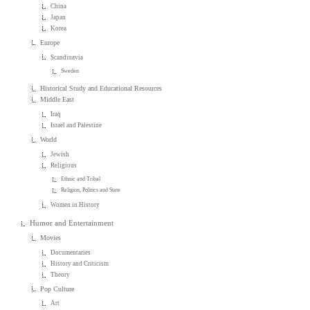
China
Japan
Korea
Europe
Scandinavia
Sweden
Historical Study and Educational Resources
Middle East
Iraq
Israel and Palestine
World
Jewish
Religious
Ethnic and Tribal
Religion, Politics and State
Women in History
Humor and Entertainment
Movies
Documentaries
History and Criticism
Theory
Pop Culture
Art