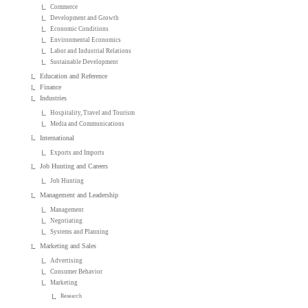
Commerce
Development and Growth
Economic Conditions
Environmental Economics
Labor and Industrial Relations
Sustainable Development
Education and Reference
Finance
Industries
Hospitality, Travel and Tourism
Media and Communications
International
Exports and Imports
Job Hunting and Careers
Job Hunting
Management and Leadership
Management
Negotiating
Systems and Planning
Marketing and Sales
Advertising
Consumer Behavior
Marketing
Research