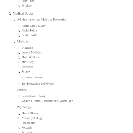
Fairy Tales
Folklore
Medical Books
Administration and Medicine Economics
Health Care Delivery
Health Policy
Public Health
Medicine
Diagnosis
Internal Medicine
Medical Ethics
Midwifery
Reference
Surgery
General Surgery
Test Preparation and Review
Nursing
Research and Theory
Women's Health, Obstetrics and Gynecology
Psychology
Mental Illness
Neuropsychology
Pathologies
Research
Sexuality