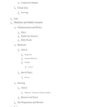
Comparative Religion
Visual Arts
Drawing
Law
Medicine and Health Sciences
Administration and Policy
Ethics
Health Care Delivery
Public Health
Medicine
Clinical
Diagnosis
Internal Medicine
Surgery
General
Special Topics
Essays
Nursing
Clinical
Maternity, Perinatal, Women's Health
Research and Theory
Test Preparation and Review