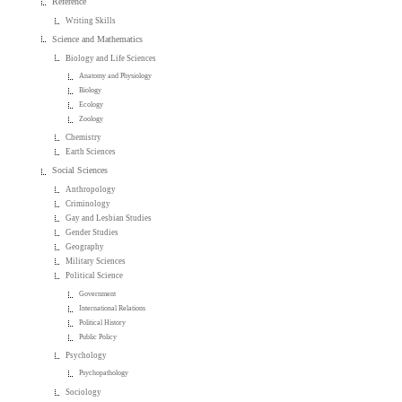
Reference
Writing Skills
Science and Mathematics
Biology and Life Sciences
Anatomy and Physiology
Biology
Ecology
Zoology
Chemistry
Earth Sciences
Social Sciences
Anthropology
Criminology
Gay and Lesbian Studies
Gender Studies
Geography
Military Sciences
Political Science
Government
International Relations
Political History
Public Policy
Psychology
Psychopathology
Sociology