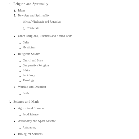
Religion and Spirituality
Islam
New Age and Spirituality
Wicca, Witchcraft and Paganism
Witchcraft
Other Religions, Practices and Sacred Texts
Cults
Mysticism
Religious Studies
Church and State
Comparative Religion
Ethics
Sociology
Theology
Worship and Devotion
Faith
Science and Math
Agricultural Sciences
Food Science
Astronomy and Space Science
Astronomy
Biological Sciences