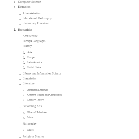
Computer Science
Education
Administration
Educational Philosophy
Elementary Education
Humanities
Architecture
Foreign Languages
History
Asia
Europe
Latin America
United States
Library and Information Science
Linguistics
Literature
American Literature
Creative Writing and Composition
Literary Theory
Performing Arts
Film and Television
Music
Philosophy
Ethics
Religious Studies