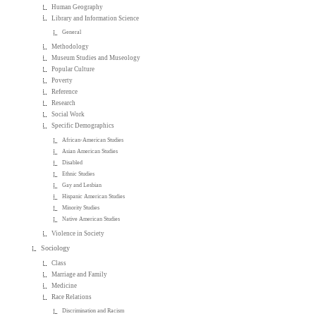
Human Geography
Library and Information Science
General
Methodology
Museum Studies and Museology
Popular Culture
Poverty
Reference
Research
Social Work
Specific Demographics
African-American Studies
Asian American Studies
Disabled
Ethnic Studies
Gay and Lesbian
Hispanic American Studies
Minority Studies
Native American Studies
Violence in Society
Sociology
Class
Marriage and Family
Medicine
Race Relations
Discrimination and Racism