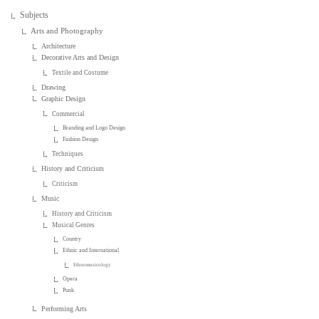
Subjects
Arts and Photography
Architecture
Decorative Arts and Design
Textile and Costume
Drawing
Graphic Design
Commercial
Branding and Logo Design
Fashion Design
Techniques
History and Criticism
Criticism
Music
History and Criticism
Musical Genres
Country
Ethnic and International
Ethnomusicology
Opera
Punk
Performing Arts