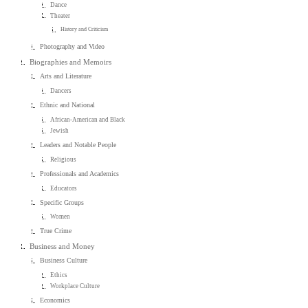
Dance
Theater
History and Criticism
Photography and Video
Biographies and Memoirs
Arts and Literature
Dancers
Ethnic and National
African-American and Black
Jewish
Leaders and Notable People
Religious
Professionals and Academics
Educators
Specific Groups
Women
True Crime
Business and Money
Business Culture
Ethics
Workplace Culture
Economics