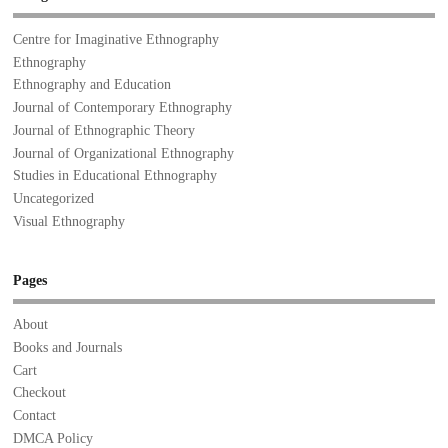
Centre for Imaginative Ethnography
Ethnography
Ethnography and Education
Journal of Contemporary Ethnography
Journal of Ethnographic Theory
Journal of Organizational Ethnography
Studies in Educational Ethnography
Uncategorized
Visual Ethnography
Pages
About
Books and Journals
Cart
Checkout
Contact
DMCA Policy