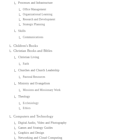
Processes and Infrastructure
Office Management
Organizational Learning
Research and Development
Strategic Planning
Skills
Communications
Children's Books
Christian Books and Bibles
Christian Living
Faith
Churches and Church Leadership
Pastoral Resources
Ministry and Evangelism
Missions and Missionary Work
Theology
Ecclesiology
Ethics
Computers and Technology
Digital Audio, Video and Photography
Games and Strategy Guides
Graphics and Design
Networking and Cloud Computing