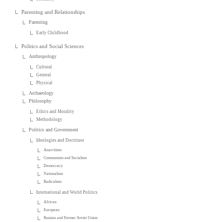
Parenting and Relationships
Parenting
Early Childhood
Politics and Social Sciences
Anthropology
Cultural
General
Physical
Archaeology
Philosophy
Ethics and Morality
Methodology
Politics and Government
Ideologies and Doctrines
Anarchism
Communism and Socialism
Democracy
Nationalism
Radicalism
International and World Politics
African
European
Russian and Former Soviet Union