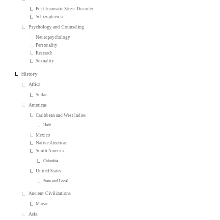
Post-traumatic Stress Disorder
Schizophrenia
Psychology and Counseling
Neuropsychology
Personality
Research
Sexuality
History
Africa
Sudan
Americas
Caribbean and West Indies
Haiti
Mexico
Native American
South America
Colombia
United States
State and Local
Ancient Civilizations
Mayan
Asia