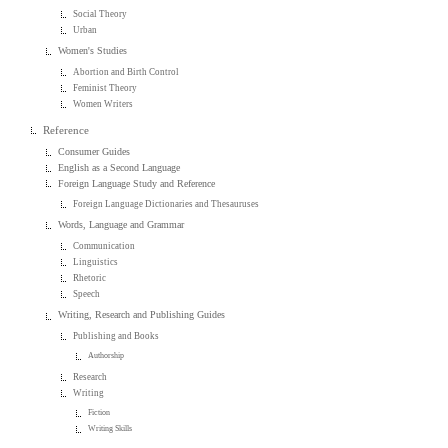
Social Theory
Urban
Women's Studies
Abortion and Birth Control
Feminist Theory
Women Writers
Reference
Consumer Guides
English as a Second Language
Foreign Language Study and Reference
Foreign Language Dictionaries and Thesauruses
Words, Language and Grammar
Communication
Linguistics
Rhetoric
Speech
Writing, Research and Publishing Guides
Publishing and Books
Authorship
Research
Writing
Fiction
Writing Skills