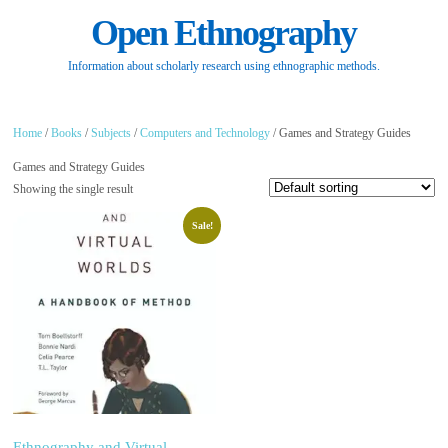
Open Ethnography
Information about scholarly research using ethnographic methods.
Home
/
Books
/
Subjects
/
Computers and Technology
/ Games and Strategy Guides
Games and Strategy Guides
Showing the single result
Sale!
Ethnography and Virtual