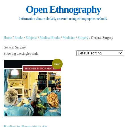
Open Ethnography
Information about scholarly research using ethnographic methods.
Home
/
Books
/
Subjects
/
Medical Books
/
Medicine
/
Surgery
/ General Surgery
General Surgery
Showing the single result
Sale!
Bodies in Formation: An