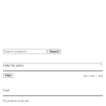
Search
Filter by price
Filter
Price:
$20
—
$30
Cart
No products in the cart.