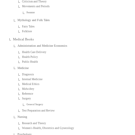
Criticism and Theory
Movements and Periods
Feminist
Mythology and Folk Tales
Fairy Tales
Folklore
Medical Books
Administration and Medicine Economics
Health Care Delivery
Health Policy
Public Health
Medicine
Diagnosis
Internal Medicine
Medical Ethics
Midwifery
Reference
Surgery
General Surgery
Test Preparation and Review
Nursing
Research and Theory
Women's Health, Obstetrics and Gynecology
Psychology