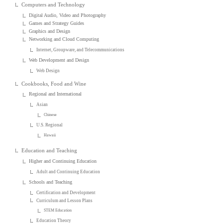
Computers and Technology
Digital Audio, Video and Photography
Games and Strategy Guides
Graphics and Design
Networking and Cloud Computing
Internet, Groupware, and Telecommunications
Web Development and Design
Web Design
Cookbooks, Food and Wine
Regional and International
Asian
Chinese
U.S. Regional
Hawaii
Education and Teaching
Higher and Continuing Education
Adult and Continuing Education
Schools and Teaching
Certification and Development
Curriculum and Lesson Plans
STEM Education
Education Theory