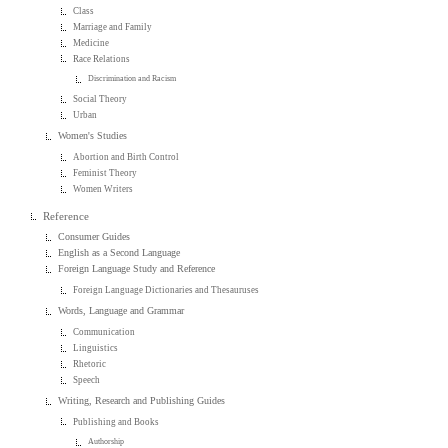
Class
Marriage and Family
Medicine
Race Relations
Discrimination and Racism
Social Theory
Urban
Women's Studies
Abortion and Birth Control
Feminist Theory
Women Writers
Reference
Consumer Guides
English as a Second Language
Foreign Language Study and Reference
Foreign Language Dictionaries and Thesauruses
Words, Language and Grammar
Communication
Linguistics
Rhetoric
Speech
Writing, Research and Publishing Guides
Publishing and Books
Authorship