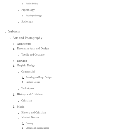
Public Policy
Psychology
Psychopathology
Sociology
Subjects
Arts and Photography
Architecture
Decorative Arts and Design
Textile and Costume
Drawing
Graphic Design
Commercial
Branding and Logo Design
Fashion Design
Techniques
History and Criticism
Criticism
Music
History and Criticism
Musical Genres
Country
Ethnic and International