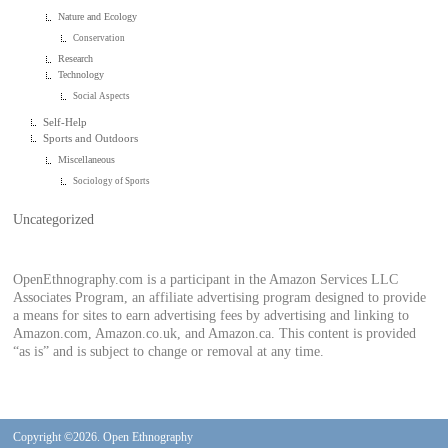
Nature and Ecology
Conservation
Research
Technology
Social Aspects
Self-Help
Sports and Outdoors
Miscellaneous
Sociology of Sports
Uncategorized
OpenEthnography.com is a participant in the Amazon Services LLC
Associates Program, an affiliate advertising program designed to provide
a means for sites to earn advertising fees by advertising and linking to
Amazon.com, Amazon.co.uk, and Amazon.ca. This content is provided
“as is” and is subject to change or removal at any time.
Copyright ©2026. Open Ethnography