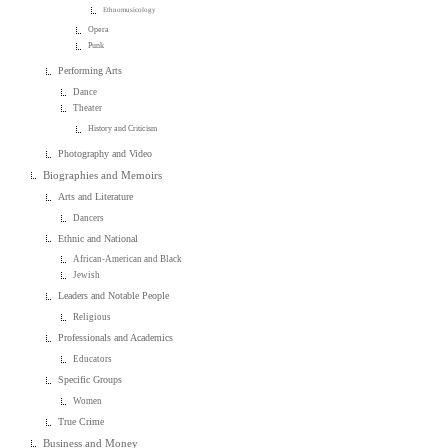
Ethnomusicology
Opera
Punk
Performing Arts
Dance
Theater
History and Criticism
Photography and Video
Biographies and Memoirs
Arts and Literature
Dancers
Ethnic and National
African-American and Black
Jewish
Leaders and Notable People
Religious
Professionals and Academics
Educators
Specific Groups
Women
True Crime
Business and Money