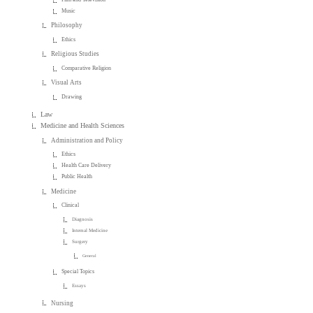
Music
Philosophy
Ethics
Religious Studies
Comparative Religion
Visual Arts
Drawing
Law
Medicine and Health Sciences
Administration and Policy
Ethics
Health Care Delivery
Public Health
Medicine
Clinical
Diagnosis
Internal Medicine
Surgery
General
Special Topics
Essays
Nursing