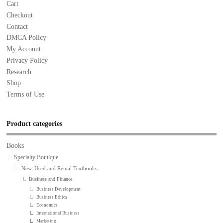
Cart
Checkout
Contact
DMCA Policy
My Account
Privacy Policy
Research
Shop
Terms of Use
Product categories
Books
Specialty Boutique
New, Used and Rental Textbooks
Business and Finance
Business Development
Business Ethics
Economics
International Business
Marketing