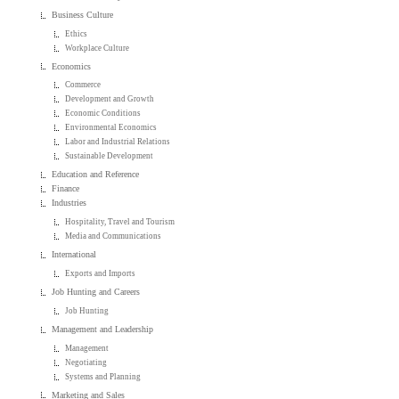
Business Culture
Ethics
Workplace Culture
Economics
Commerce
Development and Growth
Economic Conditions
Environmental Economics
Labor and Industrial Relations
Sustainable Development
Education and Reference
Finance
Industries
Hospitality, Travel and Tourism
Media and Communications
International
Exports and Imports
Job Hunting and Careers
Job Hunting
Management and Leadership
Management
Negotiating
Systems and Planning
Marketing and Sales