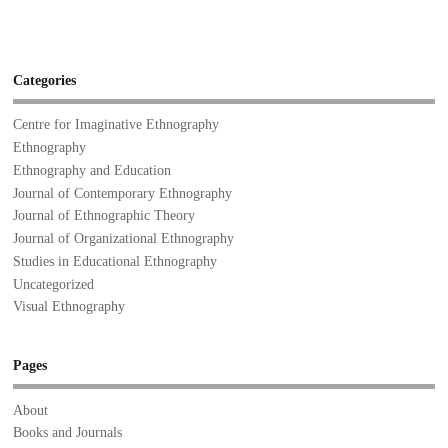
Categories
Centre for Imaginative Ethnography
Ethnography
Ethnography and Education
Journal of Contemporary Ethnography
Journal of Ethnographic Theory
Journal of Organizational Ethnography
Studies in Educational Ethnography
Uncategorized
Visual Ethnography
Pages
About
Books and Journals