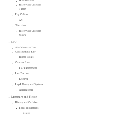
Documentaries
History and Criticism
Theory
Pop Culture
Art
Television
History and Criticism
Shows
Law
Administrative Law
Constitutional Law
Human Rights
Criminal Law
Law Enforcement
Law Practice
Research
Legal Theory and Systems
Jurisprudence
Literature and Fiction
History and Criticism
Books and Reading
General