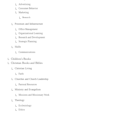
Advertising
Consumer Behavior
Marketing
Research
Processes and Infrastructure
Office Management
Organizational Learning
Research and Development
Strategic Planning
Skills
Communications
Children's Books
Christian Books and Bibles
Christian Living
Faith
Churches and Church Leadership
Pastoral Resources
Ministry and Evangelism
Missions and Missionary Work
Theology
Ecclesiology
Ethics