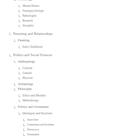
Mental Illness
Neuropsychology
Pathologies
Research
Sexuality
Parenting and Relationships
Parenting
Early Childhood
Politics and Social Sciences
Anthropology
Cultural
General
Physical
Archaeology
Philosophy
Ethics and Morality
Methodology
Politics and Government
Ideologies and Doctrines
Anarchism
Communism and Socialism
Democracy
Nationalism