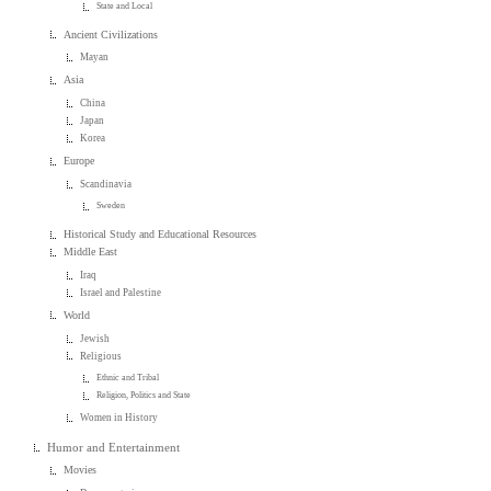
State and Local
Ancient Civilizations
Mayan
Asia
China
Japan
Korea
Europe
Scandinavia
Sweden
Historical Study and Educational Resources
Middle East
Iraq
Israel and Palestine
World
Jewish
Religious
Ethnic and Tribal
Religion, Politics and State
Women in History
Humor and Entertainment
Movies