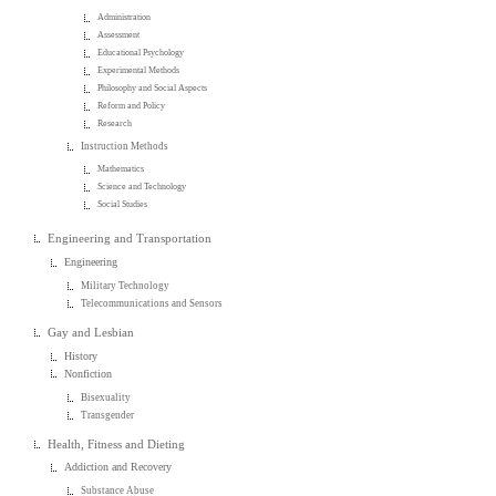
Administration
Assessment
Educational Psychology
Experimental Methods
Philosophy and Social Aspects
Reform and Policy
Research
Instruction Methods
Mathematics
Science and Technology
Social Studies
Engineering and Transportation
Engineering
Military Technology
Telecommunications and Sensors
Gay and Lesbian
History
Nonfiction
Bisexuality
Transgender
Health, Fitness and Dieting
Addiction and Recovery
Substance Abuse