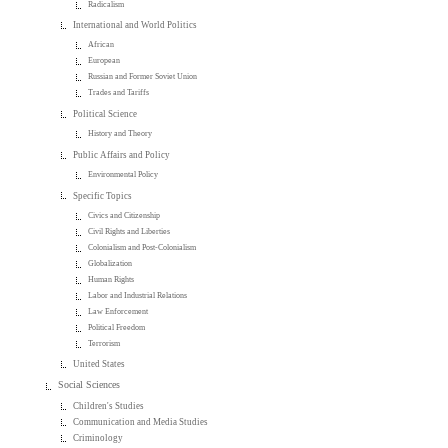
Radicalism
International and World Politics
African
European
Russian and Former Soviet Union
Trades and Tariffs
Political Science
History and Theory
Public Affairs and Policy
Environmental Policy
Specific Topics
Civics and Citizenship
Civil Rights and Liberties
Colonialism and Post-Colonialism
Globalization
Human Rights
Labor and Industrial Relations
Law Enforcement
Political Freedom
Terrorism
United States
Social Sciences
Children's Studies
Communication and Media Studies
Criminology