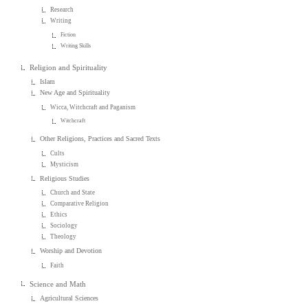
Research
Writing
Fiction
Writing Skills
Religion and Spirituality
Islam
New Age and Spirituality
Wicca, Witchcraft and Paganism
Witchcraft
Other Religions, Practices and Sacred Texts
Cults
Mysticism
Religious Studies
Church and State
Comparative Religion
Ethics
Sociology
Theology
Worship and Devotion
Faith
Science and Math
Agricultural Sciences