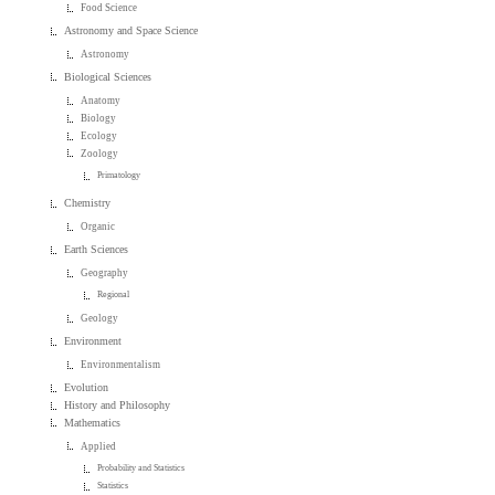
Food Science
Astronomy and Space Science
Astronomy
Biological Sciences
Anatomy
Biology
Ecology
Zoology
Primatology
Chemistry
Organic
Earth Sciences
Geography
Regional
Geology
Environment
Environmentalism
Evolution
History and Philosophy
Mathematics
Applied
Probability and Statistics
Statistics