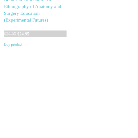
Ethnography of Anatomy and
Surgery Education
(Experimental Futures)
Original
Current
$
26.95
$
24.95
price
price
Buy product
was:
is:
$26.95.
$24.95.