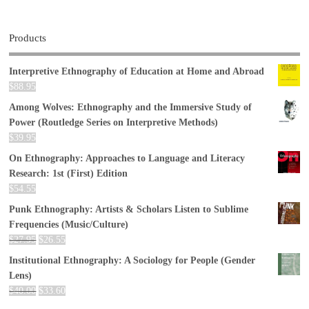
Products
Interpretive Ethnography of Education at Home and Abroad
$
88.95
Among Wolves: Ethnography and the Immersive Study of
Power (Routledge Series on Interpretive Methods)
$
39.95
On Ethnography: Approaches to Language and Literacy
Research: 1st (First) Edition
$
54.55
Punk Ethnography: Artists & Scholars Listen to Sublime
Frequencies (Music/Culture)
$
27.95
$
26.55
Institutional Ethnography: A Sociology for People (Gender
Lens)
$
40.00
$
33.60