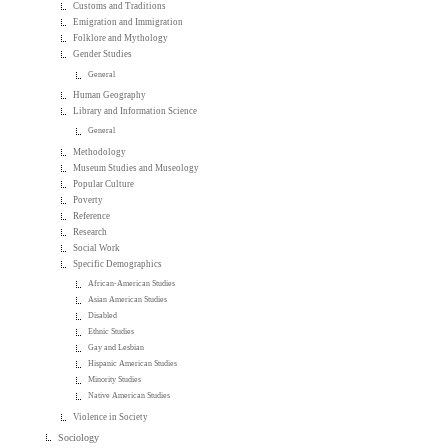
Customs and Traditions
Emigration and Immigration
Folklore and Mythology
Gender Studies
General
Human Geography
Library and Information Science
General
Methodology
Museum Studies and Museology
Popular Culture
Poverty
Reference
Research
Social Work
Specific Demographics
African-American Studies
Asian American Studies
Disabled
Ethnic Studies
Gay and Lesbian
Hispanic American Studies
Minority Studies
Native American Studies
Violence in Society
Sociology