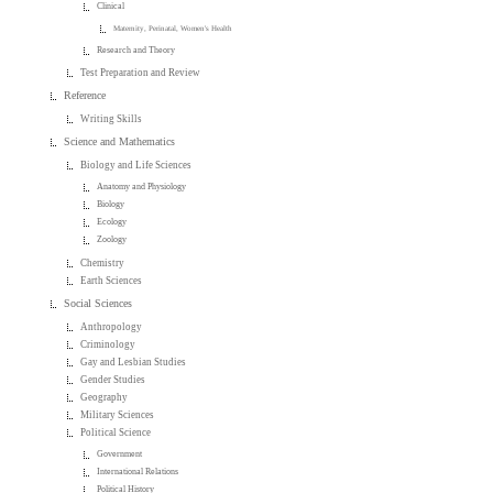
Clinical
Maternity, Perinatal, Women's Health
Research and Theory
Test Preparation and Review
Reference
Writing Skills
Science and Mathematics
Biology and Life Sciences
Anatomy and Physiology
Biology
Ecology
Zoology
Chemistry
Earth Sciences
Social Sciences
Anthropology
Criminology
Gay and Lesbian Studies
Gender Studies
Geography
Military Sciences
Political Science
Government
International Relations
Political History