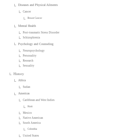
Diseases and Physical Ailments
Cancer
Breast Cancer
Mental Health
Post-traumatic Stress Disorder
Schizophrenia
Psychology and Counseling
Neuropsychology
Personality
Research
Sexuality
History
Africa
Sudan
Americas
Caribbean and West Indies
Haiti
Mexico
Native American
South America
Colombia
United States