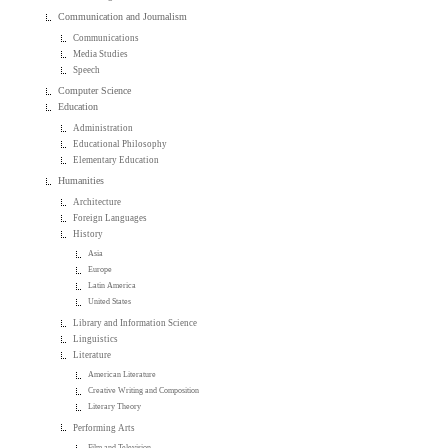
Communication and Journalism
Communications
Media Studies
Speech
Computer Science
Education
Administration
Educational Philosophy
Elementary Education
Humanities
Architecture
Foreign Languages
History
Asia
Europe
Latin America
United States
Library and Information Science
Linguistics
Literature
American Literature
Creative Writing and Composition
Literary Theory
Performing Arts
Film and Television