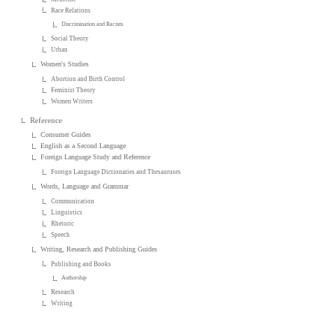
Race Relations
Discrimination and Racism
Social Theory
Urban
Women's Studies
Abortion and Birth Control
Feminist Theory
Women Writers
Reference
Consumer Guides
English as a Second Language
Foreign Language Study and Reference
Foreign Language Dictionaries and Thesauruses
Words, Language and Grammar
Communication
Linguistics
Rhetoric
Speech
Writing, Research and Publishing Guides
Publishing and Books
Authorship
Research
Writing