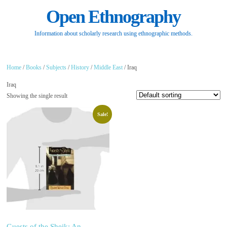
Open Ethnography
Information about scholarly research using ethnographic methods.
Home
/
Books
/
Subjects
/
History
/
Middle East
/ Iraq
Iraq
Showing the single result
Sale!
Guests of the Sheik: An