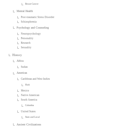
Breast Cancer
Mental Health
Post-traumatic Stress Disorder
Schizophrenia
Psychology and Counseling
Neuropsychology
Personality
Research
Sexuality
History
Africa
Sudan
Americas
Caribbean and West Indies
Haiti
Mexico
Native American
South America
Colombia
United States
State and Local
Ancient Civilizations