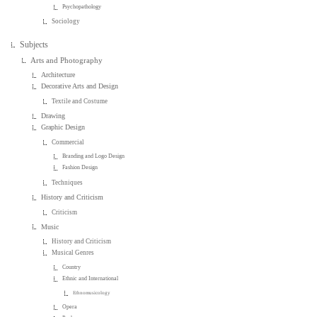
Psychopathology
Sociology
Subjects
Arts and Photography
Architecture
Decorative Arts and Design
Textile and Costume
Drawing
Graphic Design
Commercial
Branding and Logo Design
Fashion Design
Techniques
History and Criticism
Criticism
Music
History and Criticism
Musical Genres
Country
Ethnic and International
Ethnomusicology
Opera