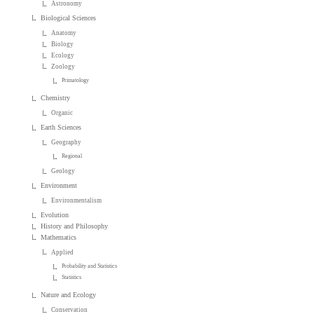
Astronomy
Biological Sciences
Anatomy
Biology
Ecology
Zoology
Primatology
Chemistry
Organic
Earth Sciences
Geography
Regional
Geology
Environment
Environmentalism
Evolution
History and Philosophy
Mathematics
Applied
Probability and Statistics
Statistics
Nature and Ecology
Conservation