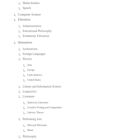
Media Studies
Speech
Computer Science
Education
Administration
Educational Philosophy
Elementary Education
Humanities
Architecture
Foreign Languages
History
Asia
Europe
Latin America
United States
Library and Information Science
Linguistics
Literature
American Literature
Creative Writing and Composition
Literary Theory
Performing Arts
Film and Television
Music
Philosophy