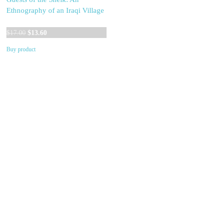
Ethnography of an Iraqi Village
Original
Current
$
17.00
$
13.60
price
price
Buy product
was:
is:
$17.00.
$13.60.