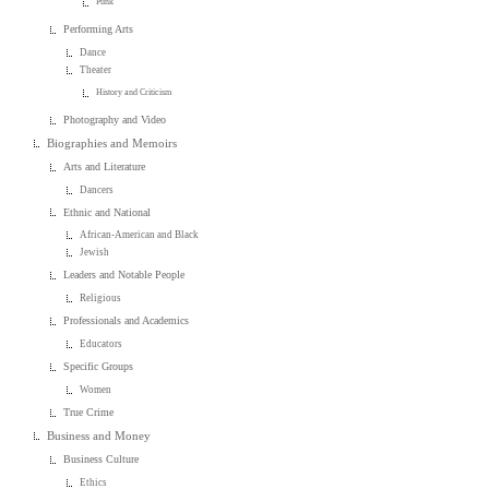
Punk
Performing Arts
Dance
Theater
History and Criticism
Photography and Video
Biographies and Memoirs
Arts and Literature
Dancers
Ethnic and National
African-American and Black
Jewish
Leaders and Notable People
Religious
Professionals and Academics
Educators
Specific Groups
Women
True Crime
Business and Money
Business Culture
Ethics