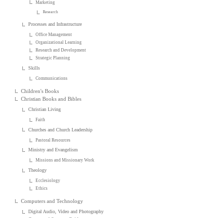
Marketing
Research
Processes and Infrastructure
Office Management
Organizational Learning
Research and Development
Strategic Planning
Skills
Communications
Children's Books
Christian Books and Bibles
Christian Living
Faith
Churches and Church Leadership
Pastoral Resources
Ministry and Evangelism
Missions and Missionary Work
Theology
Ecclesiology
Ethics
Computers and Technology
Digital Audio, Video and Photography