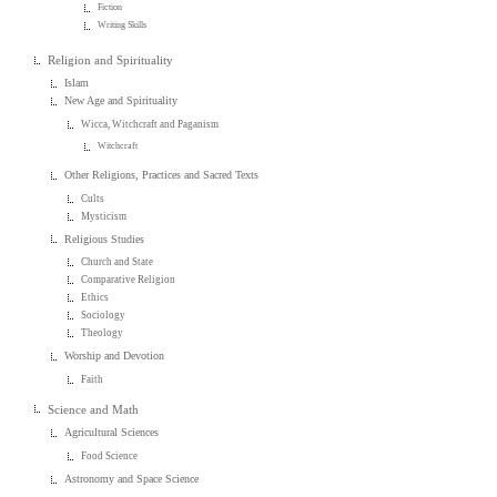
Fiction
Writing Skills
Religion and Spirituality
Islam
New Age and Spirituality
Wicca, Witchcraft and Paganism
Witchcraft
Other Religions, Practices and Sacred Texts
Cults
Mysticism
Religious Studies
Church and State
Comparative Religion
Ethics
Sociology
Theology
Worship and Devotion
Faith
Science and Math
Agricultural Sciences
Food Science
Astronomy and Space Science