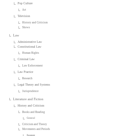
Pop Culture
Art
Television
History and Criticism
Shows
Law
Administrative Law
Constitutional Law
Human Rights
Criminal Law
Law Enforcement
Law Practice
Research
Legal Theory and Systems
Jurisprudence
Literature and Fiction
History and Criticism
Books and Reading
General
Criticism and Theory
Movements and Periods
Feminist