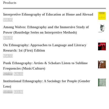
Products
Interpretive Ethnography of Education at Home and Abroad
$
88.95
Among Wolves: Ethnography and the Immersive Study of
Power (Routledge Series on Interpretive Methods)
$
39.95
On Ethnography: Approaches to Language and Literacy
Research: 1st (First) Edition
$
54.55
Punk Ethnography: Artists & Scholars Listen to Sublime
Frequencies (Music/Culture)
$
27.95
$
26.55
Institutional Ethnography: A Sociology for People (Gender
Lens)
$
40.00
$
33.60