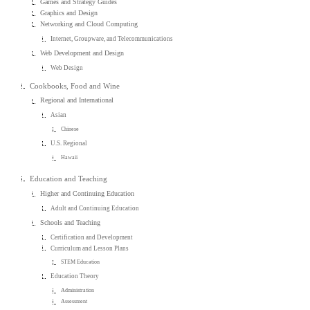
Games and Strategy Guides
Graphics and Design
Networking and Cloud Computing
Internet, Groupware, and Telecommunications
Web Development and Design
Web Design
Cookbooks, Food and Wine
Regional and International
Asian
Chinese
U.S. Regional
Hawaii
Education and Teaching
Higher and Continuing Education
Adult and Continuing Education
Schools and Teaching
Certification and Development
Curriculum and Lesson Plans
STEM Education
Education Theory
Administration
Assessment