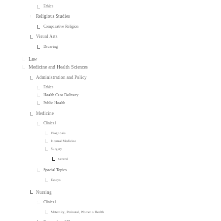
Ethics
Religious Studies
Comparative Religion
Visual Arts
Drawing
Law
Medicine and Health Sciences
Administration and Policy
Ethics
Health Care Delivery
Public Health
Medicine
Clinical
Diagnosis
Internal Medicine
Surgery
General
Special Topics
Essays
Nursing
Clinical
Maternity, Perinatal, Women's Health