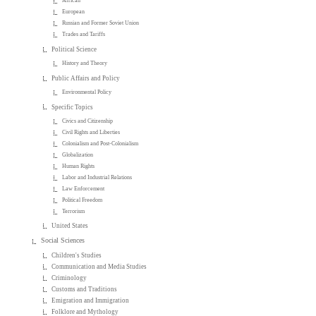
African
European
Russian and Former Soviet Union
Trades and Tariffs
Political Science
History and Theory
Public Affairs and Policy
Environmental Policy
Specific Topics
Civics and Citizenship
Civil Rights and Liberties
Colonialism and Post-Colonialism
Globalization
Human Rights
Labor and Industrial Relations
Law Enforcement
Political Freedom
Terrorism
United States
Social Sciences
Children's Studies
Communication and Media Studies
Criminology
Customs and Traditions
Emigration and Immigration
Folklore and Mythology