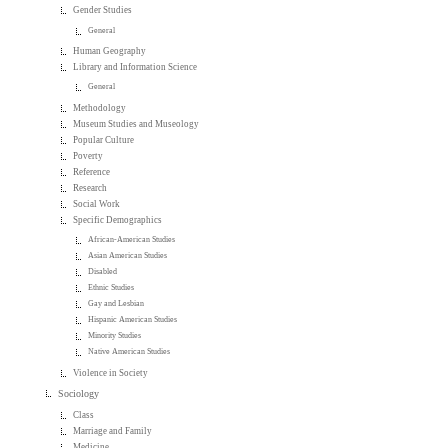
Gender Studies
General
Human Geography
Library and Information Science
General
Methodology
Museum Studies and Museology
Popular Culture
Poverty
Reference
Research
Social Work
Specific Demographics
African-American Studies
Asian American Studies
Disabled
Ethnic Studies
Gay and Lesbian
Hispanic American Studies
Minority Studies
Native American Studies
Violence in Society
Sociology
Class
Marriage and Family
Medicine