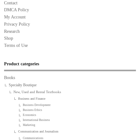
Contact
DMCA Policy
My Account
Privacy Policy
Research
Shop
Terms of Use
Product categories
Books
Specialty Boutique
New, Used and Rental Textbooks
Business and Finance
Business Development
Business Ethics
Economics
International Business
Marketing
Communication and Journalism
Communications