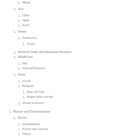
Mayan
Asia
China
Japan
Korea
Europe
Scandinavia
Sweden
Historical Study and Educational Resources
Middle East
Iraq
Israel and Palestine
World
Jewish
Religious
Ethnic and Tribal
Religion, Politics and State
Women in History
Humor and Entertainment
Movies
Documentaries
History and Criticism
Theory