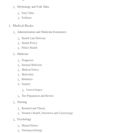
Mythology and Folk Tales
Fairy Tales
Folklore
Medical Books
Administration and Medicine Economics
Health Care Delivery
Health Policy
Public Health
Medicine
Diagnosis
Internal Medicine
Medical Ethics
Midwifery
Reference
Surgery
General Surgery
Test Preparation and Review
Nursing
Research and Theory
Women's Health, Obstetrics and Gynecology
Psychology
Mental Illness
Neuropsychology