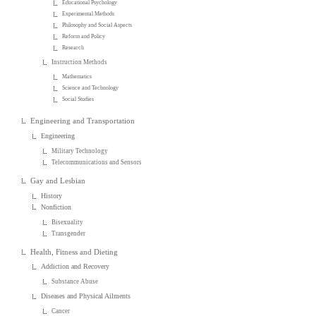
Educational Psychology
Experimental Methods
Philosophy and Social Aspects
Reform and Policy
Research
Instruction Methods
Mathematics
Science and Technology
Social Studies
Engineering and Transportation
Engineering
Military Technology
Telecommunications and Sensors
Gay and Lesbian
History
Nonfiction
Bisexuality
Transgender
Health, Fitness and Dieting
Addiction and Recovery
Substance Abuse
Diseases and Physical Ailments
Cancer