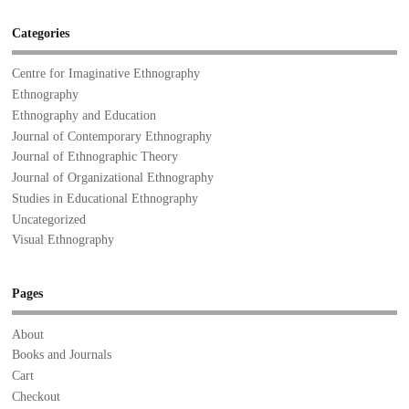
Categories
Centre for Imaginative Ethnography
Ethnography
Ethnography and Education
Journal of Contemporary Ethnography
Journal of Ethnographic Theory
Journal of Organizational Ethnography
Studies in Educational Ethnography
Uncategorized
Visual Ethnography
Pages
About
Books and Journals
Cart
Checkout