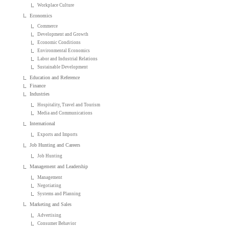
Workplace Culture
Economics
Commerce
Development and Growth
Economic Conditions
Environmental Economics
Labor and Industrial Relations
Sustainable Development
Education and Reference
Finance
Industries
Hospitality, Travel and Tourism
Media and Communications
International
Exports and Imports
Job Hunting and Careers
Job Hunting
Management and Leadership
Management
Negotiating
Systems and Planning
Marketing and Sales
Advertising
Consumer Behavior