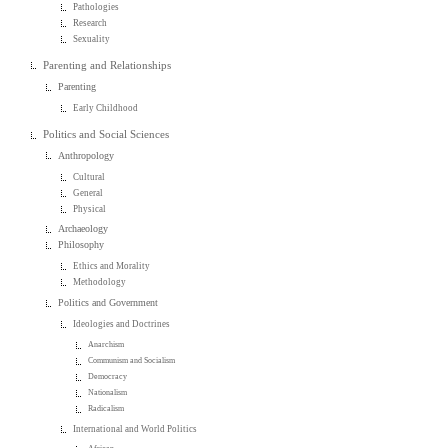
Pathologies
Research
Sexuality
Parenting and Relationships
Parenting
Early Childhood
Politics and Social Sciences
Anthropology
Cultural
General
Physical
Archaeology
Philosophy
Ethics and Morality
Methodology
Politics and Government
Ideologies and Doctrines
Anarchism
Communism and Socialism
Democracy
Nationalism
Radicalism
International and World Politics