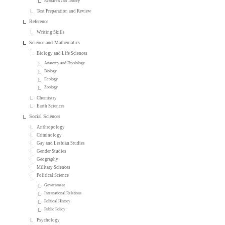
Research and Theory
Test Preparation and Review
Reference
Writing Skills
Science and Mathematics
Biology and Life Sciences
Anatomy and Physiology
Biology
Ecology
Zoology
Chemistry
Earth Sciences
Social Sciences
Anthropology
Criminology
Gay and Lesbian Studies
Gender Studies
Geography
Military Sciences
Political Science
Government
International Relations
Political History
Public Policy
Psychology