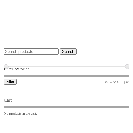
Search
Filter by price
Filter
Price:
$10
—
$20
Cart
No products in the cart.