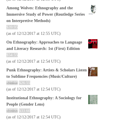
Among Wolves: Ethnography and the
Immersive Study of Power (Routledge Series
on Interpretive Methods)
$
39.95
(as of 12/12/2017 at 12:55 UTC)
On Ethnography: Approaches to Language
and Literacy Research: 1st (First) Edition
$
54.55
(as of 12/12/2017 at 12:54 UTC)
Punk Ethnography: Artists & Scholars Listen
to Sublime Frequencies (Music/Culture)
$
27.95
$
26.55
(as of 12/12/2017 at 12:54 UTC)
Institutional Ethnography: A Sociology for
People (Gender Lens)
$
40.00
$
33.60
(as of 12/12/2017 at 12:54 UTC)