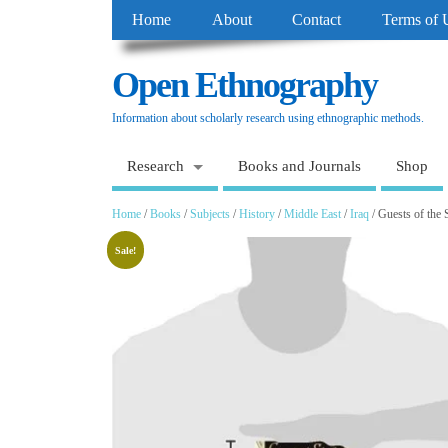
Home
About
Contact
Terms of 
Open Ethnography
Information about scholarly research using ethnographic methods.
Research
Books and Journals
Shop
Home
/
Books
/
Subjects
/
History
/
Middle East
/
Iraq
/ Guests of the 
Sale!