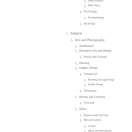
Political History
Public Policy
Psychology
Psychopathology
Sociology
Subjects
Arts and Photography
Architecture
Decorative Arts and Design
Textile and Costume
Drawing
Graphic Design
Commercial
Branding and Logo Design
Fashion Design
Techniques
History and Criticism
Criticism
Music
History and Criticism
Musical Genres
Country
Ethnic and International