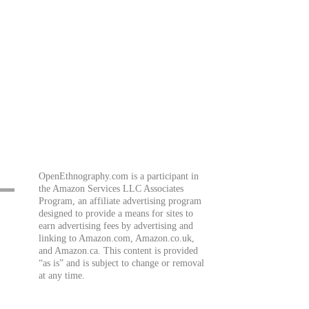
OpenEthnography.com is a participant in
the Amazon Services LLC Associates
Program, an affiliate advertising program
designed to provide a means for sites to
earn advertising fees by advertising and
linking to Amazon.com, Amazon.co.uk,
and Amazon.ca. This content is provided
“as is” and is subject to change or removal
at any time.