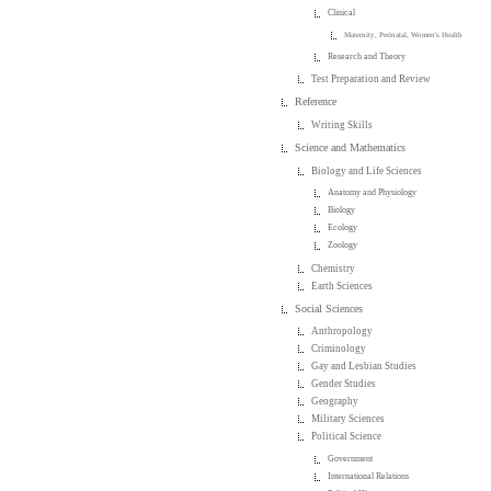
Clinical
Maternity, Perinatal, Women's Health
Research and Theory
Test Preparation and Review
Reference
Writing Skills
Science and Mathematics
Biology and Life Sciences
Anatomy and Physiology
Biology
Ecology
Zoology
Chemistry
Earth Sciences
Social Sciences
Anthropology
Criminology
Gay and Lesbian Studies
Gender Studies
Geography
Military Sciences
Political Science
Government
International Relations