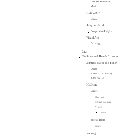
Film and Television
Music
Philosophy
Ethics
Religious Studies
Comparative Religion
Visual Arts
Drawing
Law
Medicine and Health Sciences
Administration and Policy
Ethics
Health Care Delivery
Public Health
Medicine
Clinical
Diagnosis
Internal Medicine
Surgery
General
Special Topics
Essays
Nursing