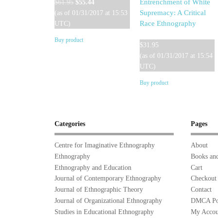
Original
Current
Entrenchment of White
$
61.95
$
55.44
price
price
Supremacy: A Critical
(as of 01/31/2017 at 15:53
was:
is:
Race Ethnography
UTC)
$61.95.
$55.44.
Buy product
$
31.95
(as of 01/31/2017 at 15:54
UTC)
Buy product
Categories
Pages
Centre for Imaginative Ethnography
About
Ethnography
Books and
Ethnography and Education
Cart
Journal of Contemporary Ethnography
Checkout
Journal of Ethnographic Theory
Contact
Journal of Organizational Ethnography
DMCA Po
Studies in Educational Ethnography
My Accou