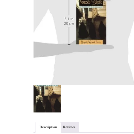
Description
Reviews