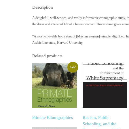
Description
A delightful, well-written, and vastly informative ethnographic study, th
the dress and sheltered life of a harem woman. This volume gives a uniq
“A most enjoyable book abouut [Muslim women]–simple, dignified, huma
Arabic Literature, Harvard Unversity.
Related products
Sale!
Primate Ethnographies
Racism, Public
Schooling, and the