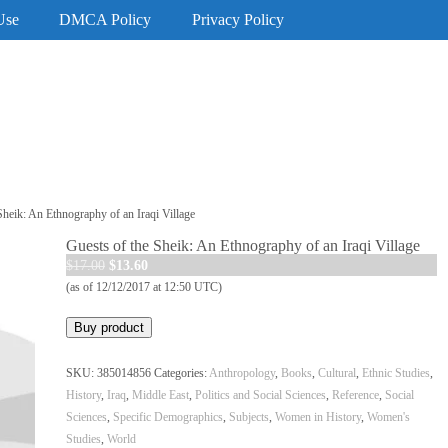
Use
DMCA Policy
Privacy Policy
Sheik: An Ethnography of an Iraqi Village
Guests of the Sheik: An Ethnography of an Iraqi Village
Original
Current
$
17.00
$
13.60
price
price
(as of 12/12/2017 at 12:50 UTC)
was:
is:
Buy product
$17.00.
$13.60.
SKU:
385014856
Categories:
Anthropology
,
Books
,
Cultural
,
Ethnic Studies
,
History
,
Iraq
,
Middle East
,
Politics and Social Sciences
,
Reference
,
Social
Sciences
,
Specific Demographics
,
Subjects
,
Women in History
,
Women's
Studies
,
World