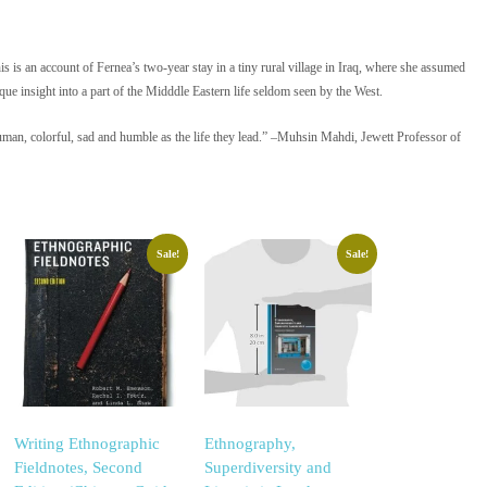
is is an account of Fernea’s two-year stay in a tiny rural village in Iraq, where she assumed
ue insight into a part of the Midddle Eastern life seldom seen by the West.
n, colorful, sad and humble as the life they lead.” –Muhsin Mahdi, Jewett Professor of
Sale!
Sale!
Writing Ethnographic
Ethnography,
Fieldnotes, Second
Superdiversity and