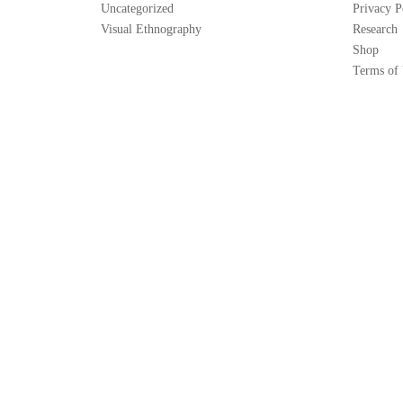
Uncategorized
Privacy P
Visual Ethnography
Research
Shop
Terms of