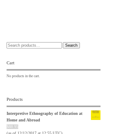
Search
Cart
No products in the cart.
Products
Interpretive Ethnography of Education at
Home and Abroad
$
88.95
(as of 12/12/2017 at 12:55 UTC)