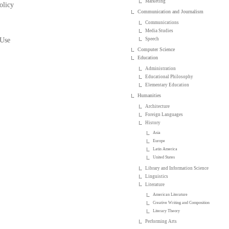
Marketing
olicy
Communication and Journalism
Communications
Media Studies
 Use
Speech
Computer Science
Education
Administration
Educational Philosophy
Elementary Education
Humanities
Architecture
Foreign Languages
History
Asia
Europe
Latin America
United States
Library and Information Science
Linguistics
Literature
American Literature
Creative Writing and Composition
Literary Theory
Performing Arts