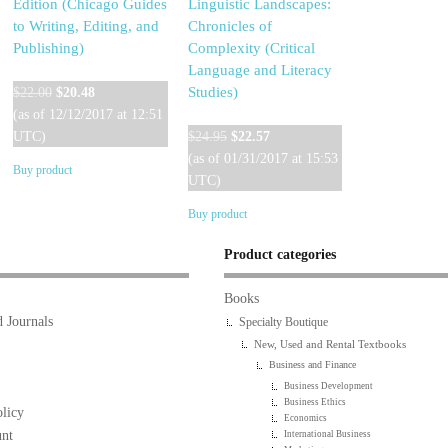
Edition (Chicago Guides
Linguistic Landscapes:
to Writing, Editing, and
Chronicles of
Publishing)
Complexity (Critical
Language and Literacy
Original
Current
Studies)
$
22.00
$
20.48
price
price
(as of 12/12/2017 at 12:51
was:
is:
Original
Current
UTC)
$
24.95
$
22.57
$22.00.
$20.48.
price
price
(as of 01/31/2017 at 15:53
Buy product
was:
is:
UTC)
$24.95.
$22.57.
Buy product
Product categories
Books
 Journals
Specialty Boutique
New, Used and Rental Textbooks
Business and Finance
Business Development
Business Ethics
licy
Economics
nt
International Business