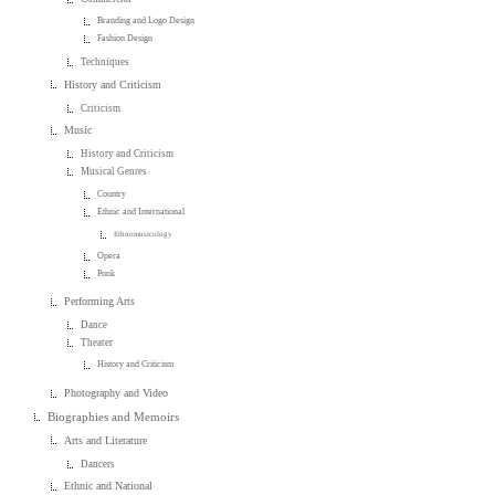
Branding and Logo Design
Fashion Design
Techniques
History and Criticism
Criticism
Music
History and Criticism
Musical Genres
Country
Ethnic and International
Ethnomusicology
Opera
Punk
Performing Arts
Dance
Theater
History and Criticism
Photography and Video
Biographies and Memoirs
Arts and Literature
Dancers
Ethnic and National