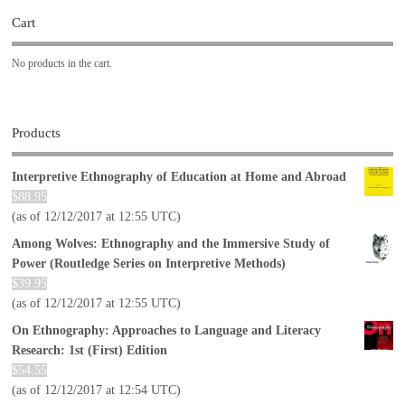
Cart
No products in the cart.
Products
Interpretive Ethnography of Education at Home and Abroad
$
88.95
(as of 12/12/2017 at 12:55 UTC)
Among Wolves: Ethnography and the Immersive Study of
Power (Routledge Series on Interpretive Methods)
$
39.95
(as of 12/12/2017 at 12:55 UTC)
On Ethnography: Approaches to Language and Literacy
Research: 1st (First) Edition
$
54.55
(as of 12/12/2017 at 12:54 UTC)