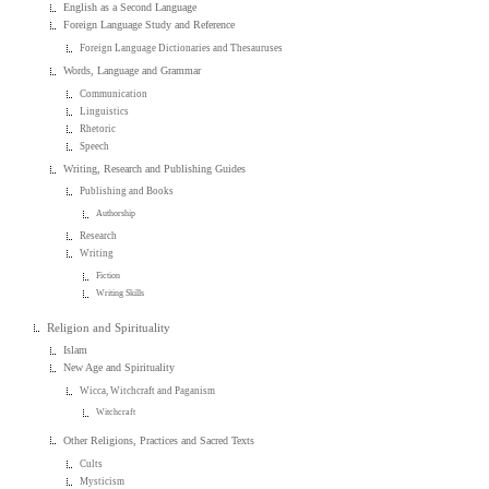
English as a Second Language
Foreign Language Study and Reference
Foreign Language Dictionaries and Thesauruses
Words, Language and Grammar
Communication
Linguistics
Rhetoric
Speech
Writing, Research and Publishing Guides
Publishing and Books
Authorship
Research
Writing
Fiction
Writing Skills
Religion and Spirituality
Islam
New Age and Spirituality
Wicca, Witchcraft and Paganism
Witchcraft
Other Religions, Practices and Sacred Texts
Cults
Mysticism