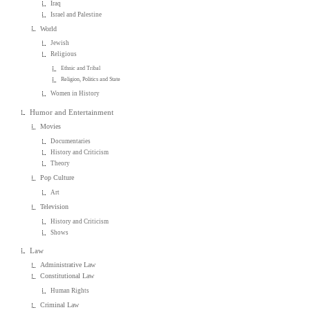
Iraq
Israel and Palestine
World
Jewish
Religious
Ethnic and Tribal
Religion, Politics and State
Women in History
Humor and Entertainment
Movies
Documentaries
History and Criticism
Theory
Pop Culture
Art
Television
History and Criticism
Shows
Law
Administrative Law
Constitutional Law
Human Rights
Criminal Law