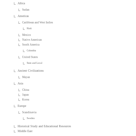
Africa
Sudan
Americas
Caribbean and West Indies
Haiti
Mexico
Native American
South America
Colombia
United States
State and Local
Ancient Civilizations
Mayan
Asia
China
Japan
Korea
Europe
Scandinavia
Sweden
Historical Study and Educational Resources
Middle East