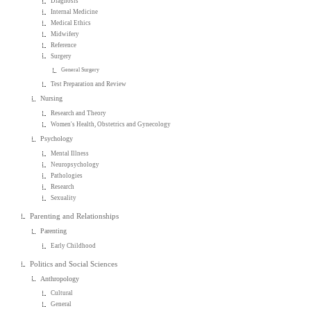
Diagnosis
Internal Medicine
Medical Ethics
Midwifery
Reference
Surgery
General Surgery
Test Preparation and Review
Nursing
Research and Theory
Women's Health, Obstetrics and Gynecology
Psychology
Mental Illness
Neuropsychology
Pathologies
Research
Sexuality
Parenting and Relationships
Parenting
Early Childhood
Politics and Social Sciences
Anthropology
Cultural
General