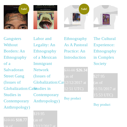
Sale!
Sale!
Gangsters
Labor and
Ethnography
The Cultural
Without
Legality: An
As A Pastoral
Experience:
Borders: An
Ethnography
Practice: An
Ethnography
Ethnography
of a Mexican
Introduction
in Complex
of a
Immigrant
Society
Original
Current
Salvadoran
Network
$
31.00
$
26.34
price
price
Street Gang
(Issues of
(as of
$
27.95
was:
is:
(Issues of
Globalization:Case
12/12/2017 at
(as of
$31.00.
$26.34.
Globalization:Case
Studies in
12:51 UTC)
01/31/2017 at
Studies in
Contemporary
15:53 UTC)
Buy product
Contemporary
Anthropology)
Buy product
Anthropology)
$
19.95
Original
Current
$
19.95
$
18.77
(as of
price
price
(as of
12/12/2017 at