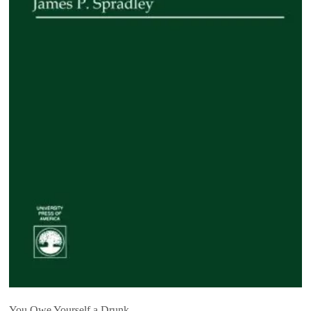
You Owe Yourself a Drunk