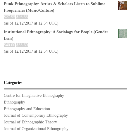
Punk Ethnography: Artists & Scholars Listen to Sublime
Frequencies (Music/Culture)
$
27.95
$
26.55
(as of 12/12/2017 at 12:54 UTC)
Institutional Ethnography: A Sociology for People (Gender
Lens)
$
40.00
$
33.60
(as of 12/12/2017 at 12:54 UTC)
Categories
Centre for Imaginative Ethnography
Ethnography
Ethnography and Education
Journal of Contemporary Ethnography
Journal of Ethnographic Theory
Journal of Organizational Ethnography