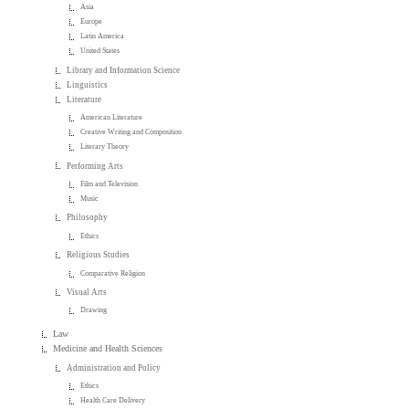
Asia
Europe
Latin America
United States
Library and Information Science
Linguistics
Literature
American Literature
Creative Writing and Composition
Literary Theory
Performing Arts
Film and Television
Music
Philosophy
Ethics
Religious Studies
Comparative Religion
Visual Arts
Drawing
Law
Medicine and Health Sciences
Administration and Policy
Ethics
Health Care Delivery