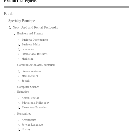
Product categories
Books
Specialty Boutique
New, Used and Rental Textbooks
Business and Finance
Business Development
Business Ethics
Economics
International Business
Marketing
Communication and Journalism
Communications
Media Studies
Speech
Computer Science
Education
Administration
Educational Philosophy
Elementary Education
Humanities
Architecture
Foreign Languages
History