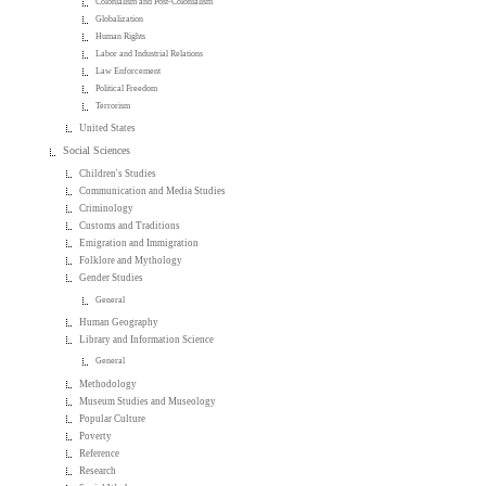
Colonialism and Post-Colonialism
Globalization
Human Rights
Labor and Industrial Relations
Law Enforcement
Political Freedom
Terrorism
United States
Social Sciences
Children's Studies
Communication and Media Studies
Criminology
Customs and Traditions
Emigration and Immigration
Folklore and Mythology
Gender Studies
General
Human Geography
Library and Information Science
General
Methodology
Museum Studies and Museology
Popular Culture
Poverty
Reference
Research