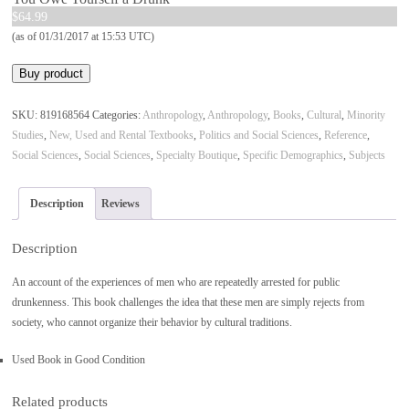
$
64.99
(as of 01/31/2017 at 15:53 UTC)
Buy product
SKU:
819168564
Categories:
Anthropology
,
Anthropology
,
Books
,
Cultural
,
Minority
Studies
,
New, Used and Rental Textbooks
,
Politics and Social Sciences
,
Reference
,
Social Sciences
,
Social Sciences
,
Specialty Boutique
,
Specific Demographics
,
Subjects
Description
Reviews
Description
An account of the experiences of men who are repeatedly arrested for public
drunkenness. This book challenges the idea that these men are simply rejects from
society, who cannot organize their behavior by cultural traditions.
Used Book in Good Condition
Related products