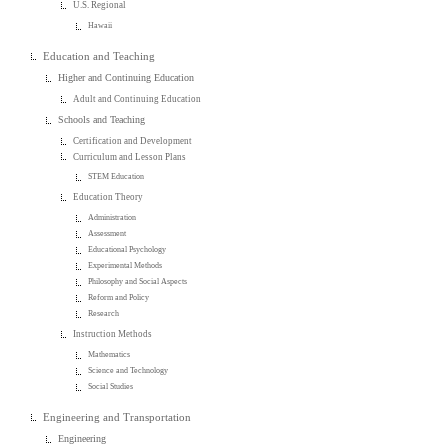
U.S. Regional
Hawaii
Education and Teaching
Higher and Continuing Education
Adult and Continuing Education
Schools and Teaching
Certification and Development
Curriculum and Lesson Plans
STEM Education
Education Theory
Administration
Assessment
Educational Psychology
Experimental Methods
Philosophy and Social Aspects
Reform and Policy
Research
Instruction Methods
Mathematics
Science and Technology
Social Studies
Engineering and Transportation
Engineering