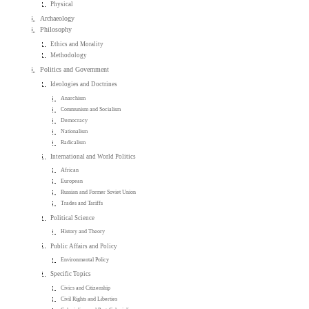
Physical
Archaeology
Philosophy
Ethics and Morality
Methodology
Politics and Government
Ideologies and Doctrines
Anarchism
Communism and Socialism
Democracy
Nationalism
Radicalism
International and World Politics
African
European
Russian and Former Soviet Union
Trades and Tariffs
Political Science
History and Theory
Public Affairs and Policy
Environmental Policy
Specific Topics
Civics and Citizenship
Civil Rights and Liberties