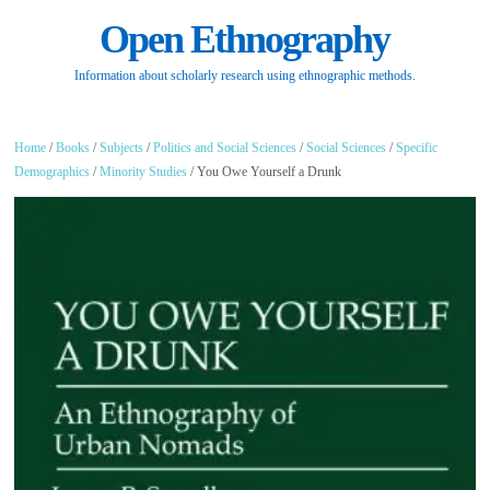
Open Ethnography
Information about scholarly research using ethnographic methods.
Home
/
Books
/
Subjects
/
Politics and Social Sciences
/
Social Sciences
/
Specific
Demographics
/
Minority Studies
/ You Owe Yourself a Drunk