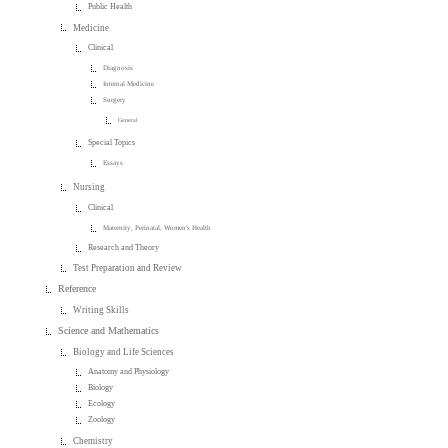
Public Health
Medicine
Clinical
Diagnosis
Internal Medicine
Surgery
General
Special Topics
Essays
Nursing
Clinical
Maternity, Perinatal, Women's Health
Research and Theory
Test Preparation and Review
Reference
Writing Skills
Science and Mathematics
Biology and Life Sciences
Anatomy and Physiology
Biology
Ecology
Zoology
Chemistry