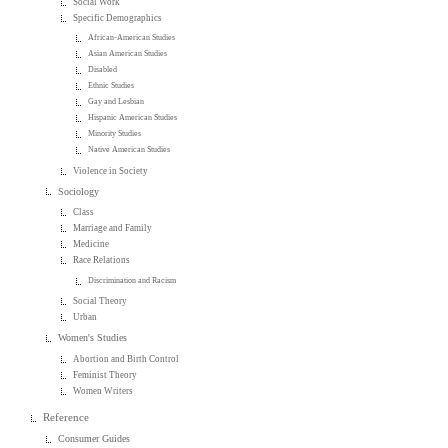
Social Work
Specific Demographics
African-American Studies
Asian American Studies
Disabled
Ethnic Studies
Gay and Lesbian
Hispanic American Studies
Minority Studies
Native American Studies
Violence in Society
Sociology
Class
Marriage and Family
Medicine
Race Relations
Discrimination and Racism
Social Theory
Urban
Women's Studies
Abortion and Birth Control
Feminist Theory
Women Writers
Reference
Consumer Guides