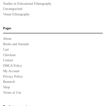
Studies in Educational Ethnography
Uncategorized
Visual Ethnography
Pages
About
Books and Journals
Cart
Checkout
Contact
DMCA Policy
My Account
Privacy Policy
Research
Shop
Terms of Use