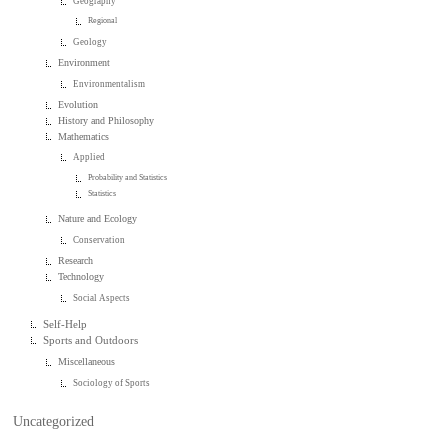
Geography
Regional
Geology
Environment
Environmentalism
Evolution
History and Philosophy
Mathematics
Applied
Probability and Statistics
Statistics
Nature and Ecology
Conservation
Research
Technology
Social Aspects
Self-Help
Sports and Outdoors
Miscellaneous
Sociology of Sports
Uncategorized