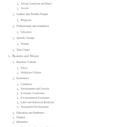
African-American and Black
Jewish
Leaders and Notable People
Religious
Professionals and Academics
Educators
Specific Groups
Women
True Crime
Business and Money
Business Culture
Ethics
Workplace Culture
Economics
Commerce
Development and Growth
Economic Conditions
Environmental Economics
Labor and Industrial Relations
Sustainable Development
Education and Reference
Finance
Industries