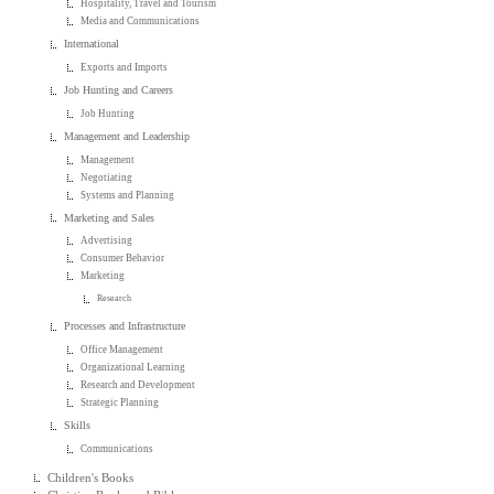
Hospitality, Travel and Tourism
Media and Communications
International
Exports and Imports
Job Hunting and Careers
Job Hunting
Management and Leadership
Management
Negotiating
Systems and Planning
Marketing and Sales
Advertising
Consumer Behavior
Marketing
Research
Processes and Infrastructure
Office Management
Organizational Learning
Research and Development
Strategic Planning
Skills
Communications
Children's Books