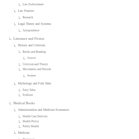
Law Enforcement
Law Practice
Research
Legal Theory and Systems
Jurisprudence
Literature and Fiction
History and Criticism
Books and Reading
General
Criticism and Theory
Movements and Periods
Feminist
Mythology and Folk Tales
Fairy Tales
Folklore
Medical Books
Administration and Medicine Economics
Health Care Delivery
Health Policy
Public Health
Medicine