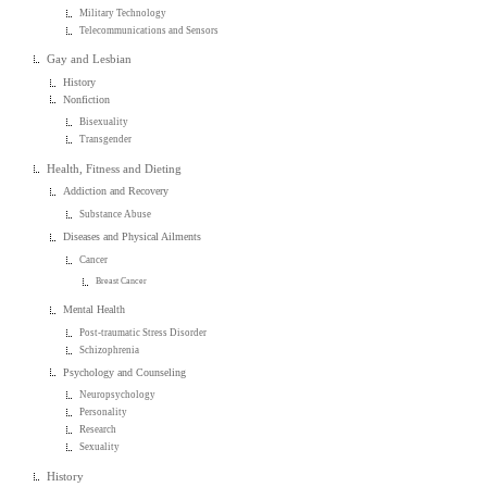
Military Technology
Telecommunications and Sensors
Gay and Lesbian
History
Nonfiction
Bisexuality
Transgender
Health, Fitness and Dieting
Addiction and Recovery
Substance Abuse
Diseases and Physical Ailments
Cancer
Breast Cancer
Mental Health
Post-traumatic Stress Disorder
Schizophrenia
Psychology and Counseling
Neuropsychology
Personality
Research
Sexuality
History