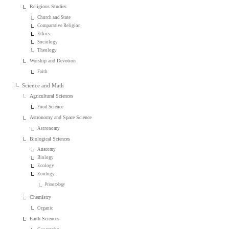
Religious Studies
Church and State
Comparative Religion
Ethics
Sociology
Theology
Worship and Devotion
Faith
Science and Math
Agricultural Sciences
Food Science
Astronomy and Space Science
Astronomy
Biological Sciences
Anatomy
Biology
Ecology
Zoology
Primatology
Chemistry
Organic
Earth Sciences