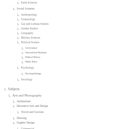
Earth Sciences
Social Sciences
Anthropology
Criminology
Gay and Lesbian Studies
Gender Studies
Geography
Military Sciences
Political Science
Government
International Relations
Political History
Public Policy
Psychology
Psychopathology
Sociology
Subjects
Arts and Photography
Architecture
Decorative Arts and Design
Textile and Costume
Drawing
Graphic Design
Commercial