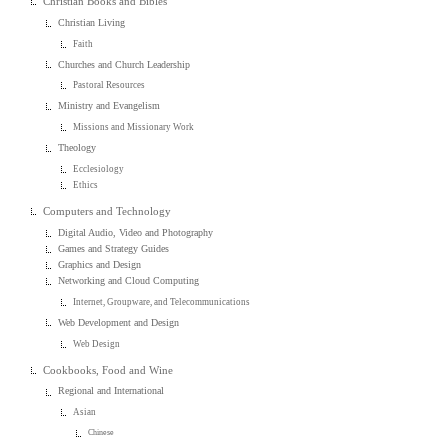
Christian Books and Bibles
Christian Living
Faith
Churches and Church Leadership
Pastoral Resources
Ministry and Evangelism
Missions and Missionary Work
Theology
Ecclesiology
Ethics
Computers and Technology
Digital Audio, Video and Photography
Games and Strategy Guides
Graphics and Design
Networking and Cloud Computing
Internet, Groupware, and Telecommunications
Web Development and Design
Web Design
Cookbooks, Food and Wine
Regional and International
Asian
Chinese