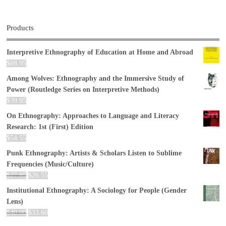
Products
Interpretive Ethnography of Education at Home and Abroad
$
88.95
Among Wolves: Ethnography and the Immersive Study of
Power (Routledge Series on Interpretive Methods)
$
39.95
On Ethnography: Approaches to Language and Literacy
Research: 1st (First) Edition
$
54.55
Punk Ethnography: Artists & Scholars Listen to Sublime
Frequencies (Music/Culture)
$
27.95
$
26.55
Institutional Ethnography: A Sociology for People (Gender
Lens)
$
40.00
$
33.60