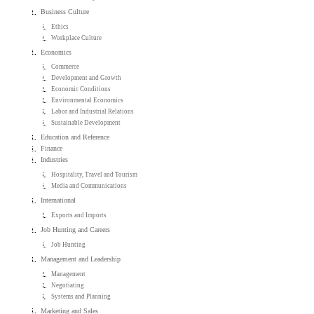
Business Culture
Ethics
Workplace Culture
Economics
Commerce
Development and Growth
Economic Conditions
Environmental Economics
Labor and Industrial Relations
Sustainable Development
Education and Reference
Finance
Industries
Hospitality, Travel and Tourism
Media and Communications
International
Exports and Imports
Job Hunting and Careers
Job Hunting
Management and Leadership
Management
Negotiating
Systems and Planning
Marketing and Sales