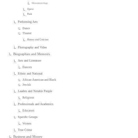
Ethnomusicology
Opera
Punk
Performing Arts
Dance
Theater
History and Criticism
Photography and Video
Biographies and Memoirs
Arts and Literature
Dancers
Ethnic and National
African-American and Black
Jewish
Leaders and Notable People
Religious
Professionals and Academics
Educators
Specific Groups
Women
True Crime
Business and Money