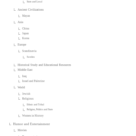
State and Local
Ancient Civilizations
Mayan
Asia
China
Japan
Korea
Europe
Scandinavia
Sweden
Historical Study and Educational Resources
Middle East
Iraq
Israel and Palestine
World
Jewish
Religious
Ethnic and Tribal
Religion, Politics and State
Women in History
Humor and Entertainment
Movies