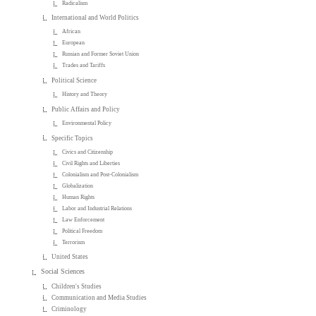
Radicalism
International and World Politics
African
European
Russian and Former Soviet Union
Trades and Tariffs
Political Science
History and Theory
Public Affairs and Policy
Environmental Policy
Specific Topics
Civics and Citizenship
Civil Rights and Liberties
Colonialism and Post-Colonialism
Globalization
Human Rights
Labor and Industrial Relations
Law Enforcement
Political Freedom
Terrorism
United States
Social Sciences
Children's Studies
Communication and Media Studies
Criminology