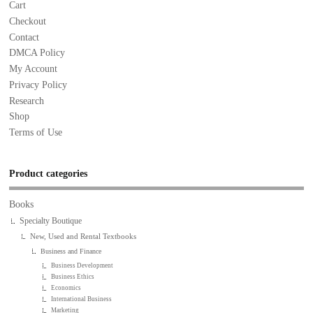
Cart
Checkout
Contact
DMCA Policy
My Account
Privacy Policy
Research
Shop
Terms of Use
Product categories
Books
Specialty Boutique
New, Used and Rental Textbooks
Business and Finance
Business Development
Business Ethics
Economics
International Business
Marketing