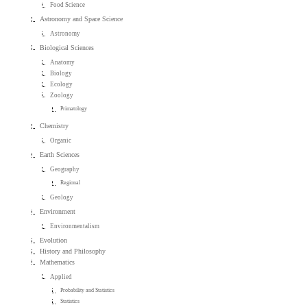
Food Science
Astronomy and Space Science
Astronomy
Biological Sciences
Anatomy
Biology
Ecology
Zoology
Primatology
Chemistry
Organic
Earth Sciences
Geography
Regional
Geology
Environment
Environmentalism
Evolution
History and Philosophy
Mathematics
Applied
Probability and Statistics
Statistics