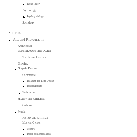
Public Policy
Psychology
Psychopathology
Sociology
Subjects
Arts and Photography
Architecture
Decorative Arts and Design
Textile and Costume
Drawing
Graphic Design
Commercial
Branding and Logo Design
Fashion Design
Techniques
History and Criticism
Criticism
Music
History and Criticism
Musical Genres
Country
Ethnic and International