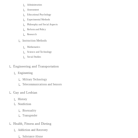
Administration
Assessment
Educational Psychology
Experimental Methods
Philosophy and Social Aspects
Reform and Policy
Research
Instruction Methods
Mathematics
Science and Technology
Social Studies
Engineering and Transportation
Engineering
Military Technology
Telecommunications and Sensors
Gay and Lesbian
History
Nonfiction
Bisexuality
Transgender
Health, Fitness and Dieting
Addiction and Recovery
Substance Abuse