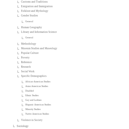
Customs and Traditions
Emigration and Immigration
Folklore and Mythology
Gender Studies
General
Human Geography
Library and Information Science
General
Methodology
Museum Studies and Museology
Popular Culture
Poverty
Reference
Research
Social Work
Specific Demographics
African-American Studies
Asian American Studies
Disabled
Ethnic Studies
Gay and Lesbian
Hispanic American Studies
Minority Studies
Native American Studies
Violence in Society
Sociology