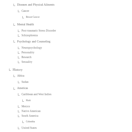
Diseases and Physical Ailments
Cancer
Breast Cancer
Mental Health
Post-traumatic Stress Disorder
Schizophrenia
Psychology and Counseling
Neuropsychology
Personality
Research
Sexuality
History
Africa
Sudan
Americas
Caribbean and West Indies
Haiti
Mexico
Native American
South America
Colombia
United States