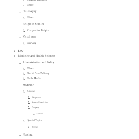
Music
Philosophy
Ethics
Religious Studies
Comparative Religion
Visual Arts
Drawing
Law
Medicine and Health Sciences
Administration and Policy
Ethics
Health Care Delivery
Public Health
Medicine
Clinical
Diagnosis
Internal Medicine
Surgery
General
Special Topics
Essays
Nursing