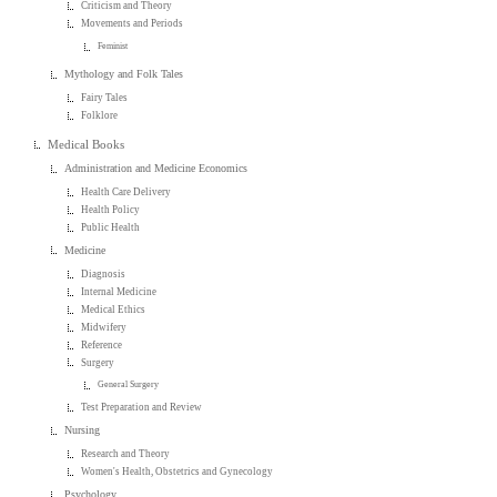
Criticism and Theory
Movements and Periods
Feminist
Mythology and Folk Tales
Fairy Tales
Folklore
Medical Books
Administration and Medicine Economics
Health Care Delivery
Health Policy
Public Health
Medicine
Diagnosis
Internal Medicine
Medical Ethics
Midwifery
Reference
Surgery
General Surgery
Test Preparation and Review
Nursing
Research and Theory
Women's Health, Obstetrics and Gynecology
Psychology