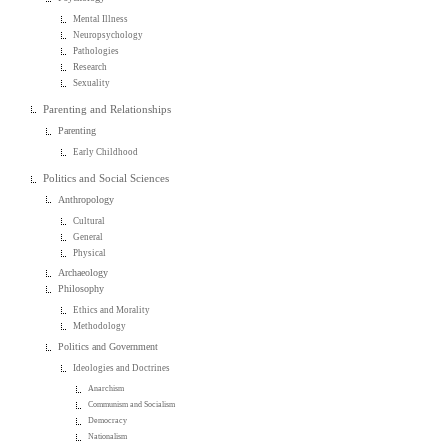
Mental Illness
Neuropsychology
Pathologies
Research
Sexuality
Parenting and Relationships
Parenting
Early Childhood
Politics and Social Sciences
Anthropology
Cultural
General
Physical
Archaeology
Philosophy
Ethics and Morality
Methodology
Politics and Government
Ideologies and Doctrines
Anarchism
Communism and Socialism
Democracy
Nationalism