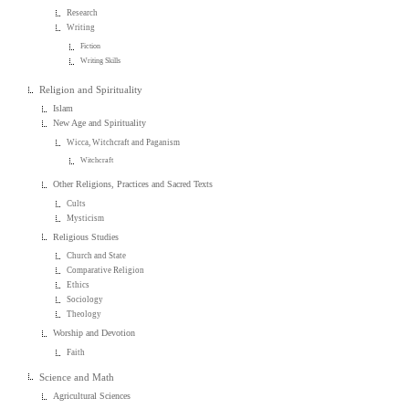
Research
Writing
Fiction
Writing Skills
Religion and Spirituality
Islam
New Age and Spirituality
Wicca, Witchcraft and Paganism
Witchcraft
Other Religions, Practices and Sacred Texts
Cults
Mysticism
Religious Studies
Church and State
Comparative Religion
Ethics
Sociology
Theology
Worship and Devotion
Faith
Science and Math
Agricultural Sciences