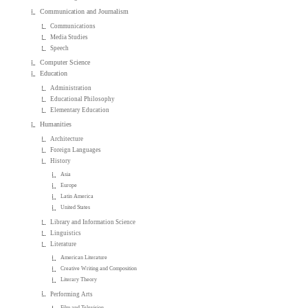
Communication and Journalism
Communications
Media Studies
Speech
Computer Science
Education
Administration
Educational Philosophy
Elementary Education
Humanities
Architecture
Foreign Languages
History
Asia
Europe
Latin America
United States
Library and Information Science
Linguistics
Literature
American Literature
Creative Writing and Composition
Literary Theory
Performing Arts
Film and Television