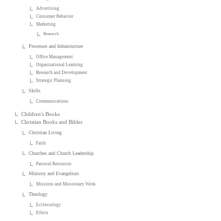
Advertising
Consumer Behavior
Marketing
Research
Processes and Infrastructure
Office Management
Organizational Learning
Research and Development
Strategic Planning
Skills
Communications
Children's Books
Christian Books and Bibles
Christian Living
Faith
Churches and Church Leadership
Pastoral Resources
Ministry and Evangelism
Missions and Missionary Work
Theology
Ecclesiology
Ethics