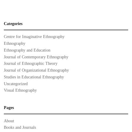
Categories
Centre for Imaginative Ethnography
Ethnography
Ethnography and Education
Journal of Contemporary Ethnography
Journal of Ethnographic Theory
Journal of Organizational Ethnography
Studies in Educational Ethnography
Uncategorized
Visual Ethnography
Pages
About
Books and Journals