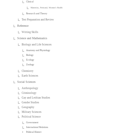
Clinical
Maternity, Perinatal, Women's Health
Research and Theory
Test Preparation and Review
Reference
Writing Skills
Science and Mathematics
Biology and Life Sciences
Anatomy and Physiology
Biology
Ecology
Zoology
Chemistry
Earth Sciences
Social Sciences
Anthropology
Criminology
Gay and Lesbian Studies
Gender Studies
Geography
Military Sciences
Political Science
Government
International Relations
Political History