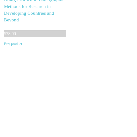
Methods for Research in
Developing Countries and
Beyond
$
38.00
Buy product