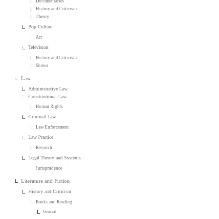
Documentaries
History and Criticism
Theory
Pop Culture
Art
Television
History and Criticism
Shows
Law
Administrative Law
Constitutional Law
Human Rights
Criminal Law
Law Enforcement
Law Practice
Research
Legal Theory and Systems
Jurisprudence
Literature and Fiction
History and Criticism
Books and Reading
General