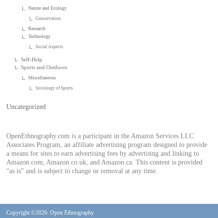
Nature and Ecology
Conservation
Research
Technology
Social Aspects
Self-Help
Sports and Outdoors
Miscellaneous
Sociology of Sports
Uncategorized
OpenEthnography.com is a participant in the Amazon Services LLC
Associates Program, an affiliate advertising program designed to provide
a means for sites to earn advertising fees by advertising and linking to
Amazon.com, Amazon.co.uk, and Amazon.ca. This content is provided
“as is” and is subject to change or removal at any time.
Copyright ©2026. Open Ethnography