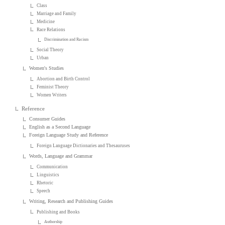
Class
Marriage and Family
Medicine
Race Relations
Discrimination and Racism
Social Theory
Urban
Women's Studies
Abortion and Birth Control
Feminist Theory
Women Writers
Reference
Consumer Guides
English as a Second Language
Foreign Language Study and Reference
Foreign Language Dictionaries and Thesauruses
Words, Language and Grammar
Communication
Linguistics
Rhetoric
Speech
Writing, Research and Publishing Guides
Publishing and Books
Authorship