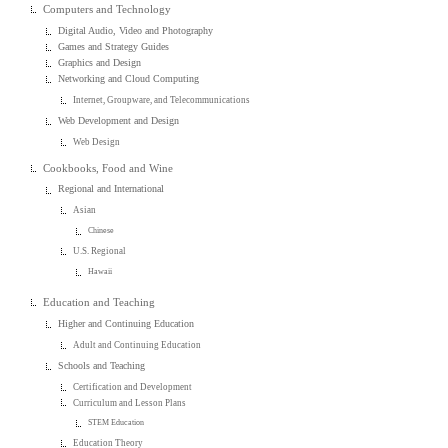
Computers and Technology
Digital Audio, Video and Photography
Games and Strategy Guides
Graphics and Design
Networking and Cloud Computing
Internet, Groupware, and Telecommunications
Web Development and Design
Web Design
Cookbooks, Food and Wine
Regional and International
Asian
Chinese
U.S. Regional
Hawaii
Education and Teaching
Higher and Continuing Education
Adult and Continuing Education
Schools and Teaching
Certification and Development
Curriculum and Lesson Plans
STEM Education
Education Theory