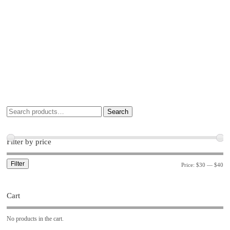
Search
Filter by price
Filter
Price:
$30
—
$40
Cart
No products in the cart.