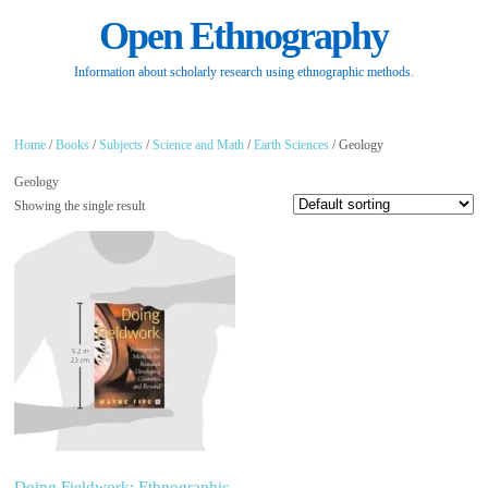
Open Ethnography
Information about scholarly research using ethnographic methods.
Home
/
Books
/
Subjects
/
Science and Math
/
Earth Sciences
/ Geology
Geology
Showing the single result
Doing Fieldwork: Ethnographic