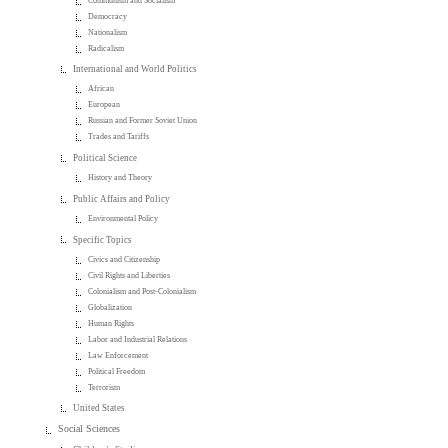
Communism and Socialism
Democracy
Nationalism
Radicalism
International and World Politics
African
European
Russian and Former Soviet Union
Trades and Tariffs
Political Science
History and Theory
Public Affairs and Policy
Environmental Policy
Specific Topics
Civics and Citizenship
Civil Rights and Liberties
Colonialism and Post-Colonialism
Globalization
Human Rights
Labor and Industrial Relations
Law Enforcement
Political Freedom
Terrorism
United States
Social Sciences