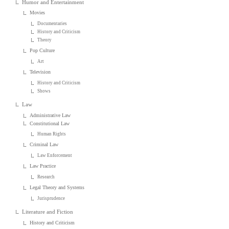
Humor and Entertainment
Movies
Documentaries
History and Criticism
Theory
Pop Culture
Art
Television
History and Criticism
Shows
Law
Administrative Law
Constitutional Law
Human Rights
Criminal Law
Law Enforcement
Law Practice
Research
Legal Theory and Systems
Jurisprudence
Literature and Fiction
History and Criticism