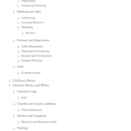
Negotiating
Systems and Planning
Marketing and Sales
Advertising
Consumer Behavior
Marketing
Research
Processes and Infrastructure
Office Management
Organizational Learning
Research and Development
Strategic Planning
Skills
Communications
Children's Books
Christian Books and Bibles
Christian Living
Faith
Churches and Church Leadership
Pastoral Resources
Ministry and Evangelism
Missions and Missionary Work
Theology