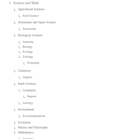
Science and Math
Agricultural Sciences
Food Science
Astronomy and Space Science
Astronomy
Biological Sciences
Anatomy
Biology
Ecology
Zoology
Primatology
Chemistry
Organic
Earth Sciences
Geography
Regional
Geology
Environment
Environmentalism
Evolution
History and Philosophy
Mathematics
Applied