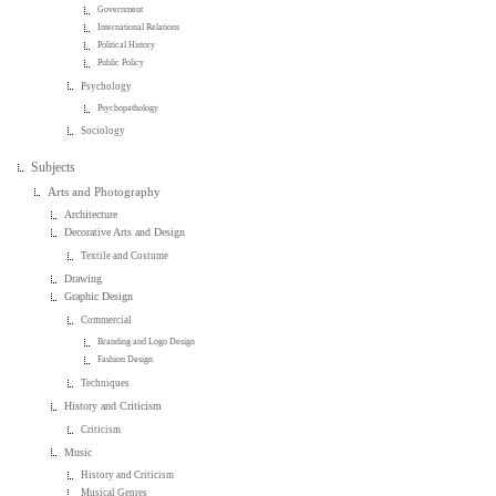
Government
International Relations
Political History
Public Policy
Psychology
Psychopathology
Sociology
Subjects
Arts and Photography
Architecture
Decorative Arts and Design
Textile and Costume
Drawing
Graphic Design
Commercial
Branding and Logo Design
Fashion Design
Techniques
History and Criticism
Criticism
Music
History and Criticism
Musical Genres