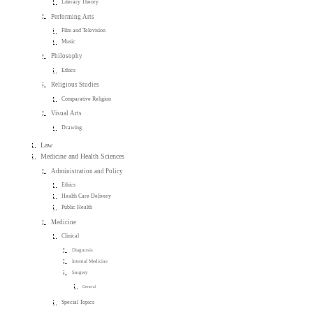
Literary Theory
Performing Arts
Film and Television
Music
Philosophy
Ethics
Religious Studies
Comparative Religion
Visual Arts
Drawing
Law
Medicine and Health Sciences
Administration and Policy
Ethics
Health Care Delivery
Public Health
Medicine
Clinical
Diagnosis
Internal Medicine
Surgery
General
Special Topics