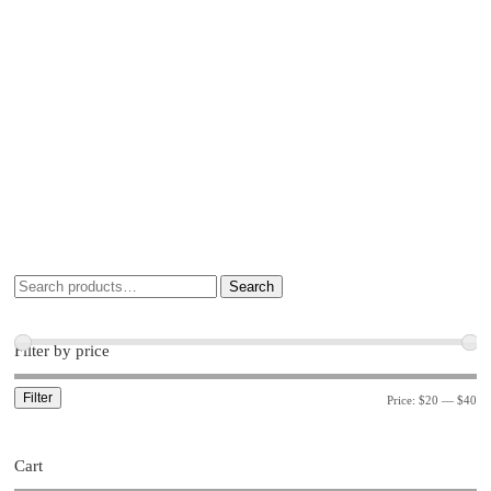
Search
Filter by price
Filter
Price:
$20
—
$40
Cart