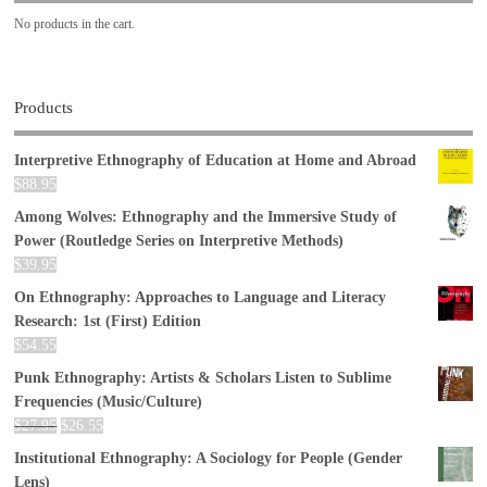
No products in the cart.
Products
Interpretive Ethnography of Education at Home and Abroad
$
88.95
Among Wolves: Ethnography and the Immersive Study of
Power (Routledge Series on Interpretive Methods)
$
39.95
On Ethnography: Approaches to Language and Literacy
Research: 1st (First) Edition
$
54.55
Punk Ethnography: Artists & Scholars Listen to Sublime
Frequencies (Music/Culture)
$
27.95
$
26.55
Institutional Ethnography: A Sociology for People (Gender
Lens)