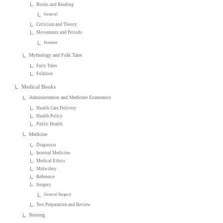
Books and Reading
General
Criticism and Theory
Movements and Periods
Feminist
Mythology and Folk Tales
Fairy Tales
Folklore
Medical Books
Administration and Medicine Economics
Health Care Delivery
Health Policy
Public Health
Medicine
Diagnosis
Internal Medicine
Medical Ethics
Midwifery
Reference
Surgery
General Surgery
Test Preparation and Review
Nursing