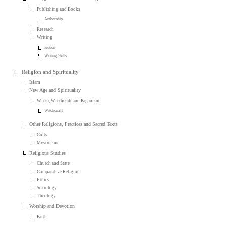
Publishing and Books
Authorship
Research
Writing
Fiction
Writing Skills
Religion and Spirituality
Islam
New Age and Spirituality
Wicca, Witchcraft and Paganism
Witchcraft
Other Religions, Practices and Sacred Texts
Cults
Mysticism
Religious Studies
Church and State
Comparative Religion
Ethics
Sociology
Theology
Worship and Devotion
Faith