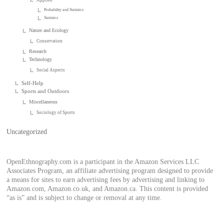
Probability and Statistics
Statistics
Nature and Ecology
Conservation
Research
Technology
Social Aspects
Self-Help
Sports and Outdoors
Miscellaneous
Sociology of Sports
Uncategorized
OpenEthnography.com is a participant in the Amazon Services LLC
Associates Program, an affiliate advertising program designed to provide
a means for sites to earn advertising fees by advertising and linking to
Amazon.com, Amazon.co.uk, and Amazon.ca. This content is provided
“as is” and is subject to change or removal at any time.