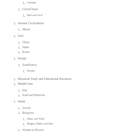
Colombia
United States
State and Local
Ancient Civilizations
Mayan
Asia
China
Japan
Korea
Europe
Scandinavia
Sweden
Historical Study and Educational Resources
Middle East
Iraq
Israel and Palestine
World
Jewish
Religious
Ethnic and Tribal
Religion, Politics and State
Women in History