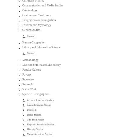
Children's Studies
Communication and Media Studies
Criminology
Customs and Traditions
Emigration and Immigration
Folklore and Mythology
Gender Studies
General
Human Geography
Library and Information Science
General
Methodology
Museum Studies and Museology
Popular Culture
Poverty
Reference
Research
Social Work
Specific Demographics
African-American Studies
Asian American Studies
Disabled
Ethnic Studies
Gay and Lesbian
Hispanic American Studies
Minority Studies
Native American Studies