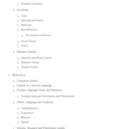
Violence in Society
Sociology
Class
Marriage and Family
Medicine
Race Relations
Discrimination and Racism
Social Theory
Urban
Women's Studies
Abortion and Birth Control
Feminist Theory
Women Writers
Reference
Consumer Guides
English as a Second Language
Foreign Language Study and Reference
Foreign Language Dictionaries and Thesauruses
Words, Language and Grammar
Communication
Linguistics
Rhetoric
Speech
Writing, Research and Publishing Guides