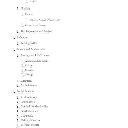
Essays
Nursing
Clinical
Maternity, Perinatal, Women's Health
Research and Theory
Test Preparation and Review
Reference
Writing Skills
Science and Mathematics
Biology and Life Sciences
Anatomy and Physiology
Biology
Ecology
Zoology
Chemistry
Earth Sciences
Social Sciences
Anthropology
Criminology
Gay and Lesbian Studies
Gender Studies
Geography
Military Sciences
Political Science