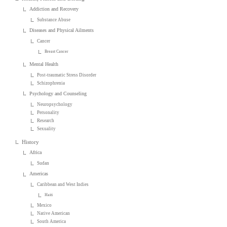
Addiction and Recovery
Substance Abuse
Diseases and Physical Ailments
Cancer
Breast Cancer
Mental Health
Post-traumatic Stress Disorder
Schizophrenia
Psychology and Counseling
Neuropsychology
Personality
Research
Sexuality
History
Africa
Sudan
Americas
Caribbean and West Indies
Haiti
Mexico
Native American
South America