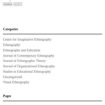
$
40.00
$
33.60
Categories
Centre for Imaginative Ethnography
Ethnography
Ethnography and Education
Journal of Contemporary Ethnography
Journal of Ethnographic Theory
Journal of Organizational Ethnography
Studies in Educational Ethnography
Uncategorized
Visual Ethnography
Pages