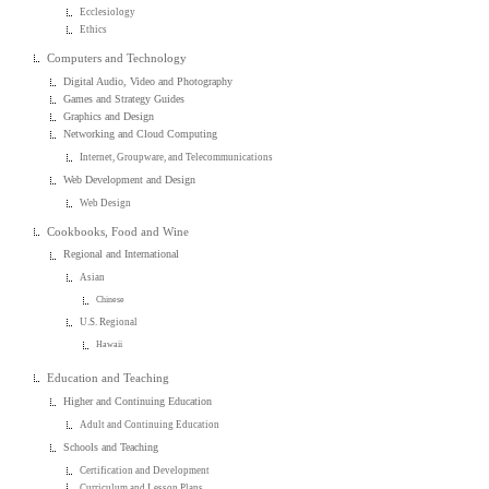
Ecclesiology
Ethics
Computers and Technology
Digital Audio, Video and Photography
Games and Strategy Guides
Graphics and Design
Networking and Cloud Computing
Internet, Groupware, and Telecommunications
Web Development and Design
Web Design
Cookbooks, Food and Wine
Regional and International
Asian
Chinese
U.S. Regional
Hawaii
Education and Teaching
Higher and Continuing Education
Adult and Continuing Education
Schools and Teaching
Certification and Development
Curriculum and Lesson Plans