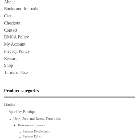
About
Books and Journals
Cart
Checkout
Contact
DMCA Policy
My Account
Privacy Policy
Research
Shop
Terms of Use
Product categories
Books
Specialty Boutique
New, Used and Rental Textbooks
Business and Finance
Business Development
Business Ethics