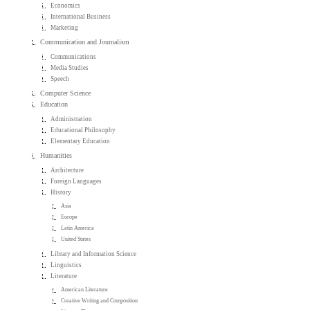
Economics
International Business
Marketing
Communication and Journalism
Communications
Media Studies
Speech
Computer Science
Education
Administration
Educational Philosophy
Elementary Education
Humanities
Architecture
Foreign Languages
History
Asia
Europe
Latin America
United States
Library and Information Science
Linguistics
Literature
American Literature
Creative Writing and Composition