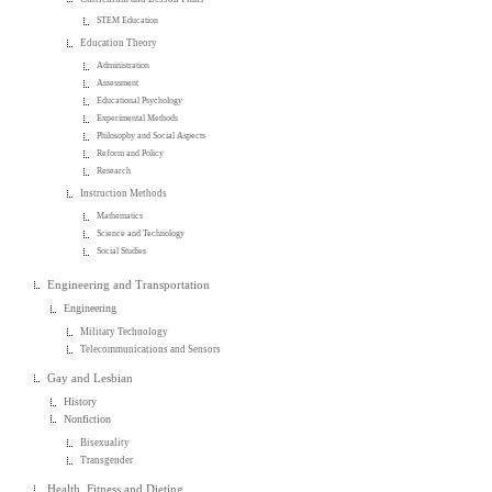
STEM Education
Education Theory
Administration
Assessment
Educational Psychology
Experimental Methods
Philosophy and Social Aspects
Reform and Policy
Research
Instruction Methods
Mathematics
Science and Technology
Social Studies
Engineering and Transportation
Engineering
Military Technology
Telecommunications and Sensors
Gay and Lesbian
History
Nonfiction
Bisexuality
Transgender
Health, Fitness and Dieting