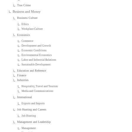
True Crime
Business and Money
Business Culture
Ethics
Workplace Culture
Economics
Commerce
Development and Growth
Economic Conditions
Environmental Economics
Labor and Industrial Relations
Sustainable Development
Education and Reference
Finance
Industries
Hospitality, Travel and Tourism
Media and Communications
International
Exports and Imports
Job Hunting and Careers
Job Hunting
Management and Leadership
Management