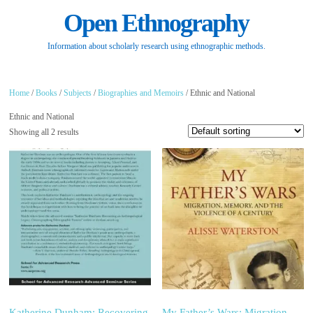
Open Ethnography
Information about scholarly research using ethnographic methods.
Home
/
Books
/
Subjects
/
Biographies and Memoirs
/ Ethnic and National
Ethnic and National
Showing all 2 results
Katherine Dunham: Recovering
My Father’s Wars: Migration,