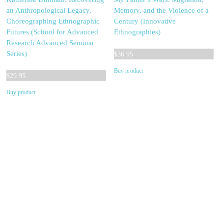
an Anthropological Legacy,
Memory, and the Violence of a
Choreographing Ethnographic
Century (Innovative
Futures (School for Advanced
Ethnographies)
Research Advanced Seminar
Series)
$
36.95
Buy product
$
29.95
Buy product