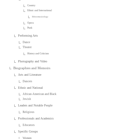
Country
Ethnic and International
Ethnomusicology
Opera
Punk
Performing Arts
Dance
Theater
History and Criticism
Photography and Video
Biographies and Memoirs
Arts and Literature
Dancers
Ethnic and National
African-American and Black
Jewish
Leaders and Notable People
Religious
Professionals and Academics
Educators
Specific Groups
Women