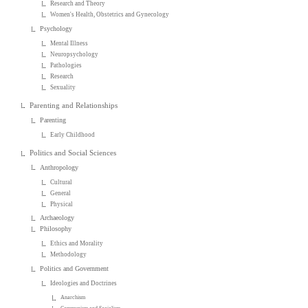
Research and Theory
Women's Health, Obstetrics and Gynecology
Psychology
Mental Illness
Neuropsychology
Pathologies
Research
Sexuality
Parenting and Relationships
Parenting
Early Childhood
Politics and Social Sciences
Anthropology
Cultural
General
Physical
Archaeology
Philosophy
Ethics and Morality
Methodology
Politics and Government
Ideologies and Doctrines
Anarchism