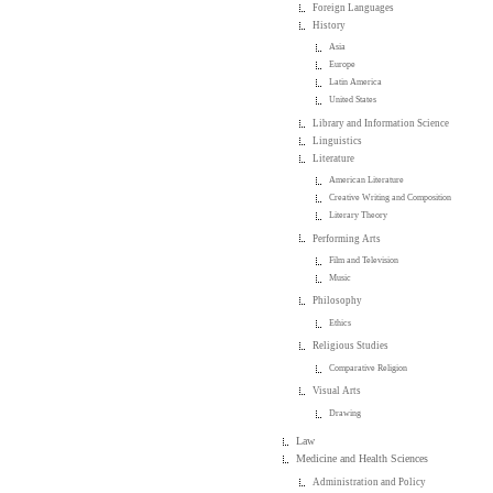
Foreign Languages
History
Asia
Europe
Latin America
United States
Library and Information Science
Linguistics
Literature
American Literature
Creative Writing and Composition
Literary Theory
Performing Arts
Film and Television
Music
Philosophy
Ethics
Religious Studies
Comparative Religion
Visual Arts
Drawing
Law
Medicine and Health Sciences
Administration and Policy