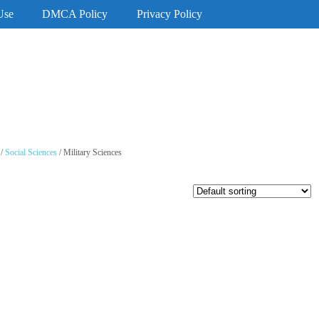
Use
DMCA Policy
Privacy Policy
/
Social Sciences
/ Military Sciences