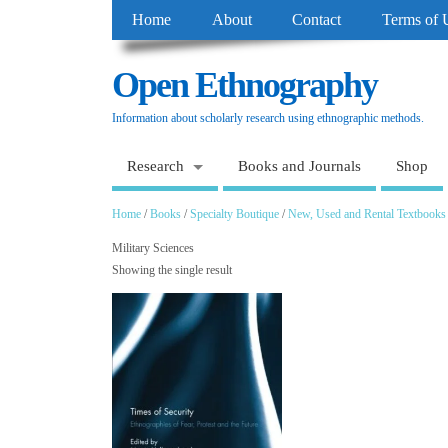
Home
About
Contact
Terms of 
Open Ethnography
Information about scholarly research using ethnographic methods.
Research
Books and Journals
Shop
Home
/
Books
/
Specialty Boutique
/
New, Used and Rental Textbooks
Military Sciences
Showing the single result