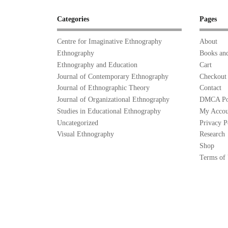
Categories
Pages
Centre for Imaginative Ethnography
About
Ethnography
Books and
Ethnography and Education
Cart
Journal of Contemporary Ethnography
Checkout
Journal of Ethnographic Theory
Contact
Journal of Organizational Ethnography
DMCA Po
Studies in Educational Ethnography
My Accou
Uncategorized
Privacy P
Visual Ethnography
Research
Shop
Terms of