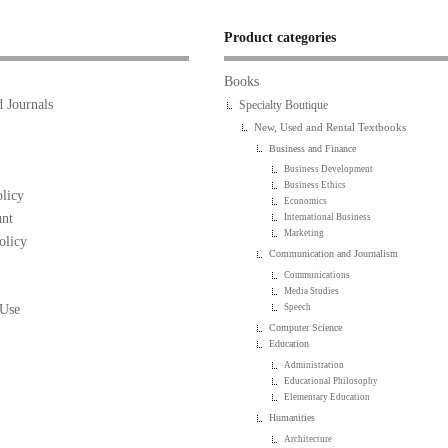
Product categories
Books
 Journals
Specialty Boutique
New, Used and Rental Textbooks
Business and Finance
Business Development
Business Ethics
licy
Economics
nt
International Business
Marketing
olicy
Communication and Journalism
Communications
Media Studies
 Use
Speech
Computer Science
Education
Administration
Educational Philosophy
Elementary Education
Humanities
Architecture