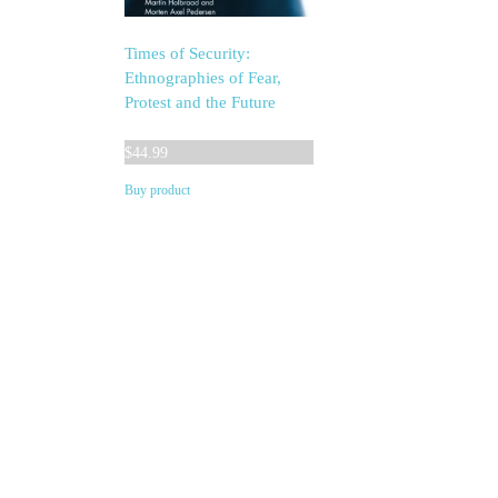
Times of Security:
Ethnographies of Fear,
Protest and the Future
$
44.99
Buy product