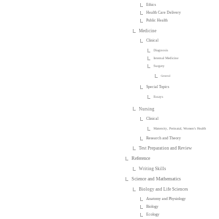
Ethics
Health Care Delivery
Public Health
Medicine
Clinical
Diagnosis
Internal Medicine
Surgery
General
Special Topics
Essays
Nursing
Clinical
Maternity, Perinatal, Women's Health
Research and Theory
Test Preparation and Review
Reference
Writing Skills
Science and Mathematics
Biology and Life Sciences
Anatomy and Physiology
Biology
Ecology