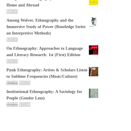
Home and Abroad
$
88.95
Among Wolves: Ethnography and the
Immersive Study of Power (Routledge Series
on Interpretive Methods)
$
39.95
On Ethnography: Approaches to Language
and Literacy Research: 1st (First) Edition
$
54.55
Punk Ethnography: Artists & Scholars Listen
to Sublime Frequencies (Music/Culture)
$
27.95
$
26.55
Institutional Ethnography: A Sociology for
People (Gender Lens)
$
40.00
$
33.60