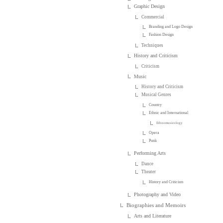
Graphic Design
Commercial
Branding and Logo Design
Fashion Design
Techniques
History and Criticism
Criticism
Music
History and Criticism
Musical Genres
Country
Ethnic and International
Ethnomusicology
Opera
Punk
Performing Arts
Dance
Theater
History and Criticism
Photography and Video
Biographies and Memoirs
Arts and Literature