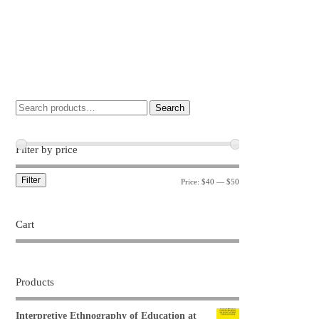
Search
Filter by price
Filter
Price:
$40
—
$50
Cart
Products
Interpretive Ethnography of Education at