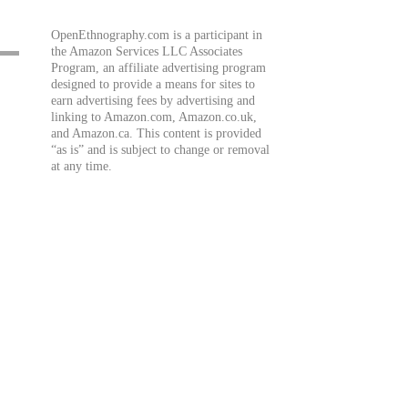
OpenEthnography.com is a participant in
the Amazon Services LLC Associates
Program, an affiliate advertising program
designed to provide a means for sites to
earn advertising fees by advertising and
linking to Amazon.com, Amazon.co.uk,
and Amazon.ca. This content is provided
“as is” and is subject to change or removal
at any time.