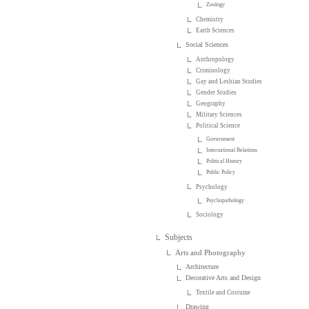
Zoology
Chemistry
Earth Sciences
Social Sciences
Anthropology
Criminology
Gay and Lesbian Studies
Gender Studies
Geography
Military Sciences
Political Science
Government
International Relations
Political History
Public Policy
Psychology
Psychopathology
Sociology
Subjects
Arts and Photography
Architecture
Decorative Arts and Design
Textile and Costume
Drawing