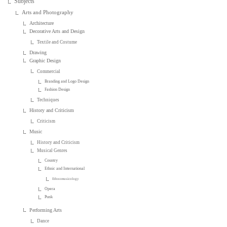
Subjects
Arts and Photography
Architecture
Decorative Arts and Design
Textile and Costume
Drawing
Graphic Design
Commercial
Branding and Logo Design
Fashion Design
Techniques
History and Criticism
Criticism
Music
History and Criticism
Musical Genres
Country
Ethnic and International
Ethnomusicology
Opera
Punk
Performing Arts
Dance