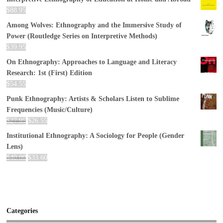
$
88.95
Among Wolves: Ethnography and the Immersive Study of
Power (Routledge Series on Interpretive Methods)
$
39.95
On Ethnography: Approaches to Language and Literacy
Research: 1st (First) Edition
$
54.55
Punk Ethnography: Artists & Scholars Listen to Sublime
Frequencies (Music/Culture)
$
27.95
$
26.55
Institutional Ethnography: A Sociology for People (Gender
Lens)
$
40.00
$
33.60
Categories