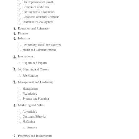
Development and Growth
Economic Conditions
Environmental Economics
Labor and Industrial Relations
Sustainable Development
Education and Reference
Finance
Industries
Hospitality, Travel and Tourism
Media and Communications
International
Exports and Imports
Job Hunting and Careers
Job Hunting
Management and Leadership
Management
Negotiating
Systems and Planning
Marketing and Sales
Advertising
Consumer Behavior
Marketing
Research
Processes and Infrastructure