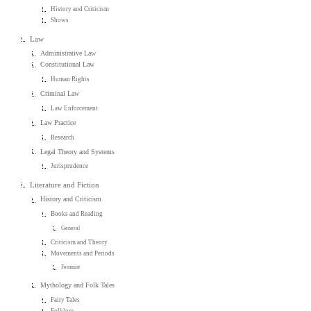
History and Criticism
Shows
Law
Administrative Law
Constitutional Law
Human Rights
Criminal Law
Law Enforcement
Law Practice
Research
Legal Theory and Systems
Jurisprudence
Literature and Fiction
History and Criticism
Books and Reading
General
Criticism and Theory
Movements and Periods
Feminist
Mythology and Folk Tales
Fairy Tales
Folklore