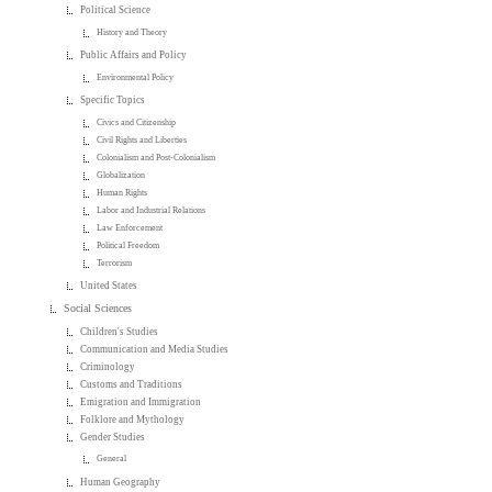
Political Science
History and Theory
Public Affairs and Policy
Environmental Policy
Specific Topics
Civics and Citizenship
Civil Rights and Liberties
Colonialism and Post-Colonialism
Globalization
Human Rights
Labor and Industrial Relations
Law Enforcement
Political Freedom
Terrorism
United States
Social Sciences
Children's Studies
Communication and Media Studies
Criminology
Customs and Traditions
Emigration and Immigration
Folklore and Mythology
Gender Studies
General
Human Geography