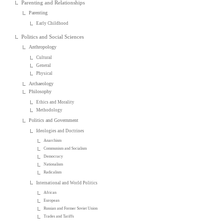
Parenting and Relationships
Parenting
Early Childhood
Politics and Social Sciences
Anthropology
Cultural
General
Physical
Archaeology
Philosophy
Ethics and Morality
Methodology
Politics and Government
Ideologies and Doctrines
Anarchism
Communism and Socialism
Democracy
Nationalism
Radicalism
International and World Politics
African
European
Russian and Former Soviet Union
Trades and Tariffs