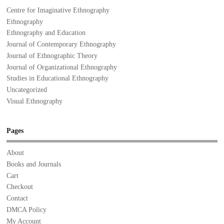
Centre for Imaginative Ethnography
Ethnography
Ethnography and Education
Journal of Contemporary Ethnography
Journal of Ethnographic Theory
Journal of Organizational Ethnography
Studies in Educational Ethnography
Uncategorized
Visual Ethnography
Pages
About
Books and Journals
Cart
Checkout
Contact
DMCA Policy
My Account