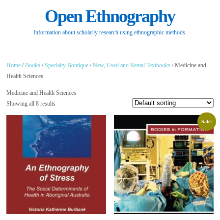
Open Ethnography
Information about scholarly research using ethnographic methods.
Home
/
Books
/
Specialty Boutique
/
New, Used and Rental Textbooks
/ Medicine and
Health Sciences
Medicine and Health Sciences
Showing all 8 results
Sale!