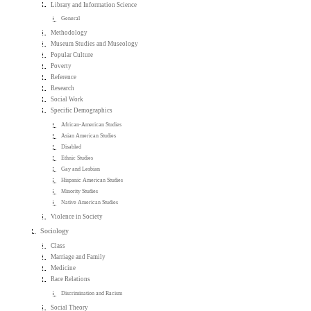
Library and Information Science
General
Methodology
Museum Studies and Museology
Popular Culture
Poverty
Reference
Research
Social Work
Specific Demographics
African-American Studies
Asian American Studies
Disabled
Ethnic Studies
Gay and Lesbian
Hispanic American Studies
Minority Studies
Native American Studies
Violence in Society
Sociology
Class
Marriage and Family
Medicine
Race Relations
Discrimination and Racism
Social Theory