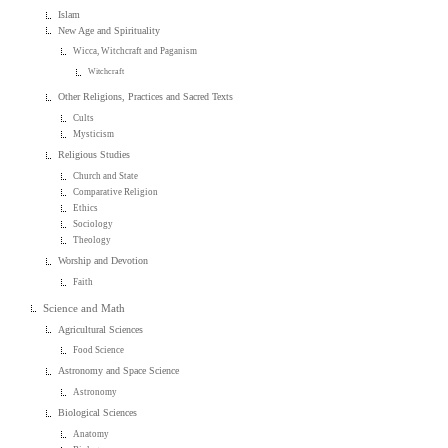
Islam
New Age and Spirituality
Wicca, Witchcraft and Paganism
Witchcraft
Other Religions, Practices and Sacred Texts
Cults
Mysticism
Religious Studies
Church and State
Comparative Religion
Ethics
Sociology
Theology
Worship and Devotion
Faith
Science and Math
Agricultural Sciences
Food Science
Astronomy and Space Science
Astronomy
Biological Sciences
Anatomy