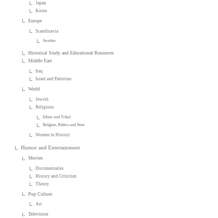
Japan
Korea
Europe
Scandinavia
Sweden
Historical Study and Educational Resources
Middle East
Iraq
Israel and Palestine
World
Jewish
Religious
Ethnic and Tribal
Religion, Politics and State
Women in History
Humor and Entertainment
Movies
Documentaries
History and Criticism
Theory
Pop Culture
Art
Television