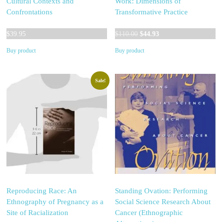
Cultural Contexts and
Work: Dimensions of
Confrontations
Transformative Practice
Original
Current
$
39.95
$
110.00
$
44.93
price
price
Buy product
Buy product
was:
is:
$110.00.
$44.93.
Sale!
Reproducing Race: An
Standing Ovation: Performing
Ethnography of Pregnancy as a
Social Science Research About
Site of Racialization
Cancer (Ethnographic