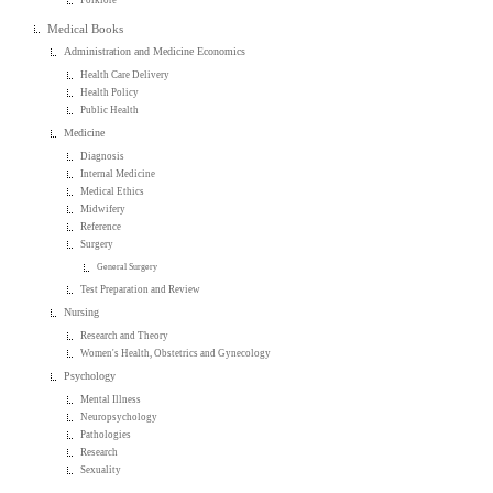
Medical Books
Administration and Medicine Economics
Health Care Delivery
Health Policy
Public Health
Medicine
Diagnosis
Internal Medicine
Medical Ethics
Midwifery
Reference
Surgery
General Surgery
Test Preparation and Review
Nursing
Research and Theory
Women's Health, Obstetrics and Gynecology
Psychology
Mental Illness
Neuropsychology
Pathologies
Research
Sexuality