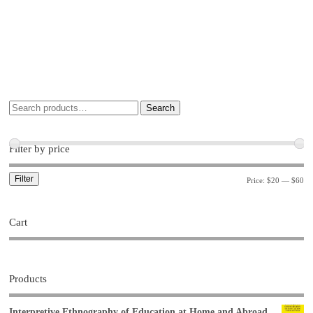
Search
Filter by price
Filter
Price:
$20
—
$60
Cart
Products
Interpretive Ethnography of Education at Home and Abroad