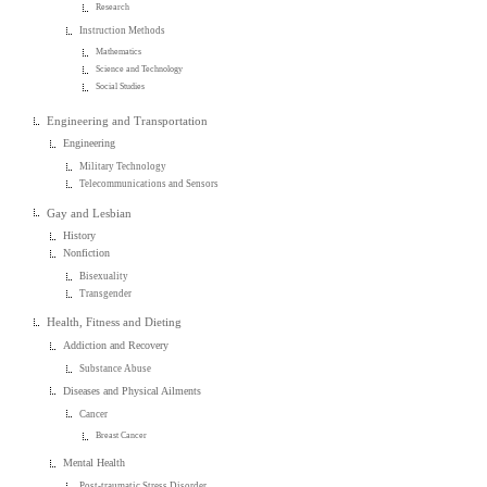
Research
Instruction Methods
Mathematics
Science and Technology
Social Studies
Engineering and Transportation
Engineering
Military Technology
Telecommunications and Sensors
Gay and Lesbian
History
Nonfiction
Bisexuality
Transgender
Health, Fitness and Dieting
Addiction and Recovery
Substance Abuse
Diseases and Physical Ailments
Cancer
Breast Cancer
Mental Health
Post-traumatic Stress Disorder