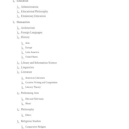
Education
Administration
Educational Philosophy
Elementary Education
Humanities
Architecture
Foreign Languages
History
Asia
Europe
Latin America
United States
Library and Information Science
Linguistics
Literature
American Literature
Creative Writing and Composition
Literary Theory
Performing Arts
Film and Television
Music
Philosophy
Ethics
Religious Studies
Comparative Religion