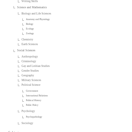
Writing Skills
Science and Mathematics
Biology and Life Sciences
Anatomy and Physiology
Biology
Ecology
Zoology
Chemistry
Earth Sciences
Social Sciences
Anthropology
Criminology
Gay and Lesbian Studies
Gender Studies
Geography
Military Sciences
Political Science
Government
International Relations
Political History
Public Policy
Psychology
Psychopathology
Sociology