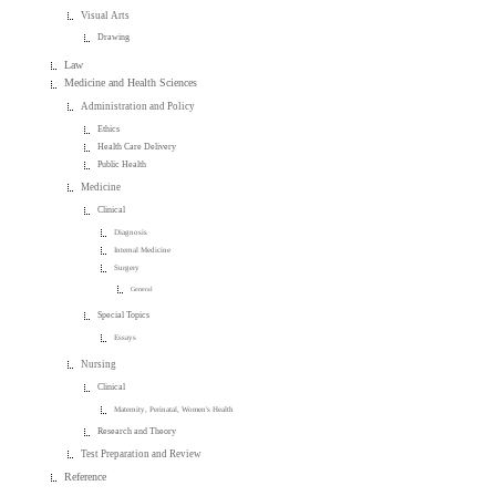
Visual Arts
Drawing
Law
Medicine and Health Sciences
Administration and Policy
Ethics
Health Care Delivery
Public Health
Medicine
Clinical
Diagnosis
Internal Medicine
Surgery
General
Special Topics
Essays
Nursing
Clinical
Maternity, Perinatal, Women's Health
Research and Theory
Test Preparation and Review
Reference