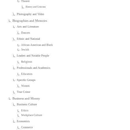
Theater
History and Criticism
Photography and Video
Biographies and Memoirs
Arts and Literature
Dancers
Ethnic and National
African-American and Black
Jewish
Leaders and Notable People
Religious
Professionals and Academics
Educators
Specific Groups
Women
True Crime
Business and Money
Business Culture
Ethics
Workplace Culture
Economics
Commerce