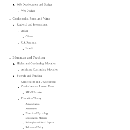
Web Development and Design
Web Design
Cookbooks, Food and Wine
Regional and International
Asian
Chinese
U.S. Regional
Hawaii
Education and Teaching
Higher and Continuing Education
Adult and Continuing Education
Schools and Teaching
Certification and Development
Curriculum and Lesson Plans
STEM Education
Education Theory
Administration
Assessment
Educational Psychology
Experimental Methods
Philosophy and Social Aspects
Reform and Policy