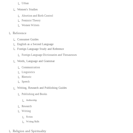
Urban
Women's Studies
Abortion and Birth Control
Feminist Theory
Women Writers
Reference
Consumer Guides
English as a Second Language
Foreign Language Study and Reference
Foreign Language Dictionaries and Thesauruses
Words, Language and Grammar
Communication
Linguistics
Rhetoric
Speech
Writing, Research and Publishing Guides
Publishing and Books
Authorship
Research
Writing
Fiction
Writing Skills
Religion and Spirituality