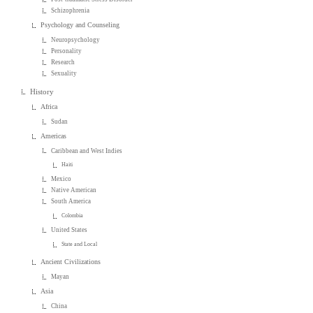
Schizophrenia
Psychology and Counseling
Neuropsychology
Personality
Research
Sexuality
History
Africa
Sudan
Americas
Caribbean and West Indies
Haiti
Mexico
Native American
South America
Colombia
United States
State and Local
Ancient Civilizations
Mayan
Asia
China