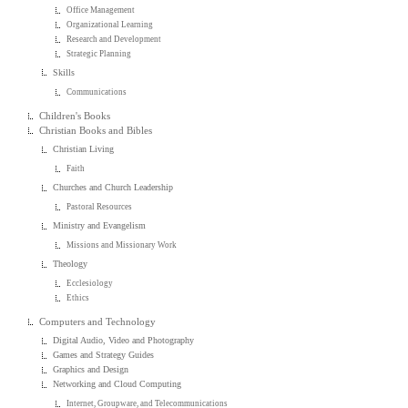
Office Management
Organizational Learning
Research and Development
Strategic Planning
Skills
Communications
Children's Books
Christian Books and Bibles
Christian Living
Faith
Churches and Church Leadership
Pastoral Resources
Ministry and Evangelism
Missions and Missionary Work
Theology
Ecclesiology
Ethics
Computers and Technology
Digital Audio, Video and Photography
Games and Strategy Guides
Graphics and Design
Networking and Cloud Computing
Internet, Groupware, and Telecommunications