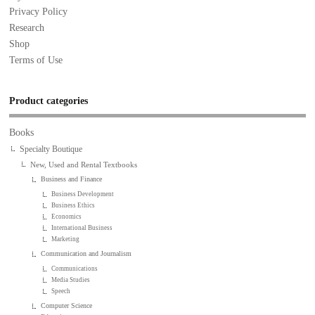
Privacy Policy
Research
Shop
Terms of Use
Product categories
Books
Specialty Boutique
New, Used and Rental Textbooks
Business and Finance
Business Development
Business Ethics
Economics
International Business
Marketing
Communication and Journalism
Communications
Media Studies
Speech
Computer Science