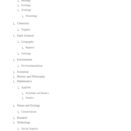
Biology
Ecology
Zoology
Primatology
Chemistry
Organic
Earth Sciences
Geography
Regional
Geology
Environment
Environmentalism
Evolution
History and Philosophy
Mathematics
Applied
Probability and Statistics
Statistics
Nature and Ecology
Conservation
Research
Technology
Social Aspects