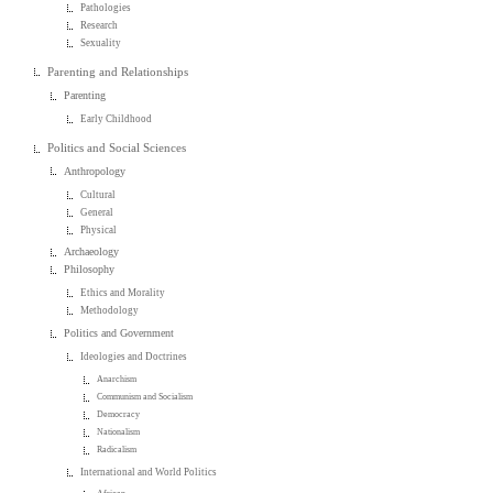
Pathologies
Research
Sexuality
Parenting and Relationships
Parenting
Early Childhood
Politics and Social Sciences
Anthropology
Cultural
General
Physical
Archaeology
Philosophy
Ethics and Morality
Methodology
Politics and Government
Ideologies and Doctrines
Anarchism
Communism and Socialism
Democracy
Nationalism
Radicalism
International and World Politics