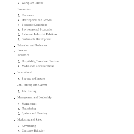
Workplace Culture
Economics
Commerce
Development and Growth
Economic Conditions
Environmental Economics
Labor and Industrial Relations
Sustainable Development
Education and Reference
Finance
Industries
Hospitality, Travel and Tourism
Media and Communications
International
Exports and Imports
Job Hunting and Careers
Job Hunting
Management and Leadership
Management
Negotiating
Systems and Planning
Marketing and Sales
Advertising
Consumer Behavior