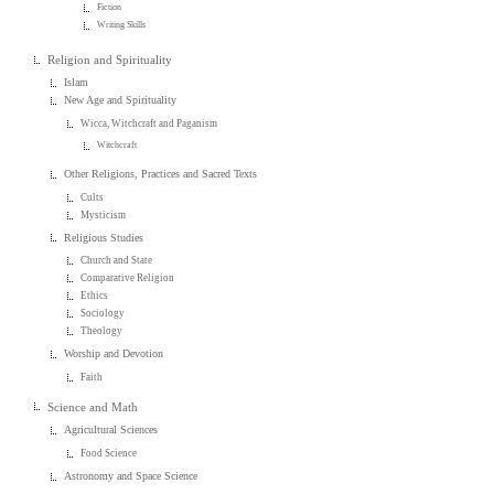
Fiction
Writing Skills
Religion and Spirituality
Islam
New Age and Spirituality
Wicca, Witchcraft and Paganism
Witchcraft
Other Religions, Practices and Sacred Texts
Cults
Mysticism
Religious Studies
Church and State
Comparative Religion
Ethics
Sociology
Theology
Worship and Devotion
Faith
Science and Math
Agricultural Sciences
Food Science
Astronomy and Space Science