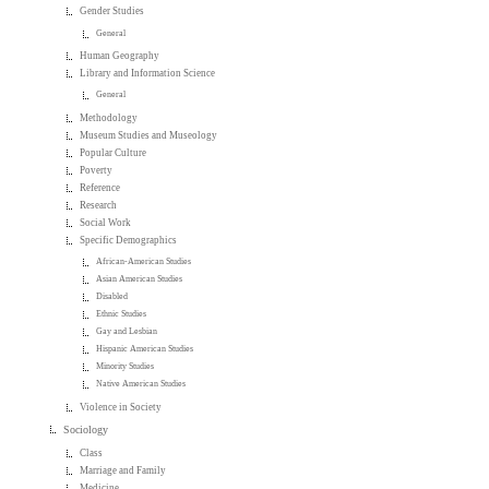
Gender Studies
General
Human Geography
Library and Information Science
General
Methodology
Museum Studies and Museology
Popular Culture
Poverty
Reference
Research
Social Work
Specific Demographics
African-American Studies
Asian American Studies
Disabled
Ethnic Studies
Gay and Lesbian
Hispanic American Studies
Minority Studies
Native American Studies
Violence in Society
Sociology
Class
Marriage and Family
Medicine