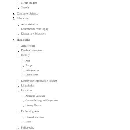
Media Studies
Speech
Computer Science
Education
Administration
Educational Philosophy
Elementary Education
Humanities
Architecture
Foreign Languages
History
Asia
Europe
Latin America
United States
Library and Information Science
Linguistics
Literature
American Literature
Creative Writing and Composition
Literary Theory
Performing Arts
Film and Television
Music
Philosophy