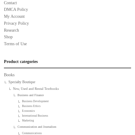
Contact
DMCA Policy
My Account
Privacy Policy
Research
Shop
Terms of Use
Product categories
Books
Specialty Boutique
New, Used and Rental Textbooks
Business and Finance
Business Development
Business Ethics
Economics
International Business
Marketing
Communication and Journalism
Communications