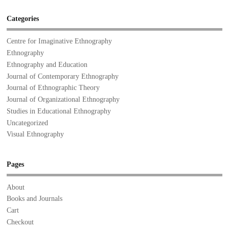
Categories
Centre for Imaginative Ethnography
Ethnography
Ethnography and Education
Journal of Contemporary Ethnography
Journal of Ethnographic Theory
Journal of Organizational Ethnography
Studies in Educational Ethnography
Uncategorized
Visual Ethnography
Pages
About
Books and Journals
Cart
Checkout