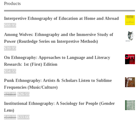
Products
Interpretive Ethnography of Education at Home and Abroad
$
88.95
Among Wolves: Ethnography and the Immersive Study of
Power (Routledge Series on Interpretive Methods)
$
39.95
On Ethnography: Approaches to Language and Literacy
Research: 1st (First) Edition
$
54.55
Punk Ethnography: Artists & Scholars Listen to Sublime
Frequencies (Music/Culture)
$
27.95
$
26.55
Institutional Ethnography: A Sociology for People (Gender
Lens)
$
40.00
$
33.60