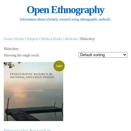
Open Ethnography
Information about scholarly research using ethnographic methods.
Home
/
Books
/
Subjects
/
Medical Books
/
Medicine
/ Midwifery
Midwifery
Showing the single result
Sale!
Ethnographic Research in