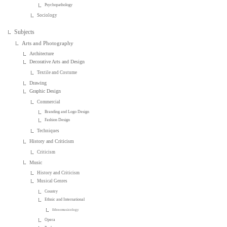
Psychopathology
Sociology
Subjects
Arts and Photography
Architecture
Decorative Arts and Design
Textile and Costume
Drawing
Graphic Design
Commercial
Branding and Logo Design
Fashion Design
Techniques
History and Criticism
Criticism
Music
History and Criticism
Musical Genres
Country
Ethnic and International
Ethnomusicology
Opera