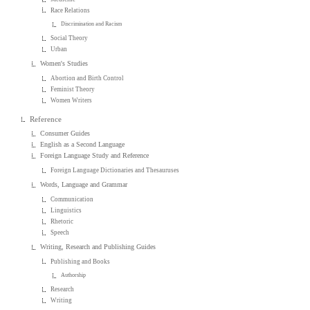
Race Relations
Discrimination and Racism
Social Theory
Urban
Women's Studies
Abortion and Birth Control
Feminist Theory
Women Writers
Reference
Consumer Guides
English as a Second Language
Foreign Language Study and Reference
Foreign Language Dictionaries and Thesauruses
Words, Language and Grammar
Communication
Linguistics
Rhetoric
Speech
Writing, Research and Publishing Guides
Publishing and Books
Authorship
Research
Writing