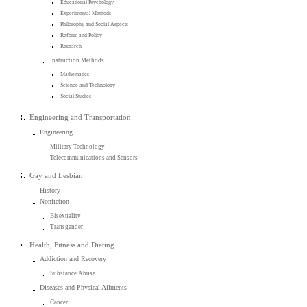
Educational Psychology
Experimental Methods
Philosophy and Social Aspects
Reform and Policy
Research
Instruction Methods
Mathematics
Science and Technology
Social Studies
Engineering and Transportation
Engineering
Military Technology
Telecommunications and Sensors
Gay and Lesbian
History
Nonfiction
Bisexuality
Transgender
Health, Fitness and Dieting
Addiction and Recovery
Substance Abuse
Diseases and Physical Ailments
Cancer