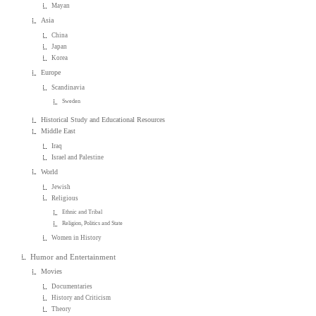
Mayan
Asia
China
Japan
Korea
Europe
Scandinavia
Sweden
Historical Study and Educational Resources
Middle East
Iraq
Israel and Palestine
World
Jewish
Religious
Ethnic and Tribal
Religion, Politics and State
Women in History
Humor and Entertainment
Movies
Documentaries
History and Criticism
Theory