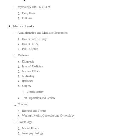
Mythology and Folk Tales
Fairy Tales
Folklore
Medical Books
Administration and Medicine Economics
Health Care Delivery
Health Policy
Public Health
Medicine
Diagnosis
Internal Medicine
Medical Ethics
Midwifery
Reference
Surgery
General Surgery
Test Preparation and Review
Nursing
Research and Theory
Women's Health, Obstetrics and Gynecology
Psychology
Mental Illness
Neuropsychology