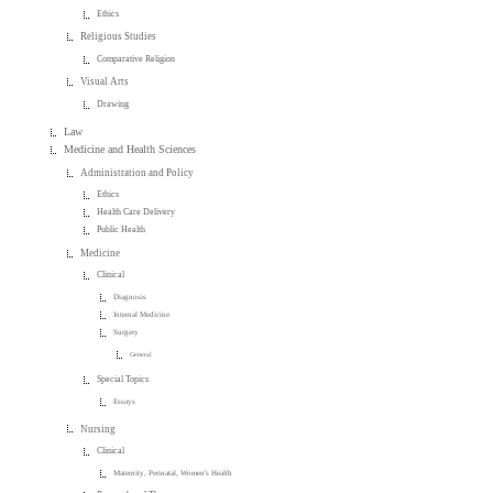
Ethics
Religious Studies
Comparative Religion
Visual Arts
Drawing
Law
Medicine and Health Sciences
Administration and Policy
Ethics
Health Care Delivery
Public Health
Medicine
Clinical
Diagnosis
Internal Medicine
Surgery
General
Special Topics
Essays
Nursing
Clinical
Maternity, Perinatal, Women's Health