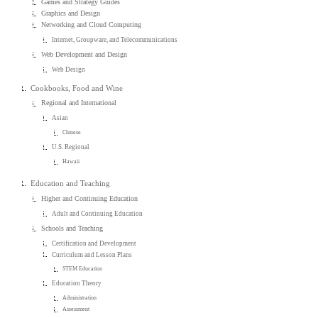
Games and Strategy Guides
Graphics and Design
Networking and Cloud Computing
Internet, Groupware, and Telecommunications
Web Development and Design
Web Design
Cookbooks, Food and Wine
Regional and International
Asian
Chinese
U.S. Regional
Hawaii
Education and Teaching
Higher and Continuing Education
Adult and Continuing Education
Schools and Teaching
Certification and Development
Curriculum and Lesson Plans
STEM Education
Education Theory
Administration
Assessment