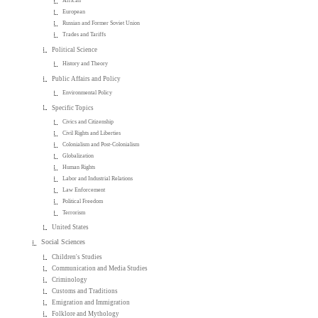
African
European
Russian and Former Soviet Union
Trades and Tariffs
Political Science
History and Theory
Public Affairs and Policy
Environmental Policy
Specific Topics
Civics and Citizenship
Civil Rights and Liberties
Colonialism and Post-Colonialism
Globalization
Human Rights
Labor and Industrial Relations
Law Enforcement
Political Freedom
Terrorism
United States
Social Sciences
Children's Studies
Communication and Media Studies
Criminology
Customs and Traditions
Emigration and Immigration
Folklore and Mythology