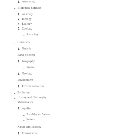
Astronomy
Biological Sciences
Anatomy
Biology
Ecology
Zoology
Primatology
Chemistry
Organic
Earth Sciences
Geography
Regional
Geology
Environment
Environmentalism
Evolution
History and Philosophy
Mathematics
Applied
Probability and Statistics
Statistics
Nature and Ecology
Conservation