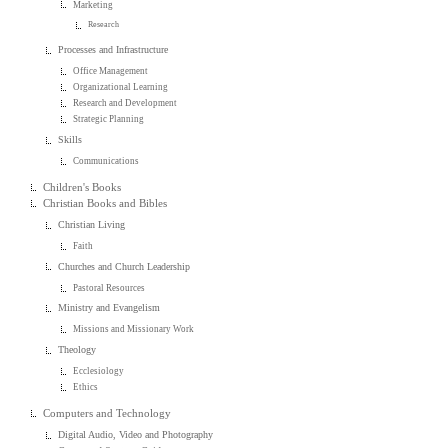
Marketing
Research
Processes and Infrastructure
Office Management
Organizational Learning
Research and Development
Strategic Planning
Skills
Communications
Children's Books
Christian Books and Bibles
Christian Living
Faith
Churches and Church Leadership
Pastoral Resources
Ministry and Evangelism
Missions and Missionary Work
Theology
Ecclesiology
Ethics
Computers and Technology
Digital Audio, Video and Photography