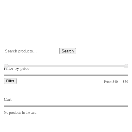
Search
Filter by price
Filter
Price:
$40
—
$50
Cart
No products in the cart.