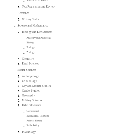
Research and Theory
Test Preparation and Review
Reference
Writing Skills
Science and Mathematics
Biology and Life Sciences
Anatomy and Physiology
Biology
Ecology
Zoology
Chemistry
Earth Sciences
Social Sciences
Anthropology
Criminology
Gay and Lesbian Studies
Gender Studies
Geography
Military Sciences
Political Science
Government
International Relations
Political History
Public Policy
Psychology