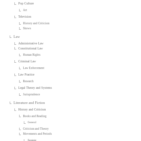
Pop Culture
Art
Television
History and Criticism
Shows
Law
Administrative Law
Constitutional Law
Human Rights
Criminal Law
Law Enforcement
Law Practice
Research
Legal Theory and Systems
Jurisprudence
Literature and Fiction
History and Criticism
Books and Reading
General
Criticism and Theory
Movements and Periods
Feminist