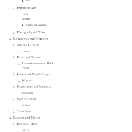
Punk
Performing Arts
Dance
Theater
History and Criticism
Photography and Video
Biographies and Memoirs
Arts and Literature
Dancers
Ethnic and National
African-American and Black
Jewish
Leaders and Notable People
Religious
Professionals and Academics
Educators
Specific Groups
Women
True Crime
Business and Money
Business Culture
Ethics