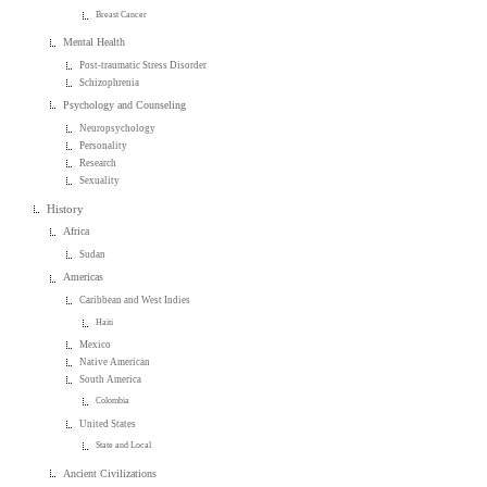
Breast Cancer
Mental Health
Post-traumatic Stress Disorder
Schizophrenia
Psychology and Counseling
Neuropsychology
Personality
Research
Sexuality
History
Africa
Sudan
Americas
Caribbean and West Indies
Haiti
Mexico
Native American
South America
Colombia
United States
State and Local
Ancient Civilizations