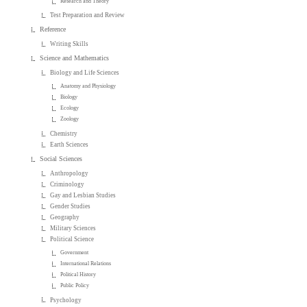
Research and Theory
Test Preparation and Review
Reference
Writing Skills
Science and Mathematics
Biology and Life Sciences
Anatomy and Physiology
Biology
Ecology
Zoology
Chemistry
Earth Sciences
Social Sciences
Anthropology
Criminology
Gay and Lesbian Studies
Gender Studies
Geography
Military Sciences
Political Science
Government
International Relations
Political History
Public Policy
Psychology