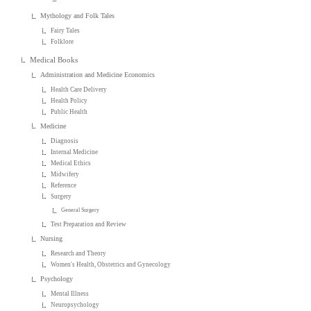
Mythology and Folk Tales
Fairy Tales
Folklore
Medical Books
Administration and Medicine Economics
Health Care Delivery
Health Policy
Public Health
Medicine
Diagnosis
Internal Medicine
Medical Ethics
Midwifery
Reference
Surgery
General Surgery
Test Preparation and Review
Nursing
Research and Theory
Women's Health, Obstetrics and Gynecology
Psychology
Mental Illness
Neuropsychology