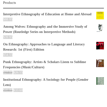
Products
Interpretive Ethnography of Education at Home and Abroad
$
88.95
Among Wolves: Ethnography and the Immersive Study of
Power (Routledge Series on Interpretive Methods)
$
39.95
On Ethnography: Approaches to Language and Literacy
Research: 1st (First) Edition
$
54.55
Punk Ethnography: Artists & Scholars Listen to Sublime
Frequencies (Music/Culture)
$
27.95
$
26.55
Institutional Ethnography: A Sociology for People (Gender
Lens)
$
40.00
$
33.60