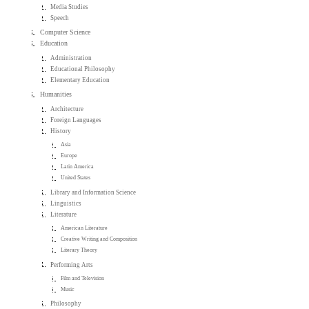
Media Studies
Speech
Computer Science
Education
Administration
Educational Philosophy
Elementary Education
Humanities
Architecture
Foreign Languages
History
Asia
Europe
Latin America
United States
Library and Information Science
Linguistics
Literature
American Literature
Creative Writing and Composition
Literary Theory
Performing Arts
Film and Television
Music
Philosophy