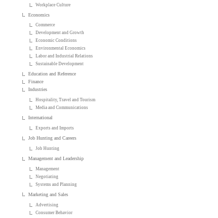
Workplace Culture
Economics
Commerce
Development and Growth
Economic Conditions
Environmental Economics
Labor and Industrial Relations
Sustainable Development
Education and Reference
Finance
Industries
Hospitality, Travel and Tourism
Media and Communications
International
Exports and Imports
Job Hunting and Careers
Job Hunting
Management and Leadership
Management
Negotiating
Systems and Planning
Marketing and Sales
Advertising
Consumer Behavior