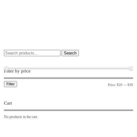
Search
Filter by price
Filter
Price:
$20
—
$30
Cart
No products in the cart.