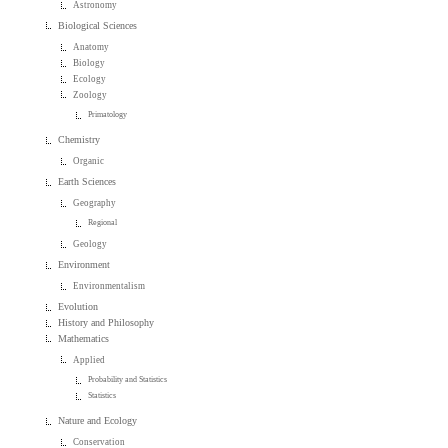
Astronomy
Biological Sciences
Anatomy
Biology
Ecology
Zoology
Primatology
Chemistry
Organic
Earth Sciences
Geography
Regional
Geology
Environment
Environmentalism
Evolution
History and Philosophy
Mathematics
Applied
Probability and Statistics
Statistics
Nature and Ecology
Conservation