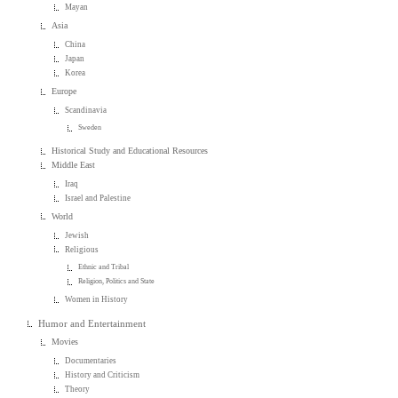
Mayan
Asia
China
Japan
Korea
Europe
Scandinavia
Sweden
Historical Study and Educational Resources
Middle East
Iraq
Israel and Palestine
World
Jewish
Religious
Ethnic and Tribal
Religion, Politics and State
Women in History
Humor and Entertainment
Movies
Documentaries
History and Criticism
Theory