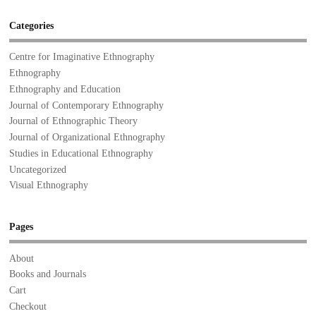
Categories
Centre for Imaginative Ethnography
Ethnography
Ethnography and Education
Journal of Contemporary Ethnography
Journal of Ethnographic Theory
Journal of Organizational Ethnography
Studies in Educational Ethnography
Uncategorized
Visual Ethnography
Pages
About
Books and Journals
Cart
Checkout