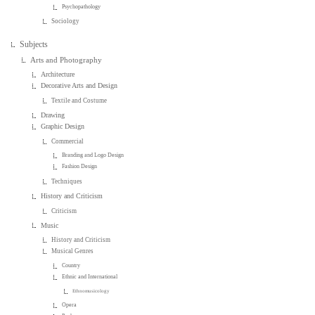
Psychopathology
Sociology
Subjects
Arts and Photography
Architecture
Decorative Arts and Design
Textile and Costume
Drawing
Graphic Design
Commercial
Branding and Logo Design
Fashion Design
Techniques
History and Criticism
Criticism
Music
History and Criticism
Musical Genres
Country
Ethnic and International
Ethnomusicology
Opera