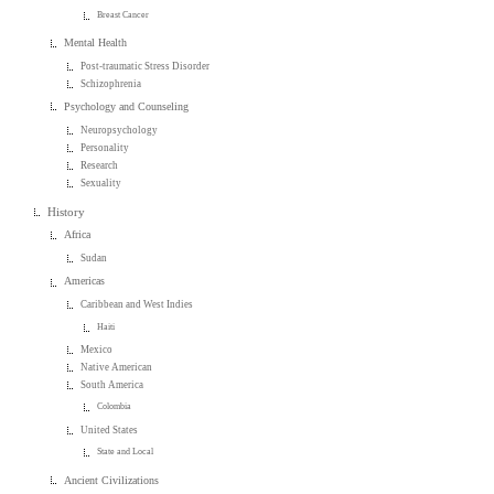
Breast Cancer
Mental Health
Post-traumatic Stress Disorder
Schizophrenia
Psychology and Counseling
Neuropsychology
Personality
Research
Sexuality
History
Africa
Sudan
Americas
Caribbean and West Indies
Haiti
Mexico
Native American
South America
Colombia
United States
State and Local
Ancient Civilizations