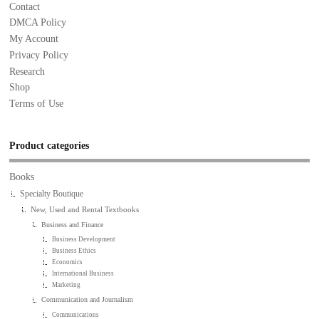
Contact
DMCA Policy
My Account
Privacy Policy
Research
Shop
Terms of Use
Product categories
Books
Specialty Boutique
New, Used and Rental Textbooks
Business and Finance
Business Development
Business Ethics
Economics
International Business
Marketing
Communication and Journalism
Communications