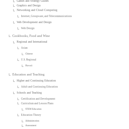
Games and Strategy Guides
Graphics and Design
Networking and Cloud Computing
Internet, Groupware, and Telecommunications
Web Development and Design
Web Design
Cookbooks, Food and Wine
Regional and International
Asian
Chinese
U.S. Regional
Hawaii
Education and Teaching
Higher and Continuing Education
Adult and Continuing Education
Schools and Teaching
Certification and Development
Curriculum and Lesson Plans
STEM Education
Education Theory
Administration
Assessment