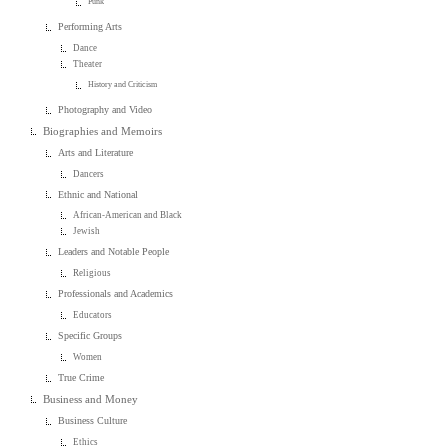
Punk
Performing Arts
Dance
Theater
History and Criticism
Photography and Video
Biographies and Memoirs
Arts and Literature
Dancers
Ethnic and National
African-American and Black
Jewish
Leaders and Notable People
Religious
Professionals and Academics
Educators
Specific Groups
Women
True Crime
Business and Money
Business Culture
Ethics