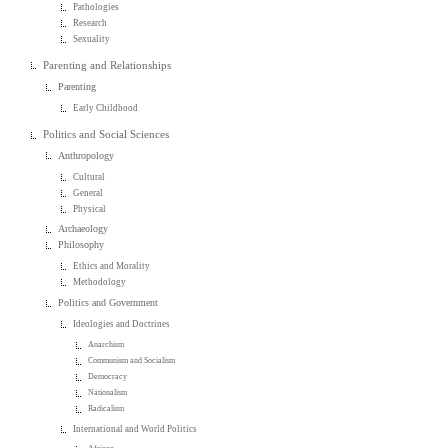
Pathologies
Research
Sexuality
Parenting and Relationships
Parenting
Early Childhood
Politics and Social Sciences
Anthropology
Cultural
General
Physical
Archaeology
Philosophy
Ethics and Morality
Methodology
Politics and Government
Ideologies and Doctrines
Anarchism
Communism and Socialism
Democracy
Nationalism
Radicalism
International and World Politics