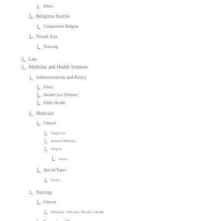
Ethics
Religious Studies
Comparative Religion
Visual Arts
Drawing
Law
Medicine and Health Sciences
Administration and Policy
Ethics
Health Care Delivery
Public Health
Medicine
Clinical
Diagnosis
Internal Medicine
Surgery
General
Special Topics
Essays
Nursing
Clinical
Maternity, Perinatal, Women's Health