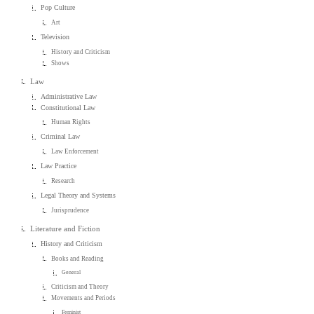
Pop Culture
Art
Television
History and Criticism
Shows
Law
Administrative Law
Constitutional Law
Human Rights
Criminal Law
Law Enforcement
Law Practice
Research
Legal Theory and Systems
Jurisprudence
Literature and Fiction
History and Criticism
Books and Reading
General
Criticism and Theory
Movements and Periods
Feminist