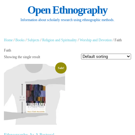
Open Ethnography
Information about scholarly research using ethnographic methods.
Home
/
Books
/
Subjects
/
Religion and Spirituality
/
Worship and Devotion
/ Faith
Faith
Showing the single result
Sale!
Ethnography As A Pastoral