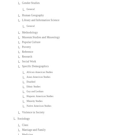
Gender Studies
General
Human Geography
Library and Information Science
General
Methodology
Museum Studies and Museology
Popular Culture
Poverty
Reference
Research
Social Work
Specific Demographics
African-American Studies
Asian American Studies
Disabled
Ethnic Studies
Gay and Lesbian
Hispanic American Studies
Minority Studies
Native American Studies
Violence in Society
Sociology
Class
Marriage and Family
Medicine