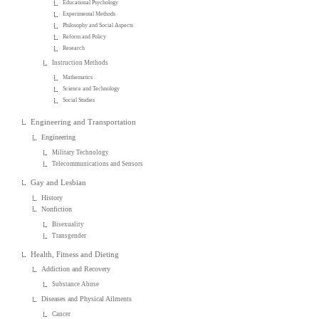
Educational Psychology
Experimental Methods
Philosophy and Social Aspects
Reform and Policy
Research
Instruction Methods
Mathematics
Science and Technology
Social Studies
Engineering and Transportation
Engineering
Military Technology
Telecommunications and Sensors
Gay and Lesbian
History
Nonfiction
Bisexuality
Transgender
Health, Fitness and Dieting
Addiction and Recovery
Substance Abuse
Diseases and Physical Ailments
Cancer