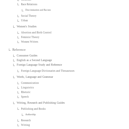
Race Relations
Discrimination and Racism
Social Theory
Urban
Women's Studies
Abortion and Birth Control
Feminist Theory
Women Writers
Reference
Consumer Guides
English as a Second Language
Foreign Language Study and Reference
Foreign Language Dictionaries and Thesauruses
Words, Language and Grammar
Communication
Linguistics
Rhetoric
Speech
Writing, Research and Publishing Guides
Publishing and Books
Authorship
Research
Writing