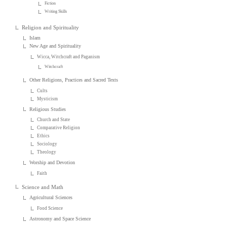
Fiction
Writing Skills
Religion and Spirituality
Islam
New Age and Spirituality
Wicca, Witchcraft and Paganism
Witchcraft
Other Religions, Practices and Sacred Texts
Cults
Mysticism
Religious Studies
Church and State
Comparative Religion
Ethics
Sociology
Theology
Worship and Devotion
Faith
Science and Math
Agricultural Sciences
Food Science
Astronomy and Space Science