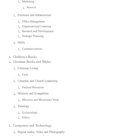
Marketing
Research
Processes and Infrastructure
Office Management
Organizational Learning
Research and Development
Strategic Planning
Skills
Communications
Children's Books
Christian Books and Bibles
Christian Living
Faith
Churches and Church Leadership
Pastoral Resources
Ministry and Evangelism
Missions and Missionary Work
Theology
Ecclesiology
Ethics
Computers and Technology
Digital Audio, Video and Photography