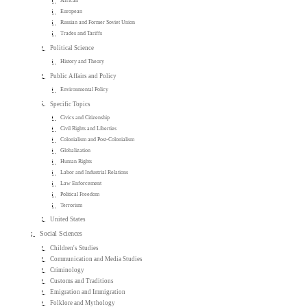
African
European
Russian and Former Soviet Union
Trades and Tariffs
Political Science
History and Theory
Public Affairs and Policy
Environmental Policy
Specific Topics
Civics and Citizenship
Civil Rights and Liberties
Colonialism and Post-Colonialism
Globalization
Human Rights
Labor and Industrial Relations
Law Enforcement
Political Freedom
Terrorism
United States
Social Sciences
Children's Studies
Communication and Media Studies
Criminology
Customs and Traditions
Emigration and Immigration
Folklore and Mythology