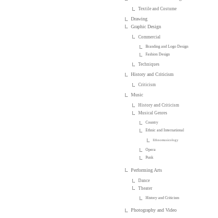
Textile and Costume
Drawing
Graphic Design
Commercial
Branding and Logo Design
Fashion Design
Techniques
History and Criticism
Criticism
Music
History and Criticism
Musical Genres
Country
Ethnic and International
Ethnomusicology
Opera
Punk
Performing Arts
Dance
Theater
History and Criticism
Photography and Video