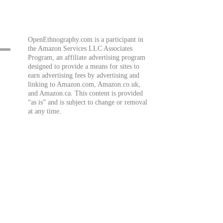
OpenEthnography.com is a participant in
the Amazon Services LLC Associates
Program, an affiliate advertising program
designed to provide a means for sites to
earn advertising fees by advertising and
linking to Amazon.com, Amazon.co.uk,
and Amazon.ca. This content is provided
“as is” and is subject to change or removal
at any time.