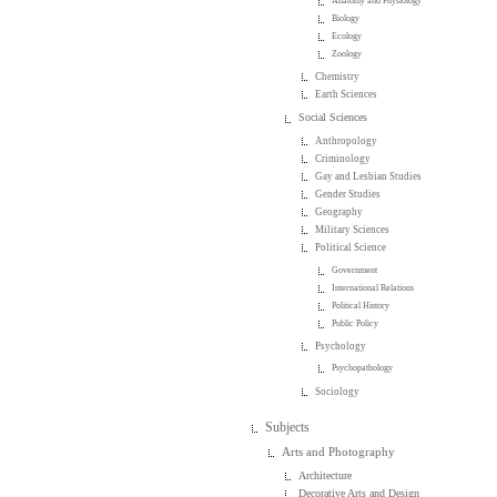
Anatomy and Physiology
Biology
Ecology
Zoology
Chemistry
Earth Sciences
Social Sciences
Anthropology
Criminology
Gay and Lesbian Studies
Gender Studies
Geography
Military Sciences
Political Science
Government
International Relations
Political History
Public Policy
Psychology
Psychopathology
Sociology
Subjects
Arts and Photography
Architecture
Decorative Arts and Design