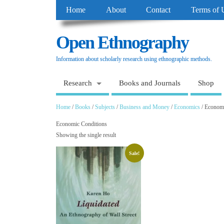
Home
About
Contact
Terms of 
Open Ethnography
Information about scholarly research using ethnographic methods.
Research
Books and Journals
Shop
Home
/
Books
/
Subjects
/
Business and Money
/
Economics
/ Economi
Economic Conditions
Showing the single result
Sale!