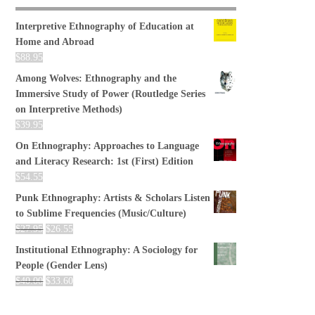
Interpretive Ethnography of Education at
Home and Abroad
$
88.95
Among Wolves: Ethnography and the
Immersive Study of Power (Routledge Series
on Interpretive Methods)
$
39.95
On Ethnography: Approaches to Language
and Literacy Research: 1st (First) Edition
$
54.55
Punk Ethnography: Artists & Scholars Listen
to Sublime Frequencies (Music/Culture)
$
27.95
$
26.55
Institutional Ethnography: A Sociology for
People (Gender Lens)
$
40.00
$
33.60