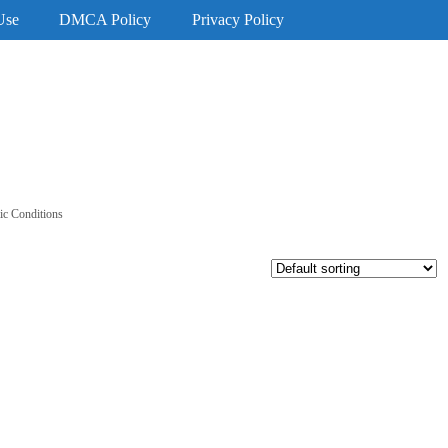
Use
DMCA Policy
Privacy Policy
c Conditions