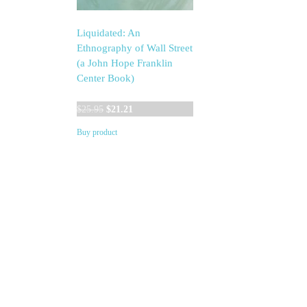
Liquidated: An
Ethnography of Wall Street
(a John Hope Franklin
Center Book)
Original
Current
$
25.95
$
21.21
price
price
Buy product
was:
is:
$25.95.
$21.21.