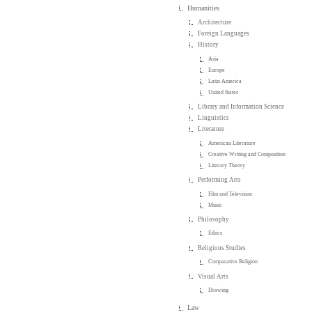
Humanities
Architecture
Foreign Languages
History
Asia
Europe
Latin America
United States
Library and Information Science
Linguistics
Literature
American Literature
Creative Writing and Composition
Literary Theory
Performing Arts
Film and Television
Music
Philosophy
Ethics
Religious Studies
Comparative Religion
Visual Arts
Drawing
Law