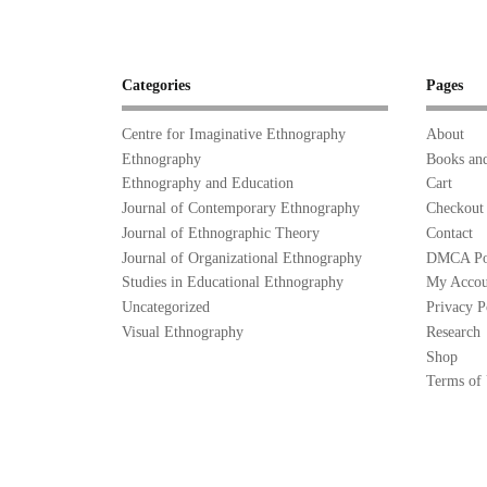
Categories
Pages
Centre for Imaginative Ethnography
About
Ethnography
Books and
Ethnography and Education
Cart
Journal of Contemporary Ethnography
Checkout
Journal of Ethnographic Theory
Contact
Journal of Organizational Ethnography
DMCA Po
Studies in Educational Ethnography
My Accou
Uncategorized
Privacy P
Visual Ethnography
Research
Shop
Terms of