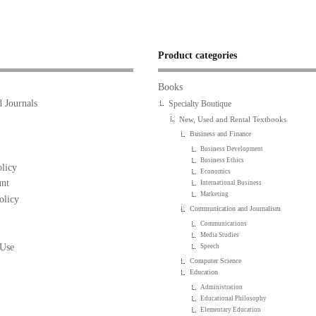
Product categories
Books
 Journals
Specialty Boutique
New, Used and Rental Textbooks
Business and Finance
Business Development
Business Ethics
licy
Economics
nt
International Business
Marketing
olicy
Communication and Journalism
Communications
Media Studies
 Use
Speech
Computer Science
Education
Administration
Educational Philosophy
Elementary Education