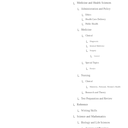
Medicine and Health Sciences
Administration and Policy
Ethics
Health Care Delivery
Public Health
Medicine
Clinical
Diagnosis
Internal Medicine
Surgery
General
Special Topics
Essays
Nursing
Clinical
Maternity, Perinatal, Women's Health
Research and Theory
Test Preparation and Review
Reference
Writing Skills
Science and Mathematics
Biology and Life Sciences