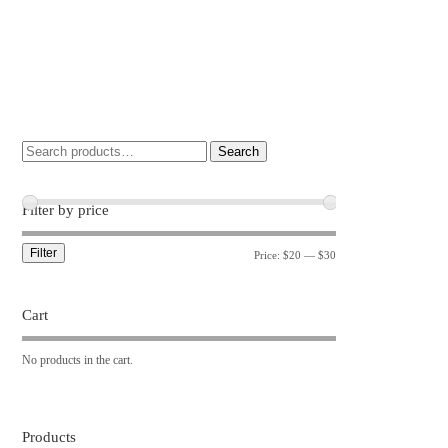
Search
Filter by price
Filter
Price:
$20
—
$30
Cart
No products in the cart.
Products