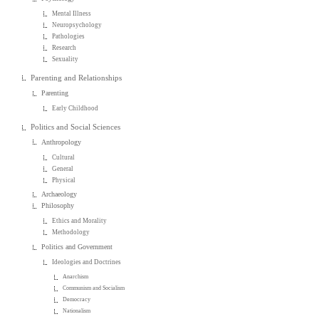
Mental Illness
Neuropsychology
Pathologies
Research
Sexuality
Parenting and Relationships
Parenting
Early Childhood
Politics and Social Sciences
Anthropology
Cultural
General
Physical
Archaeology
Philosophy
Ethics and Morality
Methodology
Politics and Government
Ideologies and Doctrines
Anarchism
Communism and Socialism
Democracy
Nationalism