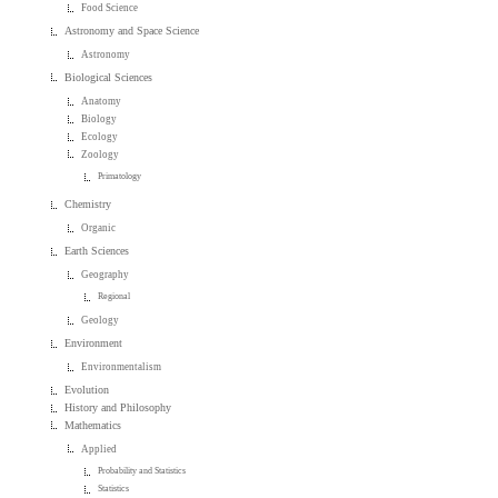
Food Science
Astronomy and Space Science
Astronomy
Biological Sciences
Anatomy
Biology
Ecology
Zoology
Primatology
Chemistry
Organic
Earth Sciences
Geography
Regional
Geology
Environment
Environmentalism
Evolution
History and Philosophy
Mathematics
Applied
Probability and Statistics
Statistics