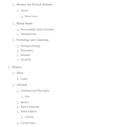
Diseases and Physical Ailments
Cancer
Breast Cancer
Mental Health
Post-traumatic Stress Disorder
Schizophrenia
Psychology and Counseling
Neuropsychology
Personality
Research
Sexuality
History
Africa
Sudan
Americas
Caribbean and West Indies
Haiti
Mexico
Native American
South America
Colombia
United States