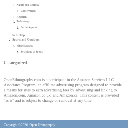
Nature and Ecology
Conservation
Research
Technology
Social Aspects
Self-Help
Sports and Outdoors
Miscellaneous
Sociology of Sports
Uncategorized
OpenEthnography.com is a participant in the Amazon Services LLC
Associates Program, an affiliate advertising program designed to provide
a means for sites to earn advertising fees by advertising and linking to
Amazon.com, Amazon.co.uk, and Amazon.ca. This content is provided
“as is” and is subject to change or removal at any time.
Copyright ©2026. Open Ethnography