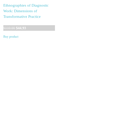
Ethnographies of Diagnostic
Work: Dimensions of
Transformative Practice
Original
Current
$
110.00
$
44.93
price
price
Buy product
was:
is:
$110.00.
$44.93.