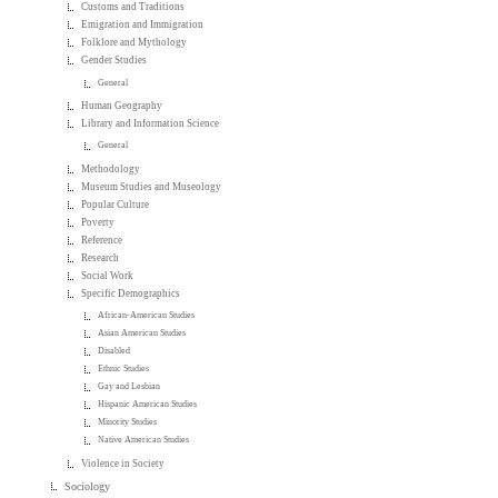
Customs and Traditions
Emigration and Immigration
Folklore and Mythology
Gender Studies
General
Human Geography
Library and Information Science
General
Methodology
Museum Studies and Museology
Popular Culture
Poverty
Reference
Research
Social Work
Specific Demographics
African-American Studies
Asian American Studies
Disabled
Ethnic Studies
Gay and Lesbian
Hispanic American Studies
Minority Studies
Native American Studies
Violence in Society
Sociology