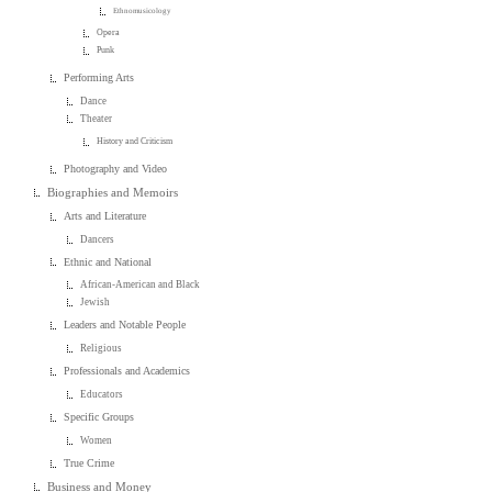
Ethnomusicology
Opera
Punk
Performing Arts
Dance
Theater
History and Criticism
Photography and Video
Biographies and Memoirs
Arts and Literature
Dancers
Ethnic and National
African-American and Black
Jewish
Leaders and Notable People
Religious
Professionals and Academics
Educators
Specific Groups
Women
True Crime
Business and Money