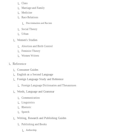
Class
Marriage and Family
Medicine
Race Relations
Discrimination and Racism
Social Theory
Urban
Women's Studies
Abortion and Birth Control
Feminist Theory
Women Writers
Reference
Consumer Guides
English as a Second Language
Foreign Language Study and Reference
Foreign Language Dictionaries and Thesauruses
Words, Language and Grammar
Communication
Linguistics
Rhetoric
Speech
Writing, Research and Publishing Guides
Publishing and Books
Authorship