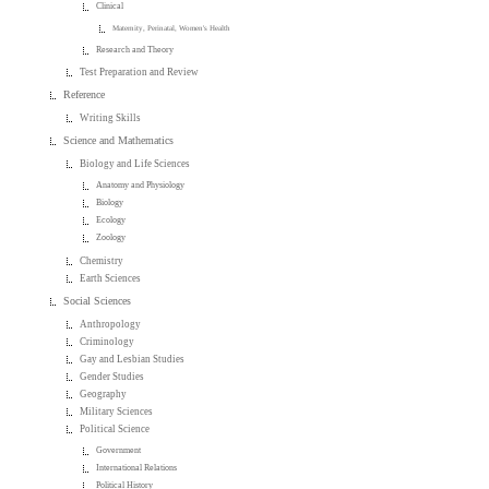
Clinical
Maternity, Perinatal, Women's Health
Research and Theory
Test Preparation and Review
Reference
Writing Skills
Science and Mathematics
Biology and Life Sciences
Anatomy and Physiology
Biology
Ecology
Zoology
Chemistry
Earth Sciences
Social Sciences
Anthropology
Criminology
Gay and Lesbian Studies
Gender Studies
Geography
Military Sciences
Political Science
Government
International Relations
Political History