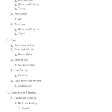
Documentaries
History and Criticism
Theory
Pop Culture
Art
Television
History and Criticism
Shows
Law
Administrative Law
Constitutional Law
Human Rights
Criminal Law
Law Enforcement
Law Practice
Research
Legal Theory and Systems
Jurisprudence
Literature and Fiction
History and Criticism
Books and Reading
General