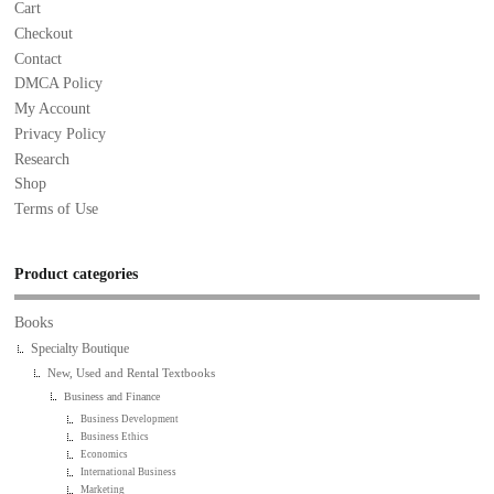
Cart
Checkout
Contact
DMCA Policy
My Account
Privacy Policy
Research
Shop
Terms of Use
Product categories
Books
Specialty Boutique
New, Used and Rental Textbooks
Business and Finance
Business Development
Business Ethics
Economics
International Business
Marketing