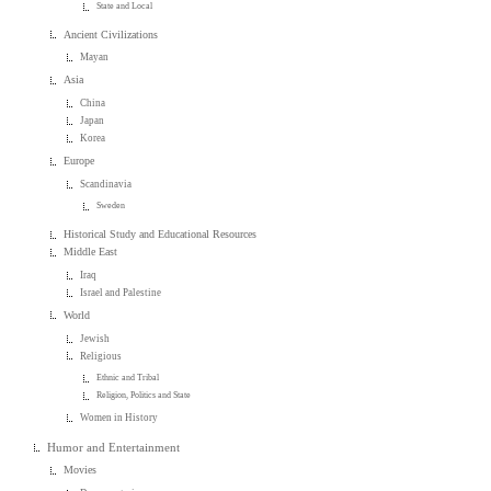
State and Local
Ancient Civilizations
Mayan
Asia
China
Japan
Korea
Europe
Scandinavia
Sweden
Historical Study and Educational Resources
Middle East
Iraq
Israel and Palestine
World
Jewish
Religious
Ethnic and Tribal
Religion, Politics and State
Women in History
Humor and Entertainment
Movies