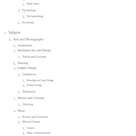
Public Policy
Psychology
Psychopathology
Sociology
Subjects
Arts and Photography
Architecture
Decorative Arts and Design
Textile and Costume
Drawing
Graphic Design
Commercial
Branding and Logo Design
Fashion Design
Techniques
History and Criticism
Criticism
Music
History and Criticism
Musical Genres
Country
Ethnic and International