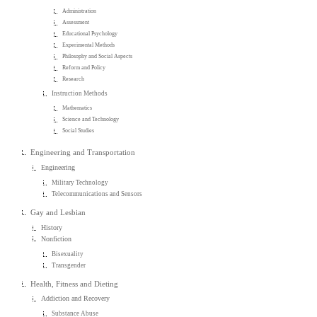
Administration
Assessment
Educational Psychology
Experimental Methods
Philosophy and Social Aspects
Reform and Policy
Research
Instruction Methods
Mathematics
Science and Technology
Social Studies
Engineering and Transportation
Engineering
Military Technology
Telecommunications and Sensors
Gay and Lesbian
History
Nonfiction
Bisexuality
Transgender
Health, Fitness and Dieting
Addiction and Recovery
Substance Abuse