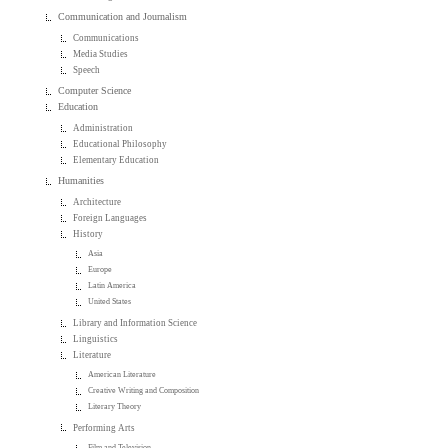
Communication and Journalism
Communications
Media Studies
Speech
Computer Science
Education
Administration
Educational Philosophy
Elementary Education
Humanities
Architecture
Foreign Languages
History
Asia
Europe
Latin America
United States
Library and Information Science
Linguistics
Literature
American Literature
Creative Writing and Composition
Literary Theory
Performing Arts
Film and Television