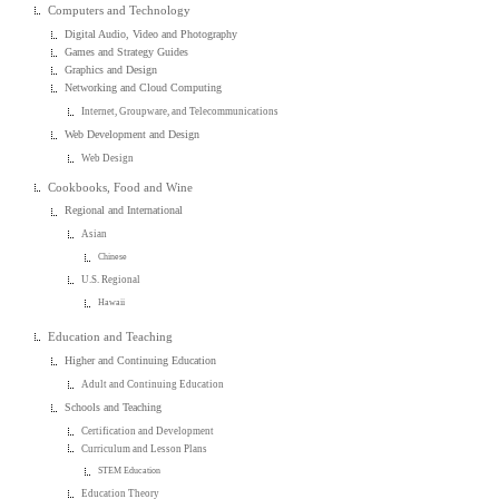
Computers and Technology
Digital Audio, Video and Photography
Games and Strategy Guides
Graphics and Design
Networking and Cloud Computing
Internet, Groupware, and Telecommunications
Web Development and Design
Web Design
Cookbooks, Food and Wine
Regional and International
Asian
Chinese
U.S. Regional
Hawaii
Education and Teaching
Higher and Continuing Education
Adult and Continuing Education
Schools and Teaching
Certification and Development
Curriculum and Lesson Plans
STEM Education
Education Theory