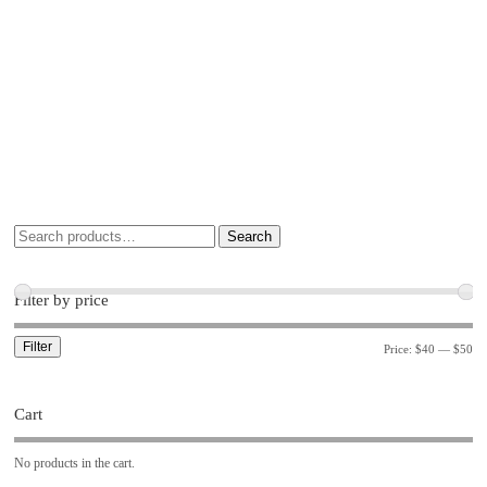
Search
Filter by price
Filter
Price:
$40
—
$50
Cart
No products in the cart.