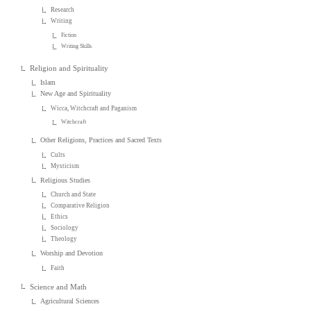
Research
Writing
Fiction
Writing Skills
Religion and Spirituality
Islam
New Age and Spirituality
Wicca, Witchcraft and Paganism
Witchcraft
Other Religions, Practices and Sacred Texts
Cults
Mysticism
Religious Studies
Church and State
Comparative Religion
Ethics
Sociology
Theology
Worship and Devotion
Faith
Science and Math
Agricultural Sciences