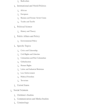
Radicalism
International and World Politics
African
European
Russian and Former Soviet Union
Trades and Tariffs
Political Science
History and Theory
Public Affairs and Policy
Environmental Policy
Specific Topics
Civics and Citizenship
Civil Rights and Liberties
Colonialism and Post-Colonialism
Globalization
Human Rights
Labor and Industrial Relations
Law Enforcement
Political Freedom
Terrorism
United States
Social Sciences
Children's Studies
Communication and Media Studies
Criminology