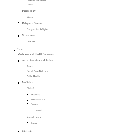
Music
Philosophy
Ethics
Religious Studies
Comparative Religion
Visual Arts
Drawing
Law
Medicine and Health Sciences
Administration and Policy
Ethics
Health Care Delivery
Public Health
Medicine
Clinical
Diagnosis
Internal Medicine
Surgery
General
Special Topics
Essays
Nursing