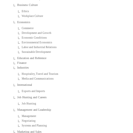
Business Culture
Ethics
Workplace Culture
Economics
Commerce
Development and Growth
Economic Conditions
Environmental Economics
Labor and Industrial Relations
Sustainable Development
Education and Reference
Finance
Industries
Hospitality, Travel and Tourism
Media and Communications
International
Exports and Imports
Job Hunting and Careers
Job Hunting
Management and Leadership
Management
Negotiating
Systems and Planning
Marketing and Sales