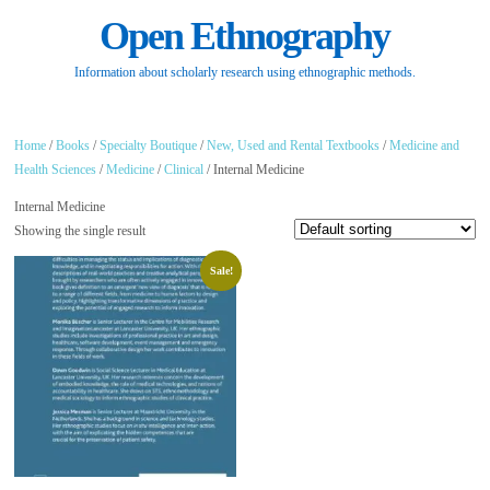
Open Ethnography
Information about scholarly research using ethnographic methods.
Home
/
Books
/
Specialty Boutique
/
New, Used and Rental Textbooks
/
Medicine and
Health Sciences
/
Medicine
/
Clinical
/ Internal Medicine
Internal Medicine
Showing the single result
Sale!