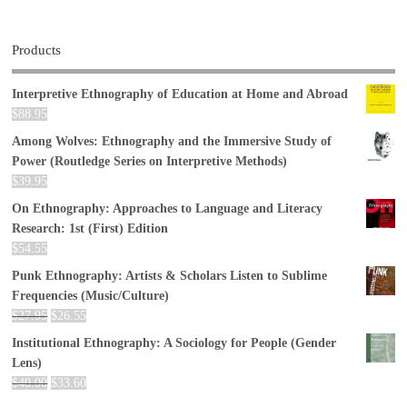
Products
Interpretive Ethnography of Education at Home and Abroad
$
88.95
Among Wolves: Ethnography and the Immersive Study of
Power (Routledge Series on Interpretive Methods)
$
39.95
On Ethnography: Approaches to Language and Literacy
Research: 1st (First) Edition
$
54.55
Punk Ethnography: Artists & Scholars Listen to Sublime
Frequencies (Music/Culture)
$
27.95
$
26.55
Institutional Ethnography: A Sociology for People (Gender
Lens)
$
40.00
$
33.60