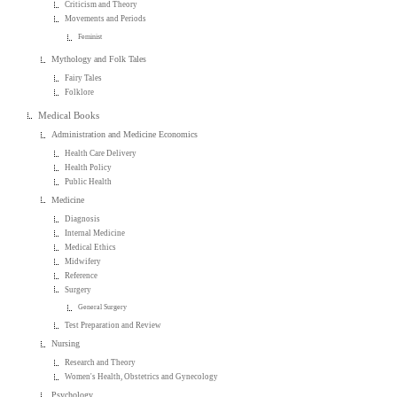
Criticism and Theory
Movements and Periods
Feminist
Mythology and Folk Tales
Fairy Tales
Folklore
Medical Books
Administration and Medicine Economics
Health Care Delivery
Health Policy
Public Health
Medicine
Diagnosis
Internal Medicine
Medical Ethics
Midwifery
Reference
Surgery
General Surgery
Test Preparation and Review
Nursing
Research and Theory
Women's Health, Obstetrics and Gynecology
Psychology