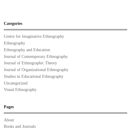
Categories
Centre for Imaginative Ethnography
Ethnography
Ethnography and Education
Journal of Contemporary Ethnography
Journal of Ethnographic Theory
Journal of Organizational Ethnography
Studies in Educational Ethnography
Uncategorized
Visual Ethnography
Pages
About
Books and Journals