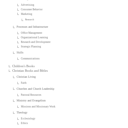
Advertising
Consumer Behavior
Marketing
Research
Processes and Infrastructure
Office Management
Organizational Learning
Research and Development
Strategic Planning
Skills
Communications
Children's Books
Christian Books and Bibles
Christian Living
Faith
Churches and Church Leadership
Pastoral Resources
Ministry and Evangelism
Missions and Missionary Work
Theology
Ecclesiology
Ethics