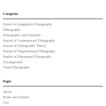
Categories
Centre for Imaginative Ethnography
Ethnography
Ethnography and Education
Journal of Contemporary Ethnography
Journal of Ethnographic Theory
Journal of Organizational Ethnography
Studies in Educational Ethnography
Uncategorized
Visual Ethnography
Pages
About
Books and Journals
Cart