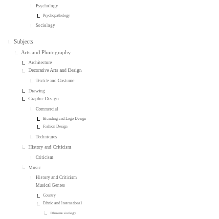
Psychology
Psychopathology
Sociology
Subjects
Arts and Photography
Architecture
Decorative Arts and Design
Textile and Costume
Drawing
Graphic Design
Commercial
Branding and Logo Design
Fashion Design
Techniques
History and Criticism
Criticism
Music
History and Criticism
Musical Genres
Country
Ethnic and International
Ethnomusicology