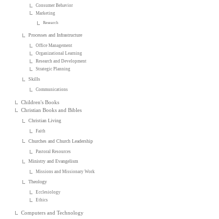
Consumer Behavior
Marketing
Research
Processes and Infrastructure
Office Management
Organizational Learning
Research and Development
Strategic Planning
Skills
Communications
Children's Books
Christian Books and Bibles
Christian Living
Faith
Churches and Church Leadership
Pastoral Resources
Ministry and Evangelism
Missions and Missionary Work
Theology
Ecclesiology
Ethics
Computers and Technology