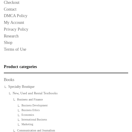
Checkout
Contact
DMCA Policy
My Account
Privacy Policy
Research
Shop
Terms of Use
Product categories
Books
Specialty Boutique
New, Used and Rental Textbooks
Business and Finance
Business Development
Business Ethics
Economics
International Business
Marketing
Communication and Journalism