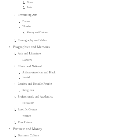
Opera
Punk
Performing Arts
Dance
Theater
History and Criticism
Photography and Video
Biographies and Memoirs
Arts and Literature
Dancers
Ethnic and National
African-American and Black
Jewish
Leaders and Notable People
Religious
Professionals and Academics
Educators
Specific Groups
Women
True Crime
Business and Money
Business Culture