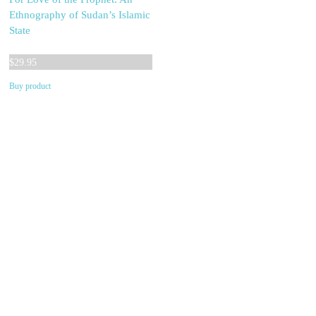
Ethnography of Sudan’s Islamic
State
$
29.95
Buy product