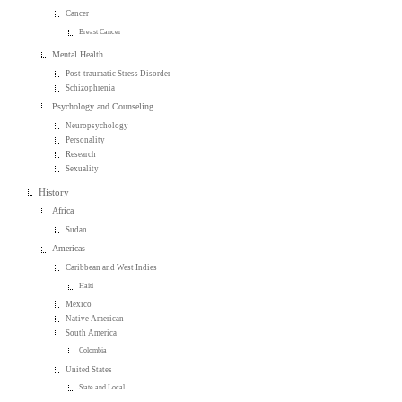
Cancer
Breast Cancer
Mental Health
Post-traumatic Stress Disorder
Schizophrenia
Psychology and Counseling
Neuropsychology
Personality
Research
Sexuality
History
Africa
Sudan
Americas
Caribbean and West Indies
Haiti
Mexico
Native American
South America
Colombia
United States
State and Local