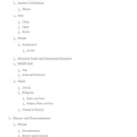
Ancient Civilizations
Mayan
Asia
China
Japan
Korea
Europe
Scandinavia
Sweden
Historical Study and Educational Resources
Middle East
Iraq
Israel and Palestine
World
Jewish
Religious
Ethnic and Tribal
Religion, Politics and State
Women in History
Humor and Entertainment
Movies
Documentaries
History and Criticism