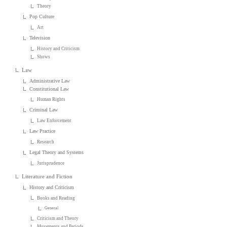
Theory
Pop Culture
Art
Television
History and Criticism
Shows
Law
Administrative Law
Constitutional Law
Human Rights
Criminal Law
Law Enforcement
Law Practice
Research
Legal Theory and Systems
Jurisprudence
Literature and Fiction
History and Criticism
Books and Reading
General
Criticism and Theory
Movements and Periods