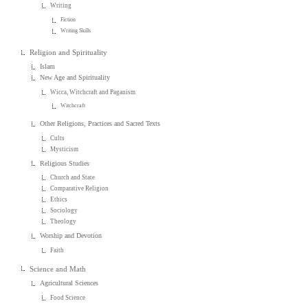
Writing
Fiction
Writing Skills
Religion and Spirituality
Islam
New Age and Spirituality
Wicca, Witchcraft and Paganism
Witchcraft
Other Religions, Practices and Sacred Texts
Cults
Mysticism
Religious Studies
Church and State
Comparative Religion
Ethics
Sociology
Theology
Worship and Devotion
Faith
Science and Math
Agricultural Sciences
Food Science