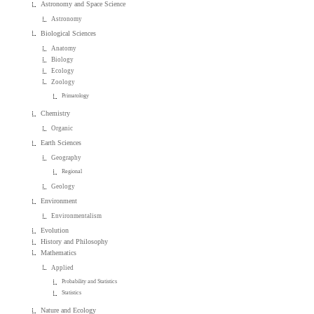
Astronomy and Space Science
Astronomy
Biological Sciences
Anatomy
Biology
Ecology
Zoology
Primatology
Chemistry
Organic
Earth Sciences
Geography
Regional
Geology
Environment
Environmentalism
Evolution
History and Philosophy
Mathematics
Applied
Probability and Statistics
Statistics
Nature and Ecology