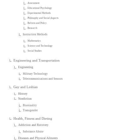
Assessment
Educational Psychology
Experimental Methods
Philosophy and Social Aspects
Reform and Policy
Research
Instruction Methods
Mathematics
Science and Technology
Social Studies
Engineering and Transportation
Engineering
Military Technology
Telecommunications and Sensors
Gay and Lesbian
History
Nonfiction
Bisexuality
Transgender
Health, Fitness and Dieting
Addiction and Recovery
Substance Abuse
Diseases and Physical Ailments