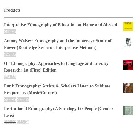
Products
Interpretive Ethnography of Education at Home and Abroad
$
88.95
Among Wolves: Ethnography and the Immersive Study of
Power (Routledge Series on Interpretive Methods)
$
39.95
On Ethnography: Approaches to Language and Literacy
Research: 1st (First) Edition
$
54.55
Punk Ethnography: Artists & Scholars Listen to Sublime
Frequencies (Music/Culture)
$
27.95
$
26.55
Institutional Ethnography: A Sociology for People (Gender
Lens)
$
40.00
$
33.60