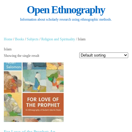
Open Ethnography
Information about scholarly research using ethnographic methods.
Home
/
Books
/
Subjects
/
Religion and Spirituality
/ Islam
Islam
Showing the single result
For Love of the Prophet: An