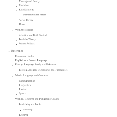
Marriage and Family
Medicine
Race Relations
Discrimination and Racism
Social Theory
Urban
Women's Studies
Abortion and Birth Control
Feminist Theory
Women Writers
Reference
Consumer Guides
English as a Second Language
Foreign Language Study and Reference
Foreign Language Dictionaries and Thesauruses
Words, Language and Grammar
Communication
Linguistics
Rhetoric
Speech
Writing, Research and Publishing Guides
Publishing and Books
Authorship
Research