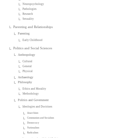
Neuropsychology
Pathologies
Research
Sexuality
Parenting and Relationships
Parenting
Early Childhood
Politics and Social Sciences
Anthropology
Cultural
General
Physical
Archaeology
Philosophy
Ethics and Morality
Methodology
Politics and Government
Ideologies and Doctrines
Anarchism
Communism and Socialism
Democracy
Nationalism
Radicalism