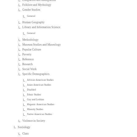
Emigration and Immigration
Folklore and Mythology
Gender Studies
General
Human Geography
Library and Information Science
General
Methodology
Museum Studies and Museology
Popular Culture
Poverty
Reference
Research
Social Work
Specific Demographics
African-American Studies
Asian American Studies
Disabled
Ethnic Studies
Gay and Lesbian
Hispanic American Studies
Minority Studies
Native American Studies
Violence in Society
Sociology
Class