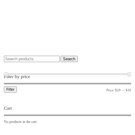
Search
Filter by price
Filter
Price:
$20
—
$30
Cart
No products in the cart.