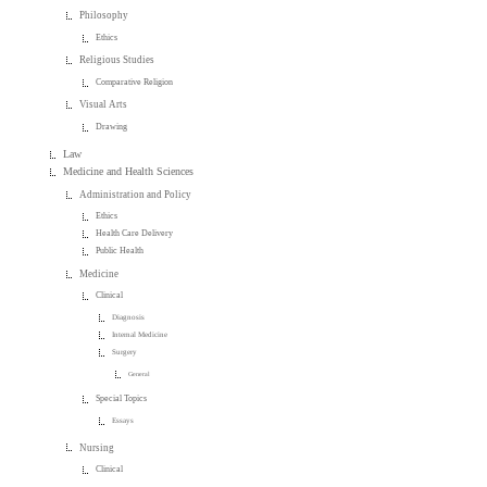
Philosophy
Ethics
Religious Studies
Comparative Religion
Visual Arts
Drawing
Law
Medicine and Health Sciences
Administration and Policy
Ethics
Health Care Delivery
Public Health
Medicine
Clinical
Diagnosis
Internal Medicine
Surgery
General
Special Topics
Essays
Nursing
Clinical