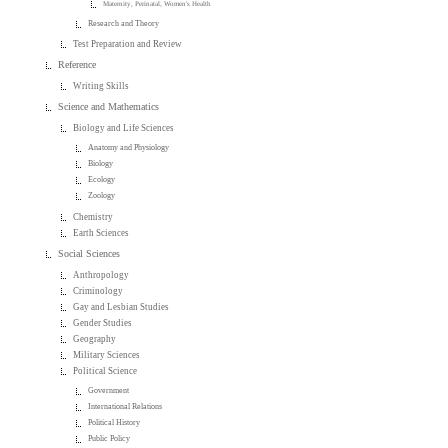
Maternity, Perinatal, Women's Health
Research and Theory
Test Preparation and Review
Reference
Writing Skills
Science and Mathematics
Biology and Life Sciences
Anatomy and Physiology
Biology
Ecology
Zoology
Chemistry
Earth Sciences
Social Sciences
Anthropology
Criminology
Gay and Lesbian Studies
Gender Studies
Geography
Military Sciences
Political Science
Government
International Relations
Political History
Public Policy