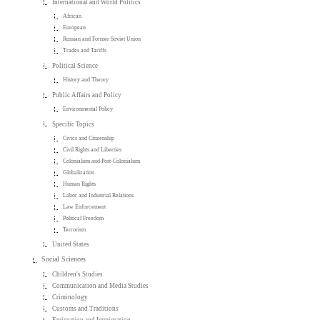
International and World Politics
African
European
Russian and Former Soviet Union
Trades and Tariffs
Political Science
History and Theory
Public Affairs and Policy
Environmental Policy
Specific Topics
Civics and Citizenship
Civil Rights and Liberties
Colonialism and Post-Colonialism
Globalization
Human Rights
Labor and Industrial Relations
Law Enforcement
Political Freedom
Terrorism
United States
Social Sciences
Children's Studies
Communication and Media Studies
Criminology
Customs and Traditions