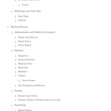
Feminist
Mythology and Folk Tales
Fairy Tales
Folklore
Medical Books
Administration and Medicine Economics
Health Care Delivery
Health Policy
Public Health
Medicine
Diagnosis
Internal Medicine
Medical Ethics
Midwifery
Reference
Surgery
General Surgery
Test Preparation and Review
Nursing
Research and Theory
Women's Health, Obstetrics and Gynecology
Psychology
Mental Illness