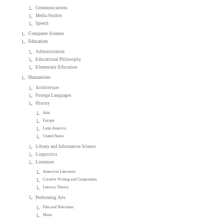
Communications
Media Studies
Speech
Computer Science
Education
Administration
Educational Philosophy
Elementary Education
Humanities
Architecture
Foreign Languages
History
Asia
Europe
Latin America
United States
Library and Information Science
Linguistics
Literature
American Literature
Creative Writing and Composition
Literary Theory
Performing Arts
Film and Television
Music