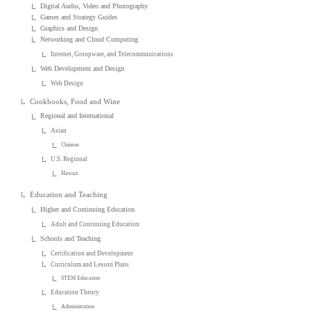
Digital Audio, Video and Photography
Games and Strategy Guides
Graphics and Design
Networking and Cloud Computing
Internet, Groupware, and Telecommunications
Web Development and Design
Web Design
Cookbooks, Food and Wine
Regional and International
Asian
Chinese
U.S. Regional
Hawaii
Education and Teaching
Higher and Continuing Education
Adult and Continuing Education
Schools and Teaching
Certification and Development
Curriculum and Lesson Plans
STEM Education
Education Theory
Administration