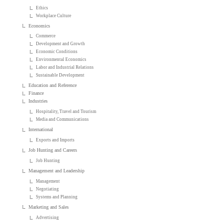
Ethics
Workplace Culture
Economics
Commerce
Development and Growth
Economic Conditions
Environmental Economics
Labor and Industrial Relations
Sustainable Development
Education and Reference
Finance
Industries
Hospitality, Travel and Tourism
Media and Communications
International
Exports and Imports
Job Hunting and Careers
Job Hunting
Management and Leadership
Management
Negotiating
Systems and Planning
Marketing and Sales
Advertising