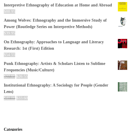
Interpretive Ethnography of Education at Home and Abroad
$
88.95
Among Wolves: Ethnography and the Immersive Study of
Power (Routledge Series on Interpretive Methods)
$
39.95
On Ethnography: Approaches to Language and Literacy
Research: 1st (First) Edition
$
54.55
Punk Ethnography: Artists & Scholars Listen to Sublime
Frequencies (Music/Culture)
$
27.95
$
26.55
Institutional Ethnography: A Sociology for People (Gender
Lens)
$
40.00
$
33.60
Categories