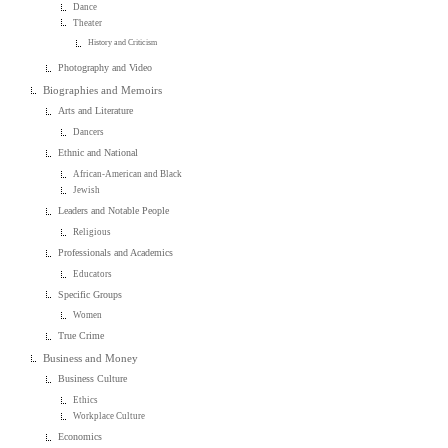
Dance
Theater
History and Criticism
Photography and Video
Biographies and Memoirs
Arts and Literature
Dancers
Ethnic and National
African-American and Black
Jewish
Leaders and Notable People
Religious
Professionals and Academics
Educators
Specific Groups
Women
True Crime
Business and Money
Business Culture
Ethics
Workplace Culture
Economics