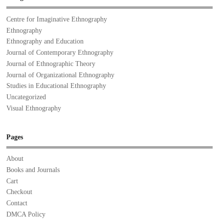
Centre for Imaginative Ethnography
Ethnography
Ethnography and Education
Journal of Contemporary Ethnography
Journal of Ethnographic Theory
Journal of Organizational Ethnography
Studies in Educational Ethnography
Uncategorized
Visual Ethnography
Pages
About
Books and Journals
Cart
Checkout
Contact
DMCA Policy