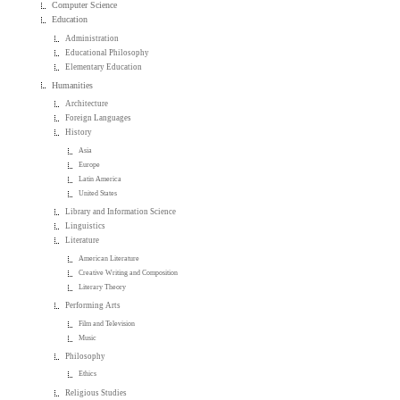
Computer Science
Education
Administration
Educational Philosophy
Elementary Education
Humanities
Architecture
Foreign Languages
History
Asia
Europe
Latin America
United States
Library and Information Science
Linguistics
Literature
American Literature
Creative Writing and Composition
Literary Theory
Performing Arts
Film and Television
Music
Philosophy
Ethics
Religious Studies