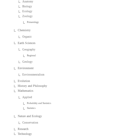
Anatomy
Biology
Ecology
Zoology
Primatology
Chemistry
Organic
Earth Sciences
Geography
Regional
Geology
Environment
Environmentalism
Evolution
History and Philosophy
Mathematics
Applied
Probability and Statistics
Statistics
Nature and Ecology
Conservation
Research
Technology