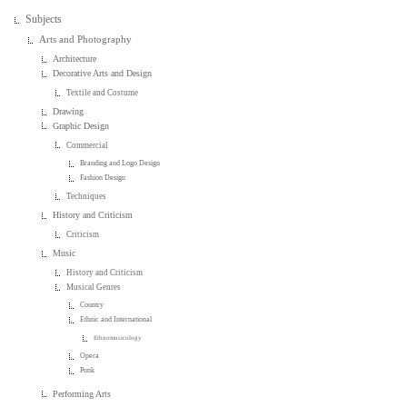
Subjects
Arts and Photography
Architecture
Decorative Arts and Design
Textile and Costume
Drawing
Graphic Design
Commercial
Branding and Logo Design
Fashion Design
Techniques
History and Criticism
Criticism
Music
History and Criticism
Musical Genres
Country
Ethnic and International
Ethnomusicology
Opera
Punk
Performing Arts