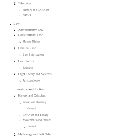
Television
History and Criticism
Shows
Law
Administrative Law
Constitutional Law
Human Rights
Criminal Law
Law Enforcement
Law Practice
Research
Legal Theory and Systems
Jurisprudence
Literature and Fiction
History and Criticism
Books and Reading
General
Criticism and Theory
Movements and Periods
Feminist
Mythology and Folk Tales