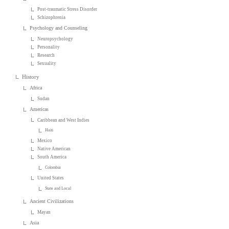
Post-traumatic Stress Disorder
Schizophrenia
Psychology and Counseling
Neuropsychology
Personality
Research
Sexuality
History
Africa
Sudan
Americas
Caribbean and West Indies
Haiti
Mexico
Native American
South America
Colombia
United States
State and Local
Ancient Civilizations
Mayan
Asia