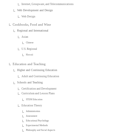
Internet, Groupware, and Telecommunications
Web Development and Design
Web Design
Cookbooks, Food and Wine
Regional and International
Asian
Chinese
U.S. Regional
Hawaii
Education and Teaching
Higher and Continuing Education
Adult and Continuing Education
Schools and Teaching
Certification and Development
Curriculum and Lesson Plans
STEM Education
Education Theory
Administration
Assessment
Educational Psychology
Experimental Methods
Philosophy and Social Aspects