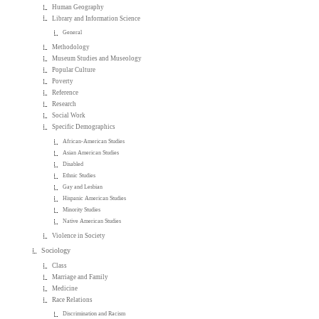
Human Geography
Library and Information Science
General
Methodology
Museum Studies and Museology
Popular Culture
Poverty
Reference
Research
Social Work
Specific Demographics
African-American Studies
Asian American Studies
Disabled
Ethnic Studies
Gay and Lesbian
Hispanic American Studies
Minority Studies
Native American Studies
Violence in Society
Sociology
Class
Marriage and Family
Medicine
Race Relations
Discrimination and Racism