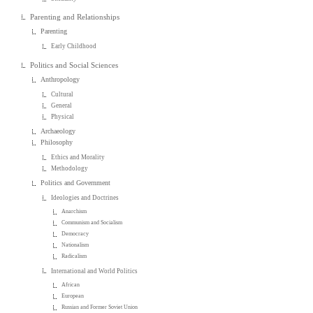
Parenting and Relationships
Parenting
Early Childhood
Politics and Social Sciences
Anthropology
Cultural
General
Physical
Archaeology
Philosophy
Ethics and Morality
Methodology
Politics and Government
Ideologies and Doctrines
Anarchism
Communism and Socialism
Democracy
Nationalism
Radicalism
International and World Politics
African
European
Russian and Former Soviet Union