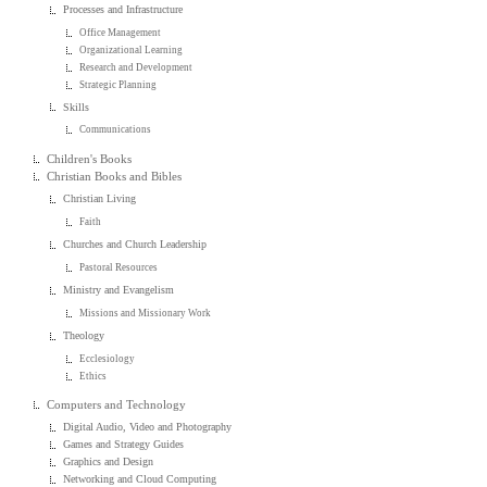
Processes and Infrastructure
Office Management
Organizational Learning
Research and Development
Strategic Planning
Skills
Communications
Children's Books
Christian Books and Bibles
Christian Living
Faith
Churches and Church Leadership
Pastoral Resources
Ministry and Evangelism
Missions and Missionary Work
Theology
Ecclesiology
Ethics
Computers and Technology
Digital Audio, Video and Photography
Games and Strategy Guides
Graphics and Design
Networking and Cloud Computing