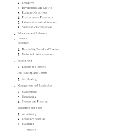
Commerce
Development and Growth
Economic Conditions
Environmental Economics
Labor and Industrial Relations
Sustainable Development
Education and Reference
Finance
Industries
Hospitality, Travel and Tourism
Media and Communications
International
Exports and Imports
Job Hunting and Careers
Job Hunting
Management and Leadership
Management
Negotiating
Systems and Planning
Marketing and Sales
Advertising
Consumer Behavior
Marketing
Research