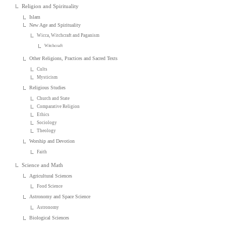
Religion and Spirituality
Islam
New Age and Spirituality
Wicca, Witchcraft and Paganism
Witchcraft
Other Religions, Practices and Sacred Texts
Cults
Mysticism
Religious Studies
Church and State
Comparative Religion
Ethics
Sociology
Theology
Worship and Devotion
Faith
Science and Math
Agricultural Sciences
Food Science
Astronomy and Space Science
Astronomy
Biological Sciences