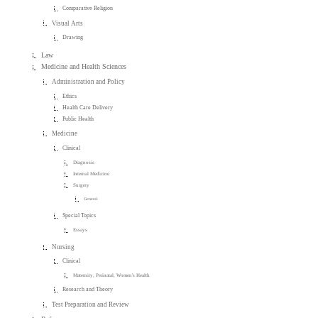
Comparative Religion
Visual Arts
Drawing
Law
Medicine and Health Sciences
Administration and Policy
Ethics
Health Care Delivery
Public Health
Medicine
Clinical
Diagnosis
Internal Medicine
Surgery
General
Special Topics
Essays
Nursing
Clinical
Maternity, Perinatal, Women's Health
Research and Theory
Test Preparation and Review