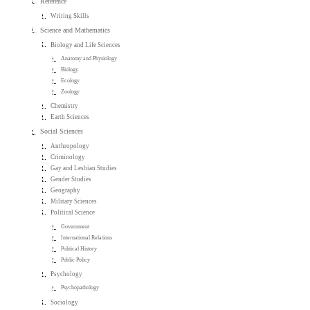
Reference
Writing Skills
Science and Mathematics
Biology and Life Sciences
Anatomy and Physiology
Biology
Ecology
Zoology
Chemistry
Earth Sciences
Social Sciences
Anthropology
Criminology
Gay and Lesbian Studies
Gender Studies
Geography
Military Sciences
Political Science
Government
International Relations
Political History
Public Policy
Psychology
Psychopathology
Sociology