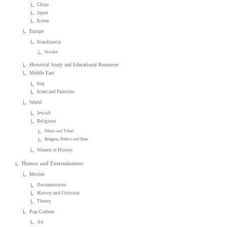
China
Japan
Korea
Europe
Scandinavia
Sweden
Historical Study and Educational Resources
Middle East
Iraq
Israel and Palestine
World
Jewish
Religious
Ethnic and Tribal
Religion, Politics and State
Women in History
Humor and Entertainment
Movies
Documentaries
History and Criticism
Theory
Pop Culture
Art