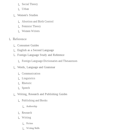
Social Theory
Urban
Women's Studies
Abortion and Birth Control
Feminist Theory
Women Writers
Reference
Consumer Guides
English as a Second Language
Foreign Language Study and Reference
Foreign Language Dictionaries and Thesauruses
Words, Language and Grammar
Communication
Linguistics
Rhetoric
Speech
Writing, Research and Publishing Guides
Publishing and Books
Authorship
Research
Writing
Fiction
Writing Skills