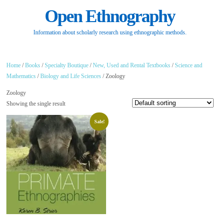
Open Ethnography
Information about scholarly research using ethnographic methods.
Home
/
Books
/
Specialty Boutique
/
New, Used and Rental Textbooks
/
Science and
Mathematics
/
Biology and Life Sciences
/ Zoology
Zoology
Showing the single result
Sale!