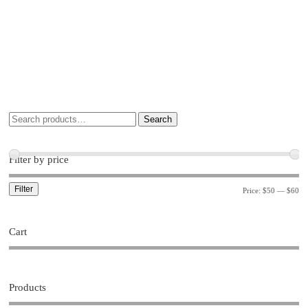
Search
Filter by price
Filter
Price:
$50
—
$60
Cart
Products