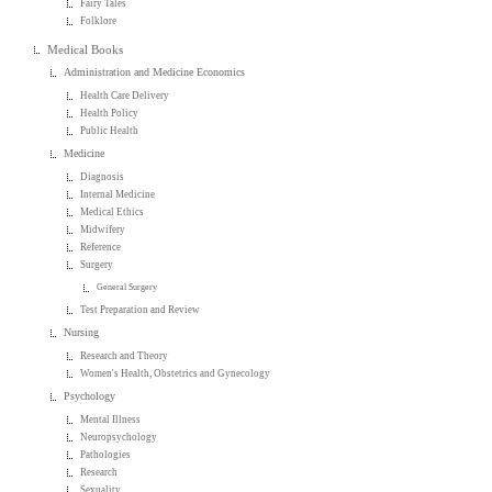
Fairy Tales
Folklore
Medical Books
Administration and Medicine Economics
Health Care Delivery
Health Policy
Public Health
Medicine
Diagnosis
Internal Medicine
Medical Ethics
Midwifery
Reference
Surgery
General Surgery
Test Preparation and Review
Nursing
Research and Theory
Women's Health, Obstetrics and Gynecology
Psychology
Mental Illness
Neuropsychology
Pathologies
Research
Sexuality