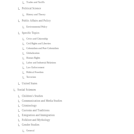
Trades and Tariffs
Political Science
History and Theory
Public Affairs and Policy
Environmental Policy
Specific Topics
Civics and Citizenship
Civil Rights and Liberties
Colonialism and Post-Colonialism
Globalization
Human Rights
Labor and Industrial Relations
Law Enforcement
Political Freedom
Terrorism
United States
Social Sciences
Children's Studies
Communication and Media Studies
Criminology
Customs and Traditions
Emigration and Immigration
Folklore and Mythology
Gender Studies
General