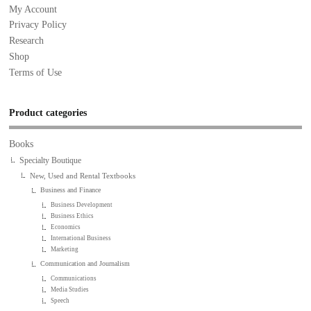
My Account
Privacy Policy
Research
Shop
Terms of Use
Product categories
Books
Specialty Boutique
New, Used and Rental Textbooks
Business and Finance
Business Development
Business Ethics
Economics
International Business
Marketing
Communication and Journalism
Communications
Media Studies
Speech