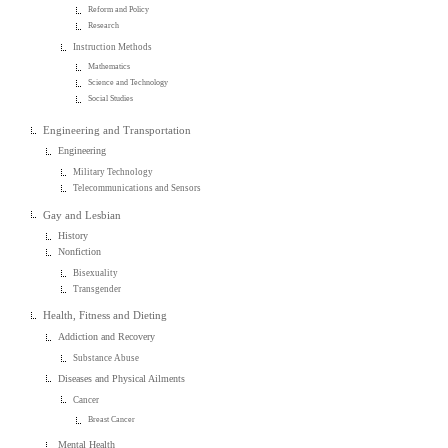
Reform and Policy
Research
Instruction Methods
Mathematics
Science and Technology
Social Studies
Engineering and Transportation
Engineering
Military Technology
Telecommunications and Sensors
Gay and Lesbian
History
Nonfiction
Bisexuality
Transgender
Health, Fitness and Dieting
Addiction and Recovery
Substance Abuse
Diseases and Physical Ailments
Cancer
Breast Cancer
Mental Health