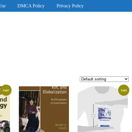
Use
DMCA Policy
Privacy Policy
Sale!
Sale!