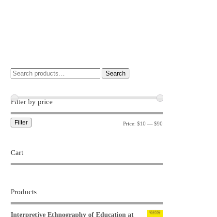
Search
Filter by price
Filter
Price:
$10
—
$90
Cart
Products
Interpretive Ethnography of Education at