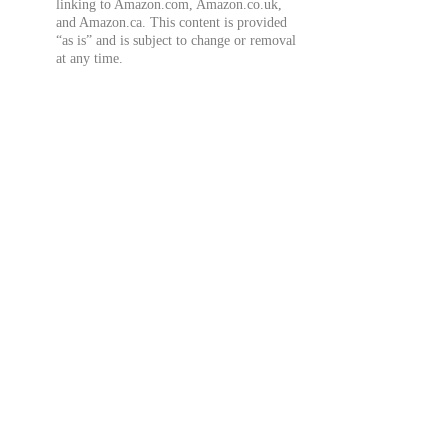
linking to Amazon.com, Amazon.co.uk,
and Amazon.ca. This content is provided
“as is” and is subject to change or removal
at any time.