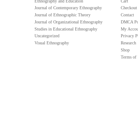
Ethnography and Education
Cart
Journal of Contemporary Ethnography
Checkout
Journal of Ethnographic Theory
Contact
Journal of Organizational Ethnography
DMCA Po
Studies in Educational Ethnography
My Accou
Uncategorized
Privacy P
Visual Ethnography
Research
Shop
Terms of