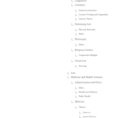
Linguistics
Literature
American Literature
Creative Writing and Composition
Literary Theory
Performing Arts
Film and Television
Music
Philosophy
Ethics
Religious Studies
Comparative Religion
Visual Arts
Drawing
Law
Medicine and Health Sciences
Administration and Policy
Ethics
Health Care Delivery
Public Health
Medicine
Clinical
Diagnosis
Internal Medicine