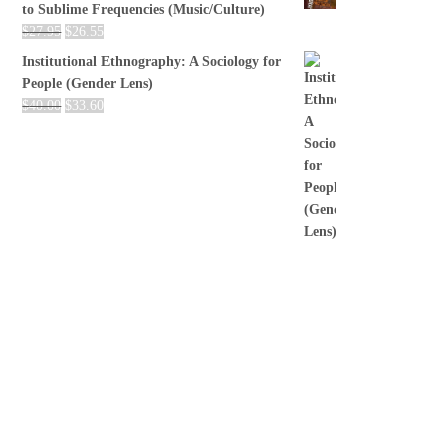
to Sublime Frequencies (Music/Culture)
$
27.95
$
26.55
Institutional Ethnography: A Sociology for
People (Gender Lens)
$
40.00
$
33.60