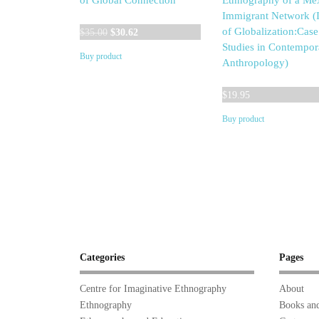
of Global Connection
Ethnography of a Me
Immigrant Network (I
Original
Current
of Globalization:Case
$
35.00
$
30.62
price
price
Studies in Contempor
Buy product
was:
is:
Anthropology)
$35.00.
$30.62.
$
19.95
Buy product
Categories
Pages
Centre for Imaginative Ethnography
About
Ethnography
Books and