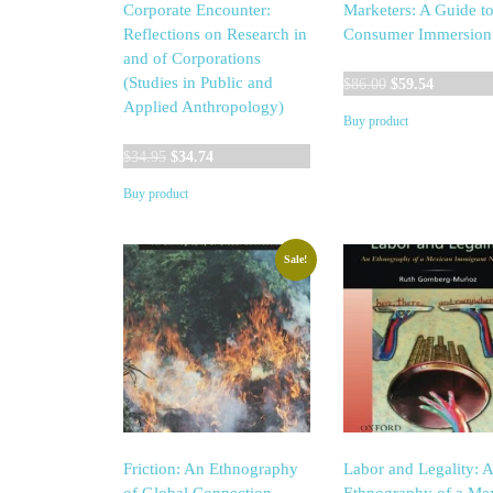
Corporate Encounter:
Marketers: A Guide t
Reflections on Research in
Consumer Immersion
and of Corporations
Original
Current
(Studies in Public and
$
86.00
$
59.54
price
price
Applied Anthropology)
Buy product
was:
is:
Original
Current
$86.00.
$59.54.
$
34.95
$
34.74
price
price
Buy product
was:
is:
$34.95.
$34.74.
Sale!
Friction: An Ethnography
Labor and Legality: 