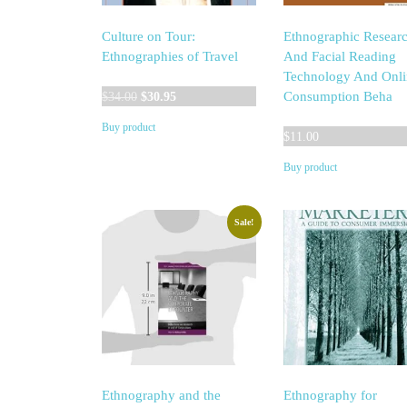
Culture on Tour:
Ethnographic Resear
Ethnographies of Travel
And Facial Reading
Technology And Onli
Original
Current
Consumption Beha
$
34.00
$
30.95
price
price
Buy product
was:
is:
$
11.00
$34.00.
$30.95.
Buy product
Sale!
Ethnography and the
Ethnography for