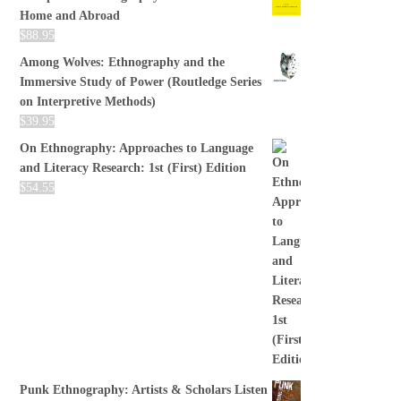
Home and Abroad
$
88.95
Among Wolves: Ethnography and the
Immersive Study of Power (Routledge Series
on Interpretive Methods)
$
39.95
On Ethnography: Approaches to Language
and Literacy Research: 1st (First) Edition
$
54.55
Punk Ethnography: Artists & Scholars Listen