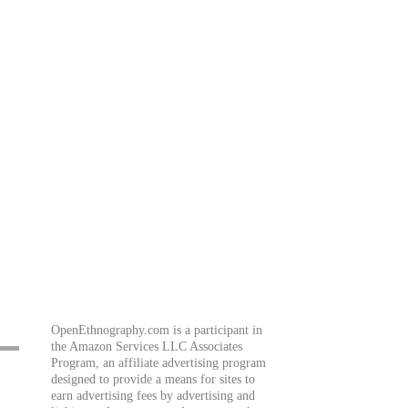
OpenEthnography.com is a participant in
the Amazon Services LLC Associates
Program, an affiliate advertising program
designed to provide a means for sites to
earn advertising fees by advertising and