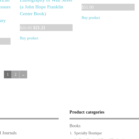
xican
Ethnography of Wall Street
ssues
(a John Hope Franklin
$
51.00
Center Book)
Buy product
ary
Original
Current
$
25.95
$
21.21
price
price
Buy product
was:
is:
$25.95.
$21.21.
1
2
→
Product categories
Books
 Journals
Specialty Boutique