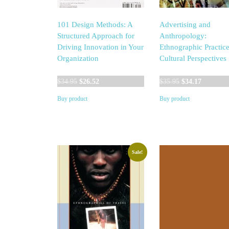
101 Design Methods: A
Advertising and
Structured Approach for
Anthropology:
Driving Innovation in Your
Ethnographic Practic
Organization
Cultural Perspectives
Original
Current
Original
Current
$
34.95
$
26.52
$
35.95
$
34.17
price
price
price
price
Buy product
Buy product
was:
is:
was:
is:
$34.95.
$26.52.
$35.95.
$34.17.
Sale!