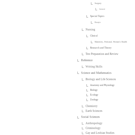
Surgery
General
Special Topics
Essays
Nursing
Clinical
Maternity, Perinatal, Women's Health
Research and Theory
Test Preparation and Review
Reference
Writing Skills
Science and Mathematics
Biology and Life Sciences
Anatomy and Physiology
Biology
Ecology
Zoology
Chemistry
Earth Sciences
Social Sciences
Anthropology
Criminology
Gay and Lesbian Studies