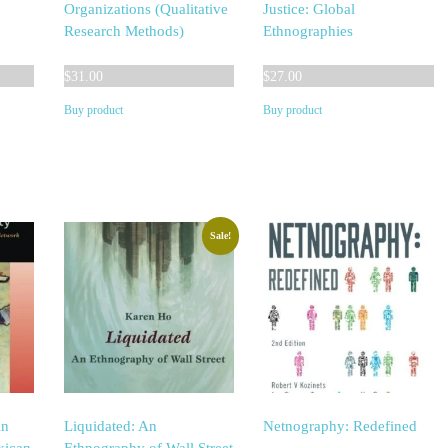
o
Organizations (Qualitative
Justice: Global
Research Methods)
Ethnographies
$
31.00
$
27.00
Buy product
Buy product
Sale!
An
Liquidated: An
Netnography: Redefined