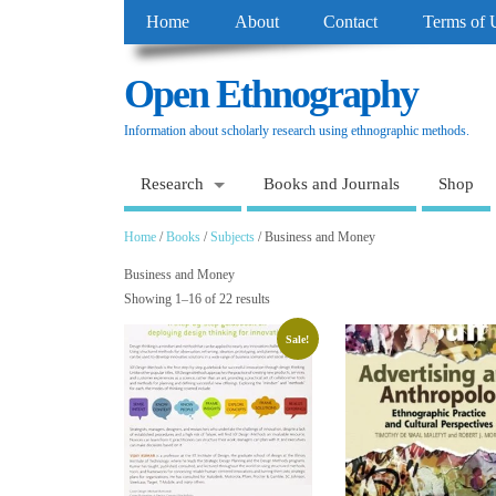
Home
About
Contact
Terms of 
Open Ethnography
Information about scholarly research using ethnographic methods.
Research
Books and Journals
Shop
Home
/
Books
/
Subjects
/ Business and Money
Business and Money
Showing 1–16 of 22 results
Sale!