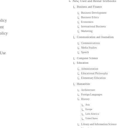
New, Used and Rental Textbooks
Business and Finance
Business Development
Business Ethics
licy
Economics
nt
International Business
Marketing
olicy
Communication and Journalism
Communications
Media Studies
 Use
Speech
Computer Science
Education
Administration
Educational Philosophy
Elementary Education
Humanities
Architecture
Foreign Languages
History
Asia
Europe
Latin America
United States
Library and Information Science