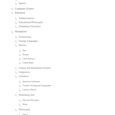
Speech
Computer Science
Education
Administration
Educational Philosophy
Elementary Education
Humanities
Architecture
Foreign Languages
History
Asia
Europe
Latin America
United States
Library and Information Science
Linguistics
Literature
American Literature
Creative Writing and Composition
Literary Theory
Performing Arts
Film and Television
Music
Philosophy
Ethics