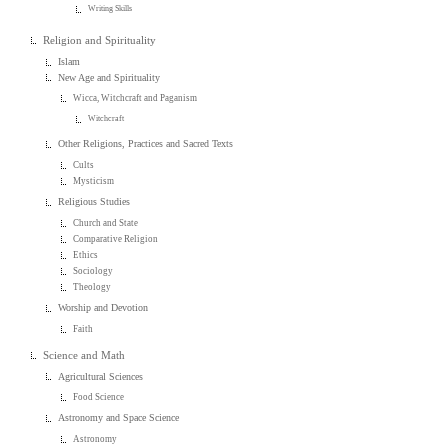
Writing Skills
Religion and Spirituality
Islam
New Age and Spirituality
Wicca, Witchcraft and Paganism
Witchcraft
Other Religions, Practices and Sacred Texts
Cults
Mysticism
Religious Studies
Church and State
Comparative Religion
Ethics
Sociology
Theology
Worship and Devotion
Faith
Science and Math
Agricultural Sciences
Food Science
Astronomy and Space Science
Astronomy