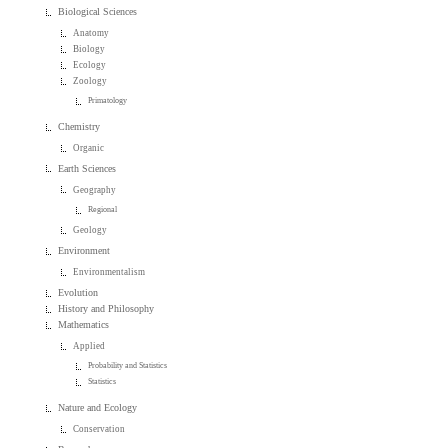
Biological Sciences
Anatomy
Biology
Ecology
Zoology
Primatology
Chemistry
Organic
Earth Sciences
Geography
Regional
Geology
Environment
Environmentalism
Evolution
History and Philosophy
Mathematics
Applied
Probability and Statistics
Statistics
Nature and Ecology
Conservation