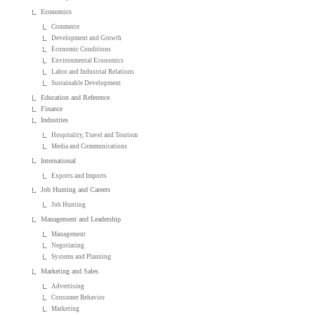
Economics
Commerce
Development and Growth
Economic Conditions
Environmental Economics
Labor and Industrial Relations
Sustainable Development
Education and Reference
Finance
Industries
Hospitality, Travel and Tourism
Media and Communications
International
Exports and Imports
Job Hunting and Careers
Job Hunting
Management and Leadership
Management
Negotiating
Systems and Planning
Marketing and Sales
Advertising
Consumer Behavior
Marketing