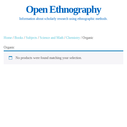
Open Ethnography
Information about scholarly research using ethnographic methods.
Home
/
Books
/
Subjects
/
Science and Math
/
Chemistry
/ Organic
Organic
No products were found matching your selection.