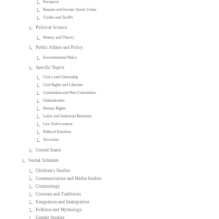
European
Russian and Former Soviet Union
Trades and Tariffs
Political Science
History and Theory
Public Affairs and Policy
Environmental Policy
Specific Topics
Civics and Citizenship
Civil Rights and Liberties
Colonialism and Post-Colonialism
Globalization
Human Rights
Labor and Industrial Relations
Law Enforcement
Political Freedom
Terrorism
United States
Social Sciences
Children's Studies
Communication and Media Studies
Criminology
Customs and Traditions
Emigration and Immigration
Folklore and Mythology
Gender Studies