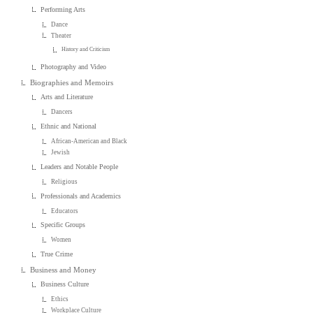
Performing Arts
Dance
Theater
History and Criticism
Photography and Video
Biographies and Memoirs
Arts and Literature
Dancers
Ethnic and National
African-American and Black
Jewish
Leaders and Notable People
Religious
Professionals and Academics
Educators
Specific Groups
Women
True Crime
Business and Money
Business Culture
Ethics
Workplace Culture