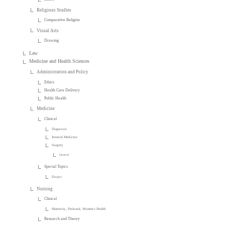
Religious Studies
Comparative Religion
Visual Arts
Drawing
Law
Medicine and Health Sciences
Administration and Policy
Ethics
Health Care Delivery
Public Health
Medicine
Clinical
Diagnosis
Internal Medicine
Surgery
General
Special Topics
Essays
Nursing
Clinical
Maternity, Perinatal, Women's Health
Research and Theory