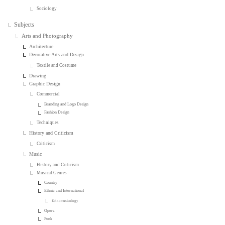
Sociology
Subjects
Arts and Photography
Architecture
Decorative Arts and Design
Textile and Costume
Drawing
Graphic Design
Commercial
Branding and Logo Design
Fashion Design
Techniques
History and Criticism
Criticism
Music
History and Criticism
Musical Genres
Country
Ethnic and International
Ethnomusicology
Opera
Punk