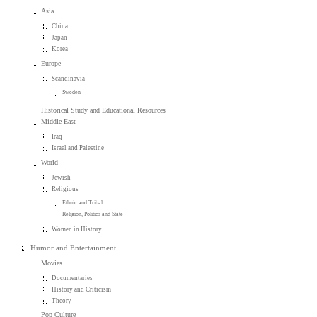
Asia
China
Japan
Korea
Europe
Scandinavia
Sweden
Historical Study and Educational Resources
Middle East
Iraq
Israel and Palestine
World
Jewish
Religious
Ethnic and Tribal
Religion, Politics and State
Women in History
Humor and Entertainment
Movies
Documentaries
History and Criticism
Theory
Pop Culture