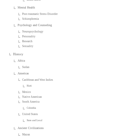
Mental Health
Post-traumatic Stress Disorder
Schizophrenia
Psychology and Counseling
Neuropsychology
Personality
Research
Sexuality
History
Africa
Sudan
Americas
Caribbean and West Indies
Haiti
Mexico
Native American
South America
Colombia
United States
State and Local
Ancient Civilizations
Mayan