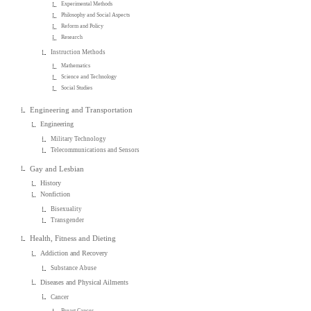
Experimental Methods
Philosophy and Social Aspects
Reform and Policy
Research
Instruction Methods
Mathematics
Science and Technology
Social Studies
Engineering and Transportation
Engineering
Military Technology
Telecommunications and Sensors
Gay and Lesbian
History
Nonfiction
Bisexuality
Transgender
Health, Fitness and Dieting
Addiction and Recovery
Substance Abuse
Diseases and Physical Ailments
Cancer
Breast Cancer