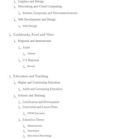
Graphics and Design
Networking and Cloud Computing
Internet, Groupware, and Telecommunications
Web Development and Design
Web Design
Cookbooks, Food and Wine
Regional and International
Asian
Chinese
U.S. Regional
Hawaii
Education and Teaching
Higher and Continuing Education
Adult and Continuing Education
Schools and Teaching
Certification and Development
Curriculum and Lesson Plans
STEM Education
Education Theory
Administration
Assessment
Educational Psychology