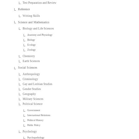
Test Preparation and Review
Reference
Writing Skills
Science and Mathematics
Biology and Life Sciences
Anatomy and Physiology
Biology
Ecology
Zoology
Chemistry
Earth Sciences
Social Sciences
Anthropology
Criminology
Gay and Lesbian Studies
Gender Studies
Geography
Military Sciences
Political Science
Government
International Relations
Political History
Public Policy
Psychology
Psychopathology