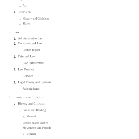
Art
Television
History and Criticism
Shows
Law
Administrative Law
Constitutional Law
Human Rights
Criminal Law
Law Enforcement
Law Practice
Research
Legal Theory and Systems
Jurisprudence
Literature and Fiction
History and Criticism
Books and Reading
General
Criticism and Theory
Movements and Periods
Feminist