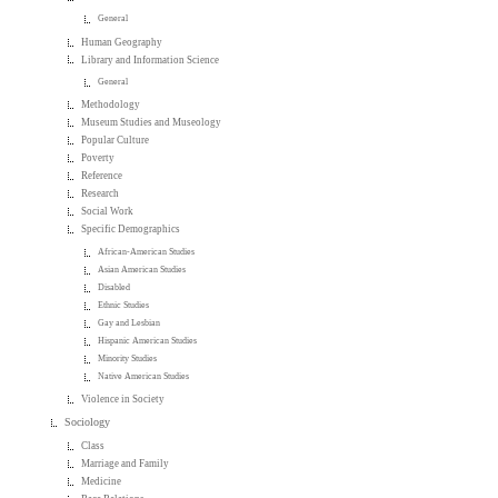
General
Human Geography
Library and Information Science
General
Methodology
Museum Studies and Museology
Popular Culture
Poverty
Reference
Research
Social Work
Specific Demographics
African-American Studies
Asian American Studies
Disabled
Ethnic Studies
Gay and Lesbian
Hispanic American Studies
Minority Studies
Native American Studies
Violence in Society
Sociology
Class
Marriage and Family
Medicine