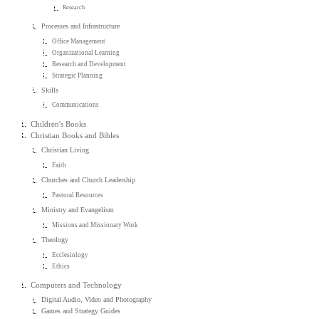
Research
Processes and Infrastructure
Office Management
Organizational Learning
Research and Development
Strategic Planning
Skills
Communications
Children's Books
Christian Books and Bibles
Christian Living
Faith
Churches and Church Leadership
Pastoral Resources
Ministry and Evangelism
Missions and Missionary Work
Theology
Ecclesiology
Ethics
Computers and Technology
Digital Audio, Video and Photography
Games and Strategy Guides