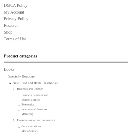
DMCA Policy
My Account
Privacy Policy
Research
Shop
Terms of Use
Product categories
Books
Specialty Boutique
New, Used and Rental Textbooks
Business and Finance
Business Development
Business Ethics
Economics
International Business
Marketing
Communication and Journalism
Communications
Media Studies