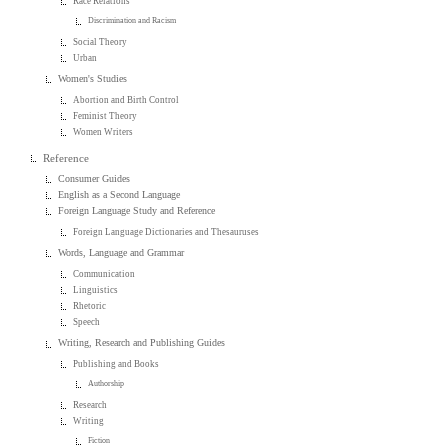
Race Relations
Discrimination and Racism
Social Theory
Urban
Women's Studies
Abortion and Birth Control
Feminist Theory
Women Writers
Reference
Consumer Guides
English as a Second Language
Foreign Language Study and Reference
Foreign Language Dictionaries and Thesauruses
Words, Language and Grammar
Communication
Linguistics
Rhetoric
Speech
Writing, Research and Publishing Guides
Publishing and Books
Authorship
Research
Writing
Fiction