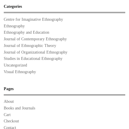
Categories
Centre for Imaginative Ethnography
Ethnography
Ethnography and Education
Journal of Contemporary Ethnography
Journal of Ethnographic Theory
Journal of Organizational Ethnography
Studies in Educational Ethnography
Uncategorized
Visual Ethnography
Pages
About
Books and Journals
Cart
Checkout
Contact