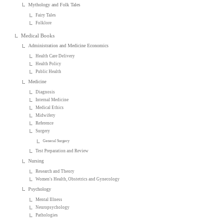
Mythology and Folk Tales
Fairy Tales
Folklore
Medical Books
Administration and Medicine Economics
Health Care Delivery
Health Policy
Public Health
Medicine
Diagnosis
Internal Medicine
Medical Ethics
Midwifery
Reference
Surgery
General Surgery
Test Preparation and Review
Nursing
Research and Theory
Women's Health, Obstetrics and Gynecology
Psychology
Mental Illness
Neuropsychology
Pathologies