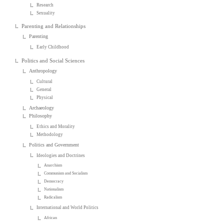
Research
Sexuality
Parenting and Relationships
Parenting
Early Childhood
Politics and Social Sciences
Anthropology
Cultural
General
Physical
Archaeology
Philosophy
Ethics and Morality
Methodology
Politics and Government
Ideologies and Doctrines
Anarchism
Communism and Socialism
Democracy
Nationalism
Radicalism
International and World Politics
African