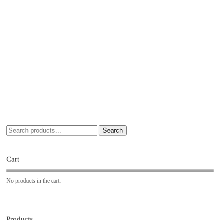
Search
Cart
No products in the cart.
Products