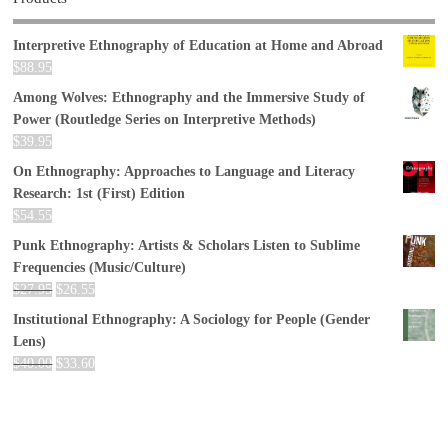
Interpretive Ethnography of Education at Home and Abroad
$
88.95
Among Wolves: Ethnography and the Immersive Study of
Power (Routledge Series on Interpretive Methods)
$
39.95
On Ethnography: Approaches to Language and Literacy
Research: 1st (First) Edition
$
54.55
Punk Ethnography: Artists & Scholars Listen to Sublime
Frequencies (Music/Culture)
$
27.95
$
26.55
Institutional Ethnography: A Sociology for People (Gender
Lens)
$
40.00
$
33.60