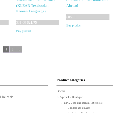
Advanced Intermediate 2
of Education at Home and
(KLEAR Textbooks in
Abroad
Korean Language)
$
88.95
Original
Current
$
31.00
$
21.75
Buy product
price
price
Buy product
was:
is:
$31.00.
$21.75.
1
2
→
Product categories
Books
 Journals
Specialty Boutique
New, Used and Rental Textbooks
Business and Finance