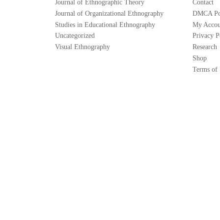
Journal of Ethnographic Theory
Contact
Journal of Organizational Ethnography
DMCA Po
Studies in Educational Ethnography
My Accou
Uncategorized
Privacy P
Visual Ethnography
Research
Shop
Terms of