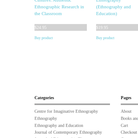
Cultures: Authentic
Ethnography
Ethnographic Research in
(Ethnography and
the Classroom
Education)
$
24.95
$
19.95
Buy product
Buy product
Categories
Pages
Centre for Imaginative Ethnography
About
Ethnography
Books and
Ethnography and Education
Cart
Journal of Contemporary Ethnography
Checkout