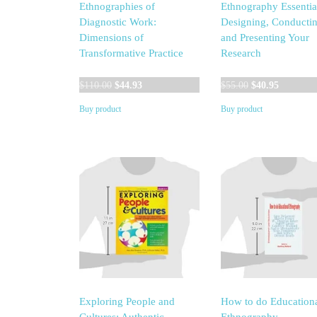
Ethnographies of
Ethnography Essentia
Diagnostic Work:
Designing, Conductin
Dimensions of
and Presenting Your
Transformative Practice
Research
Original
Current
Original
Current
$
110.00
$
44.93
$
55.00
$
40.95
price
price
price
price
Buy product
Buy product
was:
is:
was:
is:
$110.00.
$44.93.
$55.00.
$40.95.
Exploring People and
How to do Education