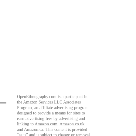
OpenEthnography.com is a participant in
the Amazon Services LLC Associates
Program, an affiliate advertising program
designed to provide a means for sites to
earn advertising fees by advertising and
linking to Amazon.com, Amazon.co.uk,
and Amazon.ca. This content is provided
“as is” and is subject to change or removal