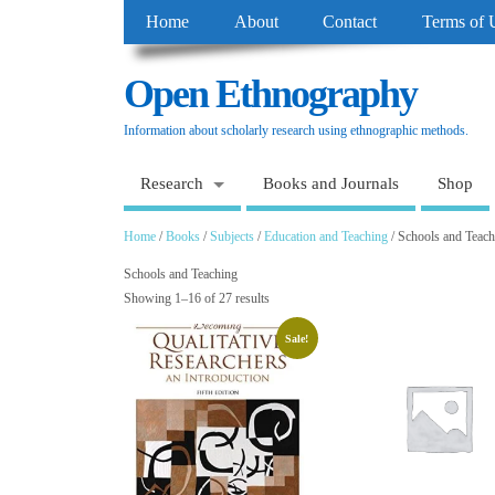
Home
About
Contact
Terms of 
Open Ethnography
Information about scholarly research using ethnographic methods.
Research
Books and Journals
Shop
Home
/
Books
/
Subjects
/
Education and Teaching
/ Schools and Teach
Schools and Teaching
Showing 1–16 of 27 results
Sale!