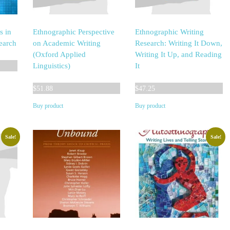
s in
Ethnographic Perspective
Ethnographic Writing
earch
on Academic Writing
Research: Writing It Down,
(Oxford Applied
Writing It Up, and Reading
Linguistics)
It
$
51.88
$
47.25
Buy product
Buy product
Sale!
Sale!