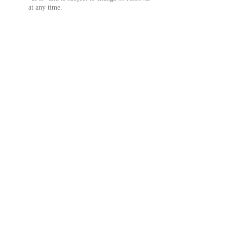
at any time.