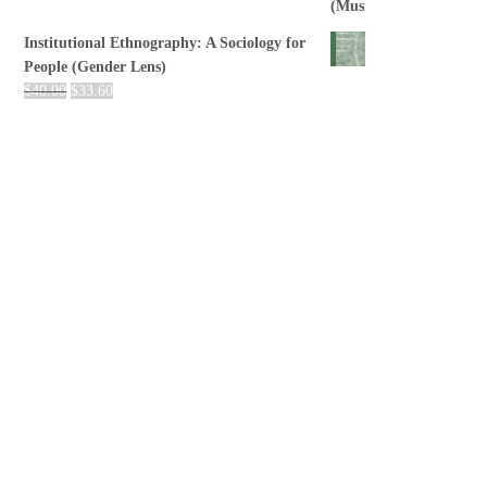
Institutional Ethnography: A Sociology for
People (Gender Lens)
$
40.00
$
33.60