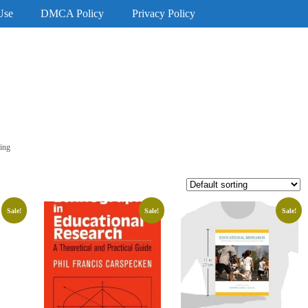
Use
DMCA Policy
Privacy Policy
ing
Sale!
Sale!
Sale!