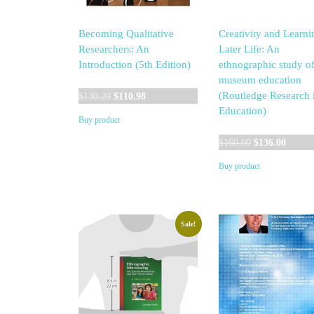
Becoming Qualitative
Creativity and Learni
Researchers: An
Later Life: An
Introduction (5th Edition)
ethnographic study o
museum education
Original
Current
(Routledge Research 
$
130.20
$
110.98
price
price
Education)
Buy product
was:
is:
$130.20.
$110.98.
Original
Curren
$
160.00
$
136.00
price
price
Buy product
was:
is:
$160.00.
$136.0
Sale!