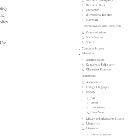
Business Development
Business Ethics
licy
Economics
nt
International Business
Marketing
olicy
Communication and Journalism
Communications
Media Studies
 Use
Speech
Computer Science
Education
Administration
Educational Philosophy
Elementary Education
Humanities
Architecture
Foreign Languages
History
Asia
Europe
Latin America
United States
Library and Information Science
Linguistics
Literature
American Literature