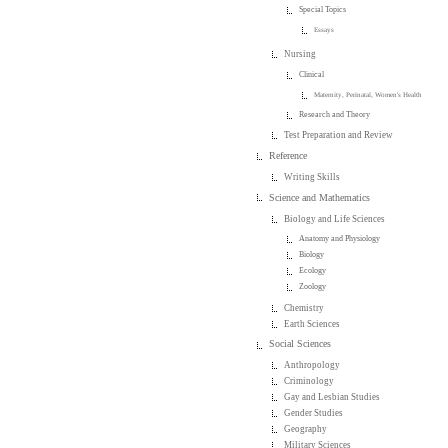
Special Topics
Essays
Nursing
Clinical
Maternity, Perinatal, Women's Health
Research and Theory
Test Preparation and Review
Reference
Writing Skills
Science and Mathematics
Biology and Life Sciences
Anatomy and Physiology
Biology
Ecology
Zoology
Chemistry
Earth Sciences
Social Sciences
Anthropology
Criminology
Gay and Lesbian Studies
Gender Studies
Geography
Military Sciences