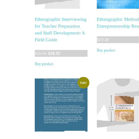
Ethnographic Interviewing
Ethnographic Method
for Teacher Preparation
Entrepreneurship Res
and Staff Development: A
Field Guide
$
19.49
Buy product
Original
Current
$
29.95
$
28.95
price
price
Buy product
was:
is:
$29.95.
$28.95.
Sale!