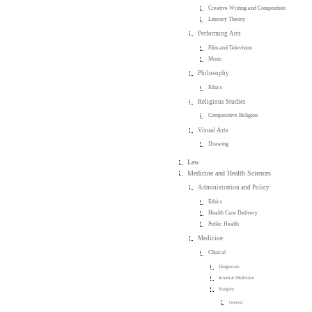
Creative Writing and Composition
Literary Theory
Performing Arts
Film and Television
Music
Philosophy
Ethics
Religious Studies
Comparative Religion
Visual Arts
Drawing
Law
Medicine and Health Sciences
Administration and Policy
Ethics
Health Care Delivery
Public Health
Medicine
Clinical
Diagnosis
Internal Medicine
Surgery
General