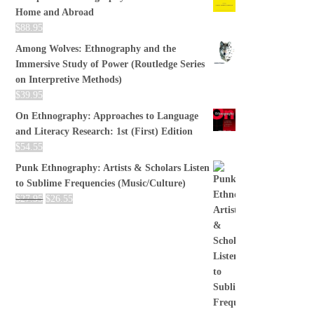
Home and Abroad
$
88.95
Among Wolves: Ethnography and the
Immersive Study of Power (Routledge Series
on Interpretive Methods)
$
39.95
On Ethnography: Approaches to Language
and Literacy Research: 1st (First) Edition
$
54.55
Punk Ethnography: Artists & Scholars Listen
to Sublime Frequencies (Music/Culture)
$
27.95
$
26.55