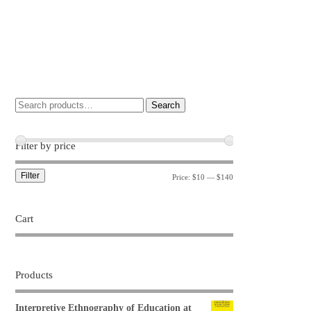
Search
Filter by price
Filter
Price:
$10
—
$140
Cart
Products
Interpretive Ethnography of Education at