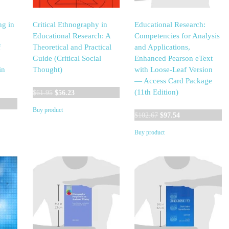
ng in
Critical Ethnography in
Educational Research:
Educational Research: A
Competencies for Analysis
f
Theoretical and Practical
and Applications,
Guide (Critical Social
Enhanced Pearson eText
in
Thought)
with Loose-Leaf Version
— Access Card Package
Original
Current
(11th Edition)
$
61.95
$
56.23
t
price
price
Buy product
was:
is:
Original
Current
$
102.67
$
97.54
$61.95.
$56.23.
price
price
Buy product
0.
was:
is:
$102.67.
$97.54.