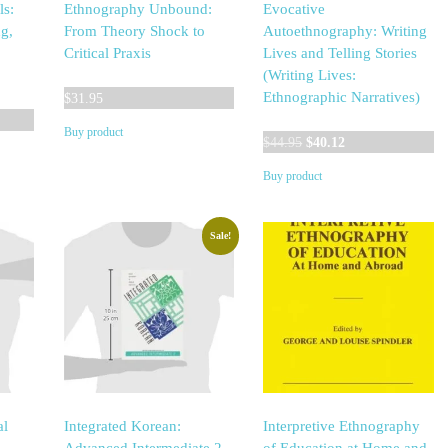
ls:
Ethnography Unbound:
Evocative
g,
From Theory Shock to
Autoethnography: Writing
Critical Praxis
Lives and Telling Stories
(Writing Lives:
Ethnographic Narratives)
$
31.95
Buy product
Original
Current
$
44.95
$
40.12
price
price
Buy product
was:
is:
$44.95.
$40.12.
Sale!
al
Integrated Korean:
Interpretive Ethnography