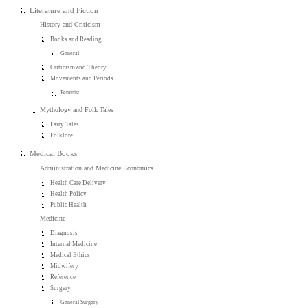
Literature and Fiction
History and Criticism
Books and Reading
General
Criticism and Theory
Movements and Periods
Feminist
Mythology and Folk Tales
Fairy Tales
Folklore
Medical Books
Administration and Medicine Economics
Health Care Delivery
Health Policy
Public Health
Medicine
Diagnosis
Internal Medicine
Medical Ethics
Midwifery
Reference
Surgery
General Surgery