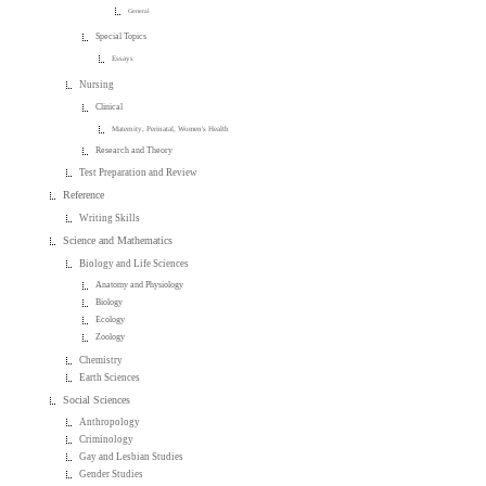
General
Special Topics
Essays
Nursing
Clinical
Maternity, Perinatal, Women's Health
Research and Theory
Test Preparation and Review
Reference
Writing Skills
Science and Mathematics
Biology and Life Sciences
Anatomy and Physiology
Biology
Ecology
Zoology
Chemistry
Earth Sciences
Social Sciences
Anthropology
Criminology
Gay and Lesbian Studies
Gender Studies