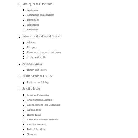
Ideologies and Doctrines
Anarchism
Communism and Socialism
Democracy
Nationalism
Radicalism
International and World Politics
African
European
Russian and Former Soviet Union
Trades and Tariffs
Political Science
History and Theory
Public Affairs and Policy
Environmental Policy
Specific Topics
Civics and Citizenship
Civil Rights and Liberties
Colonialism and Post-Colonialism
Globalization
Human Rights
Labor and Industrial Relations
Law Enforcement
Political Freedom
Terrorism