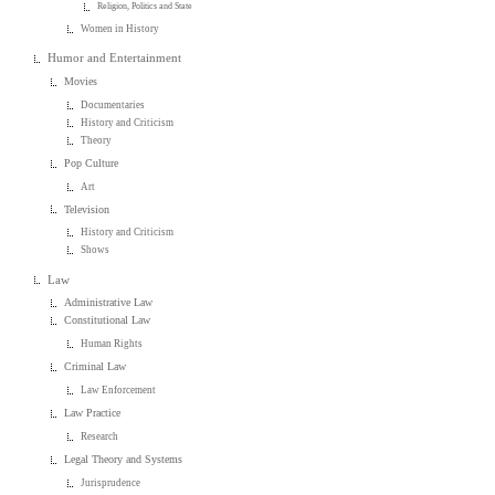
Religion, Politics and State
Women in History
Humor and Entertainment
Movies
Documentaries
History and Criticism
Theory
Pop Culture
Art
Television
History and Criticism
Shows
Law
Administrative Law
Constitutional Law
Human Rights
Criminal Law
Law Enforcement
Law Practice
Research
Legal Theory and Systems
Jurisprudence