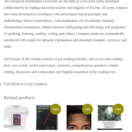
The Advanced Intermediate Level texts are the third of a five-level series developed
collaboratively by leading classroom teachers and linguists of Korean. All series volumes
have been developed in accordance with performance-based principles and
methodology–learner-centeredness, contextualization, use of authentic materials,
function/task-orientedness, balance between skill getting and skill using, and integration
of speaking, listening, reading, writing, and culture. Grammar points are systematically
introduced with simple but adequate explanations and abundant examples, exercises, and
drills.
Each lesson of this volume consists of pre-reading activities, one or two main reading
texts, new words, useful expressions, exercises, comprehension questions, related
reading, discussion and composition, and English translation of the reading texts.
Used Book in Good Condition
Related products
Sale!
Sale!
Sale!