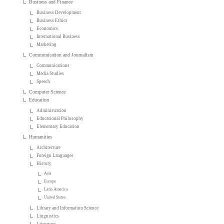
Business and Finance
Business Development
Business Ethics
Economics
International Business
Marketing
Communication and Journalism
Communications
Media Studies
Speech
Computer Science
Education
Administration
Educational Philosophy
Elementary Education
Humanities
Architecture
Foreign Languages
History
Asia
Europe
Latin America
United States
Library and Information Science
Linguistics
Literature