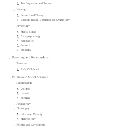
Test Preparation and Review
Nursing
Research and Theory
Women's Health, Obstetrics and Gynecology
Psychology
Mental Illness
Neuropsychology
Pathologies
Research
Sexuality
Parenting and Relationships
Parenting
Early Childhood
Politics and Social Sciences
Anthropology
Cultural
General
Physical
Archaeology
Philosophy
Ethics and Morality
Methodology
Politics and Government