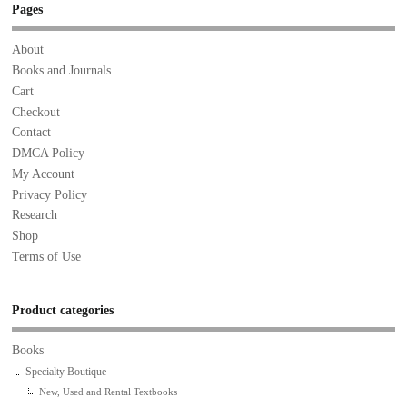
Pages
About
Books and Journals
Cart
Checkout
Contact
DMCA Policy
My Account
Privacy Policy
Research
Shop
Terms of Use
Product categories
Books
Specialty Boutique
New, Used and Rental Textbooks