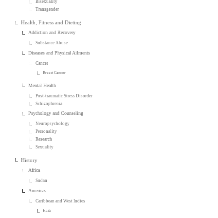
Bisexuality
Transgender
Health, Fitness and Dieting
Addiction and Recovery
Substance Abuse
Diseases and Physical Ailments
Cancer
Breast Cancer
Mental Health
Post-traumatic Stress Disorder
Schizophrenia
Psychology and Counseling
Neuropsychology
Personality
Research
Sexuality
History
Africa
Sudan
Americas
Caribbean and West Indies
Haiti