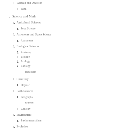
Worship and Devotion
Faith
Science and Math
Agricultural Sciences
Food Science
Astronomy and Space Science
Astronomy
Biological Sciences
Anatomy
Biology
Ecology
Zoology
Primatology
Chemistry
Organic
Earth Sciences
Geography
Regional
Geology
Environment
Environmentalism
Evolution