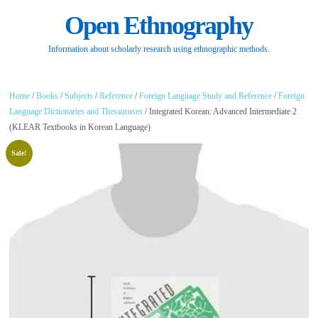
Open Ethnography
Information about scholarly research using ethnographic methods.
Home
/
Books
/
Subjects
/
Reference
/
Foreign Language Study and Reference
/
Foreign
Language Dictionaries and Thesauruses
/ Integrated Korean: Advanced Intermediate 2
(KLEAR Textbooks in Korean Language)
Sale!