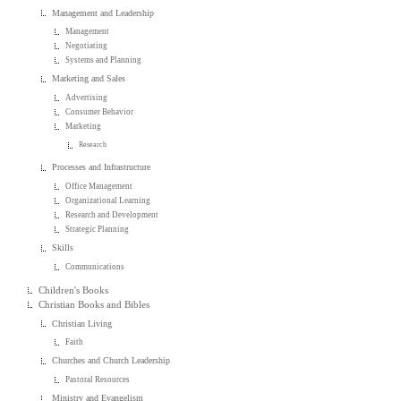
Management and Leadership
Management
Negotiating
Systems and Planning
Marketing and Sales
Advertising
Consumer Behavior
Marketing
Research
Processes and Infrastructure
Office Management
Organizational Learning
Research and Development
Strategic Planning
Skills
Communications
Children's Books
Christian Books and Bibles
Christian Living
Faith
Churches and Church Leadership
Pastoral Resources
Ministry and Evangelism