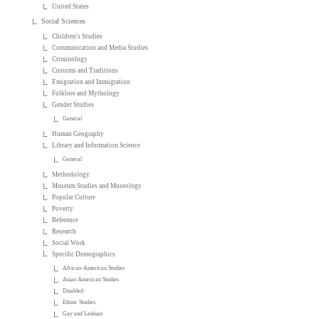
United States
Social Sciences
Children's Studies
Communication and Media Studies
Criminology
Customs and Traditions
Emigration and Immigration
Folklore and Mythology
Gender Studies
General
Human Geography
Library and Information Science
General
Methodology
Museum Studies and Museology
Popular Culture
Poverty
Reference
Research
Social Work
Specific Demographics
African-American Studies
Asian American Studies
Disabled
Ethnic Studies
Gay and Lesbian