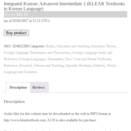
Integrated Korean: Advanced Intermediate 2 (KLEAR Textbooks
in Korean Language)
Original
Current
$
31.00
$
21.75
price
price
(as of 02/02/2017 at 11:11 UTC)
was:
is:
Buy product
$31.00.
$21.75.
SKU:
824825268
Categories:
Books
,
Education and Teaching
,
Education Theory
,
Foreign Language Dictionaries and Thesauruses
,
Foreign Language Study and
Reference
,
Foreign Languages
,
Humanities
,
New, Used and Rental Textbooks
,
Reference
,
Research
,
Schools and Teaching
,
Specialty Boutique
,
Subjects
,
Words,
Language and Grammar
Description
Reviews
Description
Audio files for this volume may be downloaded on the web in MP3 format at
http://www.kleartextbook.com. A CD is also available for purchase.