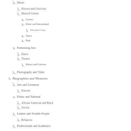
Music
History and Criticism
Musical Genres
Country
Ethnic and International
Ethnomusicology
Opera
Punk
Performing Arts
Dance
Theater
History and Criticism
Photography and Video
Biographies and Memoirs
Arts and Literature
Dancers
Ethnic and National
African-American and Black
Jewish
Leaders and Notable People
Religious
Professionals and Academics