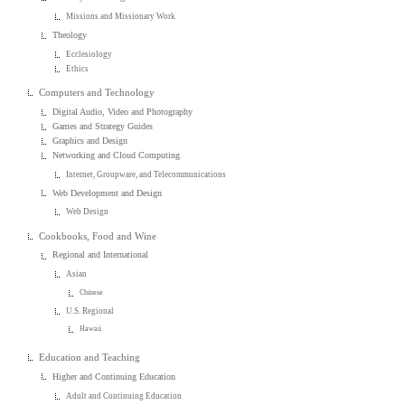
Missions and Missionary Work
Theology
Ecclesiology
Ethics
Computers and Technology
Digital Audio, Video and Photography
Games and Strategy Guides
Graphics and Design
Networking and Cloud Computing
Internet, Groupware, and Telecommunications
Web Development and Design
Web Design
Cookbooks, Food and Wine
Regional and International
Asian
Chinese
U.S. Regional
Hawaii
Education and Teaching
Higher and Continuing Education
Adult and Continuing Education