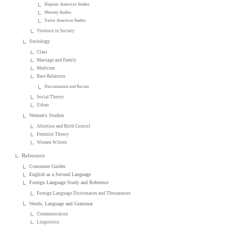
Hispanic American Studies
Minority Studies
Native American Studies
Violence in Society
Sociology
Class
Marriage and Family
Medicine
Race Relations
Discrimination and Racism
Social Theory
Urban
Women's Studies
Abortion and Birth Control
Feminist Theory
Women Writers
Reference
Consumer Guides
English as a Second Language
Foreign Language Study and Reference
Foreign Language Dictionaries and Thesauruses
Words, Language and Grammar
Communication
Linguistics