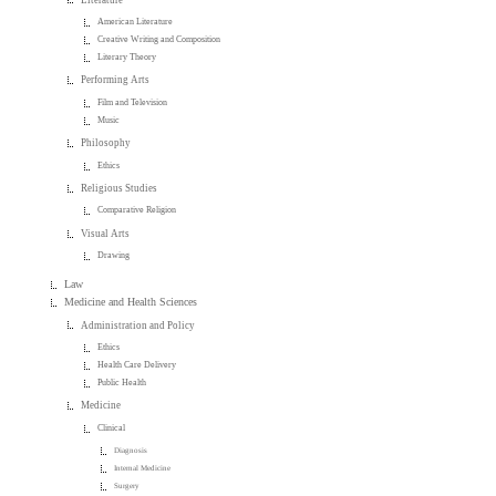
American Literature
Creative Writing and Composition
Literary Theory
Performing Arts
Film and Television
Music
Philosophy
Ethics
Religious Studies
Comparative Religion
Visual Arts
Drawing
Law
Medicine and Health Sciences
Administration and Policy
Ethics
Health Care Delivery
Public Health
Medicine
Clinical
Diagnosis
Internal Medicine
Surgery