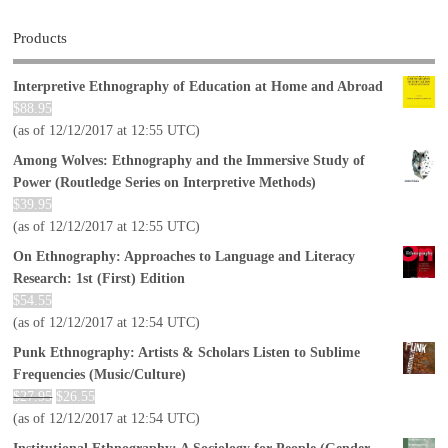
Products
Interpretive Ethnography of Education at Home and Abroad
$
88.95
(as of 12/12/2017 at 12:55 UTC)
Among Wolves: Ethnography and the Immersive Study of
Power (Routledge Series on Interpretive Methods)
$
39.95
(as of 12/12/2017 at 12:55 UTC)
On Ethnography: Approaches to Language and Literacy
Research: 1st (First) Edition
$
54.55
(as of 12/12/2017 at 12:54 UTC)
Punk Ethnography: Artists & Scholars Listen to Sublime
Frequencies (Music/Culture)
$
27.95
$
26.55
(as of 12/12/2017 at 12:54 UTC)