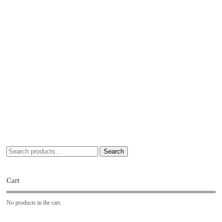
Search
Cart
No products in the cart.