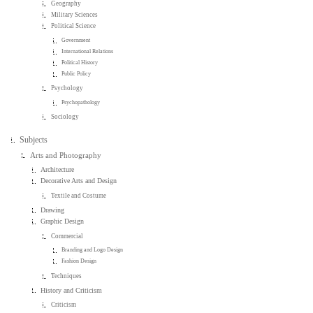
Geography
Military Sciences
Political Science
Government
International Relations
Political History
Public Policy
Psychology
Psychopathology
Sociology
Subjects
Arts and Photography
Architecture
Decorative Arts and Design
Textile and Costume
Drawing
Graphic Design
Commercial
Branding and Logo Design
Fashion Design
Techniques
History and Criticism
Criticism