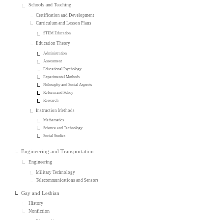
Schools and Teaching
Certification and Development
Curriculum and Lesson Plans
STEM Education
Education Theory
Administration
Assessment
Educational Psychology
Experimental Methods
Philosophy and Social Aspects
Reform and Policy
Research
Instruction Methods
Mathematics
Science and Technology
Social Studies
Engineering and Transportation
Engineering
Military Technology
Telecommunications and Sensors
Gay and Lesbian
History
Nonfiction