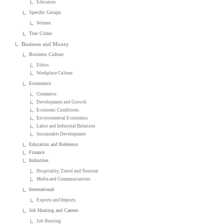
Educators
Specific Groups
Women
True Crime
Business and Money
Business Culture
Ethics
Workplace Culture
Economics
Commerce
Development and Growth
Economic Conditions
Environmental Economics
Labor and Industrial Relations
Sustainable Development
Education and Reference
Finance
Industries
Hospitality, Travel and Tourism
Media and Communications
International
Exports and Imports
Job Hunting and Careers
Job Hunting