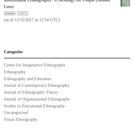
Institutional Ethnography: A Sociology for People (Gender
Lens)
$
40.00
$
33.60
(as of 12/12/2017 at 12:54 UTC)
Categories
Centre for Imaginative Ethnography
Ethnography
Ethnography and Education
Journal of Contemporary Ethnography
Journal of Ethnographic Theory
Journal of Organizational Ethnography
Studies in Educational Ethnography
Uncategorized
Visual Ethnography