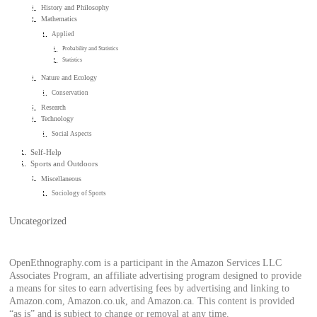
History and Philosophy
Mathematics
Applied
Probability and Statistics
Statistics
Nature and Ecology
Conservation
Research
Technology
Social Aspects
Self-Help
Sports and Outdoors
Miscellaneous
Sociology of Sports
Uncategorized
OpenEthnography.com is a participant in the Amazon Services LLC
Associates Program, an affiliate advertising program designed to provide
a means for sites to earn advertising fees by advertising and linking to
Amazon.com, Amazon.co.uk, and Amazon.ca. This content is provided
“as is” and is subject to change or removal at any time.