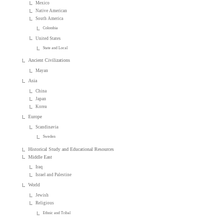
Mexico
Native American
South America
Colombia
United States
State and Local
Ancient Civilizations
Mayan
Asia
China
Japan
Korea
Europe
Scandinavia
Sweden
Historical Study and Educational Resources
Middle East
Iraq
Israel and Palestine
World
Jewish
Religious
Ethnic and Tribal