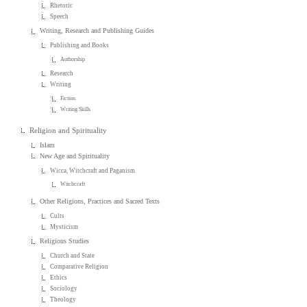
Rhetoric
Speech
Writing, Research and Publishing Guides
Publishing and Books
Authorship
Research
Writing
Fiction
Writing Skills
Religion and Spirituality
Islam
New Age and Spirituality
Wicca, Witchcraft and Paganism
Witchcraft
Other Religions, Practices and Sacred Texts
Cults
Mysticism
Religious Studies
Church and State
Comparative Religion
Ethics
Sociology
Theology