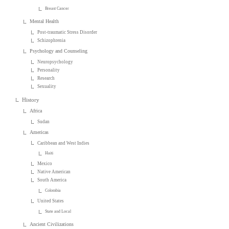
Breast Cancer
Mental Health
Post-traumatic Stress Disorder
Schizophrenia
Psychology and Counseling
Neuropsychology
Personality
Research
Sexuality
History
Africa
Sudan
Americas
Caribbean and West Indies
Haiti
Mexico
Native American
South America
Colombia
United States
State and Local
Ancient Civilizations