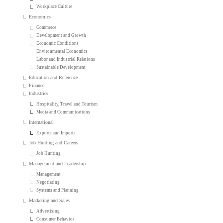
Workplace Culture
Economics
Commerce
Development and Growth
Economic Conditions
Environmental Economics
Labor and Industrial Relations
Sustainable Development
Education and Reference
Finance
Industries
Hospitality, Travel and Tourism
Media and Communications
International
Exports and Imports
Job Hunting and Careers
Job Hunting
Management and Leadership
Management
Negotiating
Systems and Planning
Marketing and Sales
Advertising
Consumer Behavior