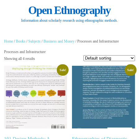
Open Ethnography
Information about scholarly research using ethnographic methods.
Home
/
Books
/
Subjects
/
Business and Money
/ Processes and Infrastructure
Processes and Infrastructure
Showing all 4 results
Sale!
Sale!
101 Design Methods: A
Ethnographies of Diagnostic