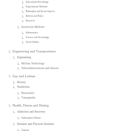
Educational Psychology
Experimental Methods
Philosophy and Social Aspects
Reform and Policy
Research
Instruction Methods
Mathematics
Science and Technology
Social Studies
Engineering and Transportation
Engineering
Military Technology
Telecommunications and Sensors
Gay and Lesbian
History
Nonfiction
Bisexuality
Transgender
Health, Fitness and Dieting
Addiction and Recovery
Substance Abuse
Diseases and Physical Ailments
Cancer