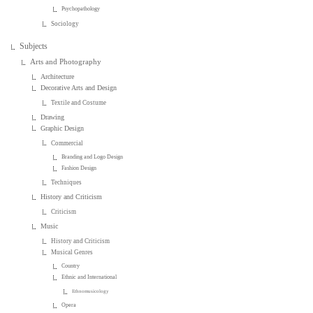
Psychopathology
Sociology
Subjects
Arts and Photography
Architecture
Decorative Arts and Design
Textile and Costume
Drawing
Graphic Design
Commercial
Branding and Logo Design
Fashion Design
Techniques
History and Criticism
Criticism
Music
History and Criticism
Musical Genres
Country
Ethnic and International
Ethnomusicology
Opera