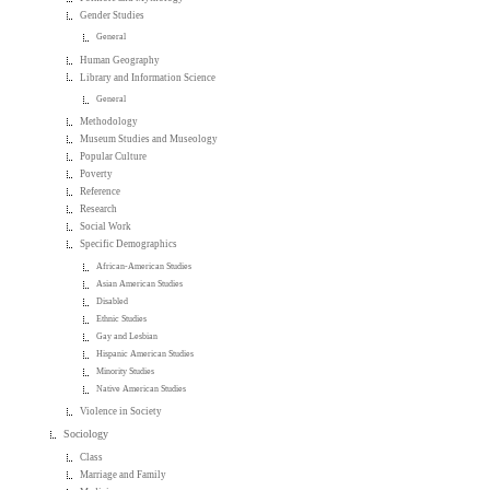
Gender Studies
General
Human Geography
Library and Information Science
General
Methodology
Museum Studies and Museology
Popular Culture
Poverty
Reference
Research
Social Work
Specific Demographics
African-American Studies
Asian American Studies
Disabled
Ethnic Studies
Gay and Lesbian
Hispanic American Studies
Minority Studies
Native American Studies
Violence in Society
Sociology
Class
Marriage and Family