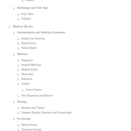
Feminist
Mythology and Folk Tales
Fairy Tales
Folklore
Medical Books
Administration and Medicine Economics
Health Care Delivery
Health Policy
Public Health
Medicine
Diagnosis
Internal Medicine
Medical Ethics
Midwifery
Reference
Surgery
General Surgery
Test Preparation and Review
Nursing
Research and Theory
Women's Health, Obstetrics and Gynecology
Psychology
Mental Illness
Neuropsychology