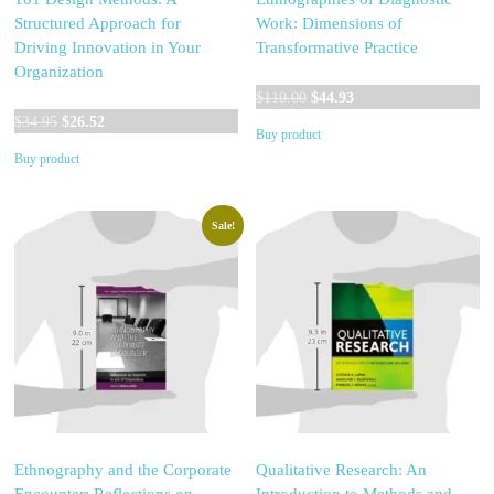
Structured Approach for
Work: Dimensions of
Driving Innovation in Your
Transformative Practice
Organization
Original
Current
$
110.00
$
44.93
Original
Current
price
price
$
34.95
$
26.52
Buy product
price
price
was:
is:
Buy product
was:
is:
$110.00.
$44.93.
$34.95.
$26.52.
Sale!
Ethnography and the Corporate
Qualitative Research: An