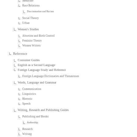
Medicine
Race Relations
Discrimination and Racism
Social Theory
Urban
Women's Studies
Abortion and Birth Control
Feminist Theory
Women Writers
Reference
Consumer Guides
English as a Second Language
Foreign Language Study and Reference
Foreign Language Dictionaries and Thesauruses
Words, Language and Grammar
Communication
Linguistics
Rhetoric
Speech
Writing, Research and Publishing Guides
Publishing and Books
Authorship
Research
Writing