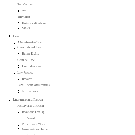
Pop Culture
Art
Television
History and Criticism
Shows
Law
Administrative Law
Constitutional Law
Human Rights
Criminal Law
Law Enforcement
Law Practice
Research
Legal Theory and Systems
Jurisprudence
Literature and Fiction
History and Criticism
Books and Reading
General
Criticism and Theory
Movements and Periods