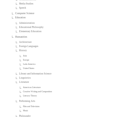
Media Studies
Speech
Computer Science
Education
Administration
Educational Philosophy
Elementary Education
Humanities
Architecture
Foreign Languages
History
Asia
Europe
Latin America
United States
Library and Information Science
Linguistics
Literature
American Literature
Creative Writing and Composition
Literary Theory
Performing Arts
Film and Television
Music
Philosophy