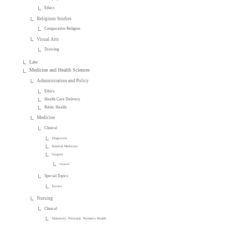
Ethics
Religious Studies
Comparative Religion
Visual Arts
Drawing
Law
Medicine and Health Sciences
Administration and Policy
Ethics
Health Care Delivery
Public Health
Medicine
Clinical
Diagnosis
Internal Medicine
Surgery
General
Special Topics
Essays
Nursing
Clinical
Maternity, Perinatal, Women's Health