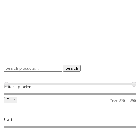
Search
Filter by price
Filter
Price:
$20
—
$90
Cart