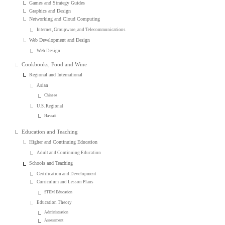
Games and Strategy Guides
Graphics and Design
Networking and Cloud Computing
Internet, Groupware, and Telecommunications
Web Development and Design
Web Design
Cookbooks, Food and Wine
Regional and International
Asian
Chinese
U.S. Regional
Hawaii
Education and Teaching
Higher and Continuing Education
Adult and Continuing Education
Schools and Teaching
Certification and Development
Curriculum and Lesson Plans
STEM Education
Education Theory
Administration
Assessment