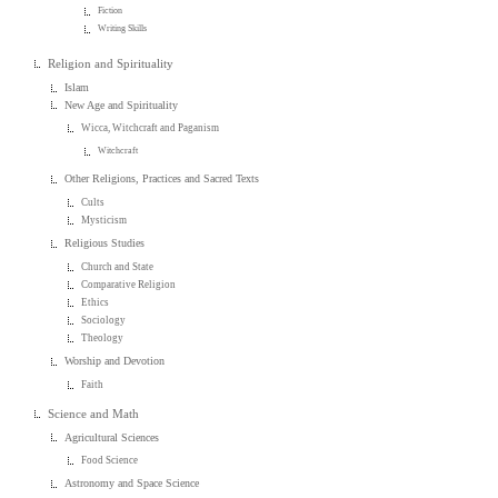
Fiction
Writing Skills
Religion and Spirituality
Islam
New Age and Spirituality
Wicca, Witchcraft and Paganism
Witchcraft
Other Religions, Practices and Sacred Texts
Cults
Mysticism
Religious Studies
Church and State
Comparative Religion
Ethics
Sociology
Theology
Worship and Devotion
Faith
Science and Math
Agricultural Sciences
Food Science
Astronomy and Space Science