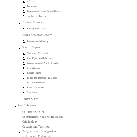
African
European
Russian and Former Soviet Union
Trades and Tariffs
Political Science
History and Theory
Public Affairs and Policy
Environmental Policy
Specific Topics
Civics and Citizenship
Civil Rights and Liberties
Colonialism and Post-Colonialism
Globalization
Human Rights
Labor and Industrial Relations
Law Enforcement
Political Freedom
Terrorism
United States
Social Sciences
Children's Studies
Communication and Media Studies
Criminology
Customs and Traditions
Emigration and Immigration
Folklore and Mythology