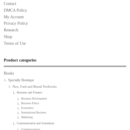
Contact
DMCA Policy
My Account
Privacy Policy
Research
Shop
Terms of Use
Product categories
Books
Specialty Boutique
New, Used and Rental Textbooks
Business and Finance
Business Development
Business Ethics
Economics
International Business
Marketing
Communication and Journalism
Communications