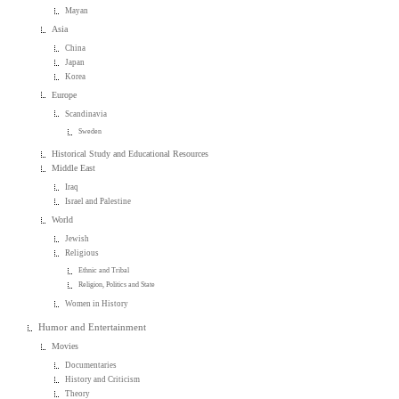
Mayan
Asia
China
Japan
Korea
Europe
Scandinavia
Sweden
Historical Study and Educational Resources
Middle East
Iraq
Israel and Palestine
World
Jewish
Religious
Ethnic and Tribal
Religion, Politics and State
Women in History
Humor and Entertainment
Movies
Documentaries
History and Criticism
Theory