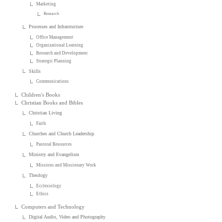
Marketing
Research
Processes and Infrastructure
Office Management
Organizational Learning
Research and Development
Strategic Planning
Skills
Communications
Children's Books
Christian Books and Bibles
Christian Living
Faith
Churches and Church Leadership
Pastoral Resources
Ministry and Evangelism
Missions and Missionary Work
Theology
Ecclesiology
Ethics
Computers and Technology
Digital Audio, Video and Photography