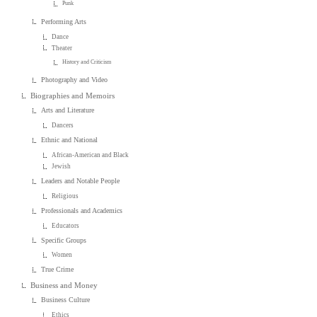
Punk
Performing Arts
Dance
Theater
History and Criticism
Photography and Video
Biographies and Memoirs
Arts and Literature
Dancers
Ethnic and National
African-American and Black
Jewish
Leaders and Notable People
Religious
Professionals and Academics
Educators
Specific Groups
Women
True Crime
Business and Money
Business Culture
Ethics