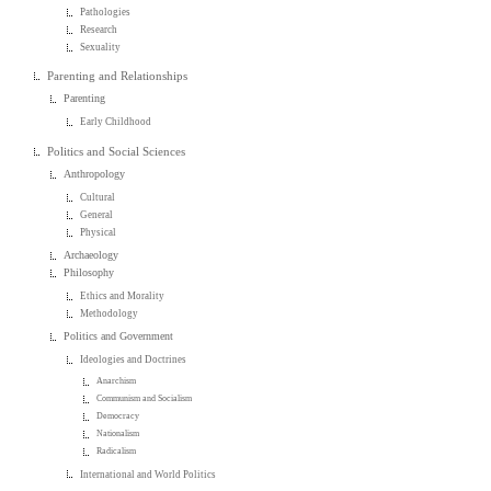
Pathologies
Research
Sexuality
Parenting and Relationships
Parenting
Early Childhood
Politics and Social Sciences
Anthropology
Cultural
General
Physical
Archaeology
Philosophy
Ethics and Morality
Methodology
Politics and Government
Ideologies and Doctrines
Anarchism
Communism and Socialism
Democracy
Nationalism
Radicalism
International and World Politics