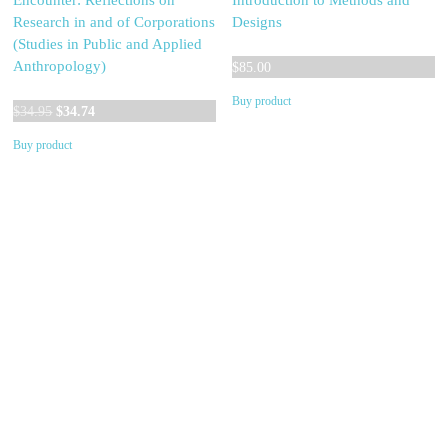
Encounter: Reflections on
Introduction to Methods and
Research in and of Corporations
Designs
(Studies in Public and Applied
Anthropology)
$
85.00
Buy product
Original
Current
$
34.95
$
34.74
price
price
Buy product
was:
is:
$34.95.
$34.74.