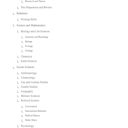
Research and Theory
Test Preparation and Review
Reference
Writing Skills
Science and Mathematics
Biology and Life Sciences
Anatomy and Physiology
Biology
Ecology
Zoology
Chemistry
Earth Sciences
Social Sciences
Anthropology
Criminology
Gay and Lesbian Studies
Gender Studies
Geography
Military Sciences
Political Science
Government
International Relations
Political History
Public Policy
Psychology