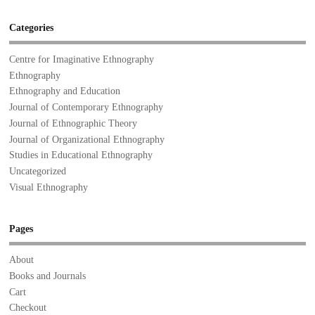
Categories
Centre for Imaginative Ethnography
Ethnography
Ethnography and Education
Journal of Contemporary Ethnography
Journal of Ethnographic Theory
Journal of Organizational Ethnography
Studies in Educational Ethnography
Uncategorized
Visual Ethnography
Pages
About
Books and Journals
Cart
Checkout