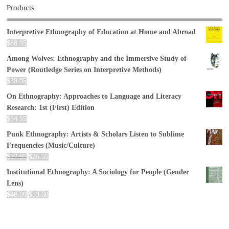
Products
Interpretive Ethnography of Education at Home and Abroad
$
88.95
Among Wolves: Ethnography and the Immersive Study of
Power (Routledge Series on Interpretive Methods)
$
39.95
On Ethnography: Approaches to Language and Literacy
Research: 1st (First) Edition
$
54.55
Punk Ethnography: Artists & Scholars Listen to Sublime
Frequencies (Music/Culture)
$
27.95
$
26.55
Institutional Ethnography: A Sociology for People (Gender
Lens)
$
40.00
$
33.60