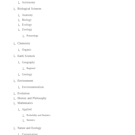
Astronomy
Biological Sciences
Anatomy
Biology
Ecology
Zoology
Primatology
Chemistry
Organic
Earth Sciences
Geography
Regional
Geology
Environment
Environmentalism
Evolution
History and Philosophy
Mathematics
Applied
Probability and Statistics
Statistics
Nature and Ecology
Conservation