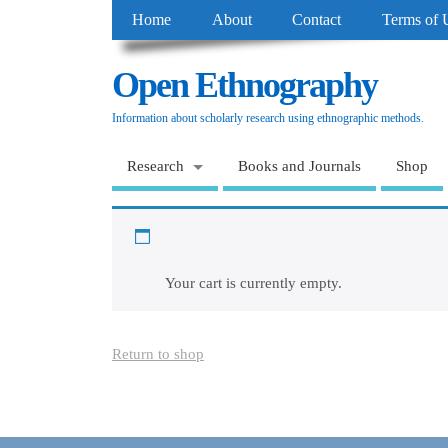
Home
About
Contact
Terms of 
Open Ethnography
Information about scholarly research using ethnographic methods.
Research
Books and Journals
Shop
Cart
Your cart is currently empty.
Return to shop