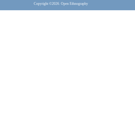
Copyright ©2026. Open Ethnography