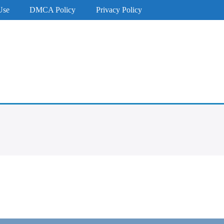
Use
DMCA Policy
Privacy Policy