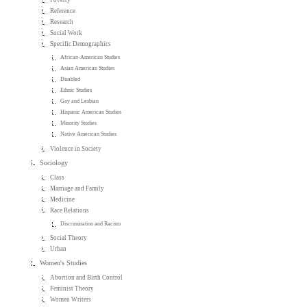
Reference
Research
Social Work
Specific Demographics
African-American Studies
Asian American Studies
Disabled
Ethnic Studies
Gay and Lesbian
Hispanic American Studies
Minority Studies
Native American Studies
Violence in Society
Sociology
Class
Marriage and Family
Medicine
Race Relations
Discrimination and Racism
Social Theory
Urban
Women's Studies
Abortion and Birth Control
Feminist Theory
Women Writers