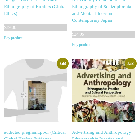
Ethnography of Borders (Global
Ethnography of Schizophrenia
Ethics)
and Mental Illness in
Contemporary Japan
$
39.00
$
24.95
Buy product
Buy product
Sale!
Sale!
addicted.pregnant.poor (Critical
Advertising and Anthropology: