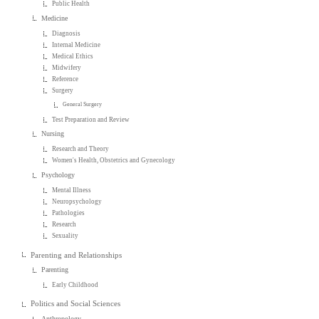
Public Health
Medicine
Diagnosis
Internal Medicine
Medical Ethics
Midwifery
Reference
Surgery
General Surgery
Test Preparation and Review
Nursing
Research and Theory
Women's Health, Obstetrics and Gynecology
Psychology
Mental Illness
Neuropsychology
Pathologies
Research
Sexuality
Parenting and Relationships
Parenting
Early Childhood
Politics and Social Sciences
Anthropology