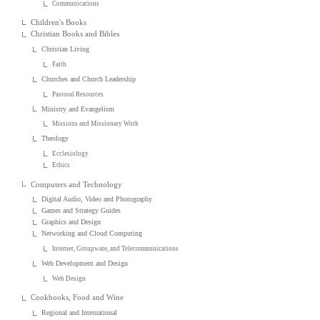
Communications
Children's Books
Christian Books and Bibles
Christian Living
Faith
Churches and Church Leadership
Pastoral Resources
Ministry and Evangelism
Missions and Missionary Work
Theology
Ecclesiology
Ethics
Computers and Technology
Digital Audio, Video and Photography
Games and Strategy Guides
Graphics and Design
Networking and Cloud Computing
Internet, Groupware, and Telecommunications
Web Development and Design
Web Design
Cookbooks, Food and Wine
Regional and International