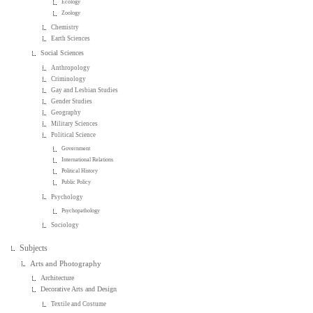
Ecology
Zoology
Chemistry
Earth Sciences
Social Sciences
Anthropology
Criminology
Gay and Lesbian Studies
Gender Studies
Geography
Military Sciences
Political Science
Government
International Relations
Political History
Public Policy
Psychology
Psychopathology
Sociology
Subjects
Arts and Photography
Architecture
Decorative Arts and Design
Textile and Costume