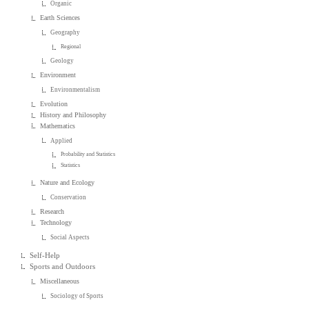
Organic
Earth Sciences
Geography
Regional
Geology
Environment
Environmentalism
Evolution
History and Philosophy
Mathematics
Applied
Probability and Statistics
Statistics
Nature and Ecology
Conservation
Research
Technology
Social Aspects
Self-Help
Sports and Outdoors
Miscellaneous
Sociology of Sports