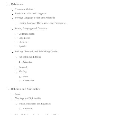
Reference
Consumer Guides
English as a Second Language
Foreign Language Study and Reference
Foreign Language Dictionaries and Thesauruses
Words, Language and Grammar
Communication
Linguistics
Rhetoric
Speech
Writing, Research and Publishing Guides
Publishing and Books
Authorship
Research
Writing
Fiction
Writing Skills
Religion and Spirituality
Islam
New Age and Spirituality
Wicca, Witchcraft and Paganism
Witchcraft