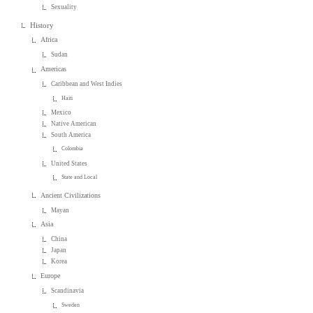
Sexuality
History
Africa
Sudan
Americas
Caribbean and West Indies
Haiti
Mexico
Native American
South America
Colombia
United States
State and Local
Ancient Civilizations
Mayan
Asia
China
Japan
Korea
Europe
Scandinavia
Sweden