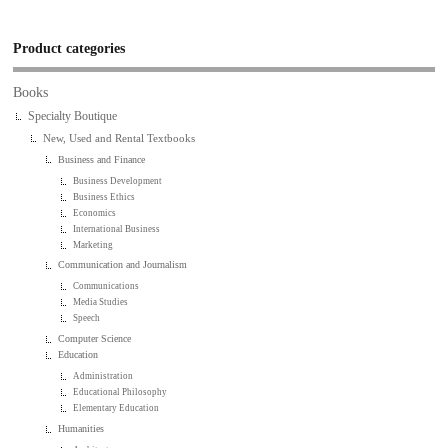
Product categories
Books
Specialty Boutique
New, Used and Rental Textbooks
Business and Finance
Business Development
Business Ethics
Economics
International Business
Marketing
Communication and Journalism
Communications
Media Studies
Speech
Computer Science
Education
Administration
Educational Philosophy
Elementary Education
Humanities