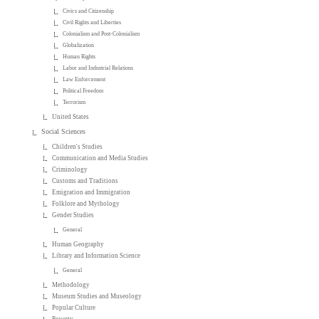
Civics and Citizenship
Civil Rights and Liberties
Colonialism and Post-Colonialism
Globalization
Human Rights
Labor and Industrial Relations
Law Enforcement
Political Freedom
Terrorism
United States
Social Sciences
Children's Studies
Communication and Media Studies
Criminology
Customs and Traditions
Emigration and Immigration
Folklore and Mythology
Gender Studies
General
Human Geography
Library and Information Science
General
Methodology
Museum Studies and Museology
Popular Culture
Poverty