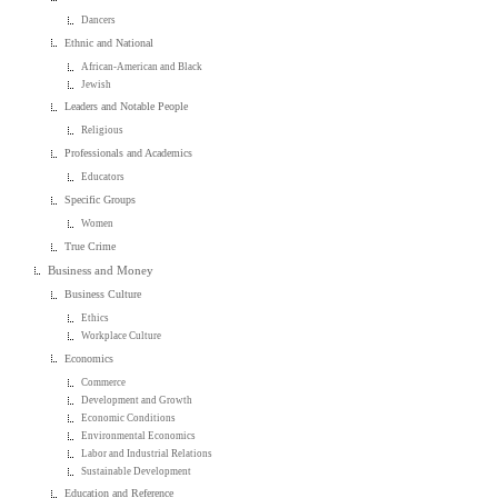
Dancers
Ethnic and National
African-American and Black
Jewish
Leaders and Notable People
Religious
Professionals and Academics
Educators
Specific Groups
Women
True Crime
Business and Money
Business Culture
Ethics
Workplace Culture
Economics
Commerce
Development and Growth
Economic Conditions
Environmental Economics
Labor and Industrial Relations
Sustainable Development
Education and Reference