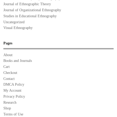
Journal of Ethnographic Theory
Journal of Organizational Ethnography
Studies in Educational Ethnography
Uncategorized
Visual Ethnography
Pages
About
Books and Journals
Cart
Checkout
Contact
DMCA Policy
My Account
Privacy Policy
Research
Shop
Terms of Use