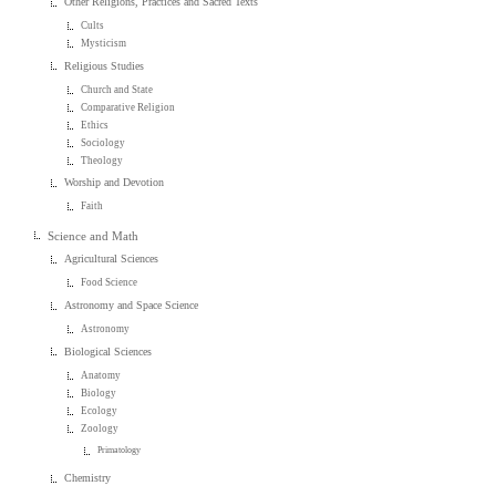
Other Religions, Practices and Sacred Texts
Cults
Mysticism
Religious Studies
Church and State
Comparative Religion
Ethics
Sociology
Theology
Worship and Devotion
Faith
Science and Math
Agricultural Sciences
Food Science
Astronomy and Space Science
Astronomy
Biological Sciences
Anatomy
Biology
Ecology
Zoology
Primatology
Chemistry