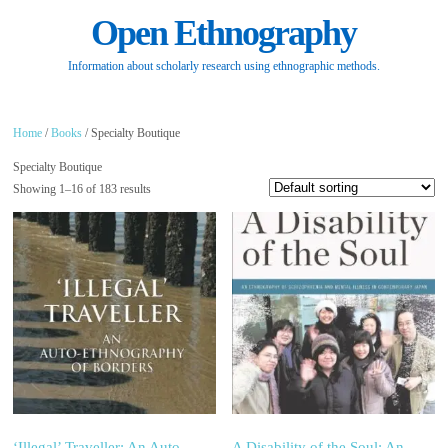
Open Ethnography
Information about scholarly research using ethnographic methods.
Home
/
Books
/ Specialty Boutique
Specialty Boutique
Showing 1–16 of 183 results
‘Illegal’ Traveller: An Auto-
A Disability of the Soul: An