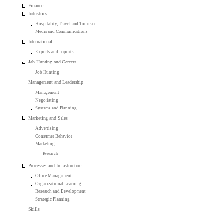
Finance
Industries
Hospitality, Travel and Tourism
Media and Communications
International
Exports and Imports
Job Hunting and Careers
Job Hunting
Management and Leadership
Management
Negotiating
Systems and Planning
Marketing and Sales
Advertising
Consumer Behavior
Marketing
Research
Processes and Infrastructure
Office Management
Organizational Learning
Research and Development
Strategic Planning
Skills