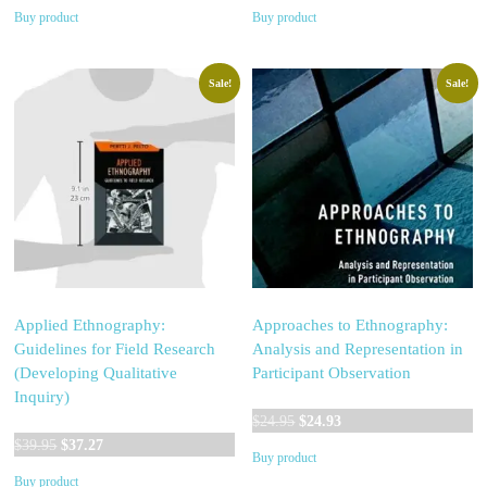
price
price
Buy product
Buy product
was:
is:
$24.95.
$21.08.
Sale!
Sale!
Applied Ethnography:
Approaches to Ethnography:
Guidelines for Field Research
Analysis and Representation in
(Developing Qualitative
Participant Observation
Inquiry)
Original
Current
$
24.95
$
24.93
Original
Current
price
price
$
39.95
$
37.27
Buy product
price
price
was:
is:
Buy product