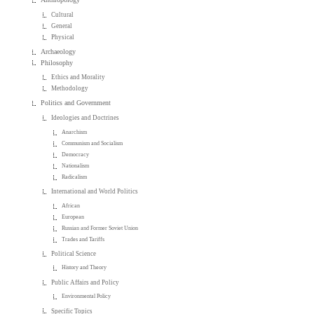
Cultural
General
Physical
Archaeology
Philosophy
Ethics and Morality
Methodology
Politics and Government
Ideologies and Doctrines
Anarchism
Communism and Socialism
Democracy
Nationalism
Radicalism
International and World Politics
African
European
Russian and Former Soviet Union
Trades and Tariffs
Political Science
History and Theory
Public Affairs and Policy
Environmental Policy
Specific Topics