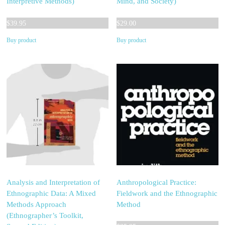
Interpretive Methods)
Mind, and Society)
$
39.95
$
29.00
Buy product
Buy product
Analysis and Interpretation of
Anthropological Practice:
Ethnographic Data: A Mixed
Fieldwork and the Ethnographic
Methods Approach
Method
(Ethnographer’s Toolkit,