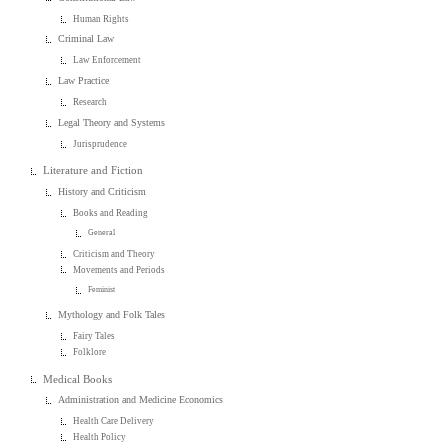
Human Rights
Criminal Law
Law Enforcement
Law Practice
Research
Legal Theory and Systems
Jurisprudence
Literature and Fiction
History and Criticism
Books and Reading
General
Criticism and Theory
Movements and Periods
Feminist
Mythology and Folk Tales
Fairy Tales
Folklore
Medical Books
Administration and Medicine Economics
Health Care Delivery
Health Policy