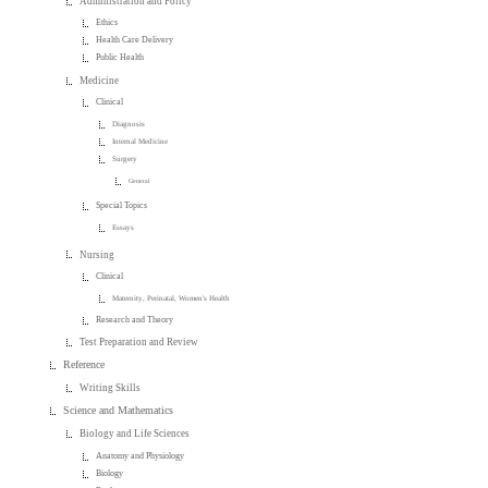
Administration and Policy
Ethics
Health Care Delivery
Public Health
Medicine
Clinical
Diagnosis
Internal Medicine
Surgery
General
Special Topics
Essays
Nursing
Clinical
Maternity, Perinatal, Women's Health
Research and Theory
Test Preparation and Review
Reference
Writing Skills
Science and Mathematics
Biology and Life Sciences
Anatomy and Physiology
Biology