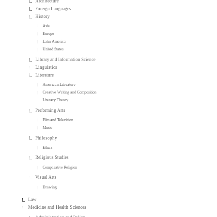
Architecture
Foreign Languages
History
Asia
Europe
Latin America
United States
Library and Information Science
Linguistics
Literature
American Literature
Creative Writing and Composition
Literary Theory
Performing Arts
Film and Television
Music
Philosophy
Ethics
Religious Studies
Comparative Religion
Visual Arts
Drawing
Law
Medicine and Health Sciences