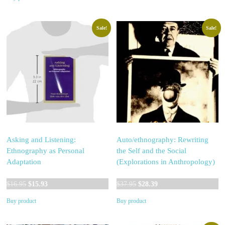
was:
is:
$24.95.
$24.93.
$39.95.
$37.27.
Sale!
Sale!
Asking and Listening:
Auto/ethnography: Rewriting
Ethnography as Personal
the Self and the Social
Adaptation
(Explorations in Anthropology)
Original
Current
Original
Current
$
16.95
$
15.93
$
37.95
$
28.39
price
price
price
price
Buy product
Buy product
was:
is:
was:
is:
$16.95.
$15.93.
$37.95.
$28.39.