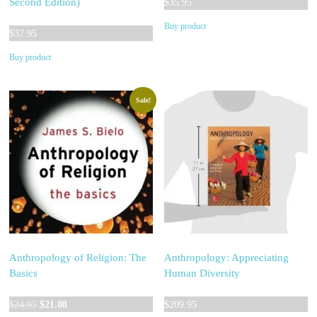
Second Edition)
$
35.95
Buy product
$
37.95
Buy product
Sale!
Anthropology of Religion: The
Anthropology: Appreciating
Basics
Human Diversity
Original
Current
$
24.95
$
21.08
$
209.95