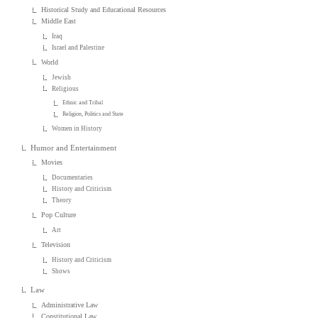
Historical Study and Educational Resources
Middle East
Iraq
Israel and Palestine
World
Jewish
Religious
Ethnic and Tribal
Religion, Politics and State
Women in History
Humor and Entertainment
Movies
Documentaries
History and Criticism
Theory
Pop Culture
Art
Television
History and Criticism
Shows
Law
Administrative Law
Constitutional Law