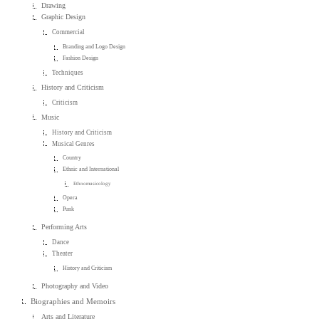
Drawing
Graphic Design
Commercial
Branding and Logo Design
Fashion Design
Techniques
History and Criticism
Criticism
Music
History and Criticism
Musical Genres
Country
Ethnic and International
Ethnomusicology
Opera
Punk
Performing Arts
Dance
Theater
History and Criticism
Photography and Video
Biographies and Memoirs
Arts and Literature