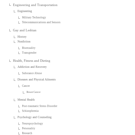
Engineering and Transportation
Engineering
Military Technology
Telecommunications and Sensors
Gay and Lesbian
History
Nonfiction
Bisexuality
Transgender
Health, Fitness and Dieting
Addiction and Recovery
Substance Abuse
Diseases and Physical Ailments
Cancer
Breast Cancer
Mental Health
Post-traumatic Stress Disorder
Schizophrenia
Psychology and Counseling
Neuropsychology
Personality
Research