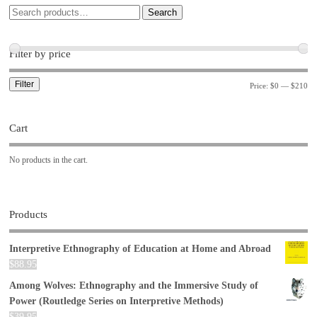
Search
Filter by price
Filter
Price:
$0
—
$210
Cart
No products in the cart.
Products
Interpretive Ethnography of Education at Home and Abroad
$
88.95
Among Wolves: Ethnography and the Immersive Study of
Power (Routledge Series on Interpretive Methods)
$
39.95