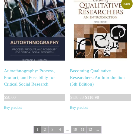
Sale!
Autoethnography: Process,
Becoming Qualitative
Product, and Possibility for
Researchers: An Introduction
Critical Social Research
(5th Edition)
Original
Current
$
50.00
$
130.20
$
110.98
price
price
Buy product
Buy product
was:
is:
$130.20.
$110.98.
1
2
3
4
…
10
11
12
→