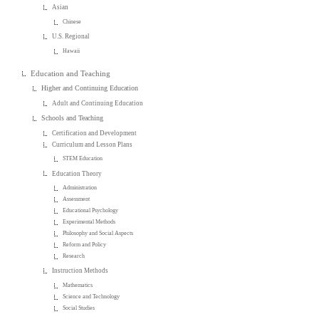
Asian
Chinese
U.S. Regional
Hawaii
Education and Teaching
Higher and Continuing Education
Adult and Continuing Education
Schools and Teaching
Certification and Development
Curriculum and Lesson Plans
STEM Education
Education Theory
Administration
Assessment
Educational Psychology
Experimental Methods
Philosophy and Social Aspects
Reform and Policy
Research
Instruction Methods
Mathematics
Science and Technology
Social Studies