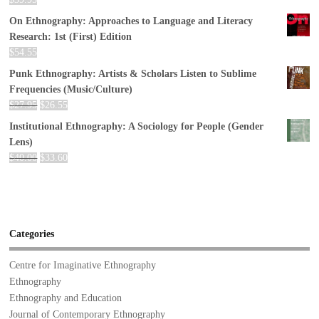
On Ethnography: Approaches to Language and Literacy
Research: 1st (First) Edition
$
54.55
Punk Ethnography: Artists & Scholars Listen to Sublime
Frequencies (Music/Culture)
$
27.95
$
26.55
Institutional Ethnography: A Sociology for People (Gender
Lens)
$
40.00
$
33.60
Categories
Centre for Imaginative Ethnography
Ethnography
Ethnography and Education
Journal of Contemporary Ethnography