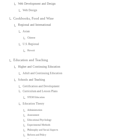
Web Development and Design
Web Design
Cookbooks, Food and Wine
Regional and International
Asian
Chinese
U.S. Regional
Hawaii
Education and Teaching
Higher and Continuing Education
Adult and Continuing Education
Schools and Teaching
Certification and Development
Curriculum and Lesson Plans
STEM Education
Education Theory
Administration
Assessment
Educational Psychology
Experimental Methods
Philosophy and Social Aspects
Reform and Policy