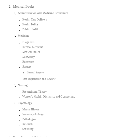
Medical Books
Administration and Medicine Economics
Health Care Delivery
Health Policy
Public Health
Medicine
Diagnosis
Internal Medicine
Medical Ethics
Midwifery
Reference
Surgery
General Surgery
Test Preparation and Review
Nursing
Research and Theory
Women's Health, Obstetrics and Gynecology
Psychology
Mental Illness
Neuropsychology
Pathologies
Research
Sexuality