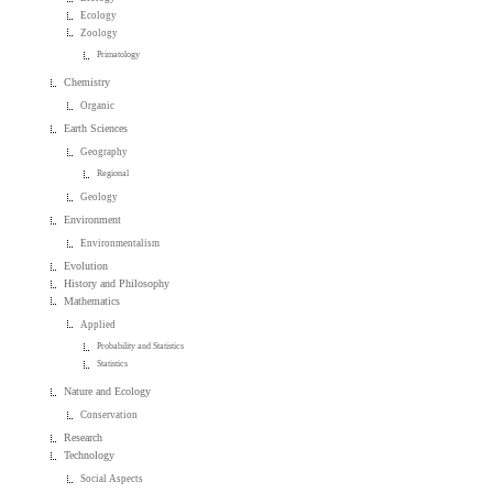
Ecology
Zoology
Primatology
Chemistry
Organic
Earth Sciences
Geography
Regional
Geology
Environment
Environmentalism
Evolution
History and Philosophy
Mathematics
Applied
Probability and Statistics
Statistics
Nature and Ecology
Conservation
Research
Technology
Social Aspects