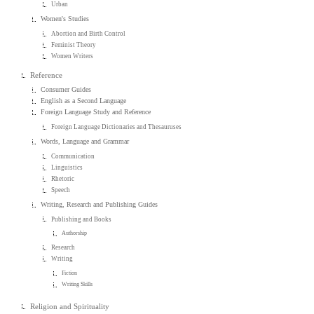
Urban
Women's Studies
Abortion and Birth Control
Feminist Theory
Women Writers
Reference
Consumer Guides
English as a Second Language
Foreign Language Study and Reference
Foreign Language Dictionaries and Thesauruses
Words, Language and Grammar
Communication
Linguistics
Rhetoric
Speech
Writing, Research and Publishing Guides
Publishing and Books
Authorship
Research
Writing
Fiction
Writing Skills
Religion and Spirituality