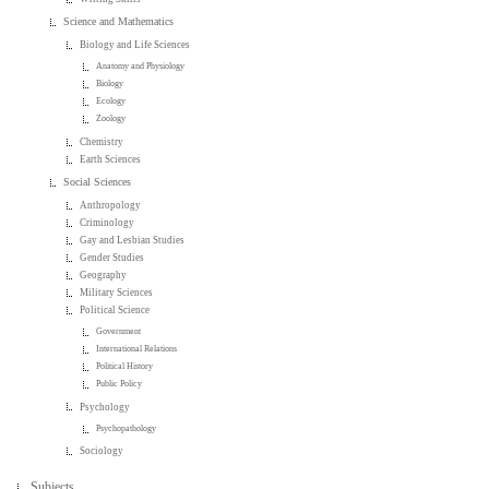
Science and Mathematics
Biology and Life Sciences
Anatomy and Physiology
Biology
Ecology
Zoology
Chemistry
Earth Sciences
Social Sciences
Anthropology
Criminology
Gay and Lesbian Studies
Gender Studies
Geography
Military Sciences
Political Science
Government
International Relations
Political History
Public Policy
Psychology
Psychopathology
Sociology
Subjects