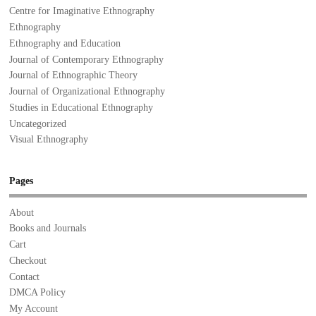
Centre for Imaginative Ethnography
Ethnography
Ethnography and Education
Journal of Contemporary Ethnography
Journal of Ethnographic Theory
Journal of Organizational Ethnography
Studies in Educational Ethnography
Uncategorized
Visual Ethnography
Pages
About
Books and Journals
Cart
Checkout
Contact
DMCA Policy
My Account