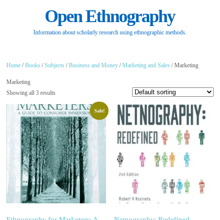
Open Ethnography
Information about scholarly research using ethnographic methods.
Home
/
Books
/
Subjects
/
Business and Money
/
Marketing and Sales
/ Marketing
Marketing
Showing all 3 results
Sale!
Ethnography for Marketers: A
Netnography: Redefined