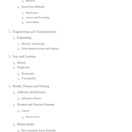
Research
Instruction Methods
Mathematics
Science and Technology
Social Studies
Engineering and Transportation
Engineering
Military Technology
Telecommunications and Sensors
Gay and Lesbian
History
Nonfiction
Bisexuality
Transgender
Health, Fitness and Dieting
Addiction and Recovery
Substance Abuse
Diseases and Physical Ailments
Cancer
Breast Cancer
Mental Health
Post-traumatic Stress Disorder