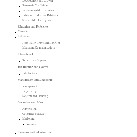
Development and Growth
Economic Conditions
Environmental Economics
Labor and Industrial Relations
Sustainable Development
Education and Reference
Finance
Industries
Hospitality, Travel and Tourism
Media and Communications
International
Exports and Imports
Job Hunting and Careers
Job Hunting
Management and Leadership
Management
Negotiating
Systems and Planning
Marketing and Sales
Advertising
Consumer Behavior
Marketing
Research
Processes and Infrastructure