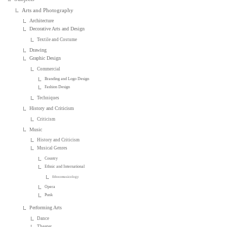
Arts and Photography
Architecture
Decorative Arts and Design
Textile and Costume
Drawing
Graphic Design
Commercial
Branding and Logo Design
Fashion Design
Techniques
History and Criticism
Criticism
Music
History and Criticism
Musical Genres
Country
Ethnic and International
Ethnomusicology
Opera
Punk
Performing Arts
Dance
Theater