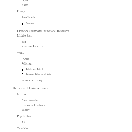
Japan
Korea
Europe
Scandinavia
Sweden
Historical Study and Educational Resources
Middle East
Iraq
Israel and Palestine
World
Jewish
Religious
Ethnic and Tribal
Religion, Politics and State
Women in History
Humor and Entertainment
Movies
Documentaries
History and Criticism
Theory
Pop Culture
Art
Television