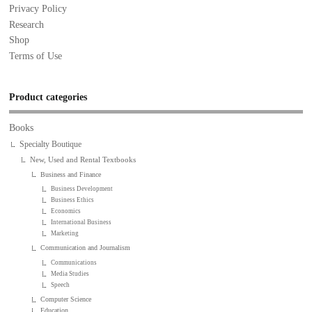
Privacy Policy
Research
Shop
Terms of Use
Product categories
Books
Specialty Boutique
New, Used and Rental Textbooks
Business and Finance
Business Development
Business Ethics
Economics
International Business
Marketing
Communication and Journalism
Communications
Media Studies
Speech
Computer Science
Education