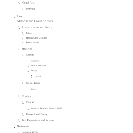
Visual Arts
Drawing
Law
Medicine and Health Sciences
Administration and Policy
Ethics
Health Care Delivery
Public Health
Medicine
Clinical
Diagnosis
Internal Medicine
Surgery
General
Special Topics
Essays
Nursing
Clinical
Maternity, Perinatal, Women's Health
Research and Theory
Test Preparation and Review
Reference
Writing Skills