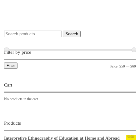
Search
Filter by price
Filter
Price:
$50
—
$60
Cart
No products in the cart.
Products
Interpretive Ethnography of Education at Home and Abroad