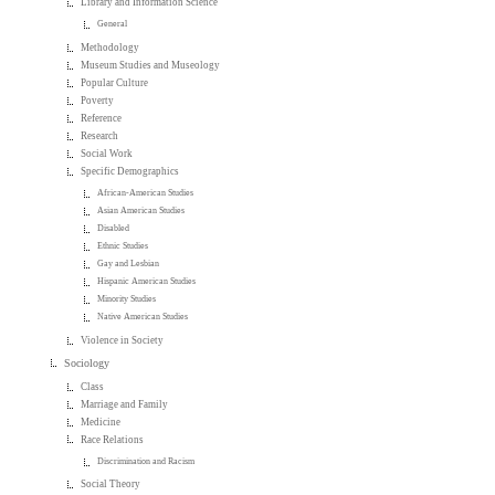
Library and Information Science
General
Methodology
Museum Studies and Museology
Popular Culture
Poverty
Reference
Research
Social Work
Specific Demographics
African-American Studies
Asian American Studies
Disabled
Ethnic Studies
Gay and Lesbian
Hispanic American Studies
Minority Studies
Native American Studies
Violence in Society
Sociology
Class
Marriage and Family
Medicine
Race Relations
Discrimination and Racism
Social Theory