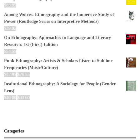
$
88.95
Among Wolves: Ethnography and the Immersive Study of
Power (Routledge Series on Interpretive Methods)
$
39.95
On Ethnography: Approaches to Language and Literacy
Research: 1st (First) Edition
$
54.55
Punk Ethnography: Artists & Scholars Listen to Sublime
Frequencies (Music/Culture)
$
27.95
$
26.55
Institutional Ethnography: A Sociology for People (Gender
Lens)
$
40.00
$
33.60
Categories