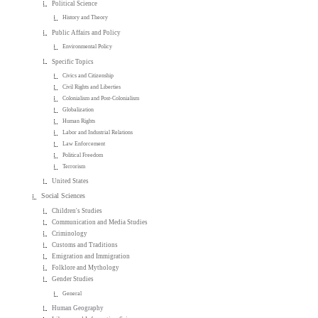
Political Science
History and Theory
Public Affairs and Policy
Environmental Policy
Specific Topics
Civics and Citizenship
Civil Rights and Liberties
Colonialism and Post-Colonialism
Globalization
Human Rights
Labor and Industrial Relations
Law Enforcement
Political Freedom
Terrorism
United States
Social Sciences
Children's Studies
Communication and Media Studies
Criminology
Customs and Traditions
Emigration and Immigration
Folklore and Mythology
Gender Studies
General
Human Geography