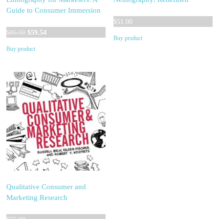
Guide to Consumer Immersion
$
51.00
Original
Current
$
86.00
$
59.54
Buy product
price
price
Buy product
was:
is:
$86.00.
$59.54.
Qualitative Consumer and
Marketing Research