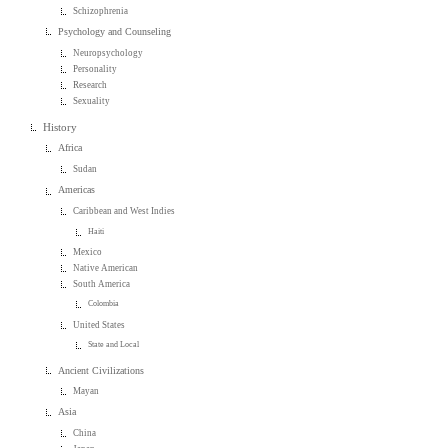
Schizophrenia
Psychology and Counseling
Neuropsychology
Personality
Research
Sexuality
History
Africa
Sudan
Americas
Caribbean and West Indies
Haiti
Mexico
Native American
South America
Colombia
United States
State and Local
Ancient Civilizations
Mayan
Asia
China