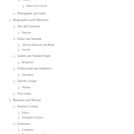
History and Criticism
Photography and Video
Biographies and Memoirs
Arts and Literature
Dancers
Ethnic and National
African-American and Black
Jewish
Leaders and Notable People
Religious
Professionals and Academics
Educators
Specific Groups
Women
True Crime
Business and Money
Business Culture
Ethics
Workplace Culture
Economics
Commerce