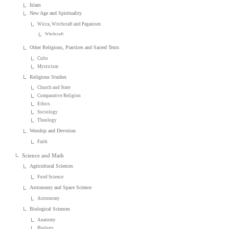
Islam
New Age and Spirituality
Wicca, Witchcraft and Paganism
Witchcraft
Other Religions, Practices and Sacred Texts
Cults
Mysticism
Religious Studies
Church and State
Comparative Religion
Ethics
Sociology
Theology
Worship and Devotion
Faith
Science and Math
Agricultural Sciences
Food Science
Astronomy and Space Science
Astronomy
Biological Sciences
Anatomy
Biology