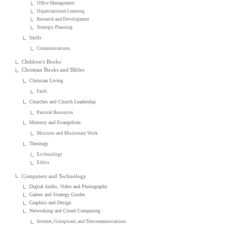
Office Management
Organizational Learning
Research and Development
Strategic Planning
Skills
Communications
Children's Books
Christian Books and Bibles
Christian Living
Faith
Churches and Church Leadership
Pastoral Resources
Ministry and Evangelism
Missions and Missionary Work
Theology
Ecclesiology
Ethics
Computers and Technology
Digital Audio, Video and Photography
Games and Strategy Guides
Graphics and Design
Networking and Cloud Computing
Internet, Groupware, and Telecommunications