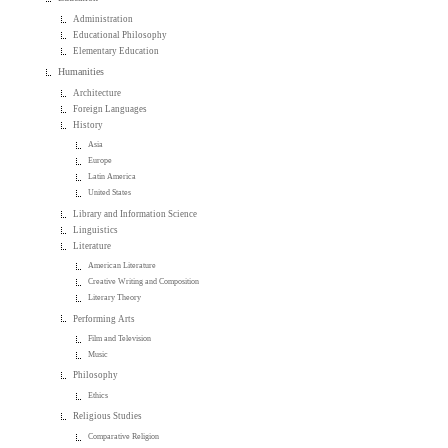
Administration
Educational Philosophy
Elementary Education
Humanities
Architecture
Foreign Languages
History
Asia
Europe
Latin America
United States
Library and Information Science
Linguistics
Literature
American Literature
Creative Writing and Composition
Literary Theory
Performing Arts
Film and Television
Music
Philosophy
Ethics
Religious Studies
Comparative Religion