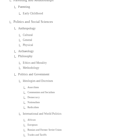
Parenting and Relationships
Parenting
Early Childhood
Politics and Social Sciences
Anthropology
Cultural
General
Physical
Archaeology
Philosophy
Ethics and Morality
Methodology
Politics and Government
Ideologies and Doctrines
Anarchism
Communism and Socialism
Democracy
Nationalism
Radicalism
International and World Politics
African
European
Russian and Former Soviet Union
Trades and Tariffs