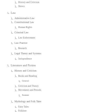
History and Criticism
Shows
Law
Administrative Law
Constitutional Law
Human Rights
Criminal Law
Law Enforcement
Law Practice
Research
Legal Theory and Systems
Jurisprudence
Literature and Fiction
History and Criticism
Books and Reading
General
Criticism and Theory
Movements and Periods
Feminist
Mythology and Folk Tales
Fairy Tales
Folklore