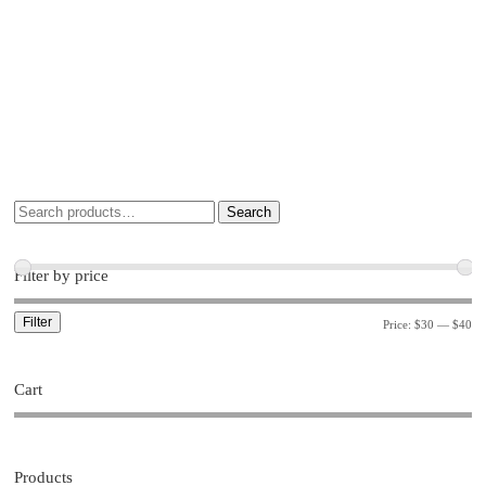
Search
Filter by price
Filter
Price:
$30
—
$40
Cart
Products