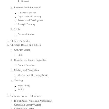
Research
Processes and Infrastructure
Office Management
Organizational Learning
Research and Development
Strategic Planning
Skills
Communications
Children's Books
Christian Books and Bibles
Christian Living
Faith
Churches and Church Leadership
Pastoral Resources
Ministry and Evangelism
Missions and Missionary Work
Theology
Ecclesiology
Ethics
Computers and Technology
Digital Audio, Video and Photography
Games and Strategy Guides
Graphics and Design