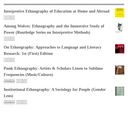
Interpretive Ethnography of Education at Home and Abroad
$
88.95
Among Wolves: Ethnography and the Immersive Study of
Power (Routledge Series on Interpretive Methods)
$
39.95
On Ethnography: Approaches to Language and Literacy
Research: 1st (First) Edition
$
54.55
Punk Ethnography: Artists & Scholars Listen to Sublime
Frequencies (Music/Culture)
$
27.95
$
26.55
Institutional Ethnography: A Sociology for People (Gender
Lens)
$
40.00
$
33.60