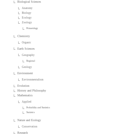
Biological Sciences
Anatomy
Biology
Ecology
Zoology
Primatology
Chemistry
Organic
Earth Sciences
Geography
Regional
Geology
Environment
Environmentalism
Evolution
History and Philosophy
Mathematics
Applied
Probability and Statistics
Statistics
Nature and Ecology
Conservation
Research