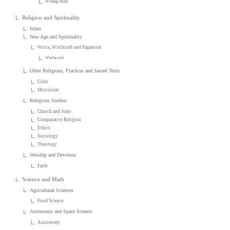
Writing Skills
Religion and Spirituality
Islam
New Age and Spirituality
Wicca, Witchcraft and Paganism
Witchcraft
Other Religions, Practices and Sacred Texts
Cults
Mysticism
Religious Studies
Church and State
Comparative Religion
Ethics
Sociology
Theology
Worship and Devotion
Faith
Science and Math
Agricultural Sciences
Food Science
Astronomy and Space Science
Astronomy