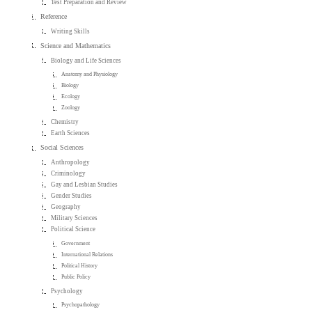
Test Preparation and Review
Reference
Writing Skills
Science and Mathematics
Biology and Life Sciences
Anatomy and Physiology
Biology
Ecology
Zoology
Chemistry
Earth Sciences
Social Sciences
Anthropology
Criminology
Gay and Lesbian Studies
Gender Studies
Geography
Military Sciences
Political Science
Government
International Relations
Political History
Public Policy
Psychology
Psychopathology