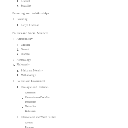
Research
Sexuality
Parenting and Relationships
Parenting
Early Childhood
Politics and Social Sciences
Anthropology
Cultural
General
Physical
Archaeology
Philosophy
Ethics and Morality
Methodology
Politics and Government
Ideologies and Doctrines
Anarchism
Communism and Socialism
Democracy
Nationalism
Radicalism
International and World Politics
African
European