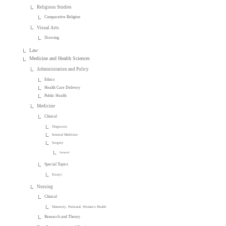
Religious Studies
Comparative Religion
Visual Arts
Drawing
Law
Medicine and Health Sciences
Administration and Policy
Ethics
Health Care Delivery
Public Health
Medicine
Clinical
Diagnosis
Internal Medicine
Surgery
General
Special Topics
Essays
Nursing
Clinical
Maternity, Perinatal, Women's Health
Research and Theory