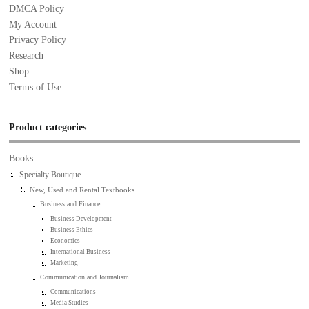
DMCA Policy
My Account
Privacy Policy
Research
Shop
Terms of Use
Product categories
Books
Specialty Boutique
New, Used and Rental Textbooks
Business and Finance
Business Development
Business Ethics
Economics
International Business
Marketing
Communication and Journalism
Communications
Media Studies