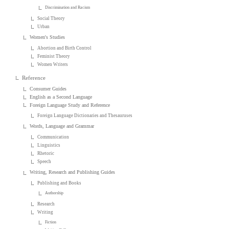
Discrimination and Racism
Social Theory
Urban
Women's Studies
Abortion and Birth Control
Feminist Theory
Women Writers
Reference
Consumer Guides
English as a Second Language
Foreign Language Study and Reference
Foreign Language Dictionaries and Thesauruses
Words, Language and Grammar
Communication
Linguistics
Rhetoric
Speech
Writing, Research and Publishing Guides
Publishing and Books
Authorship
Research
Writing
Fiction