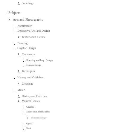
Sociology
Subjects
Arts and Photography
Architecture
Decorative Arts and Design
Textile and Costume
Drawing
Graphic Design
Commercial
Branding and Logo Design
Fashion Design
Techniques
History and Criticism
Criticism
Music
History and Criticism
Musical Genres
Country
Ethnic and International
Ethnomusicology
Opera
Punk