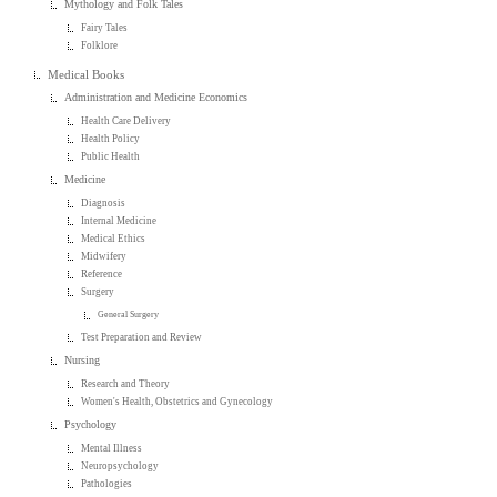
Mythology and Folk Tales
Fairy Tales
Folklore
Medical Books
Administration and Medicine Economics
Health Care Delivery
Health Policy
Public Health
Medicine
Diagnosis
Internal Medicine
Medical Ethics
Midwifery
Reference
Surgery
General Surgery
Test Preparation and Review
Nursing
Research and Theory
Women's Health, Obstetrics and Gynecology
Psychology
Mental Illness
Neuropsychology
Pathologies