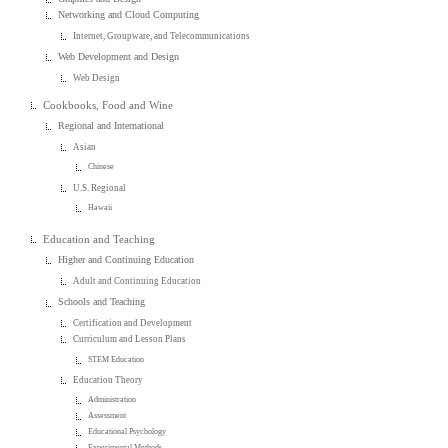
Networking and Cloud Computing
Internet, Groupware, and Telecommunications
Web Development and Design
Web Design
Cookbooks, Food and Wine
Regional and International
Asian
Chinese
U.S. Regional
Hawaii
Education and Teaching
Higher and Continuing Education
Adult and Continuing Education
Schools and Teaching
Certification and Development
Curriculum and Lesson Plans
STEM Education
Education Theory
Administration
Assessment
Educational Psychology
Experimental Methods