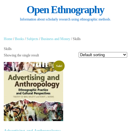
Open Ethnography
Information about scholarly research using ethnographic methods.
Home
/
Books
/
Subjects
/
Business and Money
/ Skills
Skills
Showing the single result
Sale!
Advertising and Anthropology: