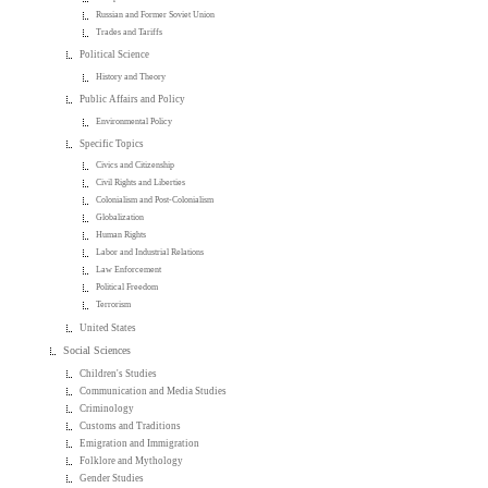
Russian and Former Soviet Union
Trades and Tariffs
Political Science
History and Theory
Public Affairs and Policy
Environmental Policy
Specific Topics
Civics and Citizenship
Civil Rights and Liberties
Colonialism and Post-Colonialism
Globalization
Human Rights
Labor and Industrial Relations
Law Enforcement
Political Freedom
Terrorism
United States
Social Sciences
Children's Studies
Communication and Media Studies
Criminology
Customs and Traditions
Emigration and Immigration
Folklore and Mythology
Gender Studies