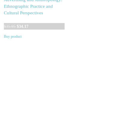
Ethnographic Practice and
Cultural Perspectives
Original
Current
$
35.95
$
34.17
price
price
Buy product
was:
is:
$35.95.
$34.17.