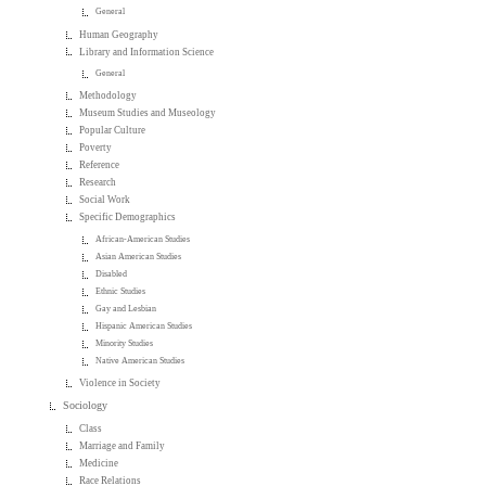
General
Human Geography
Library and Information Science
General
Methodology
Museum Studies and Museology
Popular Culture
Poverty
Reference
Research
Social Work
Specific Demographics
African-American Studies
Asian American Studies
Disabled
Ethnic Studies
Gay and Lesbian
Hispanic American Studies
Minority Studies
Native American Studies
Violence in Society
Sociology
Class
Marriage and Family
Medicine
Race Relations