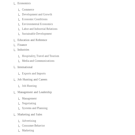
Economics
Commerce
Development and Growth
Economic Conditions
Environmental Economics
Labor and Industrial Relations
Sustainable Development
Education and Reference
Finance
Industries
Hospitality, Travel and Tourism
Media and Communications
International
Exports and Imports
Job Hunting and Careers
Job Hunting
Management and Leadership
Management
Negotiating
Systems and Planning
Marketing and Sales
Advertising
Consumer Behavior
Marketing