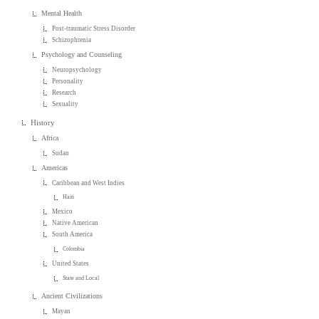
Mental Health
Post-traumatic Stress Disorder
Schizophrenia
Psychology and Counseling
Neuropsychology
Personality
Research
Sexuality
History
Africa
Sudan
Americas
Caribbean and West Indies
Haiti
Mexico
Native American
South America
Colombia
United States
State and Local
Ancient Civilizations
Mayan