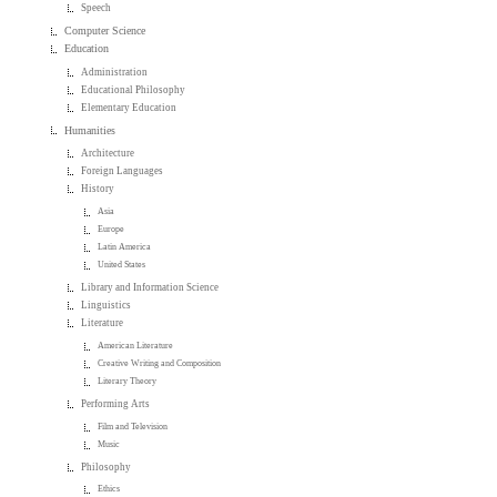
Speech
Computer Science
Education
Administration
Educational Philosophy
Elementary Education
Humanities
Architecture
Foreign Languages
History
Asia
Europe
Latin America
United States
Library and Information Science
Linguistics
Literature
American Literature
Creative Writing and Composition
Literary Theory
Performing Arts
Film and Television
Music
Philosophy
Ethics