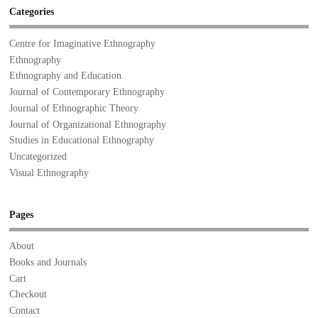
Categories
Centre for Imaginative Ethnography
Ethnography
Ethnography and Education
Journal of Contemporary Ethnography
Journal of Ethnographic Theory
Journal of Organizational Ethnography
Studies in Educational Ethnography
Uncategorized
Visual Ethnography
Pages
About
Books and Journals
Cart
Checkout
Contact