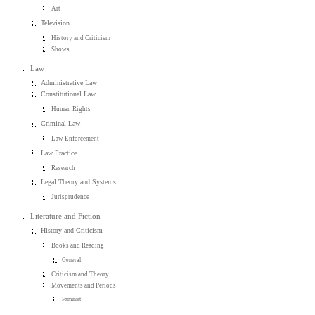
Art
Television
History and Criticism
Shows
Law
Administrative Law
Constitutional Law
Human Rights
Criminal Law
Law Enforcement
Law Practice
Research
Legal Theory and Systems
Jurisprudence
Literature and Fiction
History and Criticism
Books and Reading
General
Criticism and Theory
Movements and Periods
Feminist