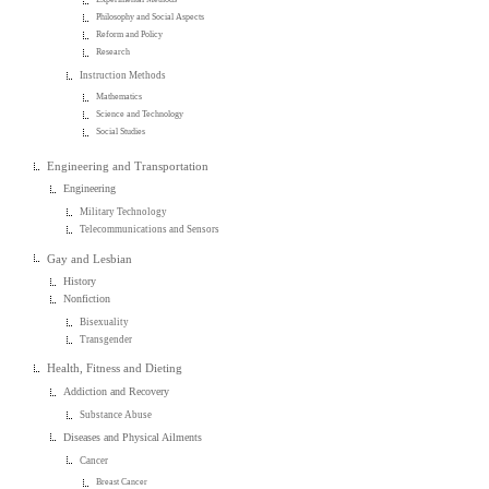
Philosophy and Social Aspects
Reform and Policy
Research
Instruction Methods
Mathematics
Science and Technology
Social Studies
Engineering and Transportation
Engineering
Military Technology
Telecommunications and Sensors
Gay and Lesbian
History
Nonfiction
Bisexuality
Transgender
Health, Fitness and Dieting
Addiction and Recovery
Substance Abuse
Diseases and Physical Ailments
Cancer
Breast Cancer