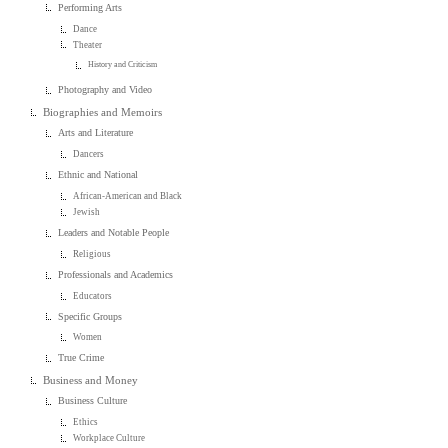
Performing Arts
Dance
Theater
History and Criticism
Photography and Video
Biographies and Memoirs
Arts and Literature
Dancers
Ethnic and National
African-American and Black
Jewish
Leaders and Notable People
Religious
Professionals and Academics
Educators
Specific Groups
Women
True Crime
Business and Money
Business Culture
Ethics
Workplace Culture