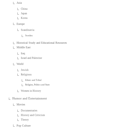
Asia
China
Japan
Korea
Europe
Scandinavia
Sweden
Historical Study and Educational Resources
Middle East
Iraq
Israel and Palestine
World
Jewish
Religious
Ethnic and Tribal
Religion, Politics and State
Women in History
Humor and Entertainment
Movies
Documentaries
History and Criticism
Theory
Pop Culture